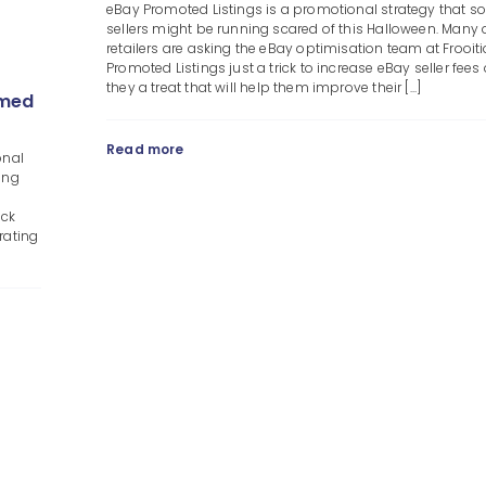
eBay Promoted Listings is a promotional strategy that 
sellers might be running scared of this Halloween. Many 
retailers are asking the eBay optimisation team at Frooiti
Promoted Listings just a trick to increase eBay seller fees 
they a treat that will help them improve their [...]
emed
Read more
onal
ing
ack
rating