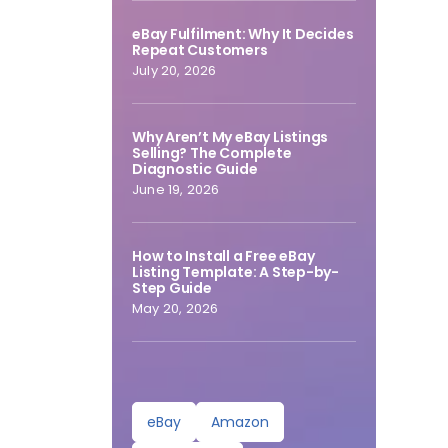
eBay Fulfilment: Why It Decides
Repeat Customers
July 20, 2026
Why Aren’t My eBay Listings
Selling? The Complete
Diagnostic Guide
June 19, 2026
How to Install a Free eBay
Listing Template: A Step-by-
Step Guide
May 20, 2026
eBay
Amazon