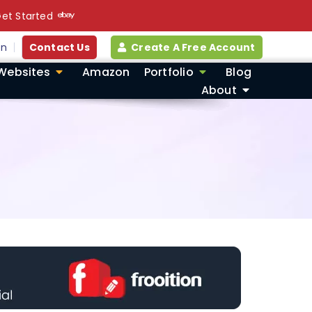
et Started
in
Contact Us
Create A Free Account
Websites
Amazon
Portfolio
Blog
About