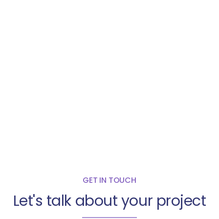
GET IN TOUCH
Let's talk about your project