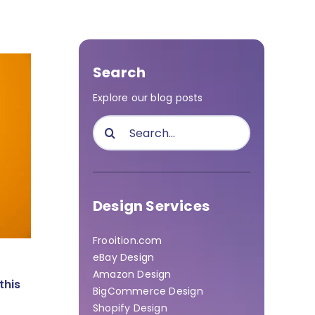
Search
Explore our blog posts
Search
for:
Design Services
Frooition.com
eBay Design
Amazon Design
this
BigCommerce Design
Shopify Design