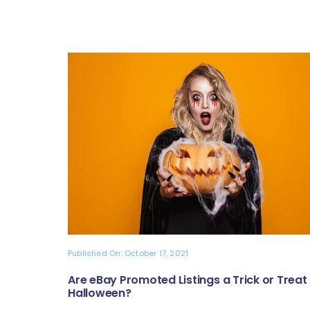
Published On: October 17, 2021
Are eBay Promoted Listings a Trick or Treat 
Halloween?