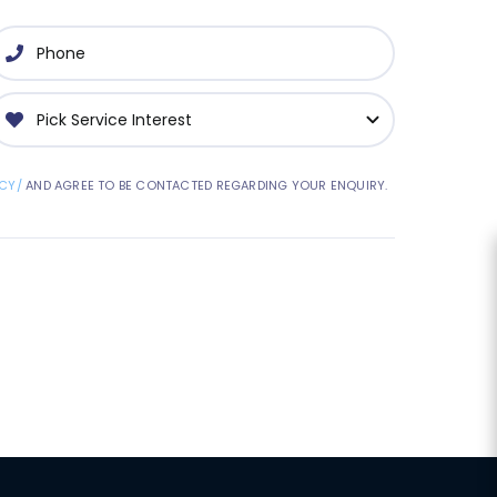
CY/
AND AGREE TO BE CONTACTED REGARDING YOUR ENQUIRY.