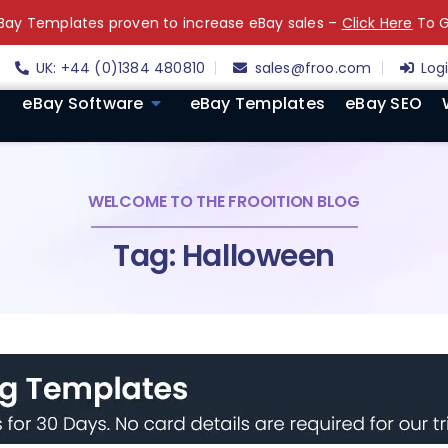
ay Templates proven to increase eBay sales –
Click Here
To G
UK: +44 (0)1384 480810
sales@froo.com
Log
eBay Software
eBay Templates
eBay SEO
WELCOME TO THE FROOITION BLOG
Tag: Halloween