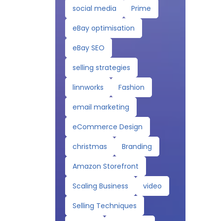
social media
Prime
eBay optimisation
eBay SEO
selling strategies
linnworks
Fashion
email marketing
eCommerce Design
christmas
Branding
Amazon Storefront
Scaling Business
video
Selling Techniques