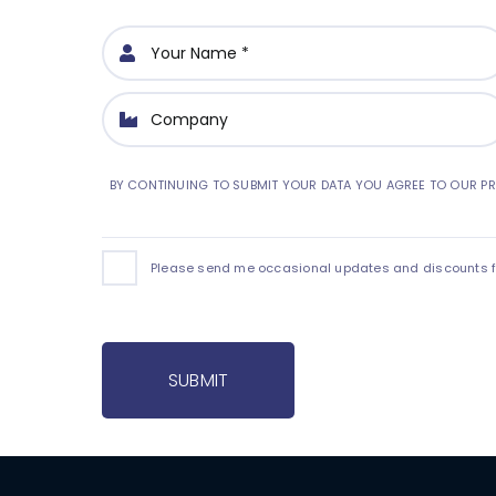
BY CONTINUING TO SUBMIT YOUR DATA YOU AGREE TO OUR PR
Please send me occasional updates and discounts for
SUBMIT