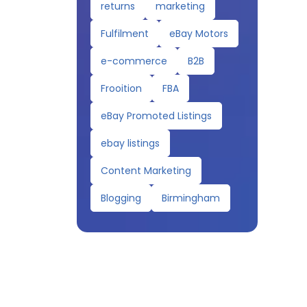
returns
marketing
Fulfilment
eBay Motors
e-commerce
B2B
Frooition
FBA
eBay Promoted Listings
ebay listings
Content Marketing
Blogging
Birmingham