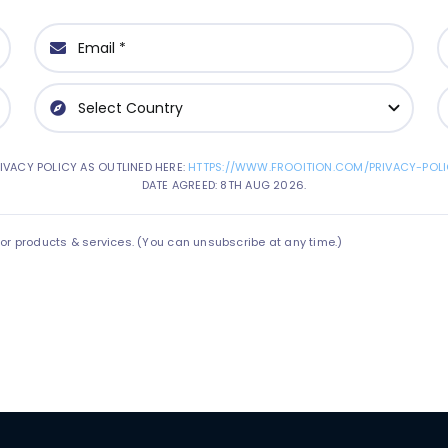
IVACY POLICY AS OUTLINED HERE:
HTTPS://WWW.FROOITION.COM/PRIVACY-POLI
DATE AGREED: 8TH AUG 2026.
 products & services. (You can unsubscribe at any time.)