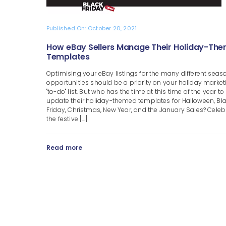
Published On: October 20, 2021
How eBay Sellers Manage Their Holiday-Th
Templates
Optimising your eBay listings for the many different seas
opportunities should be a priority on your holiday market
"to-do" list. But who has the time at this time of the year to
update their holiday-themed templates for Halloween, Bl
Friday, Christmas, New Year, and the January Sales? Celeb
the festive [...]
Read more