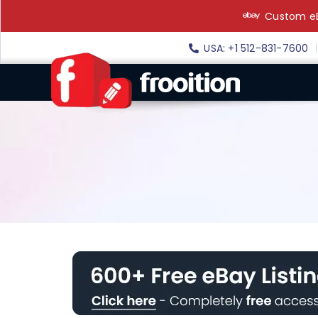
Skip
Custom eB
to
content
USA: +1 512-831-7600