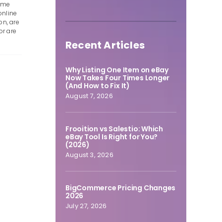
some
online
on, are
or are
Recent Articles
Why Listing One Item on eBay
Now Takes Four Times Longer
(And How to Fix It)
August 7, 2026
Frooition vs Salestio: Which
eBay Tool Is Right for You?
(2026)
August 3, 2026
BigCommerce Pricing Changes
2026
July 27, 2026