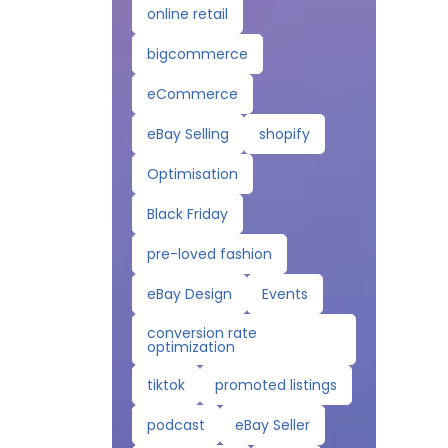
online retail
bigcommerce
eCommerce
eBay Selling
shopify
Optimisation
Black Friday
pre-loved fashion
eBay Design
Events
conversion rate
optimization
tiktok
promoted listings
podcast
eBay Seller