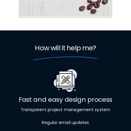
How will it help me?
Fast and easy design process
Transparent project management system
Regular email updates