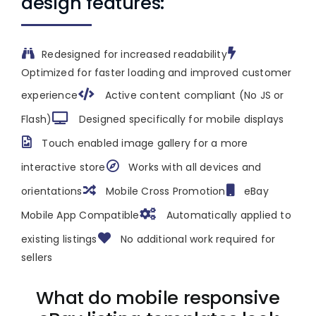
design features:
Redesigned for increased readability
Optimized for faster loading and improved customer
experience
Active content compliant (No JS or
Flash)
Designed specifically for mobile displays
Touch enabled image gallery for a more
interactive store
Works with all devices and
orientations
Mobile Cross Promotion
eBay
Mobile App Compatible
Automatically applied to
existing listings
No additional work required for
sellers
What do mobile responsive