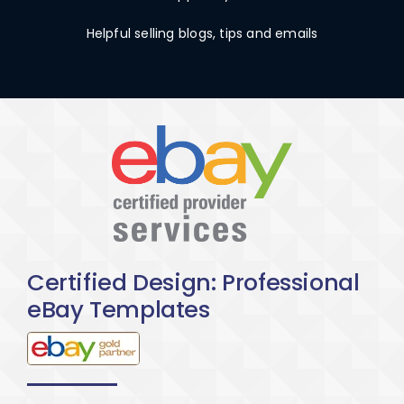
Helpful selling blogs, tips and emails
Certified Design: Professional
eBay Templates