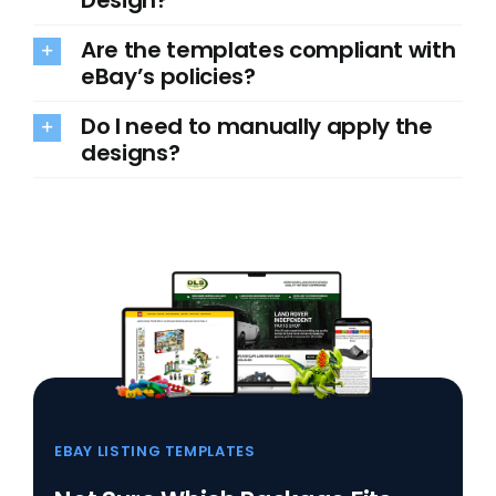
Are the templates compliant with
eBay’s policies?
Do I need to manually apply the
designs?
EBAY LISTING TEMPLATES