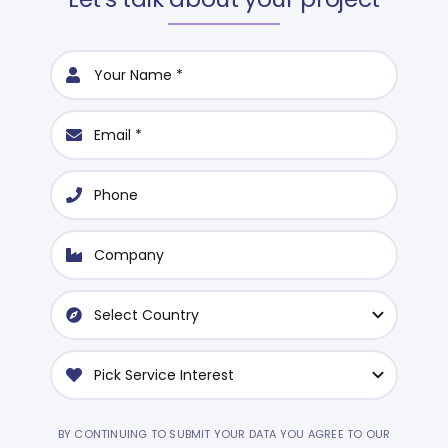
BY CONTINUING TO SUBMIT YOUR DATA YOU AGREE TO OUR