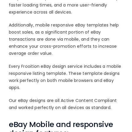
Blog
faster loading times, and a more user-friendly
experience across all devices.
About
Additionally, mobile responsive eBay templates help
boost sales, as a significant portion of eBay
transactions are done via mobile, and they can
enhance your cross-promotion efforts to increase
average order value.
Every Frooition eBay design service includes a mobile
responsive listing template. These template designs
work perfectly on both mobile browsers and eBay
apps.
Our eBay designs are all Active Content Compliant
and worked perfectly on all devices as standard.
eBay Mobile and responsive