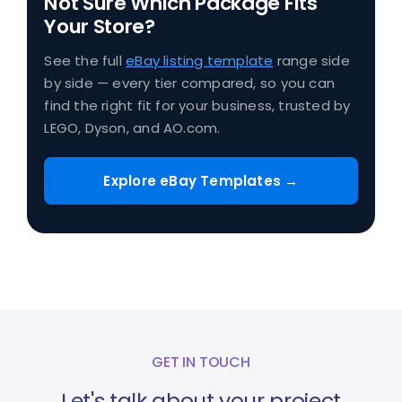
Not Sure Which Package Fits
Your Store?
See the full
eBay listing template
range side
by side — every tier compared, so you can
find the right fit for your business, trusted by
LEGO, Dyson, and AO.com.
Explore eBay Templates →
GET IN TOUCH
Let's talk about your project