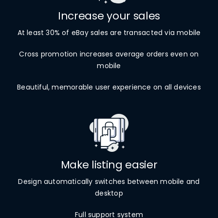
Increase your sales
At least 30% of eBay sales are transacted via mobile
Cross promotion increases average orders even on
mobile
Beautiful, memorable user experience on all devices
Make listing easier
Design automatically switches between mobile and
desktop
Full support system