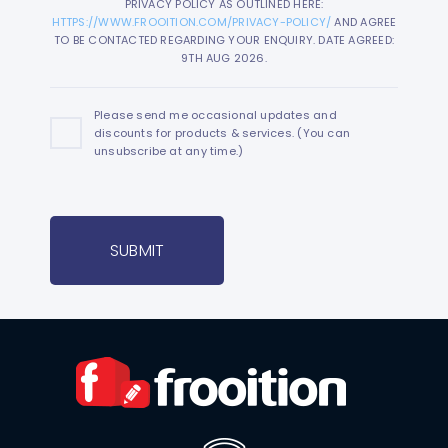
PRIVACY POLICY AS OUTLINED HERE:
HTTPS://WWW.FROOITION.COM/PRIVACY-POLICY/
AND AGREE
TO BE CONTACTED REGARDING YOUR ENQUIRY. DATE AGREED:
9TH AUG 2026.
Please send me occasional updates and
discounts for products & services. (You can
unsubscribe at any time.)
SUBMIT