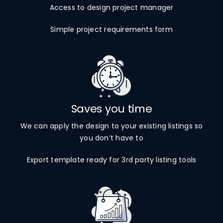
Access to design project manager
Simple project requirements form
Saves you time
We can apply the design to your existing listings so
you don’t have to
Export template ready for 3rd party listing tools