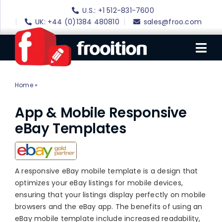
Skip
U.S.: +1 512-831-7600
to
UK: +44 (0)1384 480810
sales@froo.com
content
Tog
Nav
Home
»
Mobile eBay Design
Login
eBay Software
App & Mobile Responsive
eBay Templates
eBay Templates
eBay SEO
Websites
A responsive eBay mobile template is a design that
optimizes your eBay listings for mobile devices,
Amazon
ensuring that your listings display perfectly on mobile
browsers and the eBay app. The benefits of using an
Portfolio
eBay mobile template include increased readability,