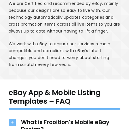
We are Certified and recommended by eBay, mainly
because our designs are so easy to live with. Our
technology automatically updates categories and
cross promotion items across all live items so you are
always up to date without having to lift a finger.
We work with eBay to ensure our services remain
compatible and compliant with eBay’s latest
changes: you don’t need to worry about starting
from scratch every few years.
eBay App & Mobile Listing
Templates – FAQ
What is Frooition’s Mobile eBay
Design?