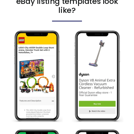
eBay listing templates look
like?