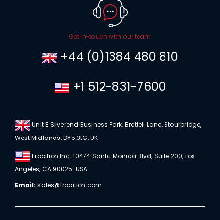
Get in-touch with our team
+44 (0)1384 480 810
+1 512-831-7600
Unit E Silverend Business Park, Brettell Lane, Stourbridge,
West Midlands, DY5 3LG, UK
Frooition Inc. 10474 Santa Monica Blvd, Suite 200, Los
Angeles, CA 90025. USA
Email:
sales@frooition.com