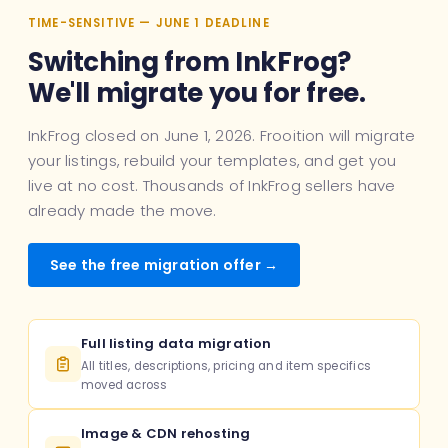
TIME-SENSITIVE — JUNE 1 DEADLINE
Switching from InkFrog?
We'll migrate you for free.
InkFrog closed on June 1, 2026. Frooition will migrate
your listings, rebuild your templates, and get you
live at no cost. Thousands of InkFrog sellers have
already made the move.
See the free migration offer →
Full listing data migration
All titles, descriptions, pricing and item specifics
moved across
Image & CDN rehosting