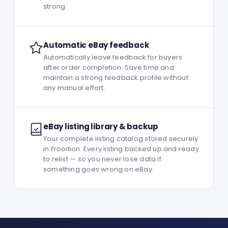
strong.
Automatic eBay feedback
Automatically leave feedback for buyers
after order completion. Save time and
maintain a strong feedback profile without
any manual effort.
eBay listing library & backup
Your complete listing catalog stored securely
in Frooition. Every listing backed up and ready
to relist — so you never lose data if
something goes wrong on eBay.