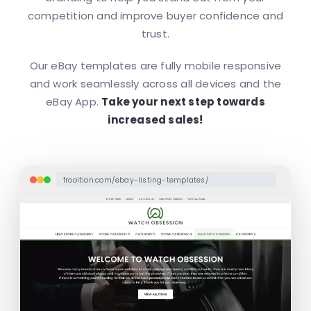
competition and improve buyer confidence and
trust.
Our eBay templates are fully mobile responsive
and work seamlessly across all devices and the
eBay App.
Take your next step towards
increased sales!
frooition.com/ebay-listing-templates/