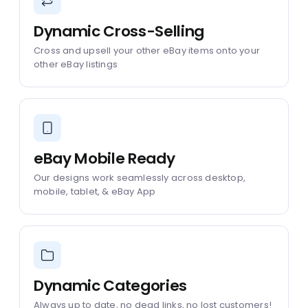
Dynamic Cross-Selling
Cross and upsell your other eBay items onto your
other eBay listings
eBay Mobile Ready
Our designs work seamlessly across desktop,
mobile, tablet, & eBay App
Dynamic Categories
Always up to date, no dead links, no lost customers!