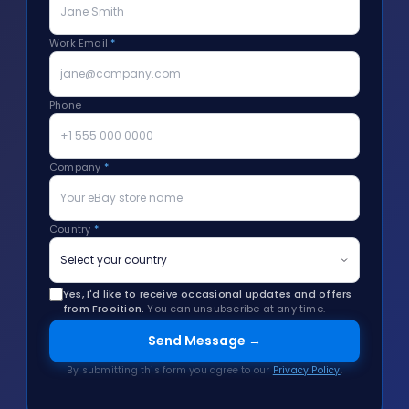
Work Email
*
Phone
Company
*
Country
*
Yes, I'd like to receive occasional updates and offers
from Frooition.
You can unsubscribe at any time.
Send Message →
By submitting this form you agree to our
Privacy Policy
.