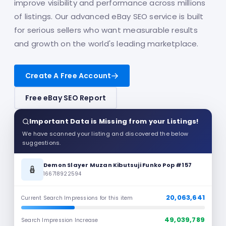
improve visibility and performance across millions
of listings. Our advanced eBay SEO service is built
for serious sellers who want measurable results
and growth on the world's leading marketplace.
Create A Free Account
Free eBay SEO Report
Important Data is Missing from your Listings!
We have scanned your listing and discovered the below
suggestions.
Demon Slayer Muzan Kibutsuji Funko Pop #157
🪆
166718922594
20,063,641
Current Search Impressions for this item
49,039,789
Search Impression Increase