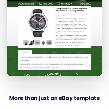
More than just an eBay template