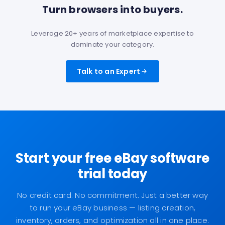
Turn browsers into buyers.
Leverage 20+ years of marketplace expertise to
dominate your category.
Talk to an Expert
Start your free eBay software
trial today
No credit card. No commitment. Just a better way
to run your eBay business — listing creation,
inventory, orders, and optimization all in one place.