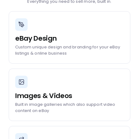
Everything you need to sell more, built in.
eBay Design
Custom unique design and branding for your eBay
listings & online business
Images & Videos
Built in image galleries which also support video
content on eBay