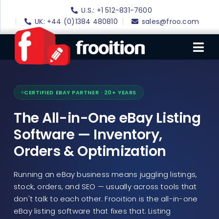
-
Skip
U.S.: +1 512-831-7600
to
Grow
UK: +44 (0)1384 480810
sales@froo.com
content
Your
Tog
Online
Sales
Nav
With
Login
CERTIFIED EBAY PARTNER · 20+ YEARS
Frooition
eBay Software
The All-in-One eBay Listing
-
eBay Templates
Software — Inventory,
Orders & Optimization
eBay SEO
Websites
Running an eBay business means juggling listings,
stock, orders, and SEO — usually across tools that
Amazon
don't talk to each other. Frooition is the all-in-one
Portfolio
eBay listing software that fixes that. Listing