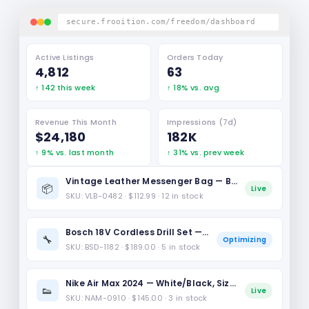
secure.frooition.com/freedom/dashboard
Active Listings
Orders Today
4,812
63
↑ 142 this week
↑ 18% vs. avg
Revenue This Month
Impressions (7d)
$24,180
182K
↑ 9% vs. last month
↑ 31% vs. prev week
Vintage Leather Messenger Bag — Brown, L
📦
Live
SKU: VLB-0482 · $112.99 · 12 in stock
Bosch 18V Cordless Drill Set — Professional
🔧
Optimizing
SKU: BSD-1182 · $189.00 · 5 in stock
Nike Air Max 2024 — White/Black, Size 10
👟
Live
SKU: NAM-0910 · $145.00 · 3 in stock