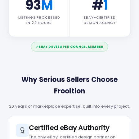
93
M
#
1
LISTINGS PROCESSED
EBAY-CERTIFIED
IN 24 HOURS
DESIGN AGENCY
EBAY DEVELOPER COUNCIL MEMBER
Why Serious Sellers Choose
Frooition
20 years of marketplace expertise, built into every project.
Certified eBay Authority
The only eBay-certified design partner on