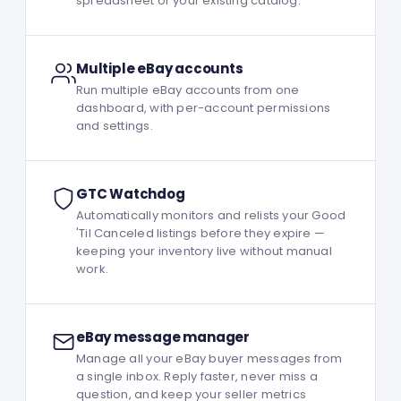
spreadsheet or your existing catalog.
Multiple eBay accounts
Run multiple eBay accounts from one
dashboard, with per-account permissions
and settings.
GTC Watchdog
Automatically monitors and relists your Good
'Til Canceled listings before they expire —
keeping your inventory live without manual
work.
eBay message manager
Manage all your eBay buyer messages from
a single inbox. Reply faster, never miss a
question, and keep your seller metrics