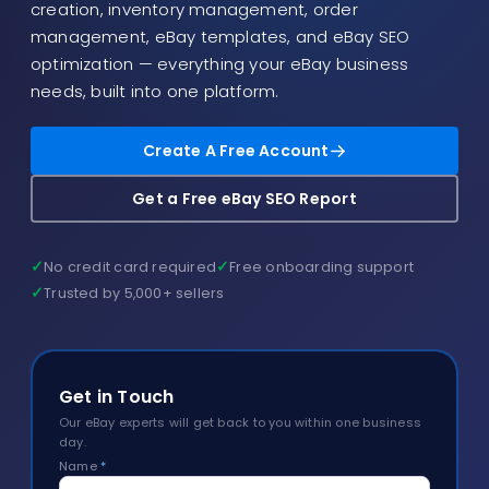
creation, inventory management, order
Blog
management, eBay templates, and eBay SEO
About
optimization — everything your eBay business
needs, built into one platform.
Create A Free Account
Get a Free eBay SEO Report
✓
✓
No credit card required
Free onboarding support
✓
Trusted by 5,000+ sellers
Get in Touch
Our eBay experts will get back to you within one business
day.
Name
*