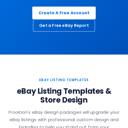
Create A Free Account
Get a Free eBay Report
EBAY LISTING TEMPLATES
eBay Listing Templates &
Store Design
Frooition's eBay design packages will upgrade your
eBay listings with professional custom design and
branding to help you stand out from your