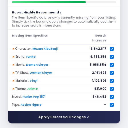
Boost Highly Recommends
The Item Specific data below is currently missing from your listing.
Simply tick the box and apply changes to automatically add them
to increase search impressions
Missing Item Specifics
Search
Increase
🔥
Character:
Muzan Kibutsuji
9,842,817
🔥
Brand:
Funko
6,755,359
🔥
Movie:
Demon Slayer
5,088,854
🔥
TV Show:
Demon Slayer
2,161,623
🔥
Material:
Vinyl
1,102,803
🔥
Theme:
Anime
931,900
Model:
Funko Pop 157
546,452
Type:
Action Figure
—
Apply Selected Changes ✓