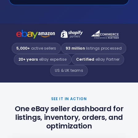
5,000+
active sellers
93 million
listings processed
20+ years
eBay expertise
Certified
eBay Partner
US & UK teams
SEE IT IN ACTION
One eBay seller dashboard for
listings, inventory, orders, and
optimization