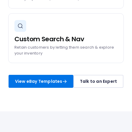
Custom Search & Nav
Retain customers by letting them search & explore
your inventory
View eBay Templates
Talk to an Expert