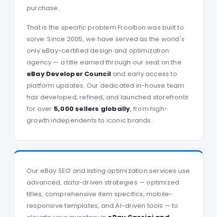
purchase.
That is the specific problem Frooition was built to
solve. Since 2005, we have served as the world's
only eBay-certified design and optimization
agency — a title earned through our seat on the
eBay Developer Council
and early access to
platform updates. Our dedicated in-house team
has developed, refined, and launched storefronts
for over
5,000 sellers globally
, from high-
growth independents to iconic brands.
Our eBay SEO and listing optimization services use
advanced, data-driven strategies — optimized
titles, comprehensive item specifics, mobile-
responsive templates, and AI-driven tools — to