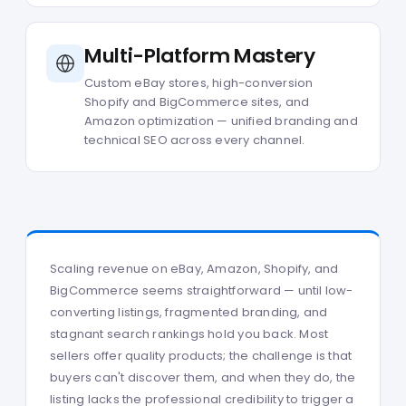
Multi-Platform Mastery
Custom eBay stores, high-conversion
Shopify and BigCommerce sites, and
Amazon optimization — unified branding and
technical SEO across every channel.
Scaling revenue on eBay, Amazon, Shopify, and
BigCommerce seems straightforward — until low-
converting listings, fragmented branding, and
stagnant search rankings hold you back. Most
sellers offer quality products; the challenge is that
buyers can't discover them, and when they do, the
listing lacks the professional credibility to trigger a