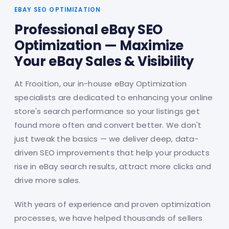
EBAY SEO OPTIMIZATION
Professional eBay SEO
Optimization — Maximize
Your eBay Sales & Visibility
At Frooition, our in-house eBay Optimization
specialists are dedicated to enhancing your online
store's search performance so your listings get
found more often and convert better. We don't
just tweak the basics — we deliver deep, data-
driven SEO improvements that help your products
rise in eBay search results, attract more clicks and
drive more sales.
With years of experience and proven optimization
processes, we have helped thousands of sellers