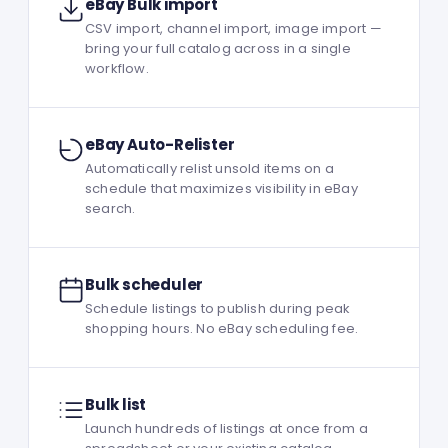
eBay Bulk import
CSV import, channel import, image import —
bring your full catalog across in a single
workflow.
eBay Auto-Relister
Automatically relist unsold items on a
schedule that maximizes visibility in eBay
search.
Bulk scheduler
Schedule listings to publish during peak
shopping hours. No eBay scheduling fee.
Bulk list
Launch hundreds of listings at once from a