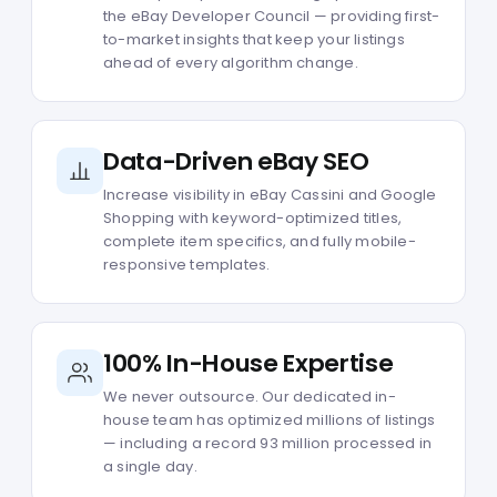
the eBay Developer Council — providing first-
to-market insights that keep your listings
ahead of every algorithm change.
Data-Driven eBay SEO
Increase visibility in eBay Cassini and Google
Shopping with keyword-optimized titles,
complete item specifics, and fully mobile-
responsive templates.
100% In-House Expertise
We never outsource. Our dedicated in-
house team has optimized millions of listings
— including a record 93 million processed in
a single day.