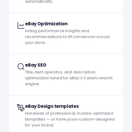
automatically.
eBay Optimization
Listing performance insights and
recommendations to lift conversion across
your store.
eBay SEO
Title, item specifics, and description
optimization tuned for eBay's Cassini search
engine.
eBay Design templates
Hundreds of professional, mobile-optimized
templates — or have yours custom-designed
for your brand.