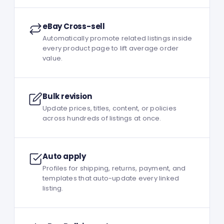
eBay Cross-sell
Automatically promote related listings inside
every product page to lift average order
value.
Bulk revision
Update prices, titles, content, or policies
across hundreds of listings at once.
Auto apply
Profiles for shipping, returns, payment, and
templates that auto-update every linked
listing.