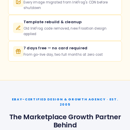
Every image migrated from InkFrog's CDN before
shutdown
Template rebuild & cleanup
Old InkFrog code removed, new Frooition design
applied
7 days free — no card required
From go-live day, two full months at zero cost
EBAY-CERTIFIED DESIGN & GROWTH AGENCY · EST.
2005
The Marketplace Growth Partner
Behind