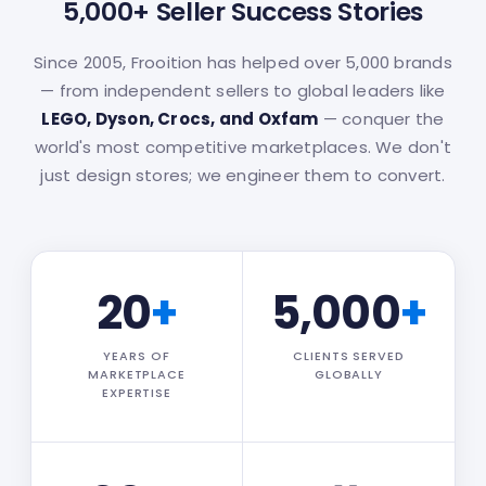
5,000+ Seller Success Stories
Since 2005, Frooition has helped over 5,000 brands
— from independent sellers to global leaders like
LEGO, Dyson, Crocs, and Oxfam
— conquer the
world's most competitive marketplaces. We don't
just design stores; we engineer them to convert.
20
+
5,000
+
YEARS OF
CLIENTS SERVED
MARKETPLACE
GLOBALLY
EXPERTISE