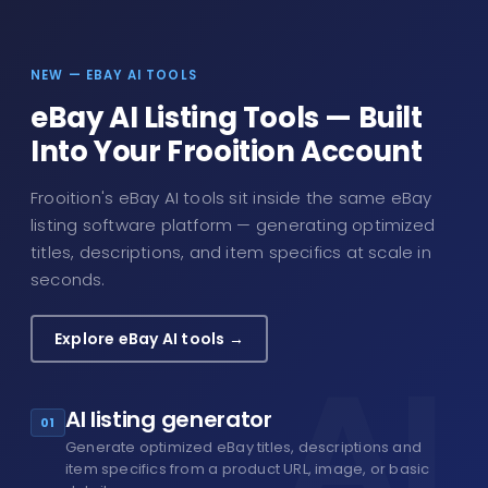
NEW — EBAY AI TOOLS
eBay AI Listing Tools — Built
Into Your Frooition Account
Frooition's eBay AI tools sit inside the same eBay
listing software platform — generating optimized
titles, descriptions, and item specifics at scale in
seconds.
Explore eBay AI tools →
AI listing generator
01
Generate optimized eBay titles, descriptions and
item specifics from a product URL, image, or basic