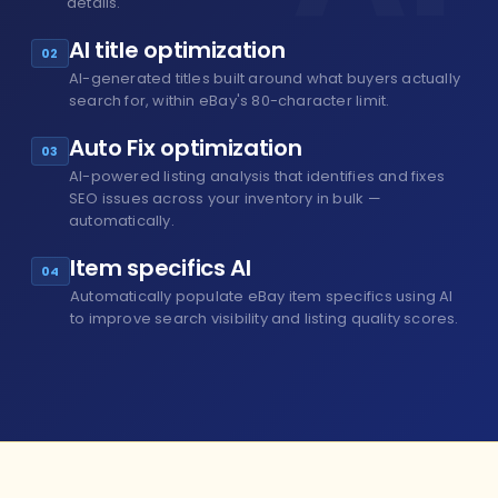
details.
AI title optimization
02
AI-generated titles built around what buyers actually
search for, within eBay's 80-character limit.
Auto Fix optimization
03
AI-powered listing analysis that identifies and fixes
SEO issues across your inventory in bulk —
automatically.
Item specifics AI
04
Automatically populate eBay item specifics using AI
to improve search visibility and listing quality scores.