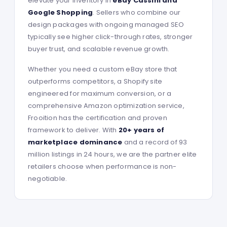
elevate your inventory in
eBay Cassini and
Google Shopping
. Sellers who combine our
design packages with ongoing managed SEO
typically see higher click-through rates, stronger
buyer trust, and scalable revenue growth.
Whether you need a custom eBay store that
outperforms competitors, a Shopify site
engineered for maximum conversion, or a
comprehensive Amazon optimization service,
Frooition has the certification and proven
framework to deliver. With
20+ years of
marketplace dominance
and a record of 93
million listings in 24 hours, we are the partner elite
retailers choose when performance is non-
negotiable.