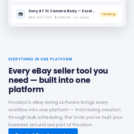
Sony A7 III Camera Body — Excellent Condition
📷
Pending
SKU: SA7-003 · $1,299.00 · 1 in stock
EVERYTHING IN ONE PLATFORM
Every eBay seller tool you
need — built into one
platform
Frooition's eBay listing software brings every
workflow into one platform — from listing creation
through bulk scheduling, the tools you've built your
business around are part of Frooition.