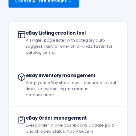
Create A Free Account →
eBay Listing creation tool
A single-page lister with category auto-
suggest. Fast for one-of-a-kinds, faster for
catalog items.
eBay Inventory management
Keep your eBay stock levels accurate in real
time. No overselling, no manual
reconciliation.
eBay Order management
Every order in one dashboard. Update paid
and shipped status. Notify buyers