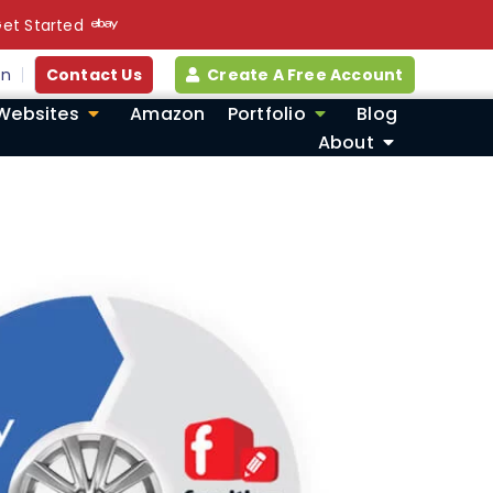
et Started
in
Contact Us
Create A Free Account
Websites
Amazon
Portfolio
Blog
About