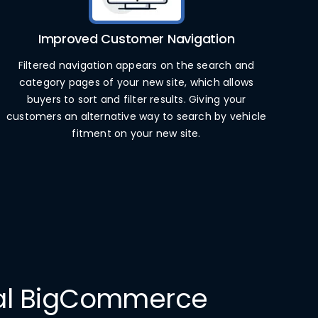
Improved Customer Navigation
Filtered navigation appears on the search and
category pages of your new site, which allows
buyers to sort and filter results. Giving your
customers an alternative way to search by vehicle
fitment on your new site.
nal BigCommerce