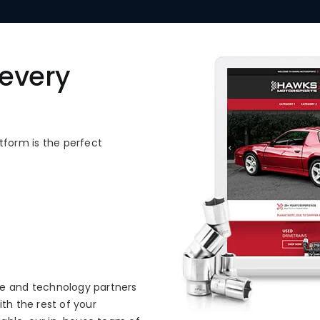
 every
form is the perfect
ce and technology partners
th the rest of your