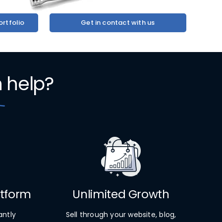
rtfolio
Get in contact with us
n
help?
atform
Unlimited Growth
antly
Sell through your website, blog,