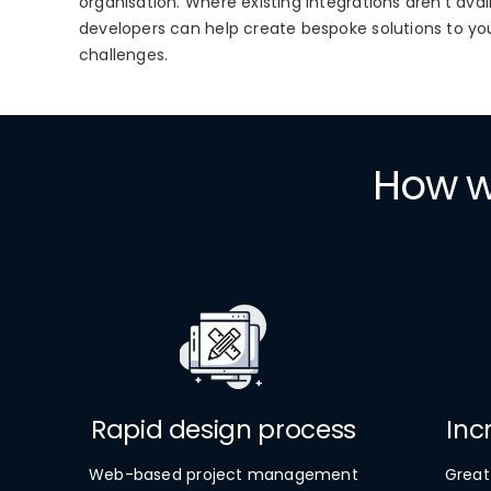
organisation. Where existing integrations aren’t ava
developers can help create bespoke solutions to yo
challenges.
How wi
Rapid design process
Inc
Web-based project management
Great