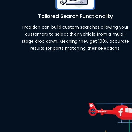
Tailored Search Functionality
Frooition can build custom searches allowing your
customers to select their vehicle from a multi-
stage drop down. Meaning they get 100% accurate
results for parts matching their selections.