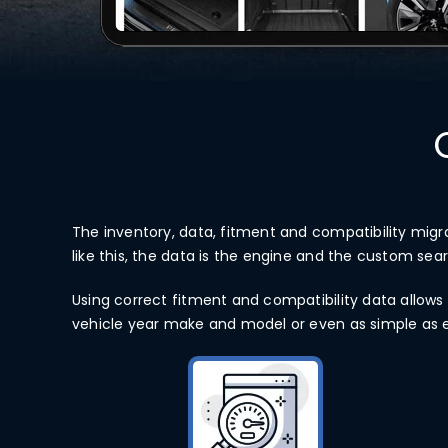
The inventory, data, fitment and compatibility migr
like this, the data is the engine and the custom sea
Using correct fitment and compatibility data allows 
vehicle year make and model or even as simple as ent