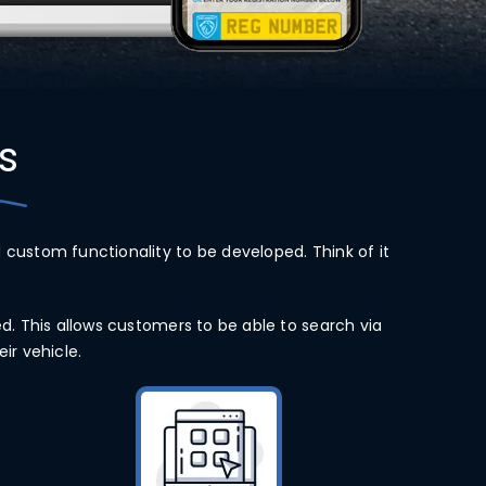
s
 custom functionality to be developed. Think of it
d. This allows customers to be able to search via
ir vehicle.