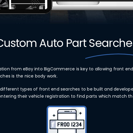
Custom Auto Part
Searche
ation from eBay into BigCommerce is key to allowing front end
rches is the nice body work.
different types of front end searches to be built and develope
ering their vehicle registration to find parts which match the