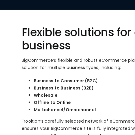
Flexible solutions for
business
BigCommerce’s flexible and robust eCommerce plat
solution for multiple business types, including:
Business to Consumer (B2C)
Business to Business (B2B)
Wholesale
Offline to Online
Multichannel/Omnichannel
Frooition’s carefully selected network of eCommer
ensures your BigCommerce site is fully integrated wi