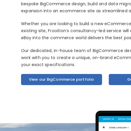
bespoke BigCommerce design, build and data migra
expansion into an ecommerce site as streamlined as
Whether you are looking to build a new eCommerce 
existing site, Frooition’s consultancy-led service wi
eBay into the commerce world delivers the best pos
Our dedicated, in-house team of BigCommerce desig
work with you to create a unique, on-brand eComme
your exact specifications.
View our BigCommerce portfolio
G