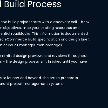
 Build Process
d build project starts with a discovery call – book
r objectives, map your existing resources and
tential roadblocks. This information is documented
led eCommerce build specification and design brief,
tion account manager then manages.
unlimited design previews and revisions throughout
 – the design process isn’t finished until you have
o site launch and beyond, the entire process is
nsparent project management system.