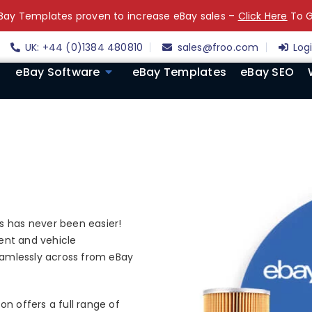
ay Templates proven to increase eBay sales –
Click Here
To G
UK: +44 (0)1384 480810
sales@froo.com
Log
eBay Software
eBay Templates
eBay SEO
s has never been easier!
ment and vehicle
seamlessly across from eBay
n offers a full range of