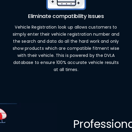
Eliminate compatibility Issues
Vehicle Registration look up allows customers to
simply enter their vehicle registration number and
the search and data do all the hard work and only
show products which are compatible fitment wise
with their vehicle. This is powered by the DVLA
database to ensure 100% accurate vehicle results
at all times.
Professio