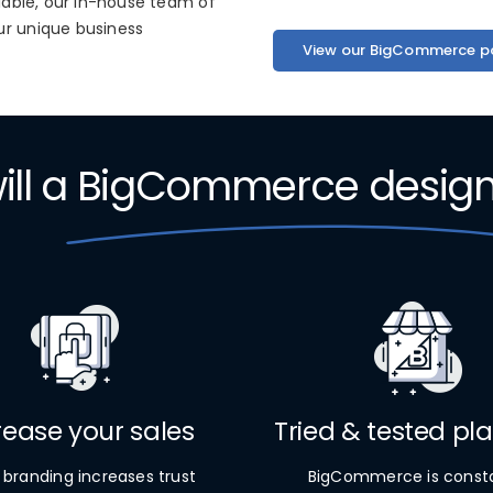
ilable, our in-house team of
ur unique business
View our BigCommerce po
ll a
BigCommerce desig
rease your sales
Tried & tested pl
 branding increases trust
BigCommerce is const