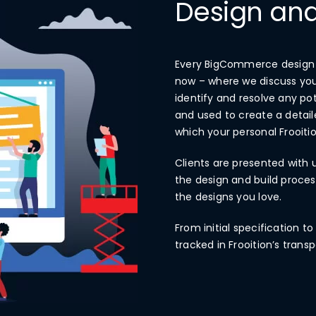
Design and
Every BigCommerce design an
now – where we discuss you
identify and resolve any po
and used to create a detai
which your personal Frooi
Clients are presented with 
the design and build process
the designs you love.
From initial specification t
tracked in Frooition’s tra