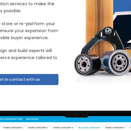
tion services to make the
 possible.
store or re-platform your
ll ensure your expansion from
sible buyer experience.
n and build experts will
rce experience tailored to
et in contact with us