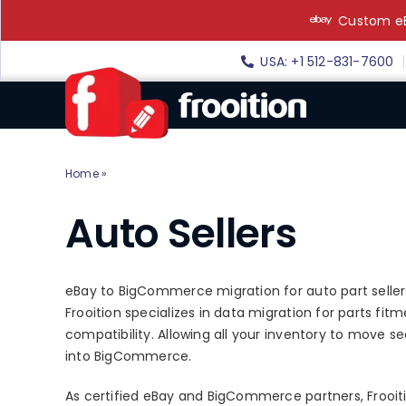
Skip
Custom eB
to
content
USA: +1 512-831-7600
Home
»
Auto Sellers
Auto Sellers
eBay to BigCommerce migration for auto part seller
Frooition specializes in data migration for parts fit
compatibility. Allowing all your inventory to move 
into BigCommerce.
As certified eBay and BigCommerce partners, Frooitio