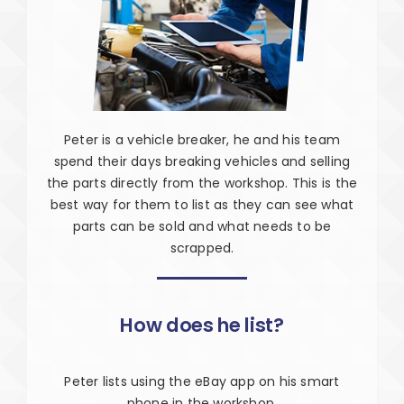
Peter is a vehicle breaker, he and his team
spend their days breaking vehicles and selling
the parts directly from the workshop. This is the
best way for them to list as they can see what
parts can be sold and what needs to be
scrapped.
How does he list?
Peter lists using the eBay app on his smart
phone in the workshop.