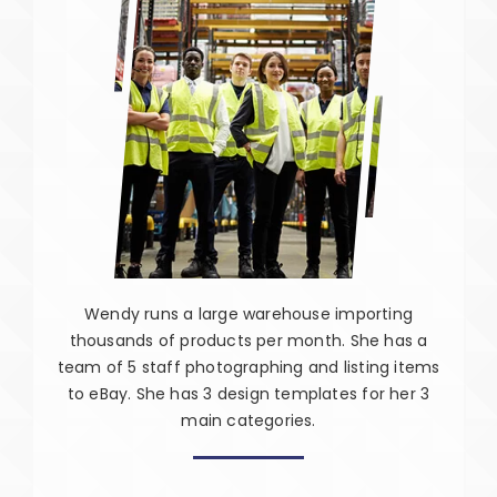
Wendy runs a large warehouse importing
thousands of products per month. She has a
team of 5 staff photographing and listing items
to eBay. She has 3 design templates for her 3
main categories.