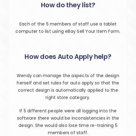
How do they list?
Each of the 5 members of staff use a tablet
computer to list using eBay Sell Your Item Form.
How does Auto Apply help?
Wendy can manage the aspects of the design
herself and set rules for auto apply so that the
correct design is automatically applied to the
right store category.
If 5 different people were all logging into the
software there would be inconsistencies in the
design. She would also lose time re-training 5
members of staff.