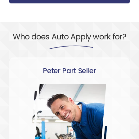
Who does
Auto Apply
work for?
Peter Part Seller