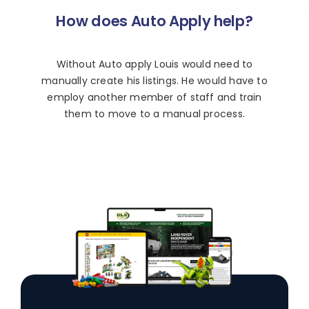
How does Auto Apply help?
Without Auto apply Louis would need to
manually create his listings. He would have to
employ another member of staff and train
them to move to a manual process.