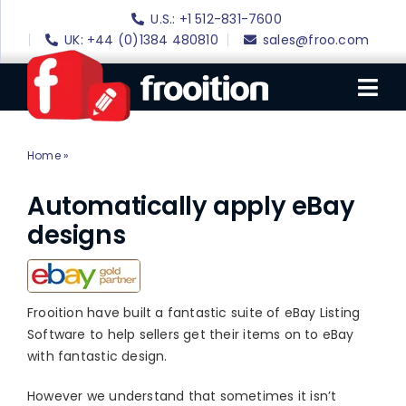
Skip
U.S.: +1 512-831-7600
to
UK: +44 (0)1384 480810
sales@froo.com
content
Tog
Nav
Home
»
eBay Auto Apply
Login
eBay Software
Automatically apply eBay
designs
eBay Templates
eBay SEO
Websites
Frooition have built a fantastic suite of eBay Listing
Software to help sellers get their items on to eBay
Amazon
with fantastic design.
Portfolio
However we understand that sometimes it isn’t