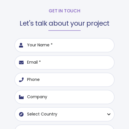
GET IN TOUCH
Let's talk about your project