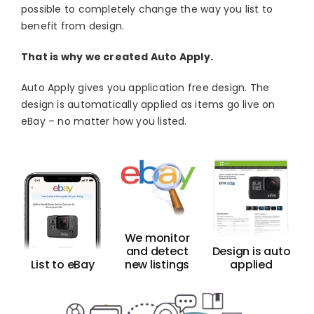
possible to completely change the way you list to
Blog
benefit from design.
About
That is why we created Auto Apply.
Auto Apply gives you application free design. The
design is automatically applied as items go live on
eBay – no matter how you listed.
We monitor
and detect
Design is auto
List to eBay
new listings
applied