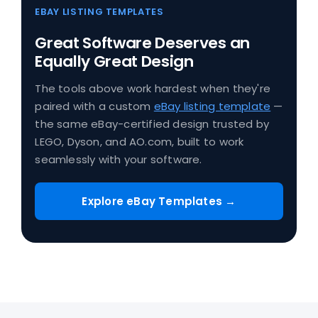
EBAY LISTING TEMPLATES
Great Software Deserves an
Equally Great Design
The tools above work hardest when they're
paired with a custom
eBay listing template
—
the same eBay-certified design trusted by
LEGO, Dyson, and AO.com, built to work
seamlessly with your software.
Explore eBay Templates →