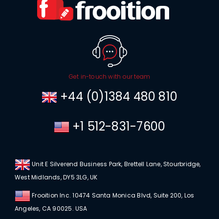
Get in-touch with our team
+44 (0)1384 480 810
+1 512-831-7600
Unit E Silverend Business Park, Brettell Lane, Stourbridge,
West Midlands, DY5 3LG, UK
Frooition Inc. 10474 Santa Monica Blvd, Suite 200, Los
Angeles, CA 90025. USA