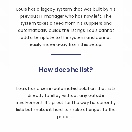
Louis has a legacy system that was built by his
previous IT manager who has now left. The
system takes a feed from his suppliers and
automatically builds the listings. Louis cannot
add a template to the system and cannot
easily move away from this setup.
How does he list?
Louis has a semi-automated solution that lists
directly to eBay without any outside
involvement. It’s great for the way he currently
lists but makes it hard to make changes to the
process.