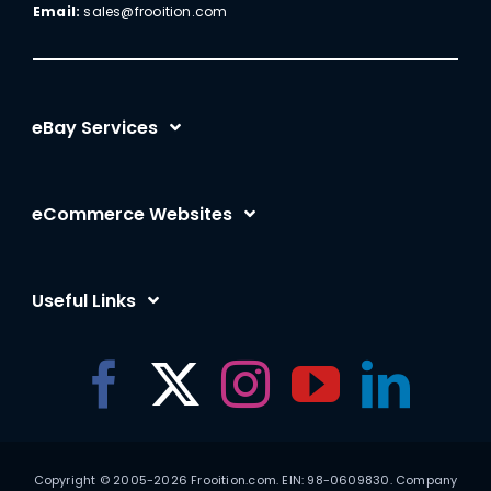
Email:
sales@frooition.com
eBay Services
eBay Listing Templates
eCommerce Websites
eBay Listing Tool
Shopify
eBay SEO Optimization
Useful Links
BigCommerce
eBay AI
Frooition Software Login
Amazon
eBay Advertising
Support
eCommerce for Motors
eBay Listing Rescue
Contact Us
Auto Parts Migration
eBay SEO Guide
Copyright © 2005-2026 Frooition.com. EIN: 98-0609830. Company