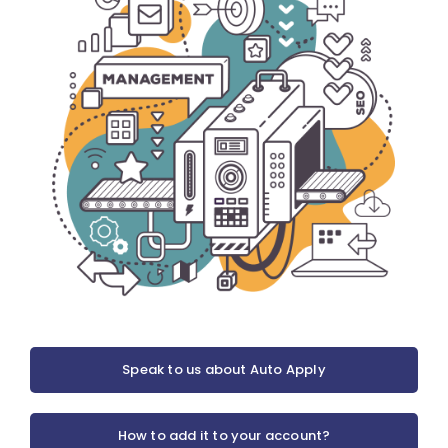
Speak to us about Auto Apply
How to add it to your account?