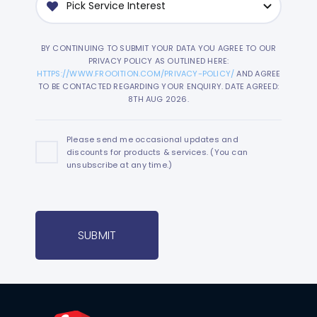
BY CONTINUING TO SUBMIT YOUR DATA YOU AGREE TO OUR
PRIVACY POLICY AS OUTLINED HERE:
HTTPS://WWW.FROOITION.COM/PRIVACY-POLICY/
AND AGREE
TO BE CONTACTED REGARDING YOUR ENQUIRY. DATE AGREED:
8TH AUG 2026.
Please send me occasional updates and
discounts for products & services. (You can
unsubscribe at any time.)
SUBMIT