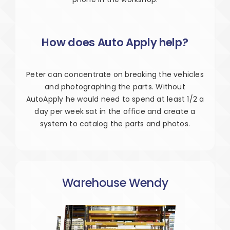
How does Auto Apply help?
Peter can concentrate on breaking the vehicles
and photographing the parts. Without
AutoApply he would need to spend at least 1/2 a
day per week sat in the office and create a
system to catalog the parts and photos.
Warehouse Wendy