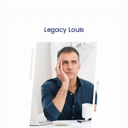
Legacy Louis