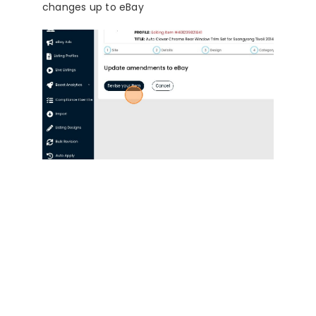
changes up to eBay