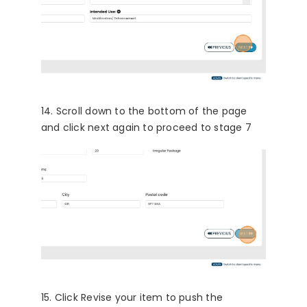
14. Scroll down to the bottom of the page
and click next again to proceed to stage 7
15. Click Revise your item to push the