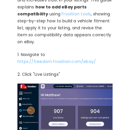
and increases trust in your listings. This guide
Blog
explains
how to add eBay parts
compatibility
using
Frooition tools
, showing
About
step-by-step how to build a vehicle fitment
list, apply it to your listing, and revise the
item so compatibility data appears correctly
on eBay.
1. Navigate to
https://freedom.frooition.com/ebay/
2. Click "Live Listings"