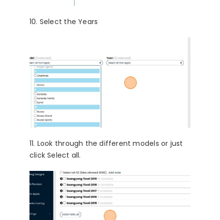
10. Select the Years
11. Look through the different models or just
click Select all.