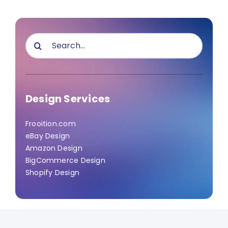
Search
for:
Design Services
Frooition.com
eBay Design
Amazon Design
BigCommerce Design
Shopify Design