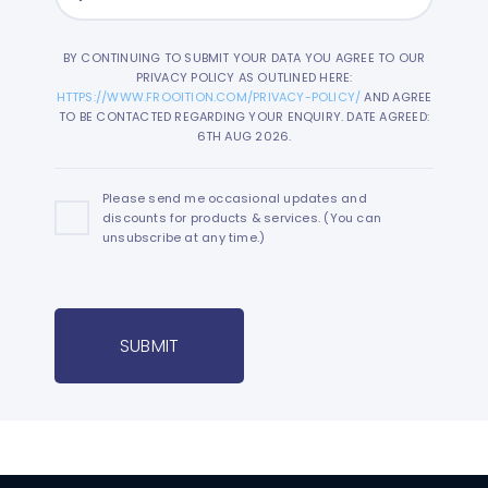
BY CONTINUING TO SUBMIT YOUR DATA YOU AGREE TO OUR
PRIVACY POLICY AS OUTLINED HERE:
HTTPS://WWW.FROOITION.COM/PRIVACY-POLICY/
AND AGREE
TO BE CONTACTED REGARDING YOUR ENQUIRY. DATE AGREED:
6TH AUG 2026.
Please send me occasional updates and
discounts for products & services. (You can
unsubscribe at any time.)
SUBMIT