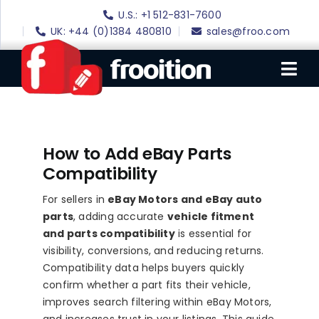
Skip
U.S.: +1 512-831-7600
to
UK: +44 (0)1384 480810
sales@froo.com
content
Tog
Nav
Login
How to Add eBay Parts
eBay Software
Compatibility
eBay Templates
For sellers in
eBay Motors and eBay auto
eBay SEO
parts
, adding accurate
vehicle fitment
and parts compatibility
is essential for
Websites
visibility, conversions, and reducing returns.
Compatibility data helps buyers quickly
Amazon
confirm whether a part fits their vehicle,
Portfolio
improves search filtering within eBay Motors,