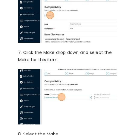
7. Click the Make drop down and select the
Make for this item.
8. Select the Make