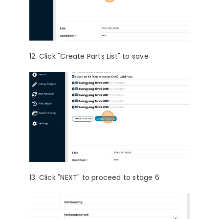
12. Click "Create Parts List" to save
13. Click "NEXT" to proceed to stage 6