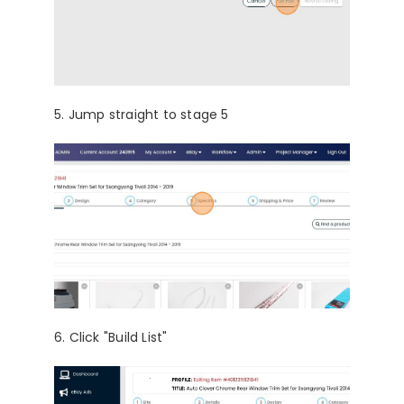
5. Jump straight to stage 5
6. Click "Build List"