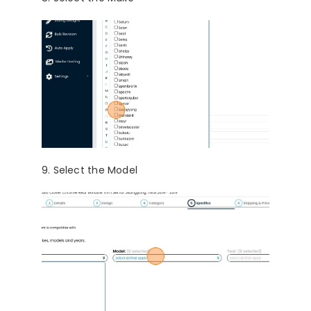
9. Select the Model