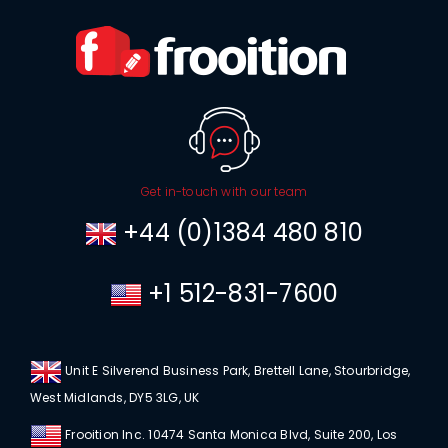
Get in-touch with our team
+44 (0)1384 480 810
+1 512-831-7600
Unit E Silverend Business Park, Brettell Lane, Stourbridge,
West Midlands, DY5 3LG, UK
Frooition Inc. 10474 Santa Monica Blvd, Suite 200, Los