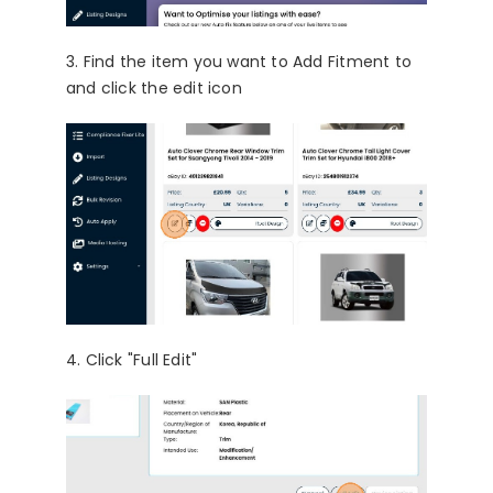
3. Find the item you want to Add Fitment to
and click the edit icon
4. Click "Full Edit"