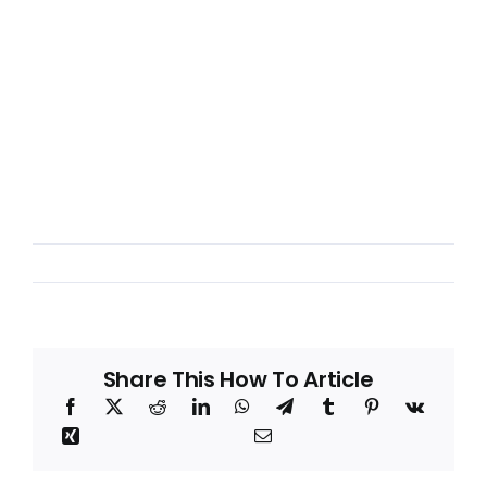
Share This How To Article