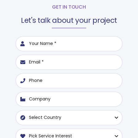
GET IN TOUCH
Let's talk about your project