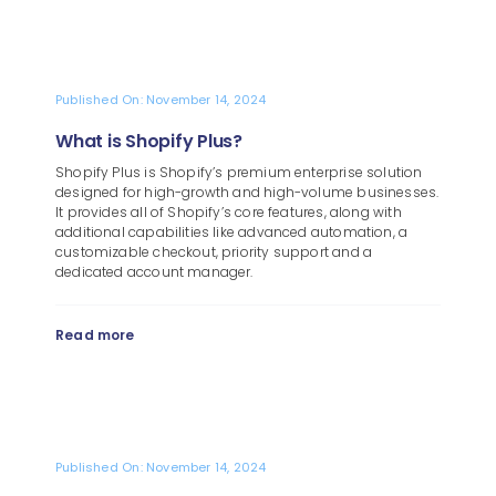
Published On: November 14, 2024
What is Shopify Plus?
Shopify Plus is Shopify’s premium enterprise solution
designed for high-growth and high-volume businesses.
It provides all of Shopify’s core features, along with
additional capabilities like advanced automation, a
customizable checkout, priority support and a
dedicated account manager.
Read more
Published On: November 14, 2024