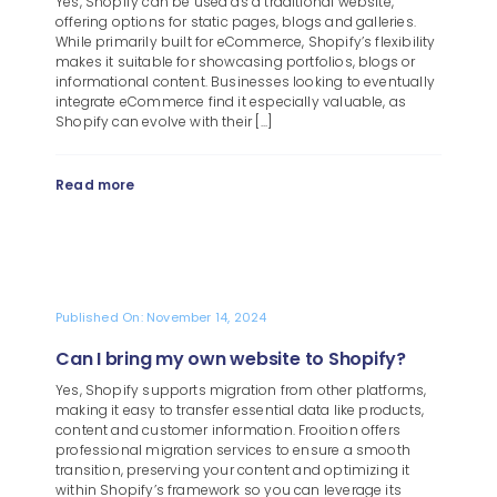
Yes, Shopify can be used as a traditional website,
Blog
offering options for static pages, blogs and galleries.
While primarily built for eCommerce, Shopify’s flexibility
About
makes it suitable for showcasing portfolios, blogs or
informational content. Businesses looking to eventually
integrate eCommerce find it especially valuable, as
Shopify can evolve with their [...]
Read more
Published On: November 14, 2024
Can I bring my own website to Shopify?
Yes, Shopify supports migration from other platforms,
making it easy to transfer essential data like products,
content and customer information. Frooition offers
professional migration services to ensure a smooth
transition, preserving your content and optimizing it
within Shopify’s framework so you can leverage its