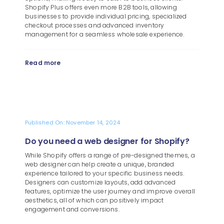
Shopify Plus offers even more B2B tools, allowing
businesses to provide individual pricing, specialized
checkout processes and advanced inventory
management for a seamless wholesale experience.
Read more
Published On: November 14, 2024
Do you need a web designer for Shopify?
While Shopify offers a range of pre-designed themes, a
web designer can help create a unique, branded
experience tailored to your specific business needs.
Designers can customize layouts, add advanced
features, optimize the user journey and improve overall
aesthetics, all of which can positively impact
engagement and conversions.