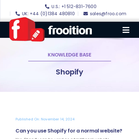
Skip
U.S.: +1 512-831-7600
to
UK: +44 (0)1384 480810
sales@froo.com
content
Tog
Nav
KNOWLEDGE BASE
Login
eBay Software
Shopify
eBay Templates
eBay SEO
Websites
Amazon
Published On: November 14, 2024
Can you use Shopify for a normal website?
Portfolio