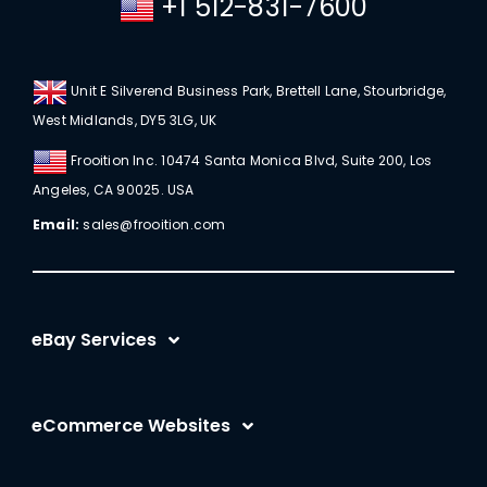
+1 512-831-7600
Unit E Silverend Business Park, Brettell Lane, Stourbridge,
West Midlands, DY5 3LG, UK
Frooition Inc. 10474 Santa Monica Blvd, Suite 200, Los
Angeles, CA 90025. USA
Email:
sales@frooition.com
eBay Services
eBay Listing Templates
eCommerce Websites
eBay Listing Tool
Shopify
eBay SEO Optimization