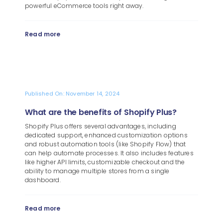
powerful eCommerce tools right away.
Read more
Published On: November 14, 2024
What are the benefits of Shopify Plus?
Shopify Plus offers several advantages, including
dedicated support, enhanced customization options
and robust automation tools (like Shopify Flow) that
can help automate processes. It also includes features
like higher API limits, customizable checkout and the
ability to manage multiple stores from a single
dashboard.
Read more