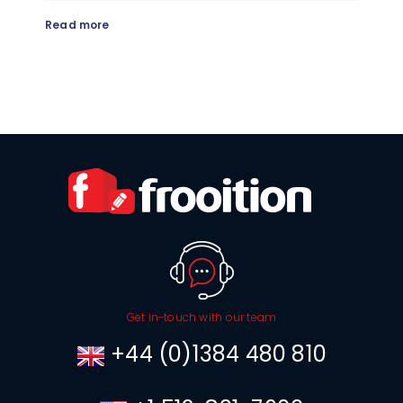
Read more
Get in-touch with our team
+44 (0)1384 480 810