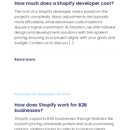
How much does a Shopify developer cost?
The cost of a Shopify developer varies based on the
project’s complexity. Basic adjustments are typically
more affordable, while advanced customizations
require a higher investment. At Frooition, we offer tailored
design and development solutions with transparent
pricing, ensuring your project aligns with your goals and
budget. Contact us to discuss [...]
Read more
Published On: November 14, 2024
How does Shopify work for B2B
businesses?
Shopify supports B2B businesses through features like
custom pricing, wholesale portals and bulk purchasing
options, making it easy to cater to business clients.