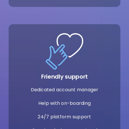
Friendly support
Dedicated account manager
Help with on-boarding
24/7 platform support