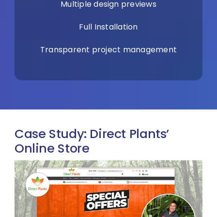
Multiple design previews
Full Installation
Transparent project management
Case Study: Direct Plants’
Online Store