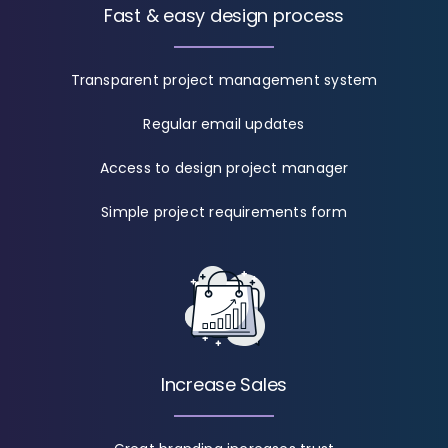
Fast & easy design process
Transparent project management system
Regular email updates
Access to design project manager
Simple project requirements form
Increase Sales