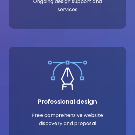
Ongoing design support and
services
Professional design
Free comprehensive website
discovery and proposal