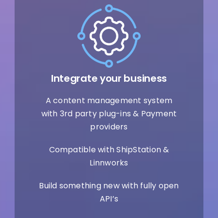
Integrate your business
A content management system
with 3rd party plug-ins & Payment
providers
Compatible with ShipStation &
Linnworks
Build something new with fully open
API’s