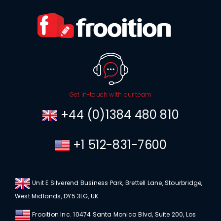
Get in-touch with our team
+44 (0)1384 480 810
+1 512-831-7600
Unit E Silverend Business Park, Brettell Lane, Stourbridge,
West Midlands, DY5 3LG, UK
Frooition Inc. 10474 Santa Monica Blvd, Suite 200, Los