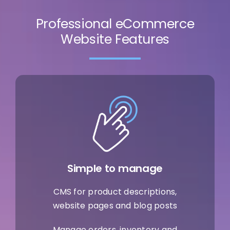
Professional eCommerce
Website Features
Simple to manage
CMS for product descriptions,
website pages and blog posts
Manage orders, inventory and