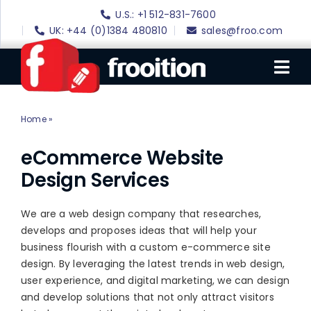
Skip
U.S.: +1 512-831-7600
to
UK: +44 (0)1384 480810
sales@froo.com
content
Tog
Nav
Home
»
eCommerce Website Design
Login
eBay Software
eCommerce Website
Design Services
eBay Templates
eBay SEO
We are a web design company that researches,
develops and proposes ideas that will help your
Websites
business flourish with a custom e-commerce site
design. By leveraging the latest trends in web design,
Amazon
user experience, and digital marketing, we can design
Portfolio
and develop solutions that not only attract visitors