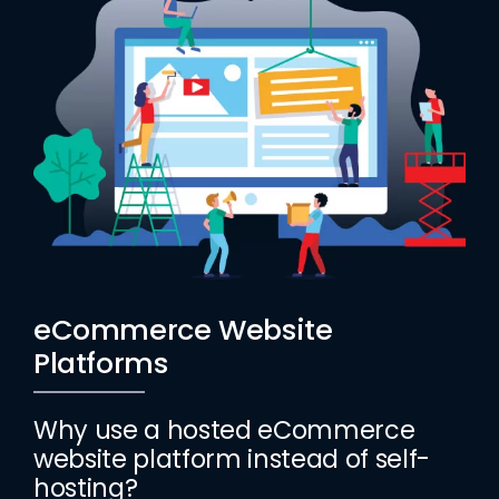
eCommerce Website
Platforms
Why use a hosted eCommerce
website platform instead of self-
hosting?