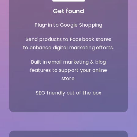
Get found
Plug-in to Google Shopping
Send products to Facebook stores
to enhance digital marketing efforts.
Built in email marketing & blog
features to support your online
store.
SEO friendly out of the box