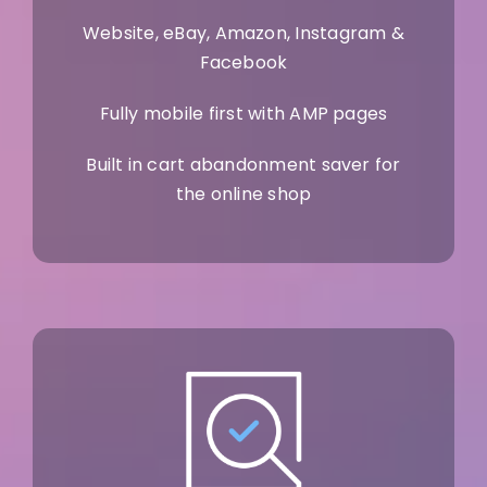
Website, eBay, Amazon, Instagram &
Facebook
Fully mobile first with AMP pages
Built in cart abandonment saver for
the online shop