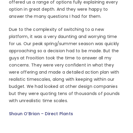
offered us a range of options fully explaining every
option in great depth. And they were happy to
answer the many questions I had for them.
Due to the complexity of switching to a new
platform, it was a very daunting and worrying time
for us. Our peak spring/summer season was quickly
approaching so a decision had to be made. But the
guys at Frooition took the time to answer all my
concerns. They were very confident in what they
were offering and made a detailed action plan with
realistic timescales, along with keeping within our
budget. We had looked at other design companies
but they were quoting tens of thousands of pounds
with unrealistic time scales.
Shaun O’Brian – Direct Plants