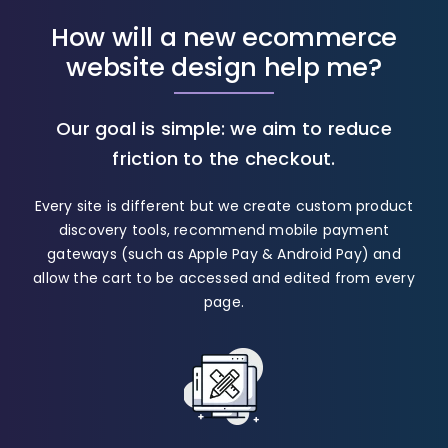
How will a new ecommerce
website design help me?
Our goal is simple: we aim to reduce
friction to the checkout.
Every site is different but we create custom product
discovery tools, recommend mobile payment
gateways (such as Apple Pay & Android Pay) and
allow the cart to be accessed and edited from every
page.