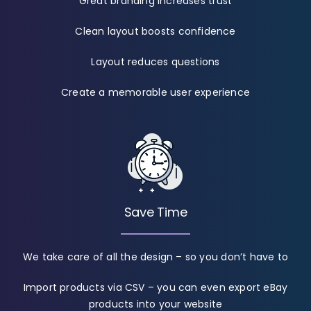
Great branding increases trust
Clean layout boosts confidence
Layout reduces questions
Create a memorable user experience
Save Time
We take care of all the design – so you don’t have to
Import products via CSV – you can even export eBay
products into your website