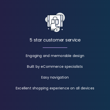
5 star customer service
Engaging and memorable design
Built by eCommerce specialists
Easy navigation
Excellent shopping experience on all devices