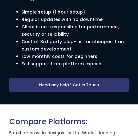
Simple setup (1 hour setup)
Regular updates with no downtime
Client is not responsible for performance,
security or reliability
Cost of 3rd party plug-ins far cheaper than
custom development
Low monthly costs for beginners
Full support from platform experts
Need any help? Get in Touch
Compare Platforms:
Frooition provide designs for the World’s leading