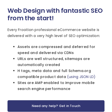
Web Design with fantastic SEO
from the start!
Every Frooition professional eCommerce website is
delivered with a very high level of SEO optimization:
Assets are compressed and deferred for
speed and delivered via CDNs
URLs are well structured, sitemaps are
automatically created
H tags, meta data and full Schema.org
compatible product data
(using JSON LD)
Sites are AMP enabled to improve mobile
search engine performance
Need any help? Get in Touch