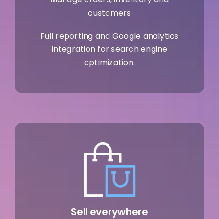
customers
Full reporting and Google analytics
integration for search engine
optimization.
Sell everywhere