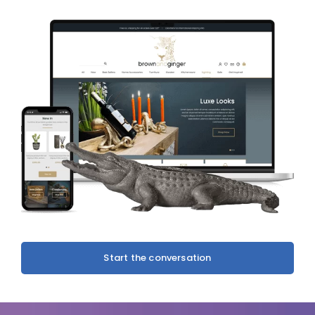
Start the conversation