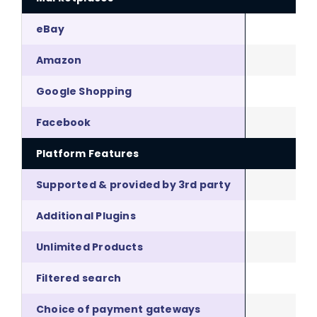
eBay
Amazon
Google Shopping
Facebook
Platform Features
Supported & provided by 3rd party
Additional Plugins
Unlimited Products
Filtered search
Choice of payment gateways