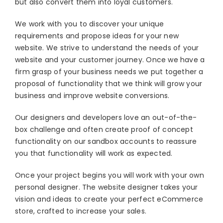
but also convert them into loyal customers.
Blog
We work with you to discover your unique
About
requirements and propose ideas for your new
website. We strive to understand the needs of your
website and your customer journey. Once we have a
firm grasp of your business needs we put together a
proposal of functionality that we think will grow your
business and improve website conversions.
Our designers and developers love an out-of-the-
box challenge and often create proof of concept
functionality on our sandbox accounts to reassure
you that functionality will work as expected.
Once your project begins you will work with your own
personal designer. The website designer takes your
vision and ideas to create your perfect eCommerce
store, crafted to increase your sales.