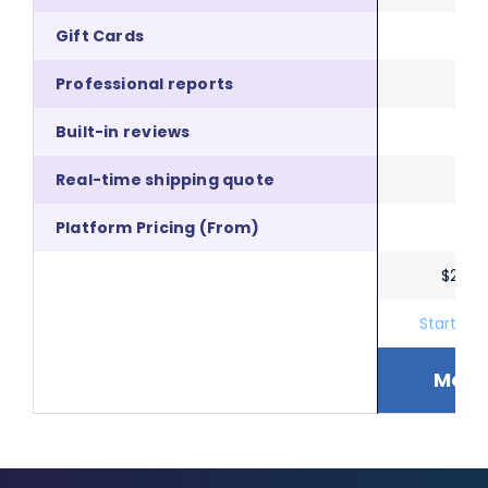
Gift Cards
Professional reports
Built-in reviews
Real-time shipping quote
Platform Pricing (From)
$29.9
Start A F
More