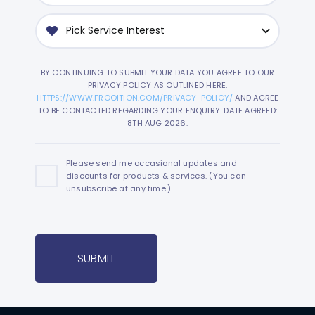
BY CONTINUING TO SUBMIT YOUR DATA YOU AGREE TO OUR
PRIVACY POLICY AS OUTLINED HERE:
HTTPS://WWW.FROOITION.COM/PRIVACY-POLICY/
AND AGREE
TO BE CONTACTED REGARDING YOUR ENQUIRY. DATE AGREED:
8TH AUG 2026.
Please send me occasional updates and
discounts for products & services. (You can
unsubscribe at any time.)
SUBMIT