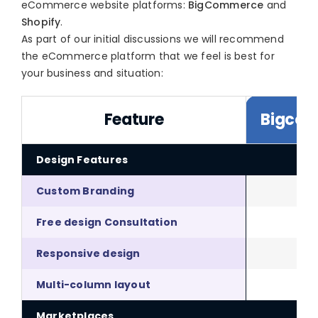
eCommerce website platforms:
BigCommerce
and
Shopify
.
As part of our initial discussions we will recommend
the eCommerce platform that we feel is best for
your business and situation:
Feature
Bigco
Design Features
Custom Branding
Free design Consultation
Responsive design
Multi-column layout
Marketplaces