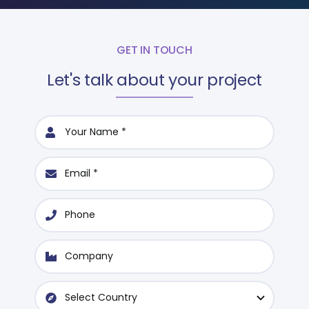
GET IN TOUCH
Let's talk about your project