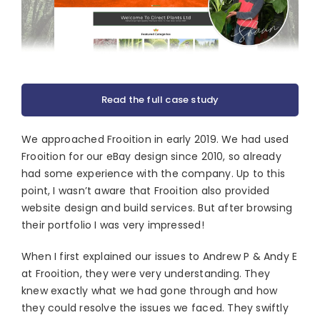
Read the full case study
We approached Frooition in early 2019. We had used
Frooition for our eBay design since 2010, so already
had some experience with the company. Up to this
point, I wasn’t aware that Frooition also provided
website design and build services. But after browsing
their portfolio I was very impressed!
When I first explained our issues to Andrew P & Andy E
at Frooition, they were very understanding. They
knew exactly what we had gone through and how
they could resolve the issues we faced. They swiftly