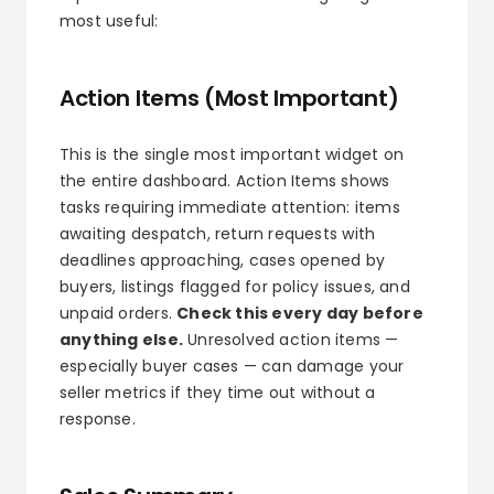
most useful:
Action Items (Most Important)
This is the single most important widget on
the entire dashboard. Action Items shows
tasks requiring immediate attention: items
awaiting despatch, return requests with
deadlines approaching, cases opened by
buyers, listings flagged for policy issues, and
unpaid orders.
Check this every day before
anything else.
Unresolved action items —
especially buyer cases — can damage your
seller metrics if they time out without a
response.