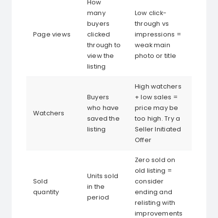
How
many
Low click-
buyers
through vs
Page views
clicked
impressions =
through to
weak main
view the
photo or title
listing
High watchers
Buyers
+ low sales =
who have
price may be
Watchers
saved the
too high. Try a
listing
Seller Initiated
Offer
Zero sold on
old listing =
Units sold
Sold
consider
in the
quantity
ending and
period
relisting with
improvements