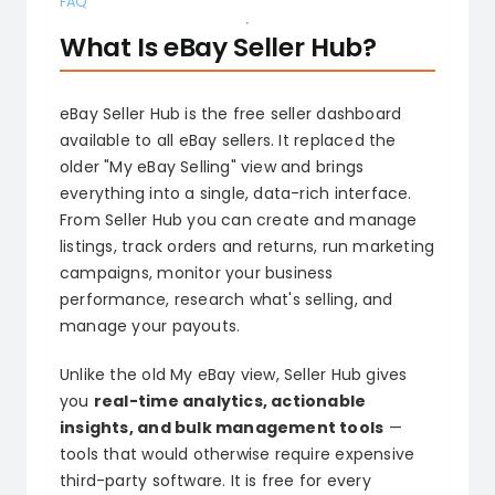
FAQ
What Is eBay Seller Hub?
eBay Seller Hub is the free seller dashboard
available to all eBay sellers. It replaced the
older "My eBay Selling" view and brings
everything into a single, data-rich interface.
From Seller Hub you can create and manage
listings, track orders and returns, run marketing
campaigns, monitor your business
performance, research what's selling, and
manage your payouts.
Unlike the old My eBay view, Seller Hub gives
you
real-time analytics, actionable
insights, and bulk management tools
—
tools that would otherwise require expensive
third-party software. It is free for every