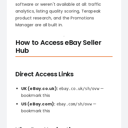
software or weren't available at all: traffic
analytics, listing quality scoring, Terapeak
product research, and the Promotions
Manager are all built in.
How to Access eBay Seller
Hub
Direct Access Links
UK (eBay.co.uk):
—
ebay.co.uk/sh/ovw
bookmark this
US (eBay.com):
—
ebay.com/sh/ovw
bookmark this