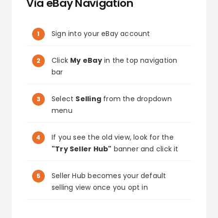
Via eBay Navigation
Sign into your eBay account
Click
My eBay
in the top navigation
bar
Select
Selling
from the dropdown
menu
If you see the old view, look for the
"Try Seller Hub"
banner and click it
Seller Hub becomes your default
selling view once you opt in