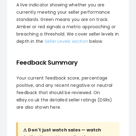
A live indicator showing whether you are
currently meeting your seller performance
standards. Green means you are on track.
Amber or red signals a metric approaching or
breaching a threshold. We cover seller levels in
depth in the
Seller Levels section
below.
Feedback Summary
Your current feedback score, percentage
positive, and any recent negative or neutral
feedback that should be reviewed. On
eBay.co.uk the detailed seller ratings (DSRs)
are also shown here.
⚠ Don't just watch sales — watch