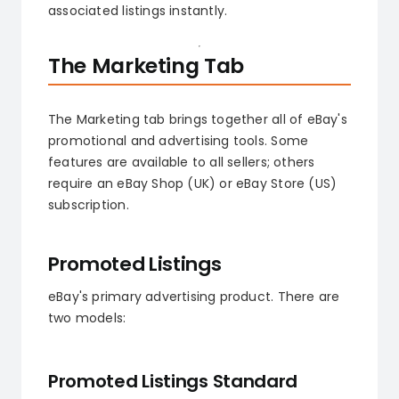
associated listings instantly.
The Marketing Tab
The Marketing tab brings together all of eBay's
promotional and advertising tools. Some
features are available to all sellers; others
require an eBay Shop (UK) or eBay Store (US)
subscription.
Promoted Listings
eBay's primary advertising product. There are
two models:
Promoted Listings Standard