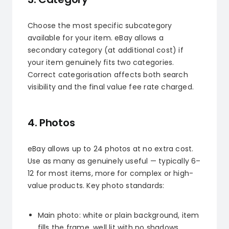
Choose the most specific subcategory
available for your item. eBay allows a
secondary category (at additional cost) if
your item genuinely fits two categories.
Correct categorisation affects both search
visibility and the final value fee rate charged.
4. Photos
eBay allows up to 24 photos at no extra cost.
Use as many as genuinely useful — typically 6–
12 for most items, more for complex or high-
value products. Key photo standards:
Main photo: white or plain background, item
fills the frame, well lit with no shadows