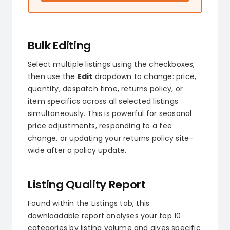
Bulk Editing
Select multiple listings using the checkboxes,
then use the
Edit
dropdown to change: price,
quantity, despatch time, returns policy, or
item specifics across all selected listings
simultaneously. This is powerful for seasonal
price adjustments, responding to a fee
change, or updating your returns policy site-
wide after a policy update.
Listing Quality Report
Found within the Listings tab, this
downloadable report analyses your top 10
categories by listing volume and gives specific