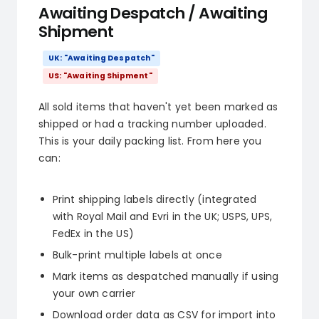
Awaiting Despatch / Awaiting
Shipment
UK: "Awaiting Despatch"
US: "Awaiting Shipment"
All sold items that haven't yet been marked as
shipped or had a tracking number uploaded.
This is your daily packing list. From here you
can:
Print shipping labels directly (integrated
with Royal Mail and Evri in the UK; USPS, UPS,
FedEx in the US)
Bulk-print multiple labels at once
Mark items as despatched manually if using
your own carrier
Download order data as CSV for import into