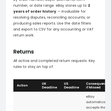
number, or date range. eBay stores up to
2
years of order history
— invaluable for
resolving disputes, reconciling accounts, or
producing sales reports. Use the date filters
and export to CSV for any accounting or VAT
return work.
Returns
All active and completed return requests. Key
rules to stay on top of:
UK
US
Consequence
Action
Deadline
Deadline
if Missed
eBay
automatically
accepts the