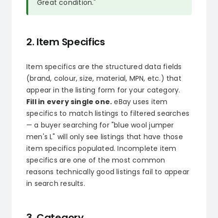
Great condition."
2. Item Specifics
Item specifics are the structured data fields
(brand, colour, size, material, MPN, etc.) that
appear in the listing form for your category.
Fill in every single one.
eBay uses item
specifics to match listings to filtered searches
— a buyer searching for "blue wool jumper
men's L" will only see listings that have those
item specifics populated. Incomplete item
specifics are one of the most common
reasons technically good listings fail to appear
in search results.
3. Category