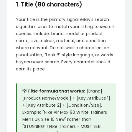
1. Title (80 characters)
Your title is the primary signal eBay's search
algorithm uses to match your listing to search
queries. Include: brand, model or product
name, size, colour, material, and condition
where relevant. Do not waste characters on
punctuation, "Look!!!" style language, or words
buyers never search. Every character should
earn its place.
💡 Title formula that works:
[Brand] +
[Product Name/Model] + [Key Attribute 1]
+ [Key Attribute 2] + [Condition/Size].
Example: "Nike Air Max 90 White Trainers
Mens UK Size 10 New" rather than
"STUNNING!!! Nike Trainers - MUST SEE!