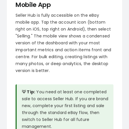
Mobile App
Seller Hub is fully accessible on the eBay
mobile app. Tap the account icon (bottom
right on iOS, top right on Android), then select
"Selling." The mobile view shows a condensed
version of the dashboard with your most
important metrics and action items front and
centre. For bulk editing, creating listings with
many photos, or deep analytics, the desktop
version is better.
💡 Tip:
You need at least one completed
sale to access Seller Hub. If you are brand
new, complete your first listing and sale
through the standard eBay flow, then
switch to Seller Hub for all future
management.