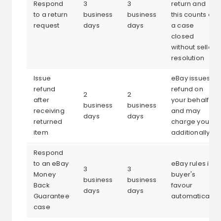
Respond
3
3
return and
to a return
business
business
this counts as
request
days
days
a case
closed
without seller
resolution
Issue
eBay issues
refund
refund on
2
2
after
your behalf
business
business
receiving
and may
days
days
returned
charge you
item
additionally
Respond
to an eBay
eBay rules in
3
3
Money
buyer's
business
business
Back
favour
days
days
Guarantee
automatically
case