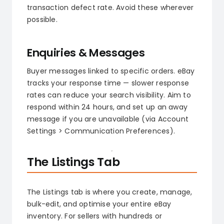
transaction defect rate. Avoid these wherever
possible.
Enquiries & Messages
Buyer messages linked to specific orders. eBay
tracks your response time — slower response
rates can reduce your search visibility. Aim to
respond within 24 hours, and set up an away
message if you are unavailable (via Account
Settings > Communication Preferences).
The Listings Tab
The Listings tab is where you create, manage,
bulk-edit, and optimise your entire eBay
inventory. For sellers with hundreds or