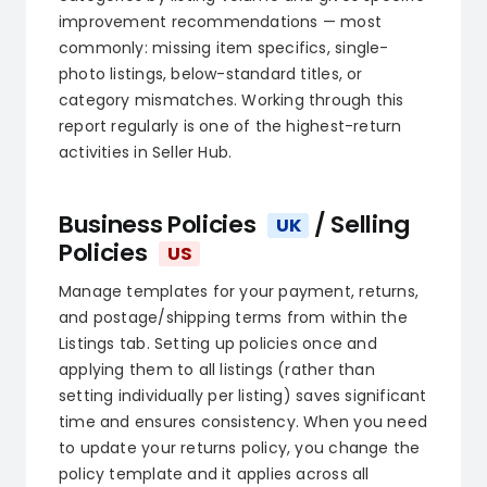
improvement recommendations — most
commonly: missing item specifics, single-
photo listings, below-standard titles, or
category mismatches. Working through this
report regularly is one of the highest-return
activities in Seller Hub.
Business Policies
/ Selling
UK
Policies
US
Manage templates for your payment, returns,
and postage/shipping terms from within the
Listings tab. Setting up policies once and
applying them to all listings (rather than
setting individually per listing) saves significant
time and ensures consistency. When you need
to update your returns policy, you change the
policy template and it applies across all