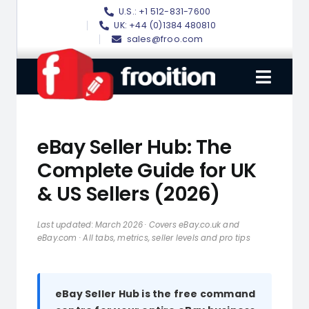
Skip
U.S.: +1 512-831-7600
to
UK: +44 (0)1384 480810
sales@froo.com
content
Toggl
Navig
Login
eBay Seller Hub: The
eBay Software
Complete Guide for UK
& US Sellers (2026)
eBay Templates
eBay SEO
Last updated: March 2026 · Covers eBay.co.uk and
eBay.com · All tabs, metrics, seller levels and pro tips
Websites
Amazon
eBay Seller Hub is the free command
Portfolio