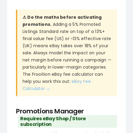
⚠ Do the maths before activating
promotions.
Adding a 5% Promoted
Listings Standard rate on top of a 13%+
final value fee (US) or ~13% effective rate
(UK) means eBay takes over 18% of your
sale. Always model the impact on your
net margin before running a campaign —
particularly in lower-margin categories.
The Frooition eBay fee calculator can
help you work this out:
eBay Fee
Calculator →
Promotions Manager
Requires eBay Shop / Store
subscription