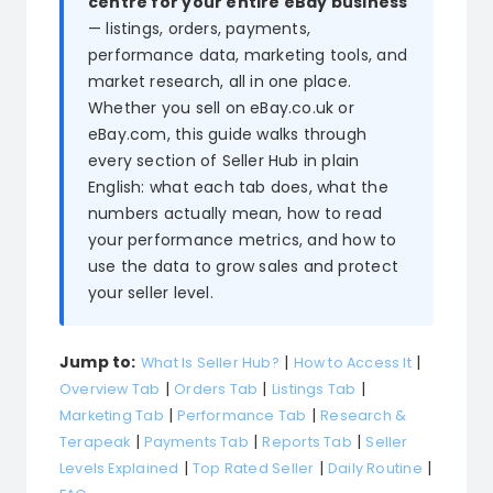
centre for your entire eBay business
— listings, orders, payments,
Blog
performance data, marketing tools, and
About
market research, all in one place.
Whether you sell on eBay.co.uk or
eBay.com, this guide walks through
every section of Seller Hub in plain
English: what each tab does, what the
numbers actually mean, how to read
your performance metrics, and how to
use the data to grow sales and protect
your seller level.
Jump to:
|
|
What Is Seller Hub?
How to Access It
|
|
|
Overview Tab
Orders Tab
Listings Tab
|
|
Marketing Tab
Performance Tab
Research &
|
|
|
Terapeak
Payments Tab
Reports Tab
Seller
|
|
|
Levels Explained
Top Rated Seller
Daily Routine