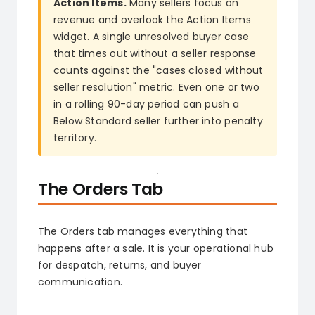
Action Items.
Many sellers focus on
revenue and overlook the Action Items
widget. A single unresolved buyer case
that times out without a seller response
counts against the "cases closed without
seller resolution" metric. Even one or two
in a rolling 90-day period can push a
Below Standard seller further into penalty
territory.
The Orders Tab
The Orders tab manages everything that
happens after a sale. It is your operational hub
for despatch, returns, and buyer
communication.