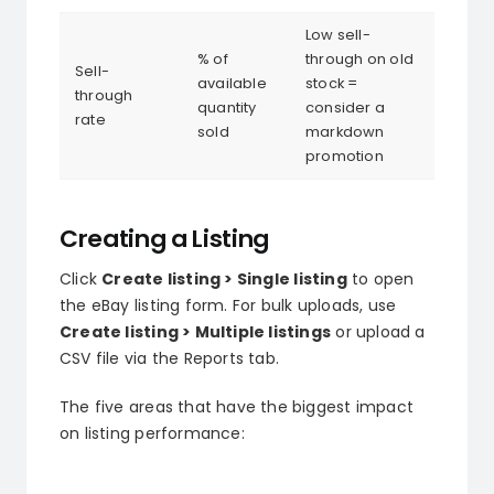
Low sell-
% of
through on old
Sell-
available
stock =
through
quantity
consider a
rate
sold
markdown
promotion
Creating a Listing
Click
Create listing > Single listing
to open
the eBay listing form. For bulk uploads, use
Create listing > Multiple listings
or upload a
CSV file via the Reports tab.
The five areas that have the biggest impact
on listing performance: