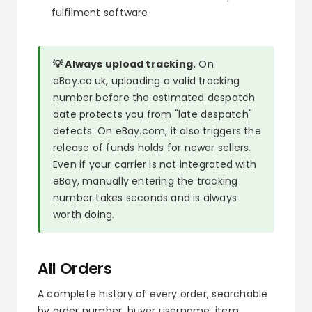
fulfilment software
💡 Always upload tracking.
On
eBay.co.uk, uploading a valid tracking
number before the estimated despatch
date protects you from "late despatch"
defects. On eBay.com, it also triggers the
release of funds holds for newer sellers.
Even if your carrier is not integrated with
eBay, manually entering the tracking
number takes seconds and is always
worth doing.
All Orders
A complete history of every order, searchable
by order number, buyer username, item