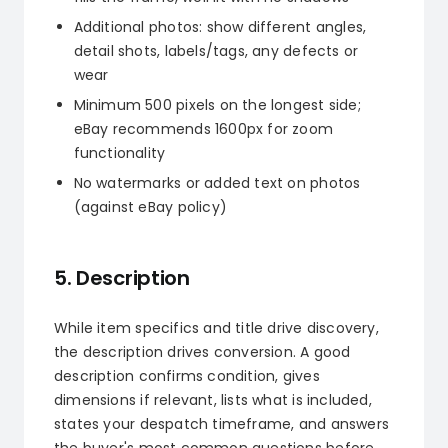
Additional photos: show different angles,
detail shots, labels/tags, any defects or
wear
Minimum 500 pixels on the longest side;
eBay recommends 1600px for zoom
functionality
No watermarks or added text on photos
(against eBay policy)
5. Description
While item specifics and title drive discovery,
the description drives conversion. A good
description confirms condition, gives
dimensions if relevant, lists what is included,
states your despatch timeframe, and answers