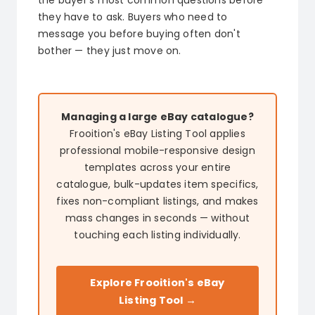
the buyer's most common questions before
they have to ask. Buyers who need to
message you before buying often don't
bother — they just move on.
Managing a large eBay catalogue?
Frooition's eBay Listing Tool applies
professional mobile-responsive design
templates across your entire
catalogue, bulk-updates item specifics,
fixes non-compliant listings, and makes
mass changes in seconds — without
touching each listing individually.
Explore Frooition's eBay
Listing Tool →