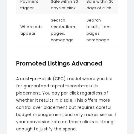
Payment
Sale within 30
Sale within 30
trigger
days of click
days of click
Search
Search
Where ads
results, item
results, item
appear
pages,
pages,
homepage
homepage
Promoted Listings Advanced
A cost-per-click (CPC) model where you bid
for guaranteed top-of-search-results
placement. You pay per click regardless of
whether it results in a sale. This offers more
control over placement but requires careful
budget management and only makes sense if
your conversion rate on those clicks is strong
enough to justify the spend.