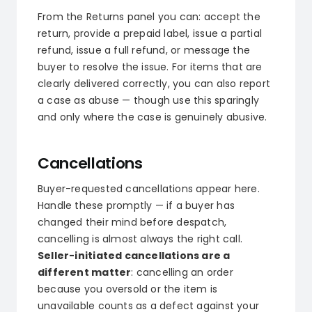
From the Returns panel you can: accept the
return, provide a prepaid label, issue a partial
refund, issue a full refund, or message the
buyer to resolve the issue. For items that are
clearly delivered correctly, you can also report
a case as abuse — though use this sparingly
and only where the case is genuinely abusive.
Cancellations
Buyer-requested cancellations appear here.
Handle these promptly — if a buyer has
changed their mind before despatch,
cancelling is almost always the right call.
Seller-initiated cancellations are a
different matter
: cancelling an order
because you oversold or the item is
unavailable counts as a defect against your