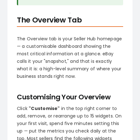
The Overview Tab
The Overview tab is your Seller Hub homepage
— a customisable dashboard showing the
most critical information at a glance. eBay
calls it your "snapshot," and that is exactly
what it is: a high-level summary of where your
business stands right now.
Customising Your Overview
Click
"Customise"
in the top right corner to
add, remove, or rearrange up to 15 widgets. On
your first visit, spend five minutes setting this
up — put the metrics you check daily at the
top. Most sellers find the following widgets