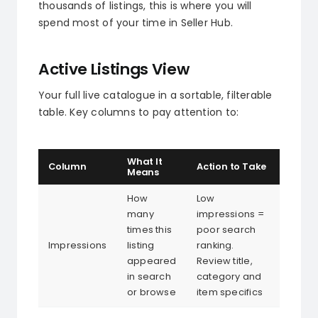
thousands of listings, this is where you will
spend most of your time in Seller Hub.
Active Listings View
Your full live catalogue in a sortable, filterable
table. Key columns to pay attention to:
What It
Column
Action to Take
Means
How
Low
many
impressions =
times this
poor search
Impressions
listing
ranking.
appeared
Review title,
in search
category and
or browse
item specifics