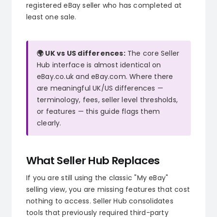
registered eBay seller who has completed at
least one sale.
🌍 UK vs US differences:
The core Seller
Hub interface is almost identical on
eBay.co.uk and eBay.com. Where there
are meaningful UK/US differences —
terminology, fees, seller level thresholds,
or features — this guide flags them
clearly.
What Seller Hub Replaces
If you are still using the classic "My eBay"
selling view, you are missing features that cost
nothing to access. Seller Hub consolidates
tools that previously required third-party