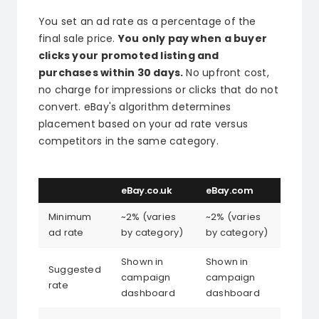
You set an ad rate as a percentage of the
final sale price.
You only pay when a buyer
clicks your promoted listing and
purchases within 30 days.
No upfront cost,
no charge for impressions or clicks that do not
convert. eBay's algorithm determines
placement based on your ad rate versus
competitors in the same category.
eBay.co.uk
eBay.com
Minimum
~2% (varies
~2% (varies
ad rate
by category)
by category)
Shown in
Shown in
Suggested
campaign
campaign
rate
dashboard
dashboard