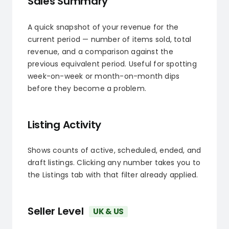
Sales Summary
A quick snapshot of your revenue for the
current period — number of items sold, total
revenue, and a comparison against the
previous equivalent period. Useful for spotting
week-on-week or month-on-month dips
before they become a problem.
Listing Activity
Shows counts of active, scheduled, ended, and
draft listings. Clicking any number takes you to
the Listings tab with that filter already applied.
Seller Level
UK & US