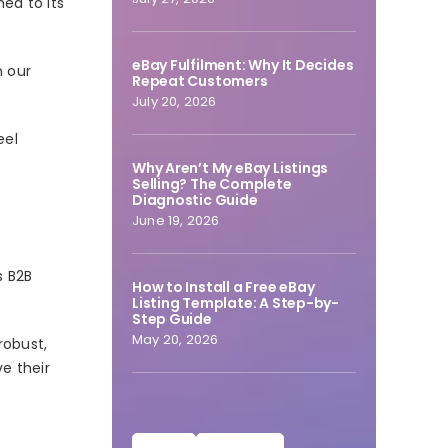
ed to its
eBay Fulfilment: Why It Decides
n our
Repeat Customers
July 20, 2026
eel
Why Aren’t My eBay Listings
Selling? The Complete
Diagnostic Guide
June 19, 2026
s B2B
How to Install a Free eBay
Listing Template: A Step-by-
Step Guide
May 20, 2026
robust,
ve their