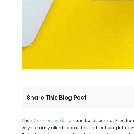
Share This Blog Post
The
eCommerce design
and build team at Frooition 
why so many clients come to us after being let dow