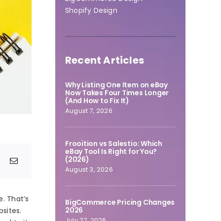
Shopify Design
Recent Articles
Why Listing One Item on eBay
Now Takes Four Times Longer
(And How to Fix It)
August 7, 2026
Frooition vs Salestio: Which
eBay Tool Is Right for You?
(2026)
August 3, 2026
e. That’s
BigCommerce Pricing Changes
2026
sites.
July 27, 2026