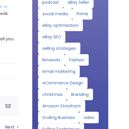
podcast
eBay Seller
ir in
eeds.
social media
Prime
eBay optimisation
eBay SEO
ll you
selling strategies
linnworks
Fashion
email marketing
eCommerce Design
christmas
Branding
Amazon Storefront
Scaling Business
video
Next