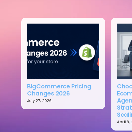
BigCommerce Pricing
Choo
Changes 2026
Ecom
Agen
July 27, 2026
Strat
Scal
April 8,