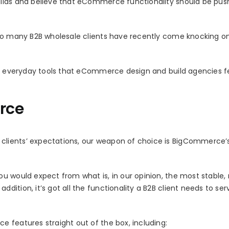
ilds and believe that eCommerce functionality should be push
 so many B2B wholesale clients have recently come knocking o
the everyday tools that eCommerce design and build agencies f
rce
lients’ expectations, our weapon of choice is BigCommerce’
u would expect from what is, in our opinion, the most stable, 
ition, it’s got all the functionality a B2B client needs to ser
 features straight out of the box, including: