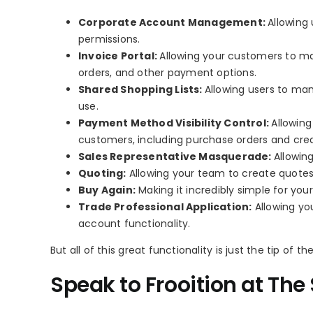
Corporate Account Management:
Allowing 
permissions.
Invoice Portal:
Allowing your customers to ma
orders, and other payment options.
Shared Shopping Lists:
Allowing users to man
use.
Payment Method Visibility Control:
Allowing
customers, including purchase orders and cred
Sales Representative Masquerade:
Allowin
Quoting:
Allowing your team to create quotes 
Buy Again:
Making it incredibly simple for yo
Trade Professional Application:
Allowing yo
account functionality.
But all of this great functionality is just the tip of th
Speak to Frooition at Th