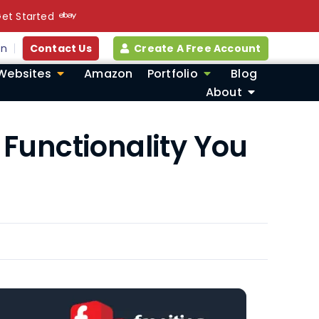
et Started
in
Contact Us
Create A Free Account
Websites
Amazon
Portfolio
Blog
About
Functionality You