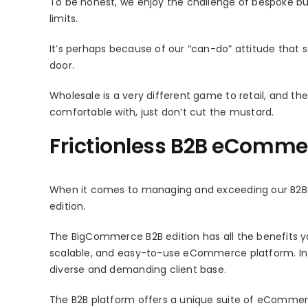
To be honest, we enjoy the challenge of bespoke bu
limits.
It’s perhaps because of our “can-do” attitude that
door.
Wholesale is a very different game to retail, and 
comfortable with, just don’t cut the mustard.
Frictionless B2B eComme
When it comes to managing and exceeding our B2B c
edition.
The BigCommerce B2B edition has all the benefits yo
scalable, and easy-to-use eCommerce platform. In add
diverse and demanding client base.
The B2B platform offers a unique suite of eCommerce