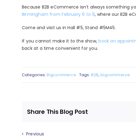
Because B2B eCommerce isn’t always something you 
Birmingham from February 6 to 9
, where our B2B eC
Come and visit us in Hall #5, Stand #5M45.
If you cannot make it to the show,
book an appoin
back at a time convenient for you.
Categories:
Bigcommerce
Tags:
B2B
,
bigcommerce
Share This Blog Post
Previous