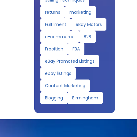
Selling Techniques
returns
marketing
Fulfilment
eBay Motors
e-commerce
B2B
Frooition
FBA
eBay Promoted Listings
ebay listings
Content Marketing
Blogging
Birmingham