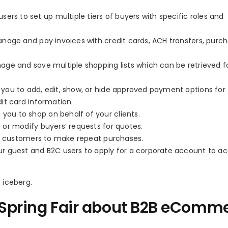
users to set up multiple tiers of buyers with specific roles and
nage and pay invoices with credit cards, ACH transfers, purc
age and save multiple shopping lists which can be retrieved f
 you to add, edit, show, or hide approved payment options for
it card information.
g you to shop on behalf of your clients.
or modify buyers’ requests for quotes.
ur customers to make repeat purchases.
ur guest and B2C users to apply for a corporate account to a
e iceberg.
e Spring Fair about B2B eComm