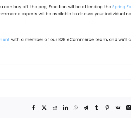
can buy off the peg, Frooition will be attending the
Spring Fa
ommerce experts will be available to discuss your individual n
tment
with a member of our B2B eCommerce team, and we’ll ca