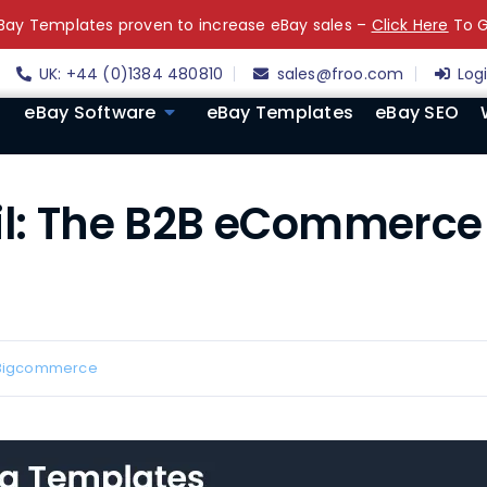
ay Templates proven to increase eBay sales –
Click Here
To G
UK: +44 (0)1384 480810
sales@froo.com
Log
eBay Software
eBay Templates
eBay SEO
il: The B2B eCommerce 
Bigcommerce