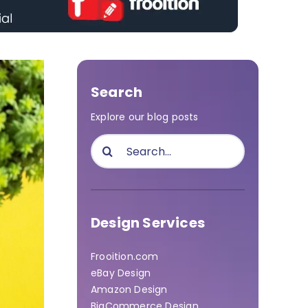
Search
Explore our blog posts
Search
for:
Design Services
Frooition.com
eBay Design
Amazon Design
BigCommerce Design