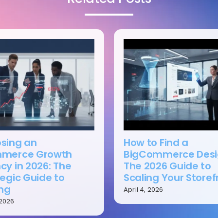
sing an
How to Find a
merce Growth
BigCommerce Desi
cy in 2026: The
The 2026 Guide to
egic Guide to
Scaling Your Storef
ing
April 4, 2026
 2026