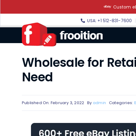
Skip
Custom eB
to
content
USA: +1 512-831-7600
Wholesale for Reta
Need
Published On: February 3, 2022
By
admin
Categories: