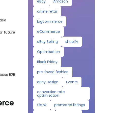
eBay
Amazon
online retail
hase
bigcommerce
eCommerce
or future
eBay Selling
shopify
Optimisation
Black Friday
pre-loved fashion
ccess B2B
eBay Design
Events
conversion rate
optimization
erce
tiktok
promoted listings