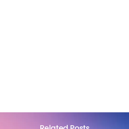
Related Posts