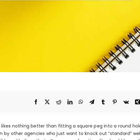
likes nothing better than fitting a square peg into a round hol
n by other agencies who just want to knock out “standard” web