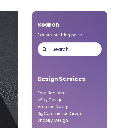
Search
Explore our blog posts
Search
for:
Design Services
Frooition.com
eBay Design
Amazon Design
BigCommerce Design
Shopify Design