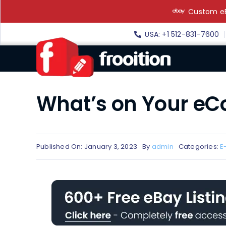
Skip
Custom eB
to
content
USA: +1 512-831-7600
What’s on Your eC
Published On: January 3, 2023
By
admin
Categories:
E