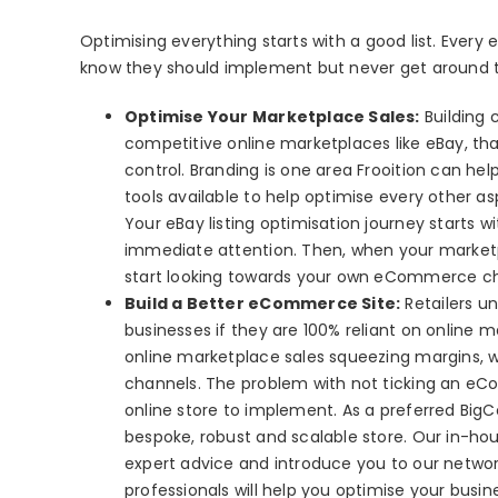
Optimising everything starts with a good list. Every
know they should implement but never get around to ti
Optimise Your Marketplace Sales:
Building 
competitive online marketplaces like eBay, that
control. Branding is one area Frooition can hel
tools available to help optimise every other a
Your eBay listing optimisation journey starts w
immediate attention. Then, when your marketpla
start looking towards your own eCommerce ch
Build a Better eCommerce Site:
Retailers un
businesses if they are 100% reliant on online 
online marketplace sales squeezing margins, wh
channels. The problem with not ticking an eCo
online store to implement. As a preferred BigC
bespoke, robust and scalable store. Our in-h
expert advice and introduce you to our netw
professionals will help you optimise your busi