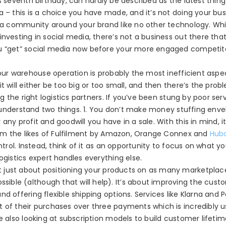
s seventh birthday, can hardly be described as the latest thing.
a – this is a choice you have made, and it’s not doing your bus
ld a community around your brand like no other technology. Wh
nvesting in social media, there’s not a business out there tha
ou “get” social media now before your more engaged competito
ur warehouse operation is probably the most inefficient aspe
t will either be too big or too small, and then there’s the prob
ng the right logistics partners. If you’ve been stung by poor ser
ll understand two things. 1. You don’t make money stuffing envel
any profit and goodwill you have in a sale. With this in mind, i
from the likes of Fulfilment by Amazon, Orange Connex and
Hub
ntrol. Instead, think of it as an opportunity to focus on what y
ogistics expert handles everything else.
’t just about positioning your products on as many marketplace
ble (although that will help). It’s about improving the cust
d offering flexible shipping options. Services like Klarna and 
 of their purchases over three payments which is incredibly u
e also looking at subscription models to build customer lifetim