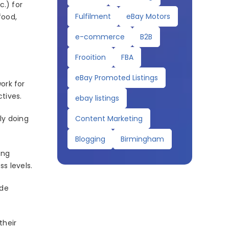
c.) for
Fulfilment
eBay Motors
food,
e-commerce
B2B
Frooition
FBA
eBay Promoted Listings
work for
tives.
ebay listings
Content Marketing
ly doing
Blogging
Birmingham
ing
s levels.
ide
their