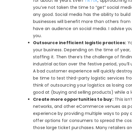
for about 18 years. Even
TikTok
, approaching it
you’ve not taken the time to “get” social medi
any good. Social media has the ability to bui
businesses will benefit more than others from i
have an audience on social media. I advise y
you.
Outsource inefficient logistic practices:
Yo
your business. Depending on the time of year, i
staffing it. Then there’s the challenge of findi
industrial action over the festive period, you’
A bad customer experience will quickly destroy 
be time to test third-party logistic services 
think of outsourcing your logistics as losing co
good at (buying and selling products) while a l
Create more opportunities to buy:
This isn
networks, and other eCommerce venues as possi
experience by providing multiple ways to pay an
offer options for consumers to spread the cost
those large ticket purchases. Many retailers ar