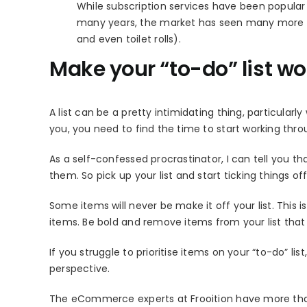
While subscription services have been popular 
many years, the market has seen many more nic
and even toilet rolls).
Make your “to-do” list wo
A list can be a pretty intimidating thing, particularl
you, you need to find the time to start working thro
As a self-confessed procrastinator, I can tell you t
them. So pick up your list and start ticking things off
Some items will never be make it off your list. This 
items. Be bold and remove items from your list that 
If you struggle to prioritise items on your “to-do” 
perspective.
The eCommerce experts at Frooition have more than 