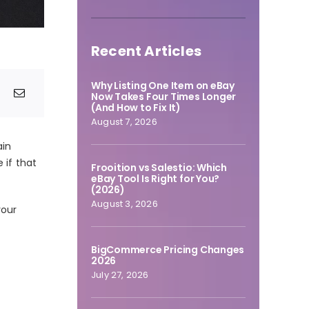
Recent Articles
Why Listing One Item on eBay
Now Takes Four Times Longer
(And How to Fix It)
August 7, 2026
ain
e if that
Frooition vs Salestio: Which
eBay Tool Is Right for You?
(2026)
August 3, 2026
your
BigCommerce Pricing Changes
2026
July 27, 2026