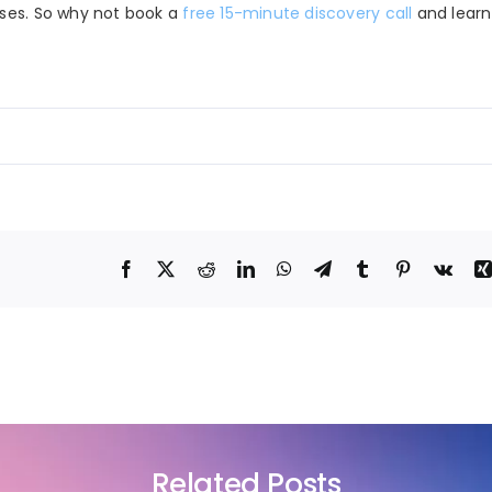
sses. So why not book a
free 15-minute discovery call
and lear
Related Posts