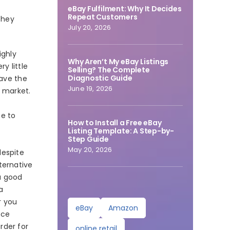
eBay Fulfilment: Why It Decides
Repeat Customers
they
July 20, 2026
ighly
Why Aren’t My eBay Listings
y little
Selling? The Complete
Diagnostic Guide
have the
June 19, 2026
d market.
me to
How to Install a Free eBay
Listing Template: A Step-by-
Step Guide
May 20, 2026
despite
ternative
a good
a
r you
eBay
Amazon
rce
rder for
online retail