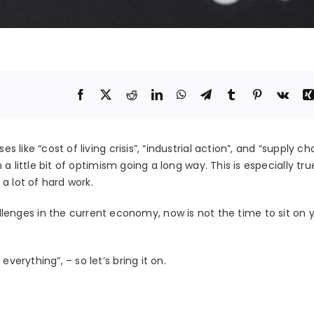
s like “cost of living crisis”, “industrial action”, and “supply ch
n a little bit of optimism going a long way. This is especially tru
a lot of hard work.
nges in the current economy, now is not the time to sit on 
verything”, – so let’s bring it on.