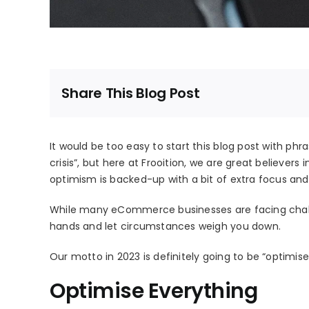
Share This Blog Post
It would be too easy to start this blog post with phrase
crisis”, but here at Frooition, we are great believers i
optimism is backed-up with a bit of extra focus and 
While many eCommerce businesses are facing challe
hands and let circumstances weigh you down.
Our motto in 2023 is definitely going to be “optimise e
Optimise Everything