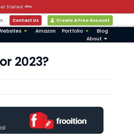
et Started
in
Contact Us
Create A Free Account
Websites
Amazon
Portfolio
Blog
About
or 2023?