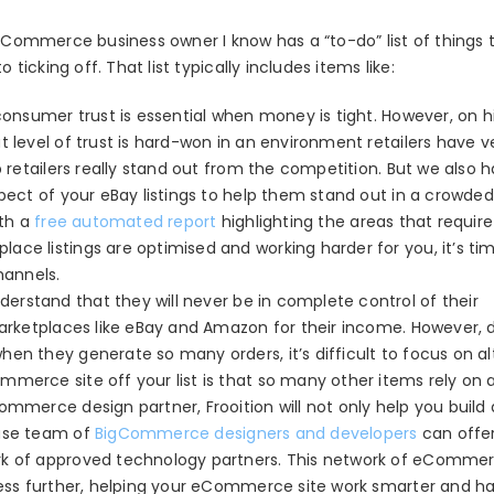
 eCommerce business owner I know has a “to-do” list of things 
cking off. That list typically includes items like:
consumer trust is essential when money is tight. However, on h
 level of trust is hard-won in an environment retailers have ver
p retailers really stand out from the competition. But we also 
spect of your eBay listings to help them stand out in a crowde
ith a
free automated report
highlighting the areas that require
ce listings are optimised and working harder for you, it’s ti
annels.
derstand that they will never be in complete control of their
marketplaces like eBay and Amazon for their income. However, 
en they generate so many orders, it’s difficult to focus on al
mmerce site off your list is that so many other items rely on 
ommerce design partner, Frooition will not only help you build 
ouse team of
BigCommerce designers and developers
can offe
ork of approved technology partners. This network of eComme
ness further, helping your eCommerce site work smarter and ha