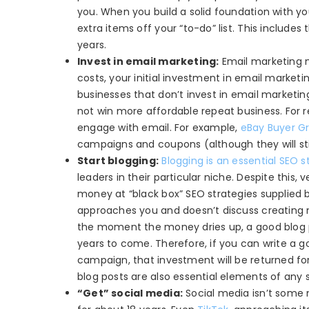
you. When you build a solid foundation with y
extra items off your “to-do” list. This includ
years.
Invest in email marketing:
Email marketing mig
costs, your initial investment in email marke
businesses that don’t invest in email marketin
not win more affordable repeat business. For ret
engage with email. For example,
eBay Buyer G
campaigns and coupons (although they will stil
Start blogging:
Blogging is an essential SEO s
leaders in their particular niche. Despite this, 
money at “black box” SEO strategies supplied b
approaches you and doesn’t discuss creating 
the moment the money dries up, a good blog po
years to come. Therefore, if you can write a go
campaign, that investment will be returned fo
blog posts are also essential elements of any
“Get” social media:
Social media isn’t some