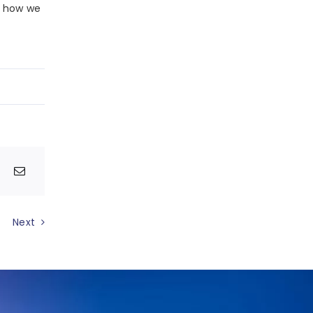
n how we
Next