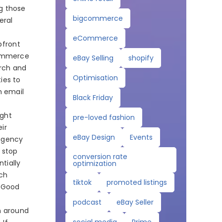
g those
bigcommerce
eral
eCommerce
pfront
Commerce
eBay Selling
shopify
arch and
Optimisation
ties to
h email
Black Friday
ught
pre-loved fashion
eir
eBay Design
Events
agency
 stop
conversion rate
tially
optimization
rch
tiktok
promoted listings
. Good
podcast
eBay Seller
n around