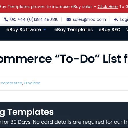
ay Templates proven to increase eBay sales –
Click Here
To G
UK: +44 (0)1384 480810
sales@froo.com
Log
eBay Software
eBay Templates
eBay SEO
ommerce “To-Do” List f
-commerce
,
Frooition