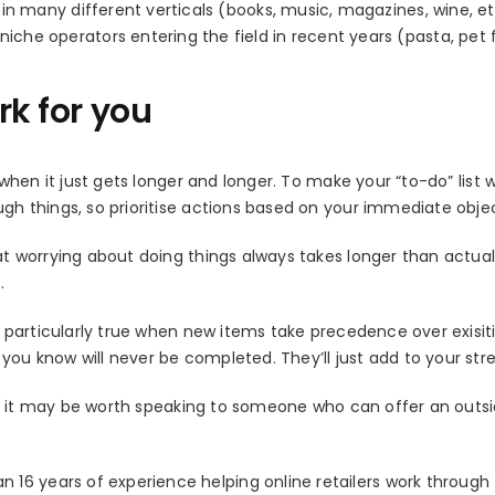
in many different verticals (books, music, magazines, wine, et
he operators entering the field in recent years (pasta, pet 
rk for you
y when it just gets longer and longer. To make your “to-do” list 
ugh things, so prioritise actions based on your immediate objec
hat worrying about doing things always takes longer than actual
.
is particularly true when new items take precedence over exisit
you know will never be completed. They’ll just add to your stres
list, it may be worth speaking to someone who can offer an outs
16 years of experience helping online retailers work through 