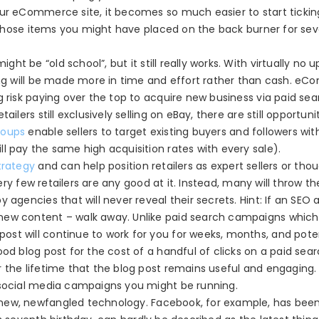
our eCommerce site, it becomes so much easier to start tickin
es those items you might have placed on the back burner for sev
ht be “old school”, but it still really works. With virtually no u
ting will be made more in time and effort rather than cash. e
g risk paying over the top to acquire new business via paid se
ailers still exclusively selling on eBay,
there are still opportuni
roups
enable sellers to target existing buyers and followers wit
l pay the same high acquisition rates with every sale).
trategy
and can help position retailers as expert sellers or tho
very few retailers are any good at it. Instead, many will throw th
y agencies that will never reveal their secrets.
Hint:
If an SEO 
new content – walk away. Unlike paid search campaigns which
st will continue to work for you for weeks, months, and poten
od blog post for the cost of a handful of clicks on a paid sea
r the lifetime that the blog post remains useful and engaging
 social media campaigns you might be running.
 new, newfangled technology. Facebook, for example, has bee