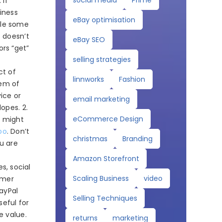
social media
Prime
 If
iness
eBay optimisation
ile some
t doesn’t
eBay SEO
rs “get”
selling strategies
ct of
linnworks
Fashion
lem of
vice or
email marketing
opes. 2.
eCommerce Design
t might
oo
. Don’t
christmas
Branding
ou are
Amazon Storefront
s, social
Scaling Business
video
omer
PayPal
Selling Techniques
seful for
e value.
returns
marketing