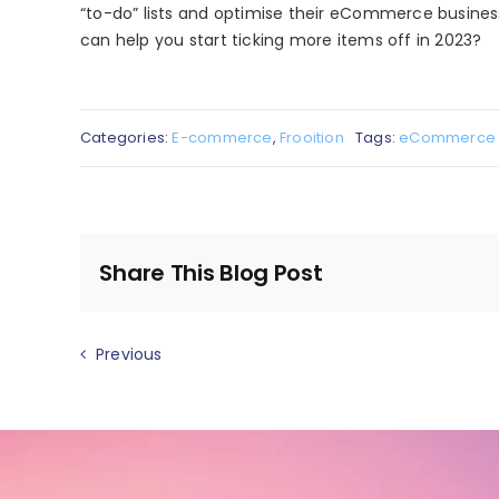
“to-do” lists and optimise their eCommerce busine
can help you start ticking more items off in 2023?
Categories:
E-commerce
,
Frooition
Tags:
eCommerce
Share This Blog Post
Previous