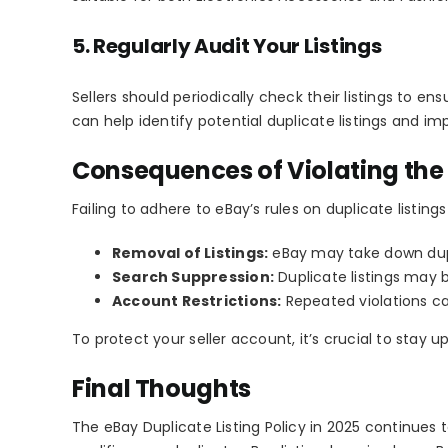
5. Regularly Audit Your Listings
Sellers should periodically check their listings to en
can help identify potential duplicate listings and imp
Consequences of Violating the 
Failing to adhere to eBay’s rules on duplicate listings
Removal of Listings:
eBay may take down dupli
Search Suppression:
Duplicate listings may b
Account Restrictions:
Repeated violations c
To protect your seller account, it’s crucial to stay 
Final Thoughts
The
eBay Duplicate Listing Policy
in 2025 continues t