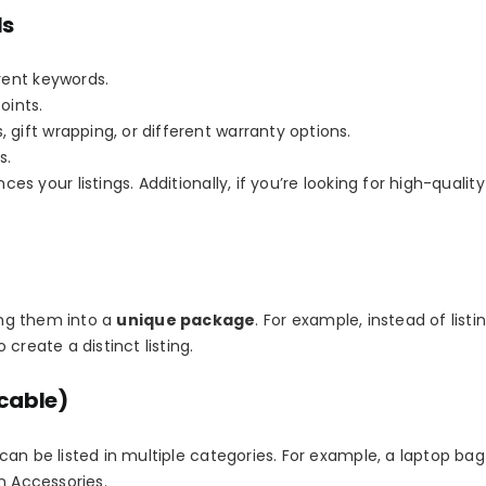
ls
erent keywords.
oints.
, gift wrapping, or different warranty options.
s.
ces your listings
. Additionally, if you’re looking for high-qualit
ling them into a
unique package
. For example, instead of listi
create a distinct listing.
icable)
can be listed in multiple categories. For example, a laptop b
n Accessories
.