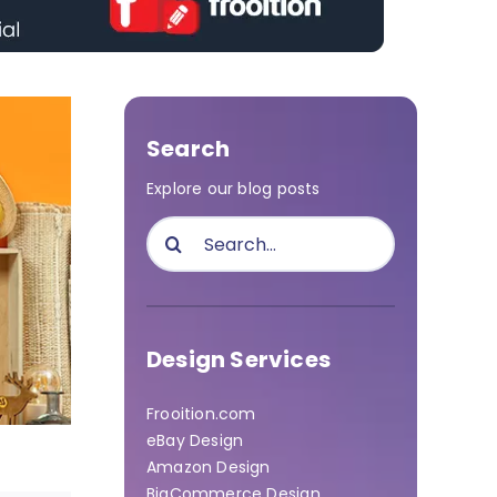
Search
Explore our blog posts
Search
for:
Design Services
Frooition.com
eBay Design
Amazon Design
BigCommerce Design