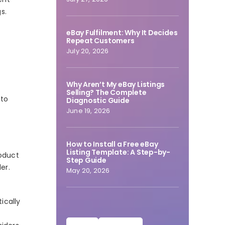
s.
eBay Fulfilment: Why It Decides
Repeat Customers
July 20, 2026
Why Aren’t My eBay Listings
Selling? The Complete
 to
Diagnostic Guide
June 19, 2026
How to Install a Free eBay
Listing Template: A Step-by-
roduct
Step Guide
er.
May 20, 2026
ically