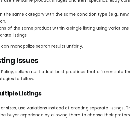
ings use the same product images and item specifics, eBay con
 in the same category with the same condition type (e.g., new,
ion.
sions of the same product within a
single listing
using variations 
arate listings.
 can monopolize search results unfairly.
ting Issues
 Policy
, sellers must adopt best practices that differentiate th
ategies to follow:
ltiple Listings
 or sizes, use
variations
instead of creating separate listings. T
the buyer experience by allowing them to choose their prefer