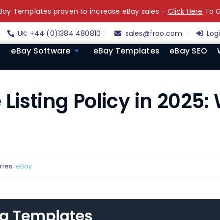
ay Templates proven to increase eBay sales –
Click Here
To G
UK: +44 (0)1384 480810
sales@froo.com
Log
eBay Software
eBay Templates
eBay SEO
Listing Policy in 2025:
ries:
eBay