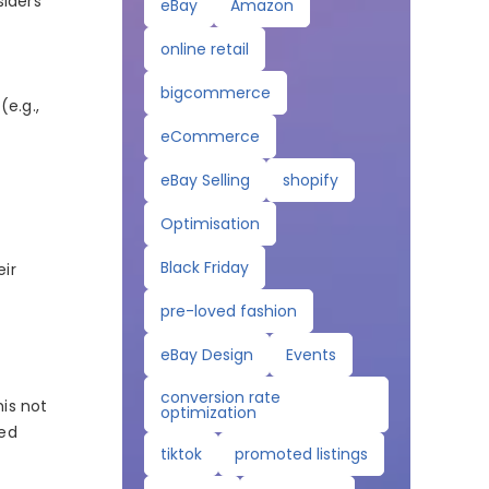
siders
eBay
Amazon
online retail
bigcommerce
(e.g.,
eCommerce
eBay Selling
shopify
Optimisation
Black Friday
eir
pre-loved fashion
eBay Design
Events
conversion rate
his not
optimization
red
tiktok
promoted listings