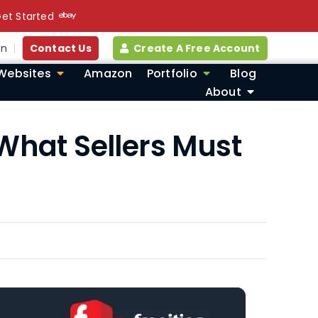
et Started
in
Contact Us
Create A Free Account
Websites
Amazon
Portfolio
Blog
About
 What Sellers Must