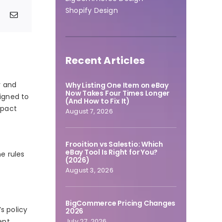
Shopify Design
Recent Articles
r and
Why Listing One Item on eBay
Now Takes Four Times Longer
signed to
(And How to Fix It)
mpact
August 7, 2026
t
Frooition vs Salestio: Which
eBay Tool Is Right for You?
e rules
(2026)
August 3, 2026
BigCommerce Pricing Changes
s policy
2026
July 27, 2026
ent