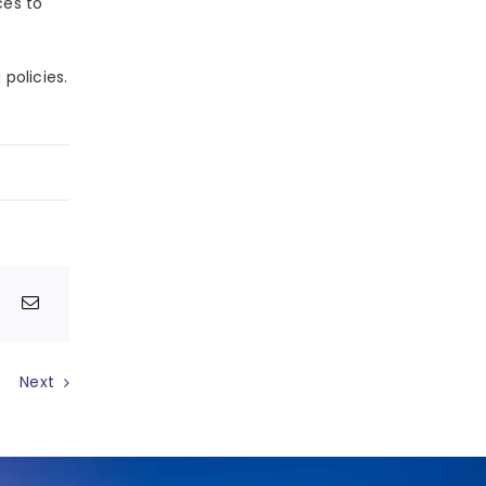
ces to
policies.
Next