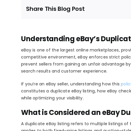
Share This Blog Post
Understanding eBay’s Duplicate 
eBay is one of the largest online marketplaces, provi
competitive environment, eBay enforces strict polici
prevent sellers from gaining an unfair advantage by 
search results and customer experience.
If you’re an eBay seller, understanding how this
poli
constitutes a
duplicate eBay listing
, how eBay checks
while optimizing your visibility.
What is Considered an eBay Dup
A
duplicate eBay listing
refers to multiple listings o
applies to both
fixed-price listings
and
auction-style