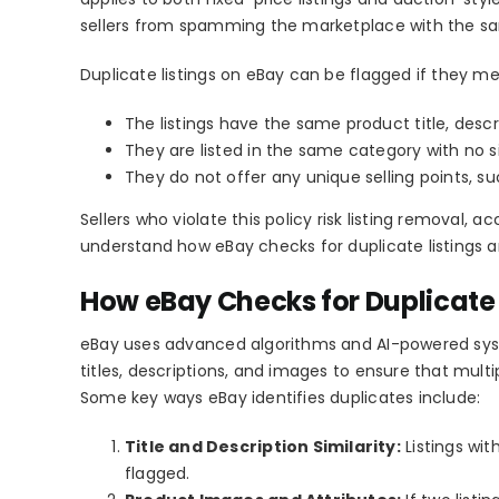
sellers from spamming the marketplace with the sa
Duplicate listings on eBay
can be flagged if they mee
The listings have the same product title, descr
They are listed in the same category with no si
They do not offer any unique selling points, su
Sellers who violate this policy risk
listing removal, ac
understand how
eBay checks for duplicate listings
a
How eBay Checks for Duplicate 
eBay uses advanced algorithms and AI-powered sy
titles, descriptions, and images to ensure that mult
Some key ways eBay identifies duplicates include:
Title and Description Similarity:
Listings wit
flagged.