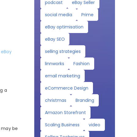
podcast
eBay Seller
social media
Prime
eBay optimisation
eBay SEO
selling strategies
y
eBay
linnworks
Fashion
email marketing
eCommerce Design
ng a
christmas
Branding
Amazon Storefront
Scaling Business
video
ag may be