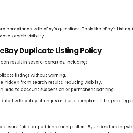
sure compliance with eBay’s guidelines. Tools like eBay’s
Listing 
rove search visibility.
eBay Duplicate Listing Policy
 can result in several penalties, including:
cate listings without warning.
e hidden from search results, reducing visibility.
an lead to account suspension or permanent banning.
updated with policy changes and use compliant listing strategie
o ensure fair competition among sellers. By understanding wh