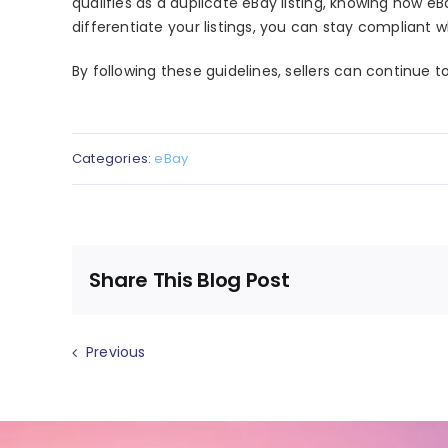
qualifies as a
duplicate eBay listing
, knowing how
eBa
differentiate your listings, you can stay compliant wh
By following these guidelines, sellers can continue t
Categories:
eBay
Share This Blog Post
Previous