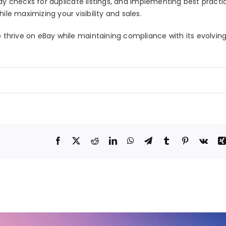
y checks for duplicate listings
, and implementing best practi
ile maximizing your visibility and sales.
o thrive on eBay while maintaining compliance with its evolving 