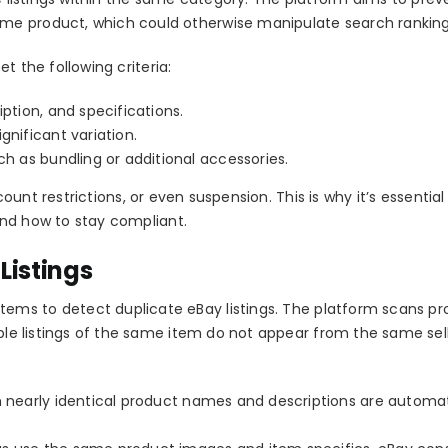
me product, which could otherwise manipulate search ranking
t the following criteria:
iption, and specifications.
gnificant variation.
ch as bundling or additional accessories.
count restrictions, or even suspension
. This is why it’s essential
nd how to stay compliant.
Listings
stems to detect
duplicate eBay listings
. The platform scans p
iple listings of the same item do not appear from the same sell
h nearly identical product names and descriptions are automat