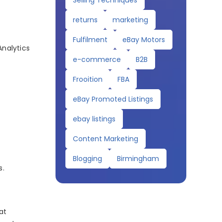
Selling Techniques
returns
marketing
Fulfilment
eBay Motors
Analytics
e-commerce
B2B
Frooition
FBA
eBay Promoted Listings
ebay listings
Content Marketing
Blogging
Birmingham
s.
at