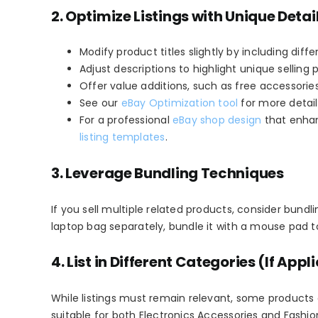
2. Optimize Listings w
ith Unique Detai
Modify product titles slightly by including diff
Adjust descriptions to highlight unique selling p
Offer value additions, such as free accessories
See our
eBay Optimization tool
for more detail
For a professional
eBay shop design
that enhan
listing templates
.
3. Leverage Bundling Techniques
If you sell multiple related products, consider bund
laptop bag separately, bundle it with a mouse pad to 
4. List in Different Categories (If Appl
While listings must remain relevant, some products 
suitable for both
Electronics Accessories
and
Fashio