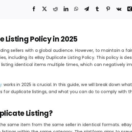
Listing Policy in 2025
ding sellers with a global audience. However, to maintain a fai
es, including its
eBay Duplicate Listing Policy
. This policy is de
listing identical items multiple times, which can negatively i
cy
works in 2025 is crucial. In this guide, we will break down wha
 for duplicate listings, and what you can do to comply with th
licate Listing?
f the same item from the same seller in identical formats. eBay’
 listings
within the same category. The platform aims to prev