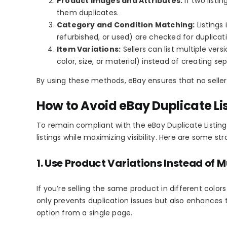
Product Images and Attributes:
If two list
them duplicates.
Category and Condition Matching:
Listings
refurbished, or used) are checked for duplicat
Item Variations:
Sellers can list multiple ver
color, size, or material) instead of creating sep
By using these methods, eBay ensures that no seller
How to Avoid eBay Duplicate Lis
To remain compliant with the
eBay Duplicate Listing
listings while maximizing visibility. Here are some str
1. Use Product Variations Instead of Mu
If you’re selling the same product in different colors
only prevents duplication issues but also enhances 
option from a single page.