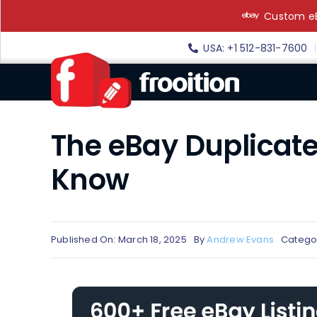
Skip
Custom eB
to
content
USA: +1 512-831-7600
The eBay Duplicate 
Know
Published On: March 18, 2025
By
Andrew Evans
Catego