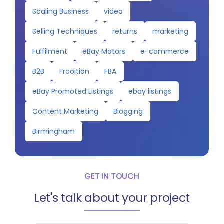
Scaling Business
video
Selling Techniques
returns
marketing
Fulfilment
eBay Motors
e-commerce
B2B
Frooition
FBA
eBay Promoted Listings
ebay listings
Content Marketing
Blogging
Birmingham
GET IN TOUCH
Let's talk about your project