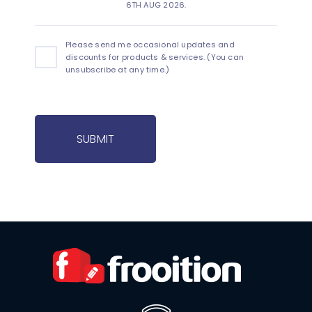
6TH AUG 2026.
Please send me occasional updates and
discounts for products & services. (You can
unsubscribe at any time.)
SUBMIT