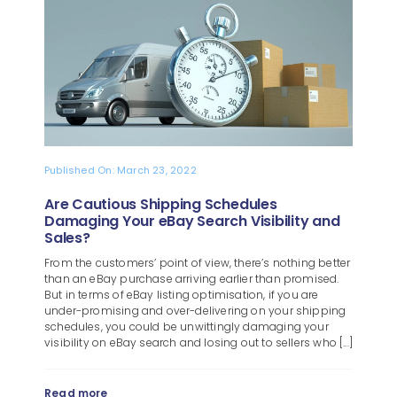
Blog
About
Published On: March 23, 2022
Are Cautious Shipping Schedules
Damaging Your eBay Search Visibility and
Sales?
From the customers’ point of view, there’s nothing better
than an eBay purchase arriving earlier than promised.
But in terms of eBay listing optimisation, if you are
under-promising and over-delivering on your shipping
schedules, you could be unwittingly damaging your
visibility on eBay search and losing out to sellers who [...]
Read more