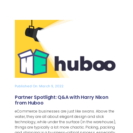
Published On: March 9, 2022
Partner Spotlight: Q&A with Harry Nixon
from Huboo
eCommerce businesses are just like swans. Above the
water, they are all about elegant design and slick
technology, while under the surface (in the warehouse),
things are typically a lot more chaotic. Picking, packing
and shipping is a business-critical process, especially