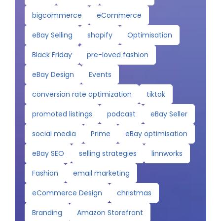
bigcommerce
eCommerce
eBay Selling
shopify
Optimisation
Black Friday
pre-loved fashion
eBay Design
Events
conversion rate optimization
tiktok
promoted listings
podcast
eBay Seller
social media
Prime
eBay optimisation
eBay SEO
selling strategies
linnworks
Fashion
email marketing
eCommerce Design
christmas
Branding
Amazon Storefront