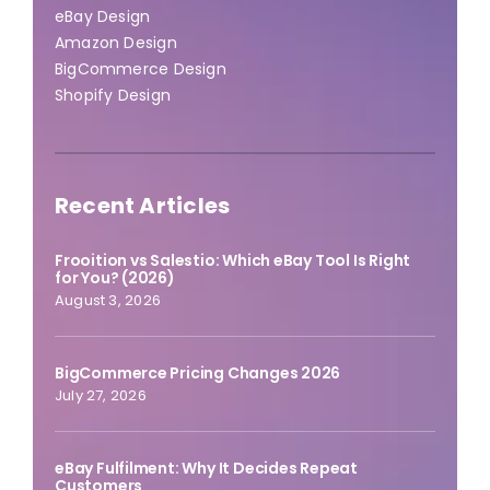
eBay Design
Amazon Design
BigCommerce Design
Shopify Design
Recent Articles
Frooition vs Salestio: Which eBay Tool Is Right
for You? (2026)
August 3, 2026
BigCommerce Pricing Changes 2026
July 27, 2026
eBay Fulfilment: Why It Decides Repeat
Customers