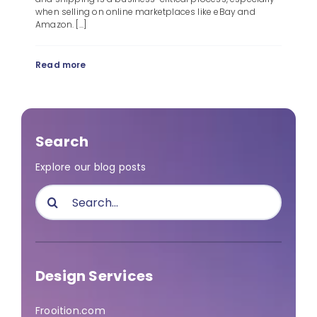
when selling on online marketplaces like eBay and
Amazon. [...]
Read more
Search
Explore our blog posts
Search
for:
Design Services
Frooition.com