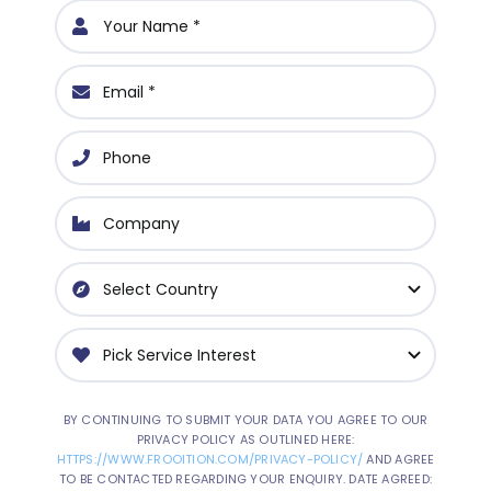
BY CONTINUING TO SUBMIT YOUR DATA YOU AGREE TO OUR
PRIVACY POLICY AS OUTLINED HERE:
HTTPS://WWW.FROOITION.COM/PRIVACY-POLICY/
AND AGREE
TO BE CONTACTED REGARDING YOUR ENQUIRY. DATE AGREED: