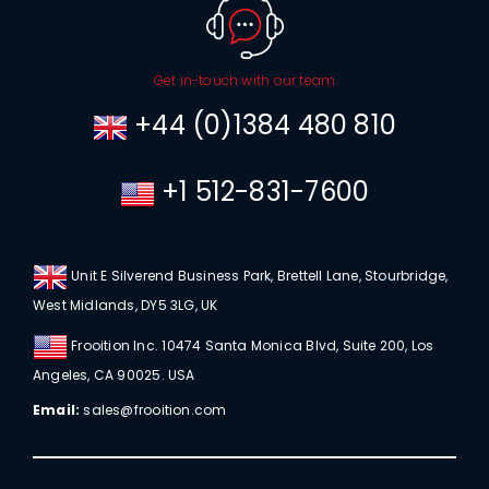
Get in-touch with our team
+44 (0)1384 480 810
+1 512-831-7600
Unit E Silverend Business Park, Brettell Lane, Stourbridge,
West Midlands, DY5 3LG, UK
Frooition Inc. 10474 Santa Monica Blvd, Suite 200, Los
Angeles, CA 90025. USA
Email:
sales@frooition.com