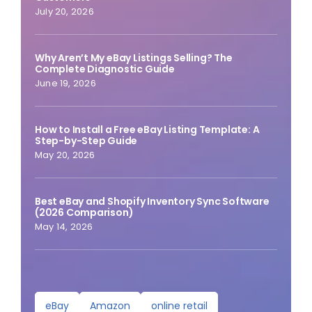
July 20, 2026
Why Aren’t My eBay Listings Selling? The
Complete Diagnostic Guide
June 19, 2026
How to Install a Free eBay Listing Template: A
Step-by-Step Guide
May 20, 2026
Best eBay and Shopify Inventory Sync Software
(2026 Comparison)
May 14, 2026
eBay
Amazon
online retail