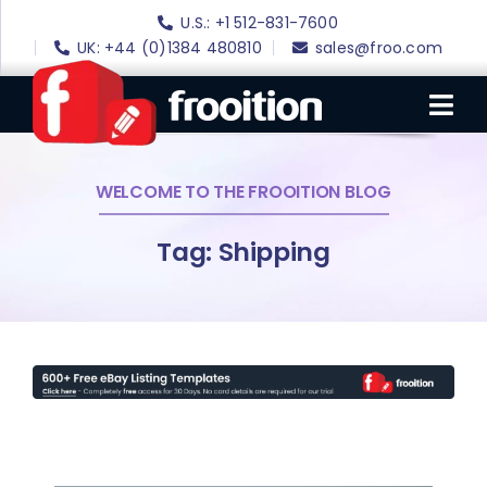
Skip
U.S.: +1 512-831-7600
to
UK: +44 (0)1384 480810
sales@froo.com
content
Tog
Nav
WELCOME TO THE FROOITION BLOG
Login
eBay Software
Tag: Shipping
eBay Templates
eBay SEO
Websites
Amazon
Portfolio