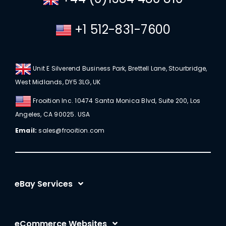
+1 512-831-7600
Unit E Silverend Business Park, Brettell Lane, Stourbridge,
West Midlands, DY5 3LG, UK
Frooition Inc. 10474 Santa Monica Blvd, Suite 200, Los
Angeles, CA 90025. USA
Email:
sales@frooition.com
eBay Services
eBay Listing Templates
eCommerce Websites