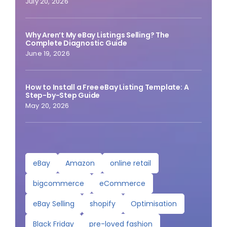
July 20, 2026
Why Aren’t My eBay Listings Selling? The
Complete Diagnostic Guide
June 19, 2026
How to Install a Free eBay Listing Template: A
Step-by-Step Guide
May 20, 2026
eBay
Amazon
online retail
bigcommerce
eCommerce
eBay Selling
shopify
Optimisation
Black Friday
pre-loved fashion