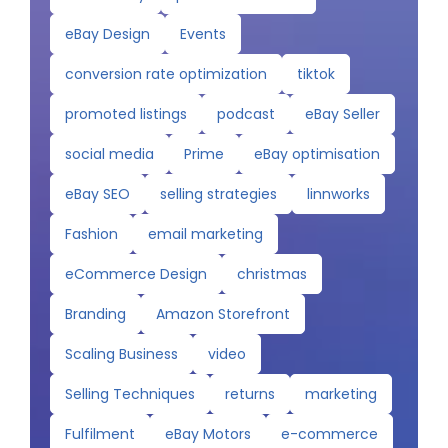
eBay Design
Events
conversion rate optimization
tiktok
promoted listings
podcast
eBay Seller
social media
Prime
eBay optimisation
eBay SEO
selling strategies
linnworks
Fashion
email marketing
eCommerce Design
christmas
Branding
Amazon Storefront
Scaling Business
video
Selling Techniques
returns
marketing
Fulfilment
eBay Motors
e-commerce