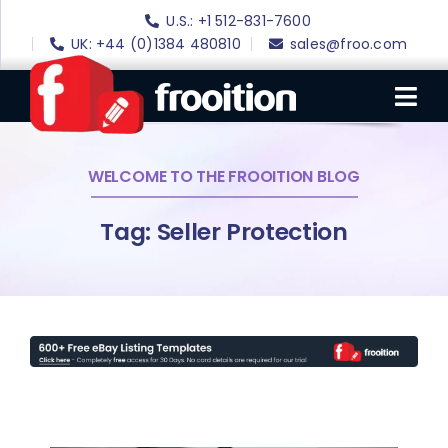
Skip
U.S.: +1 512-831-7600
to
UK: +44 (0)1384 480810
sales@froo.com
content
Tog
Nav
WELCOME TO THE FROOITION BLOG
Login
eBay Software
Tag: Seller Protection
eBay Templates
eBay SEO
Websites
Amazon
Portfolio