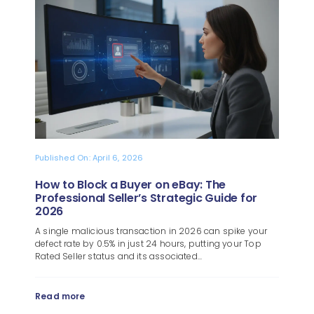
Blog
About
Published On: April 6, 2026
How to Block a Buyer on eBay: The
Professional Seller’s Strategic Guide for
2026
A single malicious transaction in 2026 can spike your
defect rate by 0.5% in just 24 hours, putting your Top
Rated Seller status and its associated...
Read more