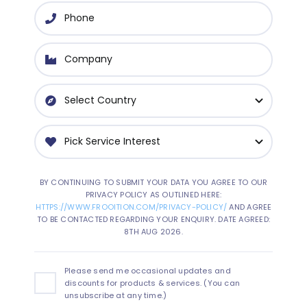
BY CONTINUING TO SUBMIT YOUR DATA YOU AGREE TO OUR
PRIVACY POLICY AS OUTLINED HERE:
HTTPS://WWW.FROOITION.COM/PRIVACY-POLICY/
AND AGREE
TO BE CONTACTED REGARDING YOUR ENQUIRY. DATE AGREED:
8TH AUG 2026.
Please send me occasional updates and
discounts for products & services. (You can
unsubscribe at any time.)