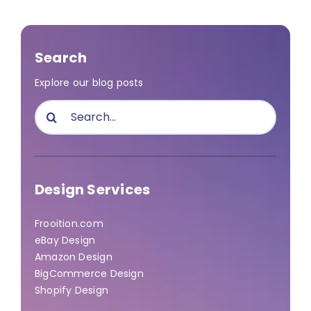
Search
Explore our blog posts
Search
for:
Design Services
Frooition.com
eBay Design
Amazon Design
BigCommerce Design
Shopify Design