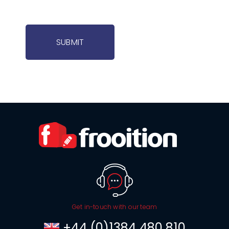
SUBMIT
Get in-touch with our team
+44 (0)1384 480 810