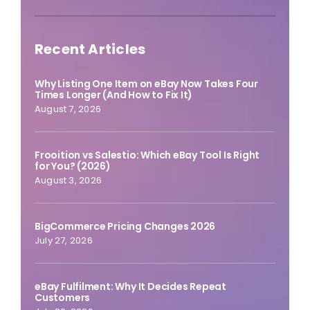
Recent Articles
Why Listing One Item on eBay Now Takes Four
Times Longer (And How to Fix It)
August 7, 2026
Frooition vs Salestio: Which eBay Tool Is Right
for You? (2026)
August 3, 2026
BigCommerce Pricing Changes 2026
July 27, 2026
eBay Fulfilment: Why It Decides Repeat
Customers