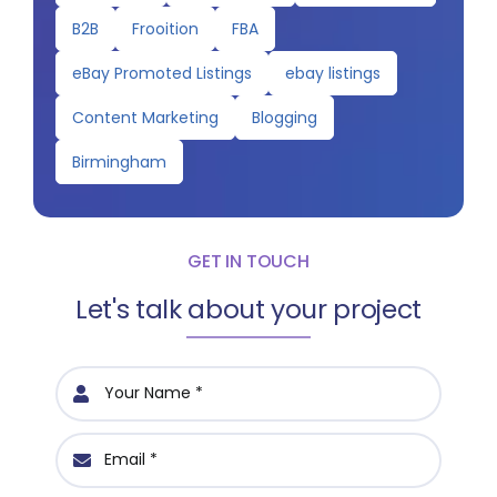
B2B
Frooition
FBA
eBay Promoted Listings
ebay listings
Content Marketing
Blogging
Birmingham
GET IN TOUCH
Let's talk about your project