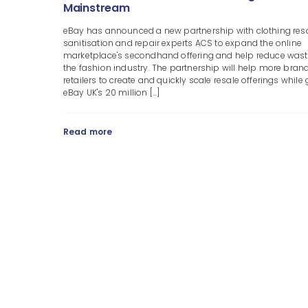
Mainstream
eBay has announced a new partnership with clothing resa
sanitisation and repair experts ACS to expand the online
marketplace's secondhand offering and help reduce wast
the fashion industry. The partnership will help more bran
retailers to create and quickly scale resale offerings while 
eBay UK's 20 million [...]
Read more