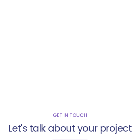
GET IN TOUCH
Let's talk about your project