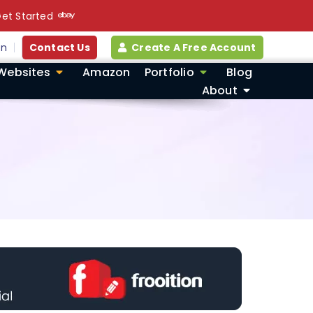
et Started
in
Contact Us
Create A Free Account
Websites
Amazon
Portfolio
Blog
About