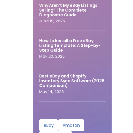
Why Aren’t My eBay Listings
Selling? The Complete
Diagnostic Guide
June 19, 2026
How to Install a Free eBay
Listing Template: A Step-by-
Step Guide
May 20, 2026
Best eBay and Shopify
Inventory Sync Software (2026
Comparison)
May 14, 2026
eBay
Amazon