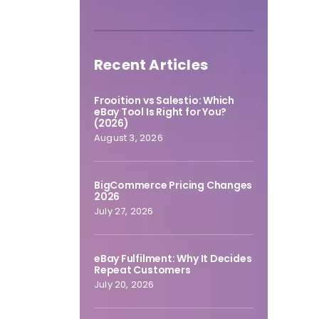
Recent Articles
Frooition vs Salestio: Which
eBay Tool Is Right for You?
(2026)
August 3, 2026
BigCommerce Pricing Changes
2026
July 27, 2026
eBay Fulfilment: Why It Decides
Repeat Customers
July 20, 2026