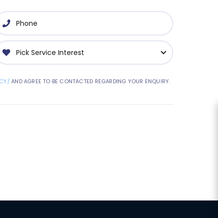
CY/
AND AGREE TO BE CONTACTED REGARDING YOUR ENQUIRY.