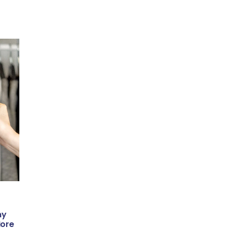
ny
More