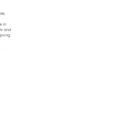
le,
e in
ds and
giving