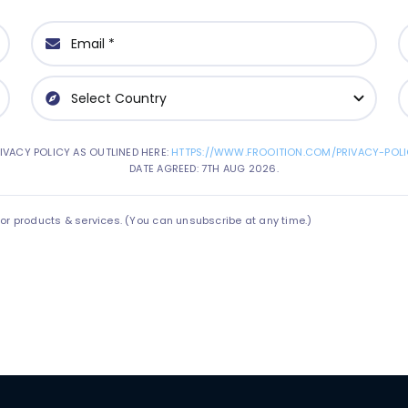
IVACY POLICY AS OUTLINED HERE:
HTTPS://WWW.FROOITION.COM/PRIVACY-POLI
DATE AGREED: 7TH AUG 2026.
 products & services. (You can unsubscribe at any time.)