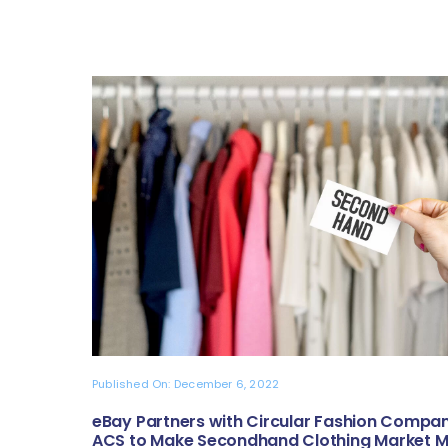
Published On: December 6, 2022
eBay Partners with Circular Fashion Compa
ACS to Make Secondhand Clothing Market 