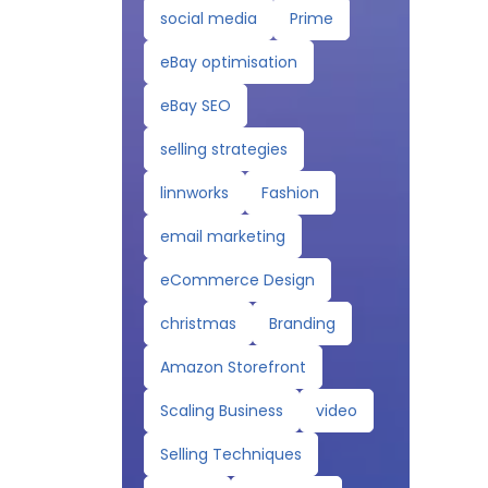
social media
Prime
eBay optimisation
eBay SEO
selling strategies
linnworks
Fashion
email marketing
eCommerce Design
christmas
Branding
Amazon Storefront
Scaling Business
video
Selling Techniques