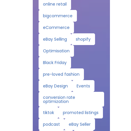
online retail
bigcommerce
eCommerce
eBay Selling
shopify
Optimisation
Black Friday
pre-loved fashion
eBay Design
Events
conversion rate
optimization
tiktok
promoted listings
podcast
eBay Seller