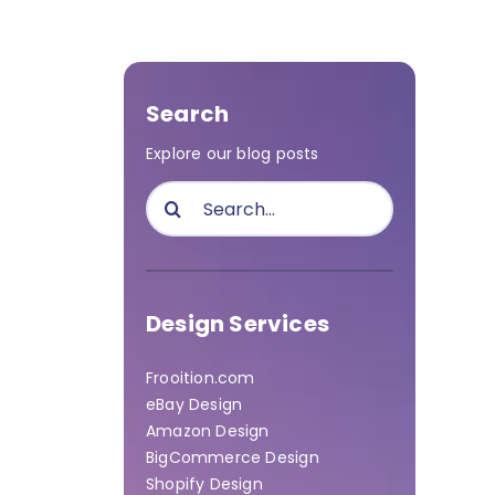
Search
Explore our blog posts
Search
for:
Design Services
Frooition.com
eBay Design
Amazon Design
BigCommerce Design
Shopify Design