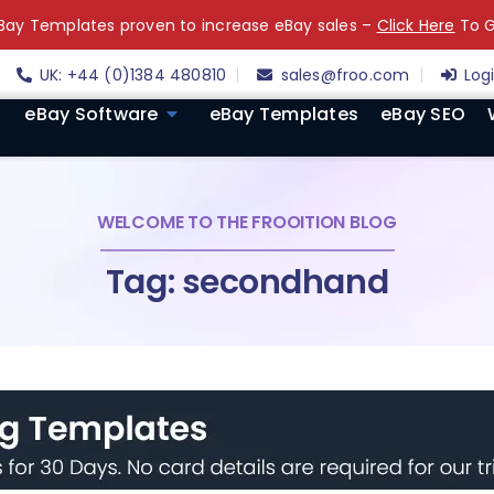
ay Templates proven to increase eBay sales –
Click Here
To G
UK: +44 (0)1384 480810
sales@froo.com
Log
eBay Software
eBay Templates
eBay SEO
WELCOME TO THE FROOITION BLOG
Tag: secondhand