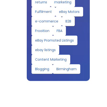
returns
marketing
Fulfilment
eBay Motors
e-commerce
B2B
Frooition
FBA
eBay Promoted Listings
ebay listings
Content Marketing
Blogging
Birmingham