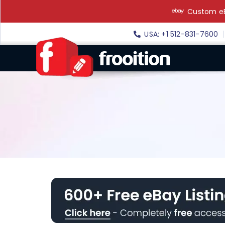
Skip
Custom eB
to
content
USA: +1 512-831-7600