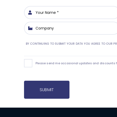
BY CONTINUING TO SUBMIT YOUR DATA YOU AGREE TO OUR PR
Please send me occasional updates and discounts for
SUBMIT