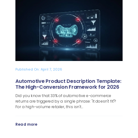
Blog
About
Published On: April 7, 2026
Automotive Product Description Template:
The High-Conversion Framework for 2026
Did you know that 33% of automotive e-commerce
returns are triggered by a single phrase: "it doesn't fit"?
For a high-volume retailer, this isn't...
Read more