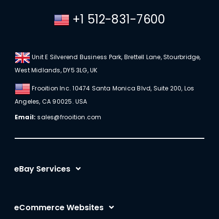
+1 512-831-7600
Unit E Silverend Business Park, Brettell Lane, Stourbridge,
West Midlands, DY5 3LG, UK
Frooition Inc. 10474 Santa Monica Blvd, Suite 200, Los
Angeles, CA 90025. USA
Email:
sales@frooition.com
eBay Services
eBay Listing Templates
eCommerce Websites
eBay Listing Tool