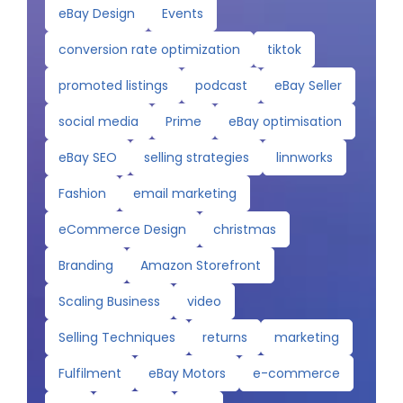
eBay Design
Events
conversion rate optimization
tiktok
promoted listings
podcast
eBay Seller
social media
Prime
eBay optimisation
eBay SEO
selling strategies
linnworks
Fashion
email marketing
eCommerce Design
christmas
Branding
Amazon Storefront
Scaling Business
video
Selling Techniques
returns
marketing
Fulfilment
eBay Motors
e-commerce