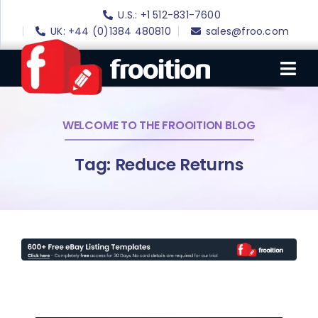
Skip
U.S.: +1 512-831-7600
to
UK: +44 (0)1384 480810
sales@froo.com
content
Tog
Nav
WELCOME TO THE FROOITION BLOG
Login
eBay Software
Tag: Reduce Returns
eBay Templates
eBay SEO
Websites
Amazon
Portfolio