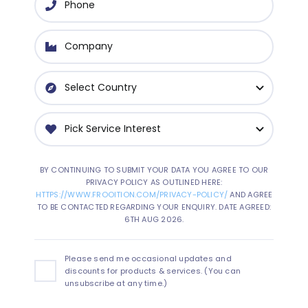
BY CONTINUING TO SUBMIT YOUR DATA YOU AGREE TO OUR
PRIVACY POLICY AS OUTLINED HERE:
HTTPS://WWW.FROOITION.COM/PRIVACY-POLICY/
AND AGREE
TO BE CONTACTED REGARDING YOUR ENQUIRY. DATE AGREED:
6TH AUG 2026.
Please send me occasional updates and
discounts for products & services. (You can
unsubscribe at any time.)