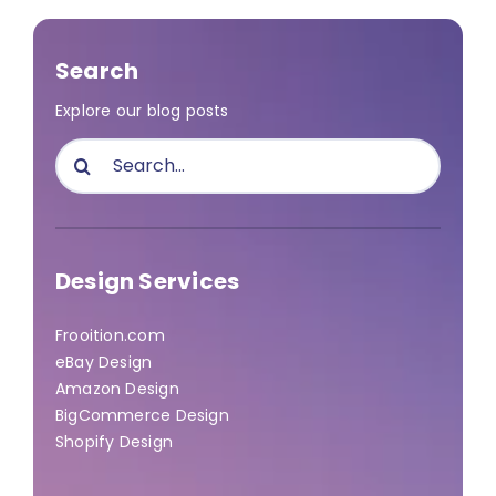
Search
Explore our blog posts
Search
for:
Design Services
Frooition.com
eBay Design
Amazon Design
BigCommerce Design
Shopify Design