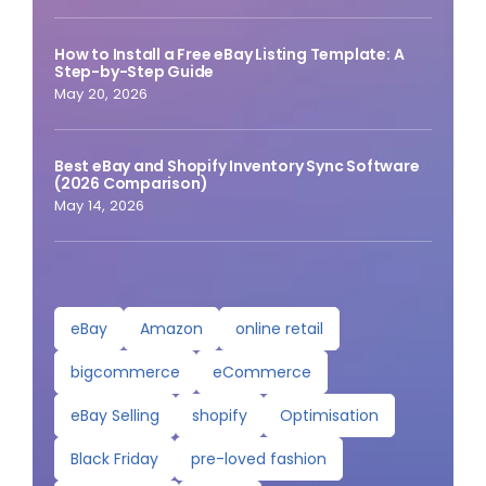
How to Install a Free eBay Listing Template: A
Step-by-Step Guide
May 20, 2026
Best eBay and Shopify Inventory Sync Software
(2026 Comparison)
May 14, 2026
eBay
Amazon
online retail
bigcommerce
eCommerce
eBay Selling
shopify
Optimisation
Black Friday
pre-loved fashion