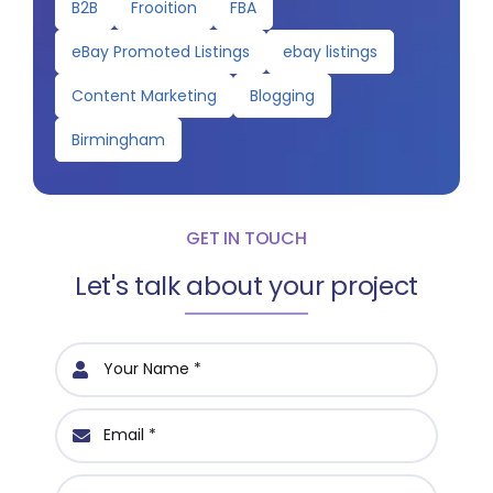
B2B
Frooition
FBA
eBay Promoted Listings
ebay listings
Content Marketing
Blogging
Birmingham
GET IN TOUCH
Let's talk about your project