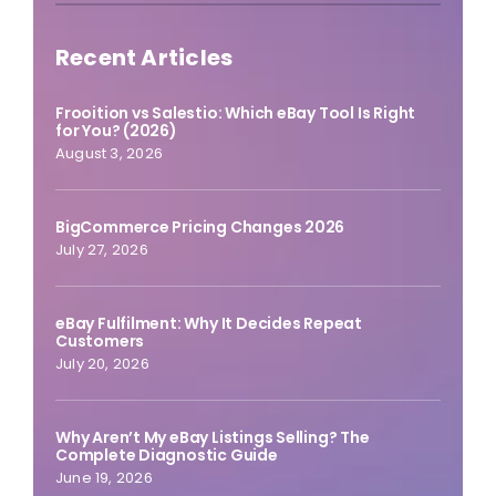
Recent Articles
Frooition vs Salestio: Which eBay Tool Is Right
for You? (2026)
August 3, 2026
BigCommerce Pricing Changes 2026
July 27, 2026
eBay Fulfilment: Why It Decides Repeat
Customers
July 20, 2026
Why Aren’t My eBay Listings Selling? The
Complete Diagnostic Guide
June 19, 2026