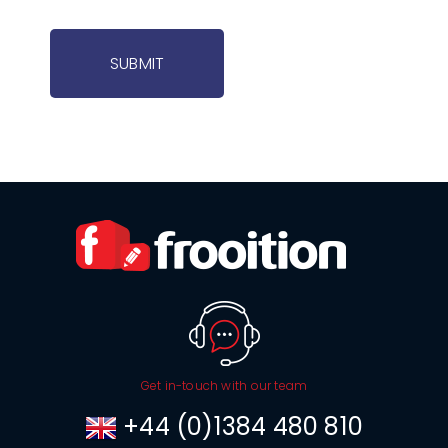
SUBMIT
Get in-touch with our team
+44 (0)1384 480 810