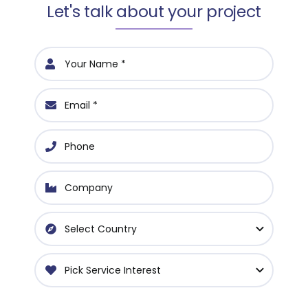
Let's talk about your project