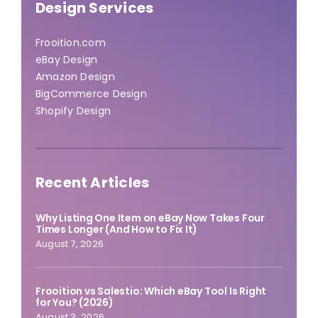
Design Services
Frooition.com
eBay Design
Amazon Design
BigCommerce Design
Shopify Design
Recent Articles
Why Listing One Item on eBay Now Takes Four
Times Longer (And How to Fix It)
August 7, 2026
Frooition vs Salestio: Which eBay Tool Is Right
for You? (2026)
August 3, 2026