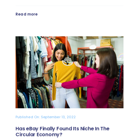
Read more
Published On: September 13, 2022
Has eBay Finally Found Its Niche In The
Circular Economy?