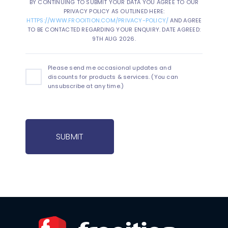
BY CONTINUING TO SUBMIT YOUR DATA YOU AGREE TO OUR
PRIVACY POLICY AS OUTLINED HERE:
HTTPS://WWW.FROOITION.COM/PRIVACY-POLICY/
AND AGREE
TO BE CONTACTED REGARDING YOUR ENQUIRY. DATE AGREED:
9TH AUG 2026.
Please send me occasional updates and
discounts for products & services. (You can
unsubscribe at any time.)
SUBMIT