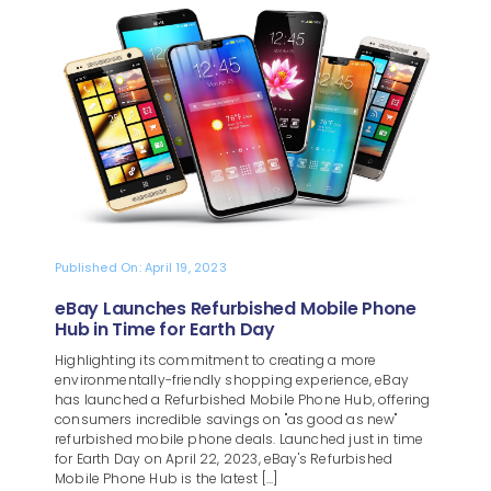
Blog
About
Published On: April 19, 2023
eBay Launches Refurbished Mobile Phone
Hub in Time for Earth Day
Highlighting its commitment to creating a more
environmentally-friendly shopping experience, eBay
has launched a Refurbished Mobile Phone Hub, offering
consumers incredible savings on "as good as new"
refurbished mobile phone deals. Launched just in time
for Earth Day on April 22, 2023, eBay's Refurbished
Mobile Phone Hub is the latest [...]