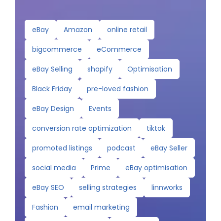
eBay
Amazon
online retail
bigcommerce
eCommerce
eBay Selling
shopify
Optimisation
Black Friday
pre-loved fashion
eBay Design
Events
conversion rate optimization
tiktok
promoted listings
podcast
eBay Seller
social media
Prime
eBay optimisation
eBay SEO
selling strategies
linnworks
Fashion
email marketing