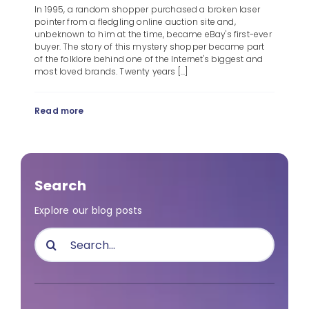
In 1995, a random shopper purchased a broken laser
pointer from a fledgling online auction site and,
unbeknown to him at the time, became eBay's first-ever
buyer. The story of this mystery shopper became part
of the folklore behind one of the Internet's biggest and
most loved brands. Twenty years [...]
Read more
Search
Explore our blog posts
Search
for: