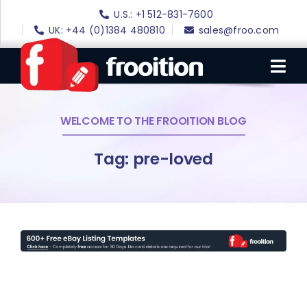
Skip
U.S.: +1 512-831-7600
to
UK: +44 (0)1384 480810
sales@froo.com
content
Tog
Nav
WELCOME TO THE FROOITION BLOG
Login
eBay Software
Tag: pre-loved
eBay Templates
eBay SEO
Websites
Amazon
Portfolio