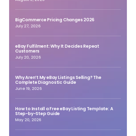
BigCommerce Pricing Changes 2026
July 27, 2026
eBay Fulfilment: Why It Decides Repeat
Customers
July 20, 2026
Why Aren’t My eBay Listings Selling? The
Complete Diagnostic Guide
June 19, 2026
How to Install a Free eBay Listing Template: A
Step-by-Step Guide
May 20, 2026