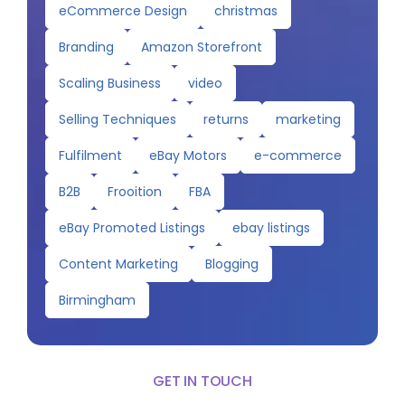
eCommerce Design
christmas
Branding
Amazon Storefront
Scaling Business
video
Selling Techniques
returns
marketing
Fulfilment
eBay Motors
e-commerce
B2B
Frooition
FBA
eBay Promoted Listings
ebay listings
Content Marketing
Blogging
Birmingham
GET IN TOUCH