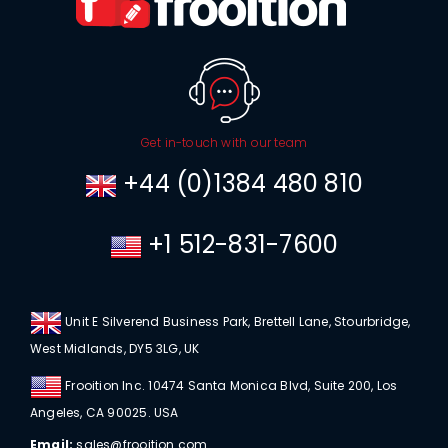
Get in-touch with our team
+44 (0)1384 480 810
+1 512-831-7600
Unit E Silverend Business Park, Brettell Lane, Stourbridge,
West Midlands, DY5 3LG, UK
Frooition Inc. 10474 Santa Monica Blvd, Suite 200, Los
Angeles, CA 90025. USA
Email:
sales@frooition.com