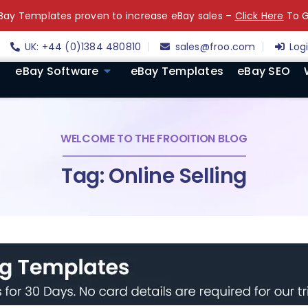
ay Templates proven to increase eBay sales –
Click Here
To G
UK: +44 (0)1384 480810
sales@froo.com
Log
eBay Software
eBay Templates
eBay SEO
WELCOME TO THE FROOITION BLOG
Tag: Online Selling