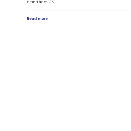
brand from 135...
Read more