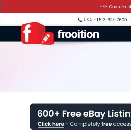
Skip
Custom eB
to
content
USA: +1 512-831-7600