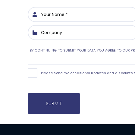
BY CONTINUING TO SUBMIT YOUR DATA YOU AGREE TO OUR PR
Please send me occasional updates and discounts for
SUBMIT