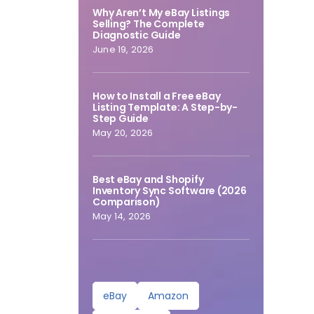
Why Aren’t My eBay Listings
Selling? The Complete
Diagnostic Guide
June 19, 2026
How to Install a Free eBay
Listing Template: A Step-by-
Step Guide
May 20, 2026
Best eBay and Shopify
Inventory Sync Software (2026
Comparison)
May 14, 2026
eBay
Amazon