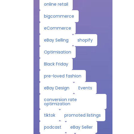
online retail
bigcommerce
eCommerce
eBay Selling
shopify
Optimisation
Black Friday
pre-loved fashion
eBay Design
Events
conversion rate
optimization
tiktok
promoted listings
podcast
eBay Seller