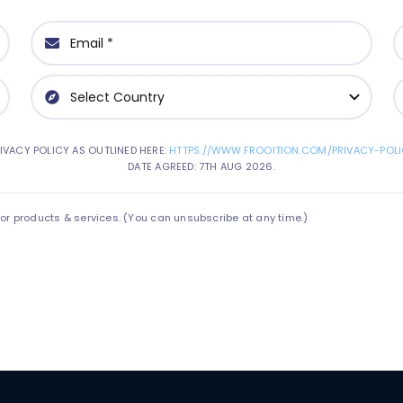
IVACY POLICY AS OUTLINED HERE:
HTTPS://WWW.FROOITION.COM/PRIVACY-POLI
DATE AGREED: 7TH AUG 2026.
 products & services. (You can unsubscribe at any time.)