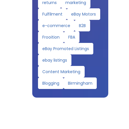
returns
marketing
Fulfilment
eBay Motors
e-commerce
B2B
Frooition
FBA
eBay Promoted Listings
ebay listings
Content Marketing
Blogging
Birmingham