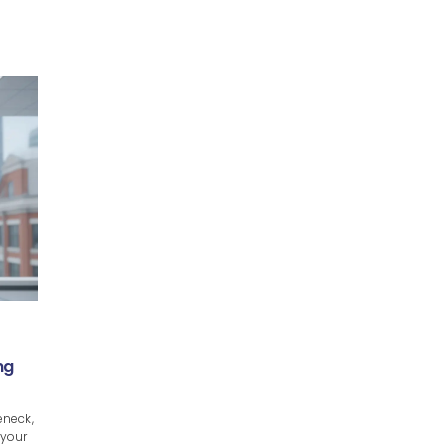
ng
eneck,
 your