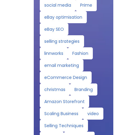
social media
Prime
eBay optimisation
eBay SEO
selling strategies
linnworks
Fashion
email marketing
eCommerce Design
christmas
Branding
Amazon Storefront
Scaling Business
video
Selling Techniques