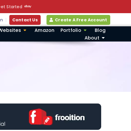
et Started
in
Contact Us
Create A Free Account
Websites
Amazon
Portfolio
Blog
About