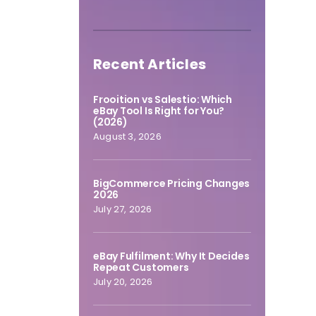
Recent Articles
Frooition vs Salestio: Which
eBay Tool Is Right for You?
(2026)
August 3, 2026
BigCommerce Pricing Changes
2026
July 27, 2026
eBay Fulfilment: Why It Decides
Repeat Customers
July 20, 2026