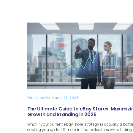
Published On: March 25, 2026
The Ultimate Guide to eBay Stores: Maximizi
Growth and Branding in 2026
What if your current ebay store strategy is actually a bottl
costing you up to 4% more in final value fees while hiding