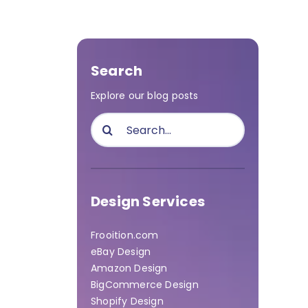
Search
Explore our blog posts
Search
for:
Design Services
Frooition.com
eBay Design
Amazon Design
BigCommerce Design
Shopify Design