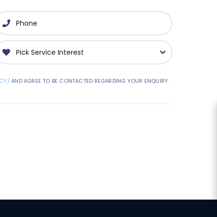
CY/
AND AGREE TO BE CONTACTED REGARDING YOUR ENQUIRY.