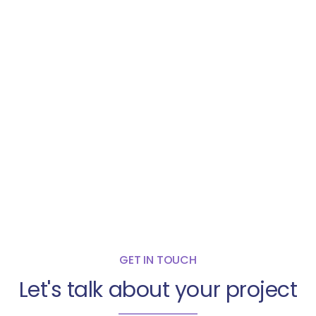
GET IN TOUCH
Let's talk about your project