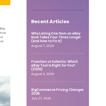
Recent Articles
eBay
t how
Why Listing One Item on eBay
Now Takes Four Times Longer
our
(And How to Fix It)
est
August 7, 2026
Frooition vs Salestio: Which
eBay Tool Is Right for You?
(2026)
August 3, 2026
BigCommerce Pricing Changes
2026
July 27, 2026