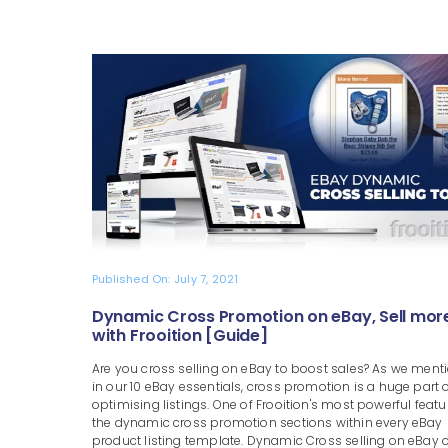
Published On: July 7, 2021
Dynamic Cross Promotion on eBay, Sell mor
with Frooition [Guide]
Are you cross selling on eBay to boost sales? As we ment
in our 10 eBay essentials, cross promotion is a huge part 
optimising listings. One of Frooition's most powerful featu
the dynamic cross promotion sections within every eBay
product listing template. Dynamic Cross selling on eBay o