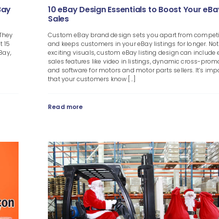
Bay
10 eBay Design Essentials to Boost Your eBa
Sales
 They
Custom eBay brand design sets you apart from competi
t 15
and keeps customers in your eBay listings for longer. Not
Bay,
exciting visuals, custom eBay listing design can include 
sales features like video in listings, dynamic cross-prom
and software for motors and motor parts sellers. It’s imp
that your customers know [...]
Read more