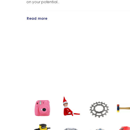
on your potential...
Read more