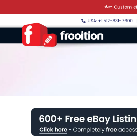
Skip
Custom eB
to
content
USA: +1 512-831-7600