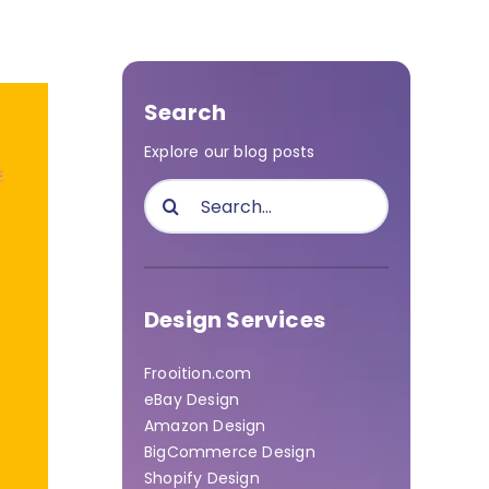
Search
Explore our blog posts
Search
for:
Design Services
Frooition.com
eBay Design
Amazon Design
BigCommerce Design
Shopify Design