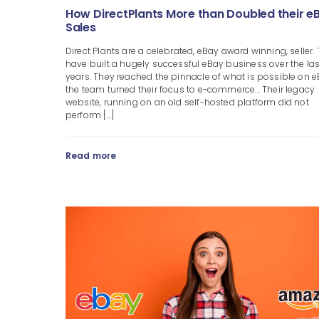
How DirectPlants More than Doubled their e
Sales
Direct Plants are a celebrated, eBay award winning, seller.
have built a hugely successful eBay business over the las
years. They reached the pinnacle of what is possible on e
the team turned their focus to e-commerce... Their legacy
website, running on an old self-hosted platform did not
perform [...]
Read more