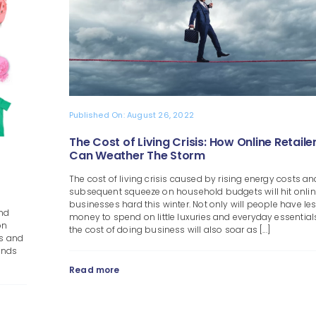
Published On: August 26, 2022
The Cost of Living Crisis: How Online Retaile
Can Weather The Storm
The cost of living crisis caused by rising energy costs an
subsequent squeeze on household budgets will hit online
businesses hard this winter. Not only will people have le
And
money to spend on little luxuries and everyday essential
on
the cost of doing business will also soar as [...]
rs and
rends
Read more