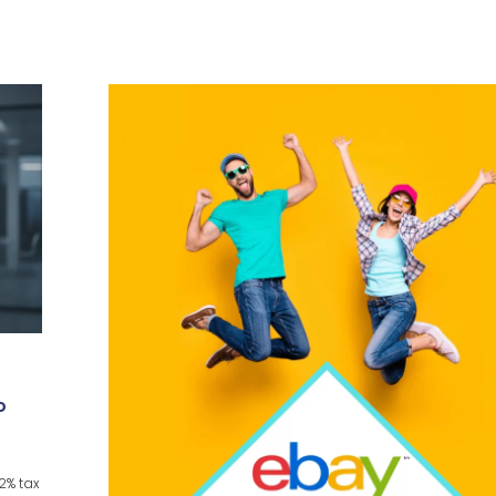
o
22% tax