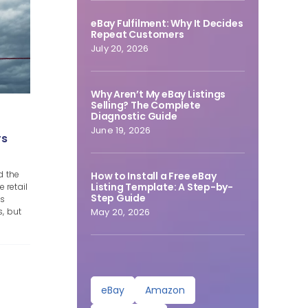
eBay Fulfilment: Why It Decides
Repeat Customers
July 20, 2026
Why Aren’t My eBay Listings
Selling? The Complete
Diagnostic Guide
June 19, 2026
rs
d the
How to Install a Free eBay
Listing Template: A Step-by-
 retail
Step Guide
ss
s, but
May 20, 2026
eBay
Amazon