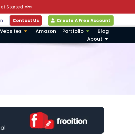
et Started
in
Contact Us
Create A Free Account
Websites
Amazon
Portfolio
Blog
About