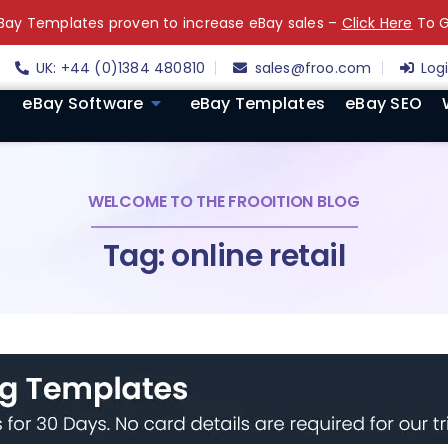
ay Templates proven to increase eBay sales –
Click Here
To G
UK: +44 (0)1384 480810
sales@froo.com
Log
eBay Software
eBay Templates
eBay SEO
WELCOME TO THE FROOITION BLOG
Tag: online retail