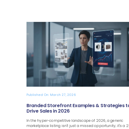
Published On: March 27, 2026
Branded Storefront Examples & Strategies t
Drive Sales in 2026
In the hyper-competitive landscape of 2026, a generic
marketplace listing isn't just a missed opportunity; it's a 