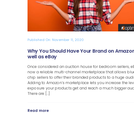
Published On: November 11, 2020
Why You Should Have Your Brand on Amazon
well as eBay
Once considered an auction house for bedroom sellers, e
now a reliable multi-channel marketplace that allows blu
chip sellers to offer their branded products to a huge aud
Adding to Amazon’s marketplace lets you increase the lev
exposure your products get and reach a much bigger aud
There are [...]
Read more