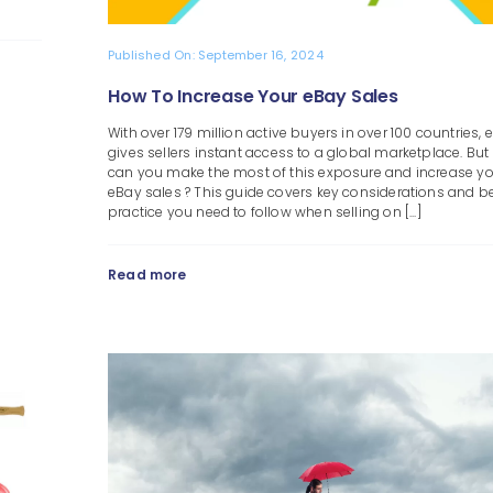
Published On: September 16, 2024
How To Increase Your eBay Sales
With over 179 million active buyers in over 100 countries, 
gives sellers instant access to a global marketplace. Bu
can you make the most of this exposure and increase y
eBay sales ? This guide covers key considerations and b
practice you need to follow when selling on [...]
Read more