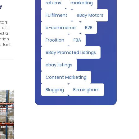
returns
marketing
y
Fulfilment
eBay Motors
tors
e-commerce
B2B
 just
extra
otion
Frooition
FBA
ortant
eBay Promoted Listings
ebay listings
Content Marketing
Blogging
Birmingham