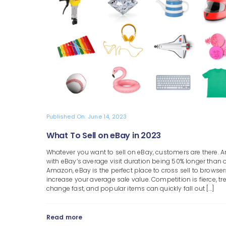
Published On: June 14, 2023
What To Sell on eBay in 2023
Whatever you want to sell on eBay, customers are there. 
with eBay’s average visit duration being 50% longer than 
Amazon, eBay is the perfect place to cross sell to browse
increase your average sale value. Competition is fierce, t
change fast, and popular items can quickly fall out [...]
Read more