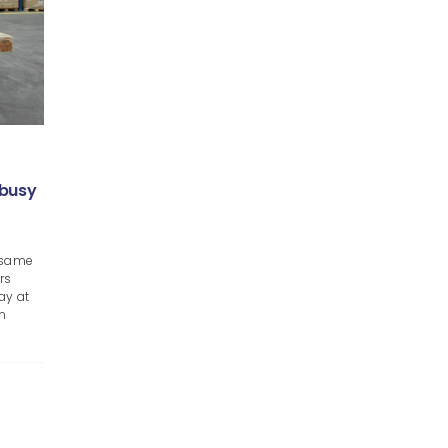
 busy
e same
rs
ay at
an