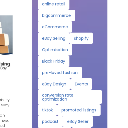
online retail
bigcommerce
eCommerce
eBay Selling
shopify
Optimisation
Black Friday
pre-loved fashion
eBay Design
Events
conversion rate
optimization
bility
 eBay.
tiktok
promoted listings
ion
 here:
podcast
eBay Seller
ted