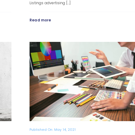
Listings advertising [...]
Read more
Published On: May 14, 2021