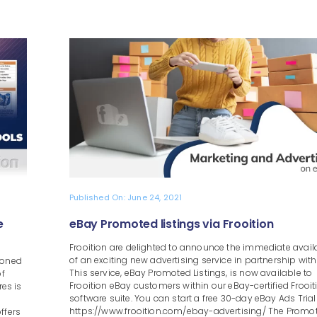
Published On: June 24, 2021
e
eBay Promoted listings via Frooition
Frooition are delighted to announce the immediate availa
of an exciting new advertising service in partnership with
ioned
This service, eBay Promoted Listings, is now available to
of
Frooition eBay customers within our eBay-certified Frooit
res is
software suite. You can start a free 30-day eBay Ads Trial
https://www.frooition.com/ebay-advertising/ The Promo
ffers