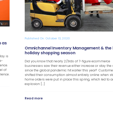
Published On: October 13, 2020
 as
Omnichannel Inventory Management & the
holiday shopping season
Bay is
e-
Did you know that nearly 2/3rds of 7-figure ecommerce
ience.
businesses saw their revenue either increase or stay th
el of
since the global pandemic hit earlier this year? Custome
ience.
shifted their consumption almost entirely online when st
home orders were put in place this spring, which led to 
explosion [...]
Read more