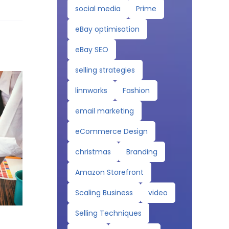
social media
Prime
eBay optimisation
eBay SEO
selling strategies
linnworks
Fashion
email marketing
eCommerce Design
christmas
Branding
Amazon Storefront
Scaling Business
video
Selling Techniques