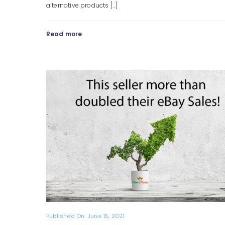
alternative products [...]
Read more
Published On: June 15, 2021