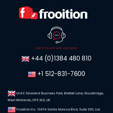
Get in-touch with our team
+44 (0)1384 480 810
+1 512-831-7600
Unit E Silverend Business Park, Brettell Lane, Stourbridge,
West Midlands, DY5 3LG, UK
Frooition Inc. 10474 Santa Monica Blvd, Suite 200, Los