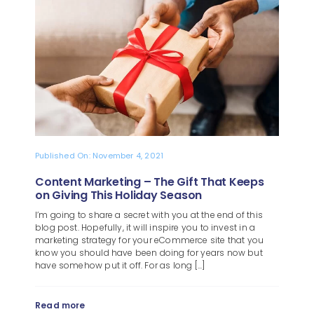
Blog
About
Published On: November 4, 2021
Content Marketing – The Gift That Keeps
on Giving This Holiday Season
I’m going to share a secret with you at the end of this
blog post. Hopefully, it will inspire you to invest in a
marketing strategy for your eCommerce site that you
know you should have been doing for years now but
have somehow put it off. For as long [...]
Read more