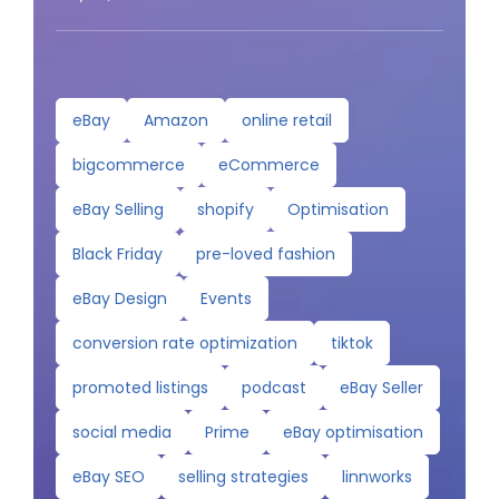
eBay
Amazon
online retail
bigcommerce
eCommerce
eBay Selling
shopify
Optimisation
Black Friday
pre-loved fashion
eBay Design
Events
conversion rate optimization
tiktok
promoted listings
podcast
eBay Seller
social media
Prime
eBay optimisation
eBay SEO
selling strategies
linnworks