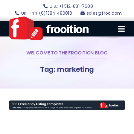
Skip
U.S.: +1 512-831-7600
to
UK: +44 (0)1384 480810
sales@froo.com
content
Tog
Nav
WELCOME TO THE FROOITION BLOG
Login
eBay Software
Tag: marketing
eBay Templates
eBay SEO
Websites
Amazon
Portfolio