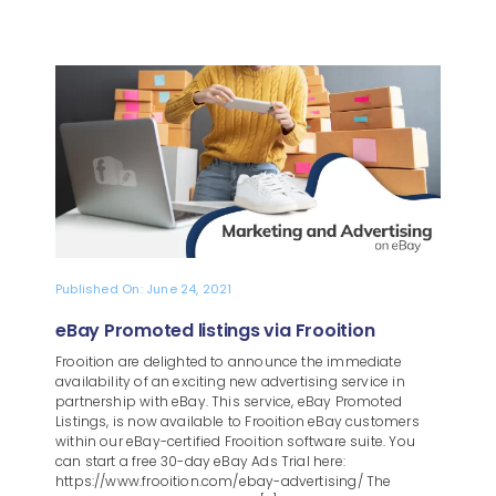
Published On: June 24, 2021
eBay Promoted listings via Frooition
Frooition are delighted to announce the immediate
availability of an exciting new advertising service in
partnership with eBay. This service, eBay Promoted
Listings, is now available to Frooition eBay customers
within our eBay-certified Frooition software suite. You
can start a free 30-day eBay Ads Trial here:
https://www.frooition.com/ebay-advertising/ The