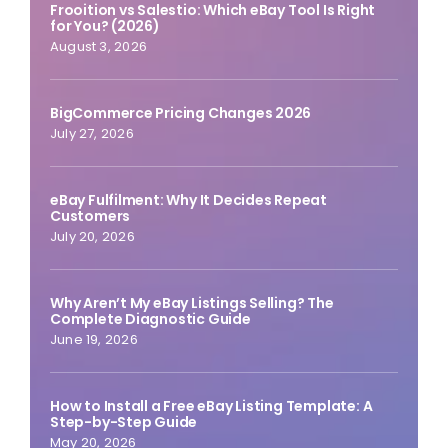
Frooition vs Salestio: Which eBay Tool Is Right
for You? (2026)
August 3, 2026
BigCommerce Pricing Changes 2026
July 27, 2026
eBay Fulfilment: Why It Decides Repeat
Customers
July 20, 2026
Why Aren’t My eBay Listings Selling? The
Complete Diagnostic Guide
June 19, 2026
How to Install a Free eBay Listing Template: A
Step-by-Step Guide
May 20, 2026