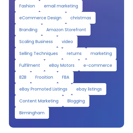
Fashion
email marketing
eCommerce Design
christmas
Branding
Amazon Storefront
Scaling Business
video
Selling Techniques
returns
marketing
Fulfilment
eBay Motors
e-commerce
B2B
Frooition
FBA
eBay Promoted Listings
ebay listings
Content Marketing
Blogging
Birmingham