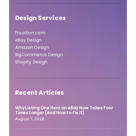
Design Services
Frooition.com
eBay Design
Amazon Design
BigCommerce Design
Shopify Design
Recent Articles
Why Listing One Item on eBay Now Takes Four
Times Longer (And How to Fix It)
August 7, 2026