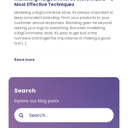
Most Effective Techniques
Marketing a BigCommerce store, it's always important to
keep consistent branding. From your products to your
customer service responses. Branding goes far beyond
adding your logo to everything. But when marketing
a BigCommerce store, it's easy to get lost in the
numbers and forget the importance of making a good
first [...]
Read more
Search
Explore our blog posts
Search
for: