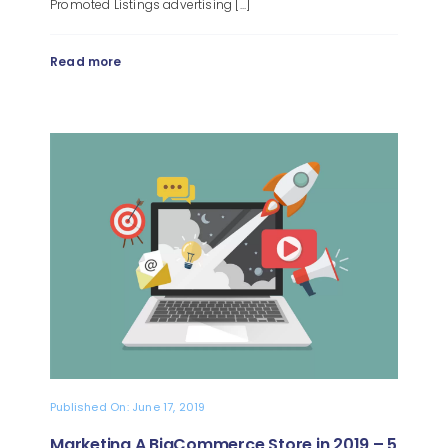
Promoted Listings advertising [...]
Read more
Published On: June 17, 2019
Marketing A BigCommerce Store in 2019 – 5