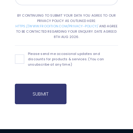
BY CONTINUING TO SUBMIT YOUR DATA YOU AGREE TO OUR
PRIVACY POLICY AS OUTLINED HERE:
HTTPS://WWW.FROOITION.COM/PRIVACY-POLICY/
AND AGREE
TO BE CONTACTED REGARDING YOUR ENQUIRY. DATE AGREED:
8TH AUG 2026.
Please send me occasional updates and
discounts for products & services. (You can
unsubscribe at any time.)
SUBMIT