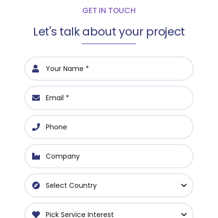
GET IN TOUCH
Let's talk about your project