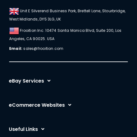
Unit E Silverend Business Park, Brettell Lane, Stourbridge,
West Midlands, DY5 3LG, UK
Frooition Inc. 10474 Santa Monica Blvd, Suite 200, Los
Angeles, CA 90025. USA
Email:
sales@frooition.com
eBay Services
eBay Listing Templates
eCommerce Websites
eBay Listing Tool
Shopify
eBay SEO Optimization
Useful Links
BigCommerce
eBay AI