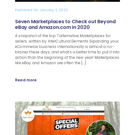
Published On: January 2, 2020
Seven Marketplaces to Check out Beyond
eBay and Amazon.com in 2020
A snapshot of the top 7 alternative Marketplaces for
sellers, written by InterCultural Elements Expanding your
eCommerce business internationally is almost a no-
brainer these days, and what’s a better time to put it into
action than the beginning of the new year! Marketplaces
like eBay and Amazon are often the [...]
Read more