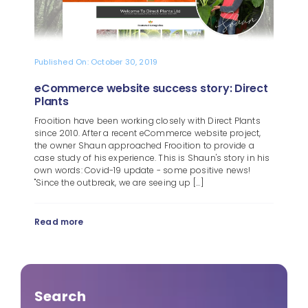
Published On: October 30, 2019
eCommerce website success story: Direct
Plants
Frooition have been working closely with Direct Plants
since 2010. After a recent eCommerce website project,
the owner Shaun approached Frooition to provide a
case study of his experience. This is Shaun's story in his
own words: Covid-19 update - some positive news!
"Since the outbreak, we are seeing up [...]
Read more
Search