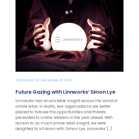
Blog
About
Published On: December 8, 2021
Future Gazing with Linnworks’ Simon Lye
Linnworks has an enviable insight across the world of
online retail. In reality, few organisations are better
placed to foresee the opportunities and threats
presented to online retailers in the year ahead. With
access to so much online retail insight, we were
delighted to sit down with Simon Lye, Linnworks' [...]