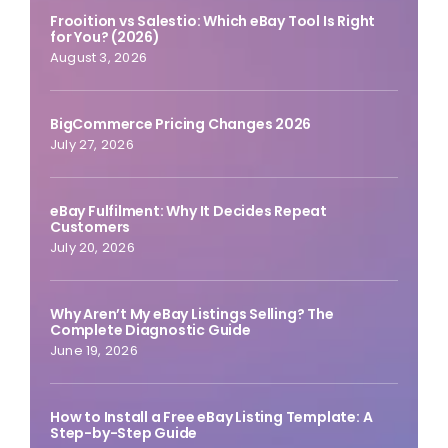
Frooition vs Salestio: Which eBay Tool Is Right
for You? (2026)
August 3, 2026
BigCommerce Pricing Changes 2026
July 27, 2026
eBay Fulfilment: Why It Decides Repeat
Customers
July 20, 2026
Why Aren’t My eBay Listings Selling? The
Complete Diagnostic Guide
June 19, 2026
How to Install a Free eBay Listing Template: A
Step-by-Step Guide