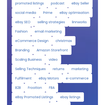
promoted listings
podcast
eBay Seller
social media
Prime
eBay optimisation
eBay SEO
selling strategies
linnworks
Fashion
email marketing
eCommerce Design
christmas
Branding
Amazon Storefront
Scaling Business
video
Selling Techniques
returns
marketing
Fulfilment
eBay Motors
e-commerce
B2B
Frooition
FBA
eBay Promoted Listings
ebay listings