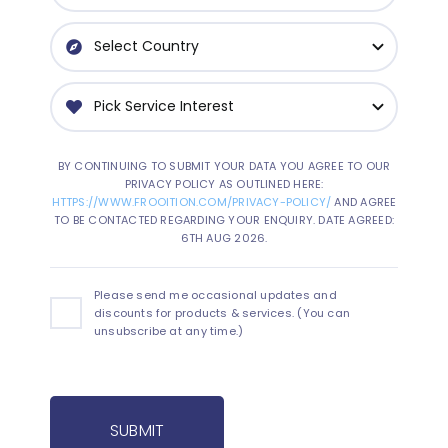
BY CONTINUING TO SUBMIT YOUR DATA YOU AGREE TO OUR
PRIVACY POLICY AS OUTLINED HERE:
HTTPS://WWW.FROOITION.COM/PRIVACY-POLICY/
AND AGREE
TO BE CONTACTED REGARDING YOUR ENQUIRY. DATE AGREED:
6TH AUG 2026.
Please send me occasional updates and
discounts for products & services. (You can
unsubscribe at any time.)
SUBMIT