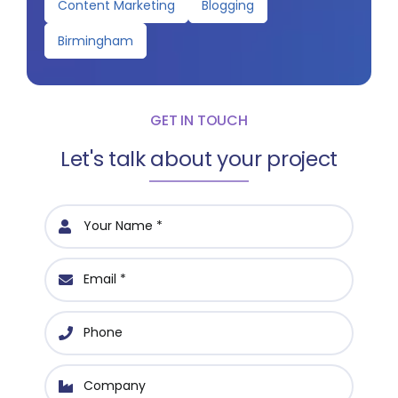
Content Marketing
Blogging
Birmingham
GET IN TOUCH
Let's talk about your project