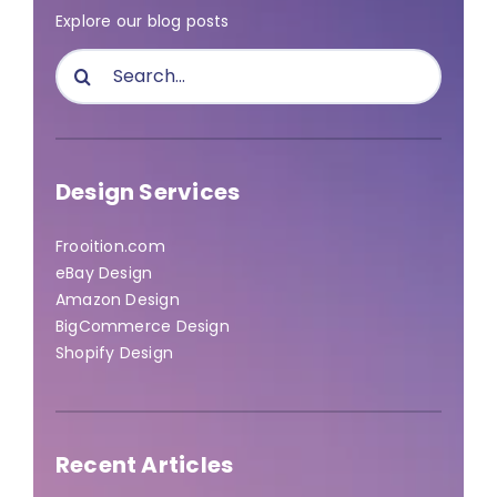
Explore our blog posts
Search
for:
Design Services
Frooition.com
eBay Design
Amazon Design
BigCommerce Design
Shopify Design
Recent Articles