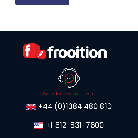
Get in-touch with our team
+44 (0)1384 480 810
+1 512-831-7600