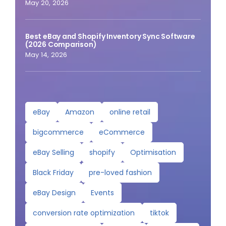
May 20, 2026
Best eBay and Shopify Inventory Sync Software
(2026 Comparison)
May 14, 2026
eBay
Amazon
online retail
bigcommerce
eCommerce
eBay Selling
shopify
Optimisation
Black Friday
pre-loved fashion
eBay Design
Events
conversion rate optimization
tiktok