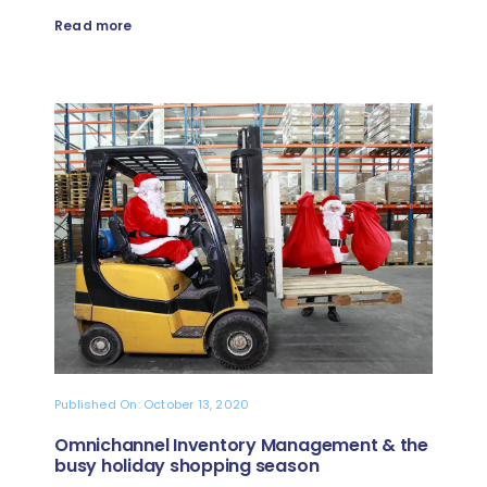
Read more
Published On: October 13, 2020
Omnichannel Inventory Management & the
busy holiday shopping season