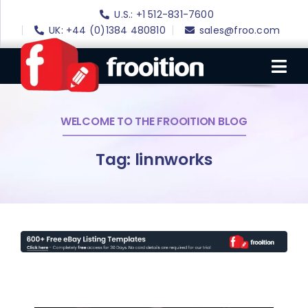
Skip
U.S.: +1 512-831-7600
to
UK: +44 (0)1384 480810
sales@froo.com
content
Tog
Nav
WELCOME TO THE FROOITION BLOG
Login
eBay Software
Tag: linnworks
eBay Templates
eBay SEO
Websites
Amazon
Portfolio