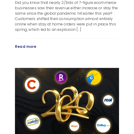
Did you know that nearly 2/3rds of 7-figure ecommerce
businesses saw their revenue either increase or stay the
same since the global pandemic hit earlier this year?
Customers shifted their consumption almost entirely
online when stay at home orders were put in place this
spring, which led to an explosion [...]
Read more