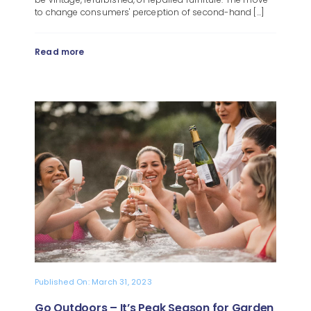
to change consumers' perception of second-hand [...]
Read more
Published On: March 31, 2023
Go Outdoors – It’s Peak Season for Garden