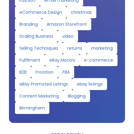
Fashion
email marketing
eCommerce Design
christmas
Branding
Amazon Storefront
Scaling Business
video
Selling Techniques
returns
marketing
Fulfilment
eBay Motors
e-commerce
B2B
Frooition
FBA
eBay Promoted Listings
ebay listings
Content Marketing
Blogging
Birmingham