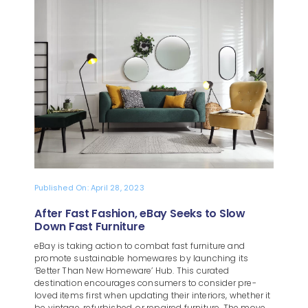
Blog
About
Published On: April 28, 2023
After Fast Fashion, eBay Seeks to Slow
Down Fast Furniture
eBay is taking action to combat fast furniture and
promote sustainable homewares by launching its
‘Better Than New Homeware’ Hub. This curated
destination encourages consumers to consider pre-
loved items first when updating their interiors, whether it
be vintage, refurbished, or repaired furniture. The move