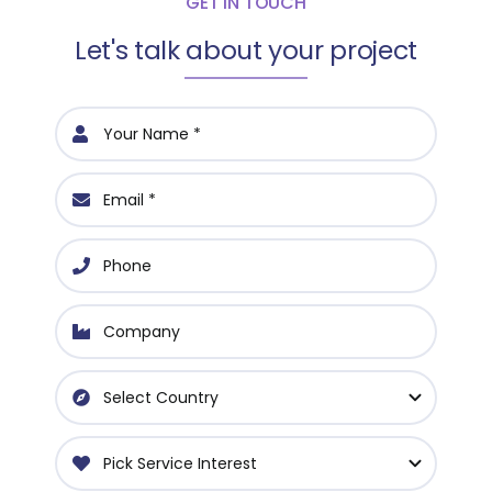
GET IN TOUCH
Let's talk about your project