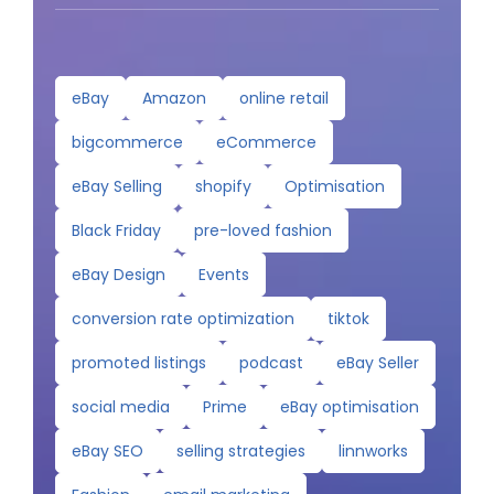
eBay
Amazon
online retail
bigcommerce
eCommerce
eBay Selling
shopify
Optimisation
Black Friday
pre-loved fashion
eBay Design
Events
conversion rate optimization
tiktok
promoted listings
podcast
eBay Seller
social media
Prime
eBay optimisation
eBay SEO
selling strategies
linnworks