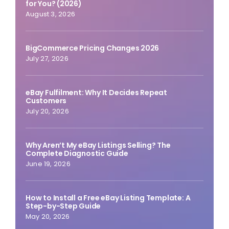
for You? (2026)
August 3, 2026
BigCommerce Pricing Changes 2026
July 27, 2026
eBay Fulfilment: Why It Decides Repeat
Customers
July 20, 2026
Why Aren’t My eBay Listings Selling? The
Complete Diagnostic Guide
June 19, 2026
How to Install a Free eBay Listing Template: A
Step-by-Step Guide
May 20, 2026