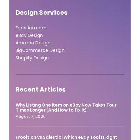
Design Services
Frooition.com
eBay Design
Amazon Design
BigCommerce Design
Shopify Design
Recent Articles
Why Listing One Item on eBay Now Takes Four
Times Longer (And How to Fix It)
August 7, 2026
Frooition vs Salestio: Which eBay Tool Is Right