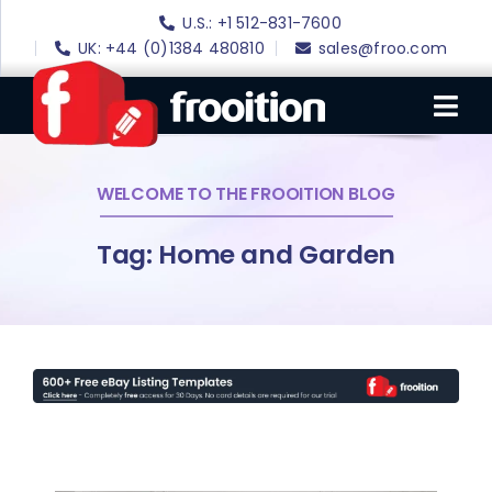
Skip
U.S.: +1 512-831-7600
to
UK: +44 (0)1384 480810
sales@froo.com
content
Tog
Nav
WELCOME TO THE FROOITION BLOG
Login
eBay Software
Tag: Home and Garden
eBay Templates
eBay SEO
Websites
Amazon
Portfolio