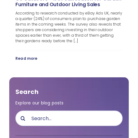
Furniture and Outdoor Living Sales
According to research conducted by eBay Ads UK, nearly
a quarter (24%) of consumers plan to purchase garden
items in the coming weeks. The survey also reveals that
shoppers are considering investing in their outdoor
spaces earlier than ever, with a third of them getting
their gardens ready before the [...]
Read more
Search
Explore our blog posts
Search
for: