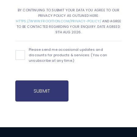
BY CONTINUING TO SUBMIT YOUR DATA YOU AGREE TO OUR
PRIVACY POLICY AS OUTLINED HERE:
HTTPS://WWW.FROOITION.COM/PRIVACY-POLICY/
AND AGREE
TO BE CONTACTED REGARDING YOUR ENQUIRY. DATE AGREED:
9TH AUG 2026.
Please send me occasional updates and
discounts for products & services. (You can
unsubscribe at any time.)
SUBMIT