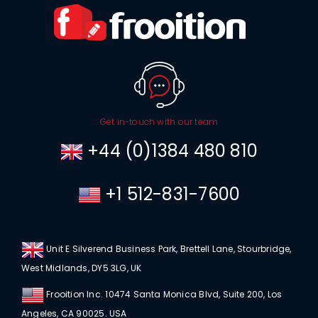
Get in-touch with our team
+44 (0)1384 480 810
+1 512-831-7600
Unit E Silverend Business Park, Brettell Lane, Stourbridge,
West Midlands, DY5 3LG, UK
Frooition Inc. 10474 Santa Monica Blvd, Suite 200, Los
Angeles, CA 90025. USA