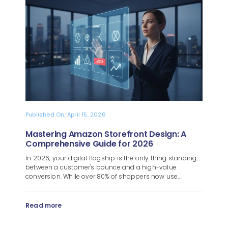
Blog
About
Published On: April 15, 2026
Mastering Amazon Storefront Design: A
Comprehensive Guide for 2026
In 2026, your digital flagship is the only thing standing
between a customer's bounce and a high-value
conversion. While over 80% of shoppers now use...
Read more