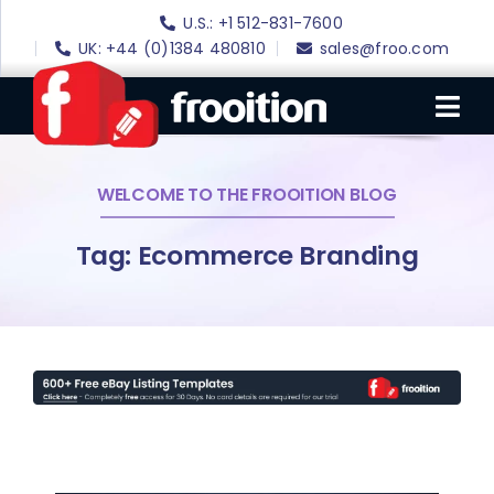
Skip
U.S.: +1 512-831-7600
to
UK: +44 (0)1384 480810
sales@froo.com
content
Tog
Nav
WELCOME TO THE FROOITION BLOG
Login
eBay Software
Tag: Ecommerce Branding
eBay Templates
eBay SEO
Websites
Amazon
Portfolio