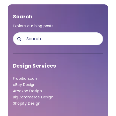
Search
Explore our blog posts
Search
for:
Design Services
Frooition.com
eBay Design
Amazon Design
BigCommerce Design
Shopify Design