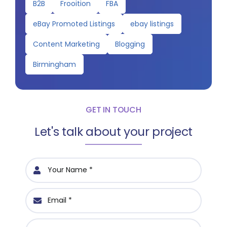
B2B
Frooition
FBA
eBay Promoted Listings
ebay listings
Content Marketing
Blogging
Birmingham
GET IN TOUCH
Let's talk about your project