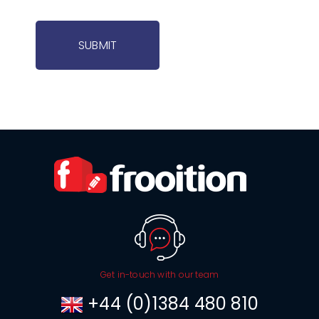
SUBMIT
Get in-touch with our team
+44 (0)1384 480 810