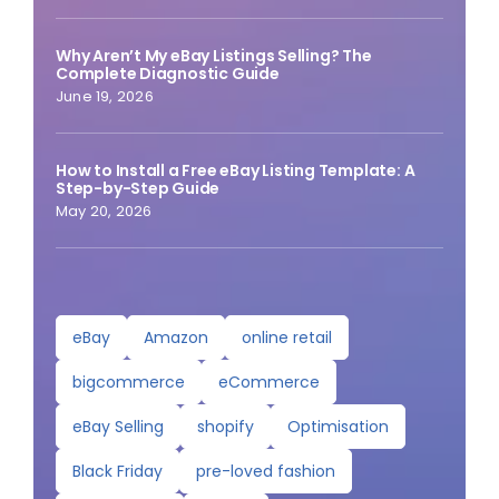
Why Aren’t My eBay Listings Selling? The
Complete Diagnostic Guide
June 19, 2026
How to Install a Free eBay Listing Template: A
Step-by-Step Guide
May 20, 2026
eBay
Amazon
online retail
bigcommerce
eCommerce
eBay Selling
shopify
Optimisation
Black Friday
pre-loved fashion