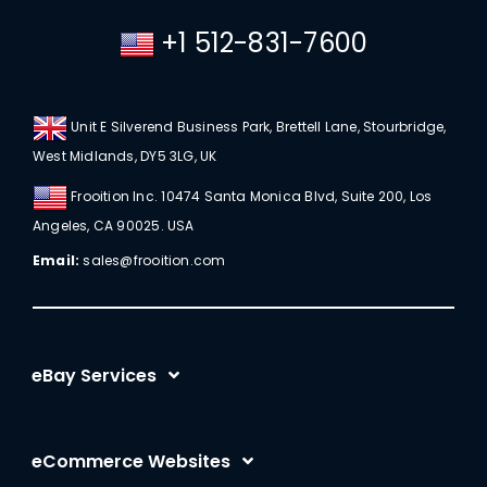
+1 512-831-7600
Unit E Silverend Business Park, Brettell Lane, Stourbridge,
West Midlands, DY5 3LG, UK
Frooition Inc. 10474 Santa Monica Blvd, Suite 200, Los
Angeles, CA 90025. USA
Email:
sales@frooition.com
eBay Services
eBay Listing Templates
eCommerce Websites
eBay Listing Tool