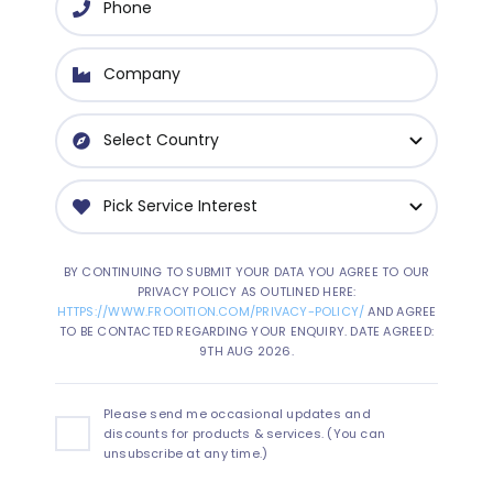
BY CONTINUING TO SUBMIT YOUR DATA YOU AGREE TO OUR
PRIVACY POLICY AS OUTLINED HERE:
HTTPS://WWW.FROOITION.COM/PRIVACY-POLICY/
AND AGREE
TO BE CONTACTED REGARDING YOUR ENQUIRY. DATE AGREED:
9TH AUG 2026.
Please send me occasional updates and
discounts for products & services. (You can
unsubscribe at any time.)