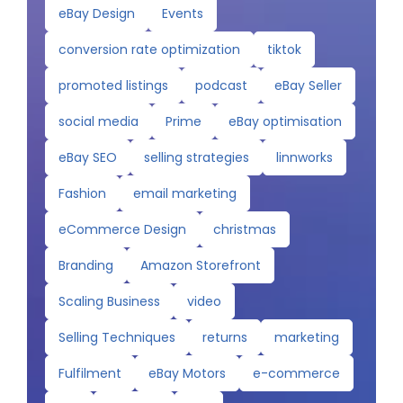
eBay Design
Events
conversion rate optimization
tiktok
promoted listings
podcast
eBay Seller
social media
Prime
eBay optimisation
eBay SEO
selling strategies
linnworks
Fashion
email marketing
eCommerce Design
christmas
Branding
Amazon Storefront
Scaling Business
video
Selling Techniques
returns
marketing
Fulfilment
eBay Motors
e-commerce