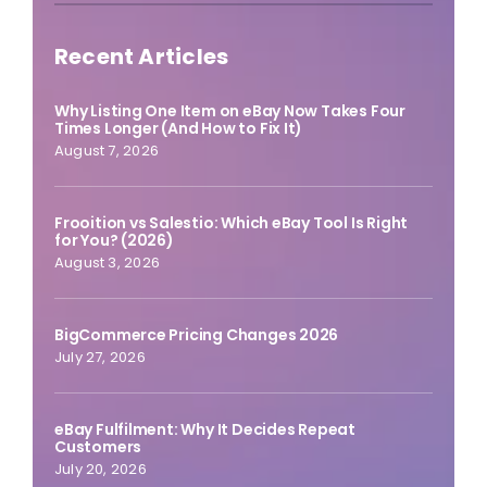
Recent Articles
Why Listing One Item on eBay Now Takes Four
Times Longer (And How to Fix It)
August 7, 2026
Frooition vs Salestio: Which eBay Tool Is Right
for You? (2026)
August 3, 2026
BigCommerce Pricing Changes 2026
July 27, 2026
eBay Fulfilment: Why It Decides Repeat
Customers
July 20, 2026