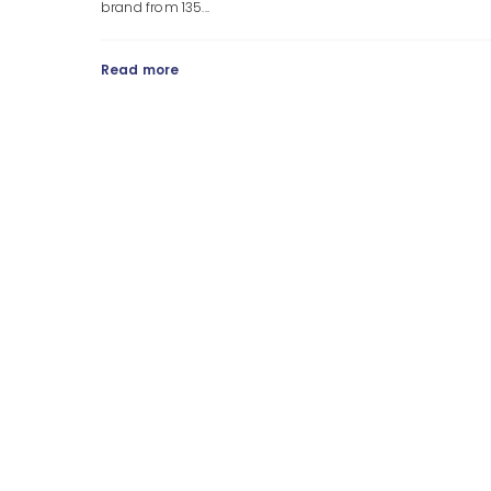
brand from 135...
Read more