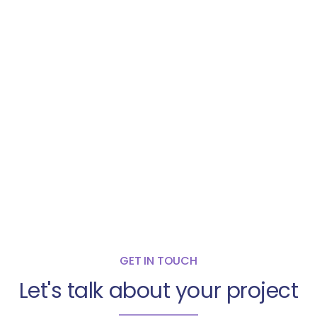
GET IN TOUCH
Let's talk about your project