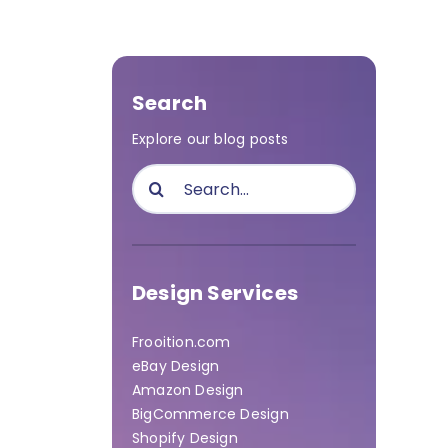
Search
Explore our blog posts
Search
for:
Design Services
Frooition.com
eBay Design
Amazon Design
BigCommerce Design
Shopify Design