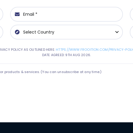
IVACY POLICY AS OUTLINED HERE:
HTTPS://WWW.FROOITION.COM/PRIVACY-POLI
DATE AGREED: 9TH AUG 2026.
 products & services. (You can unsubscribe at any time.)