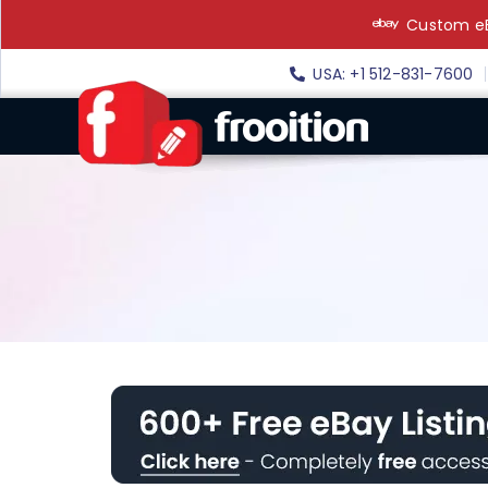
Skip
Custom eB
to
content
USA: +1 512-831-7600