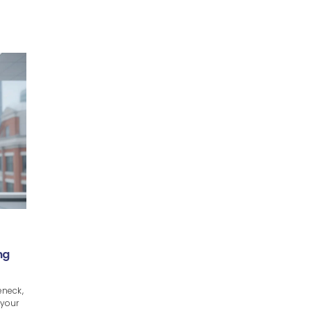
ng
eneck,
 your