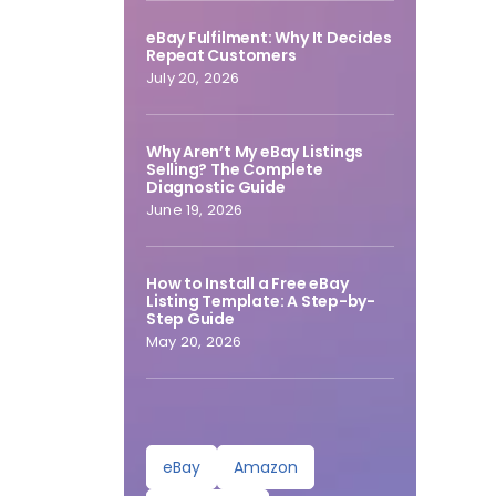
eBay Fulfilment: Why It Decides
Repeat Customers
July 20, 2026
Why Aren’t My eBay Listings
Selling? The Complete
Diagnostic Guide
June 19, 2026
How to Install a Free eBay
Listing Template: A Step-by-
Step Guide
May 20, 2026
eBay
Amazon