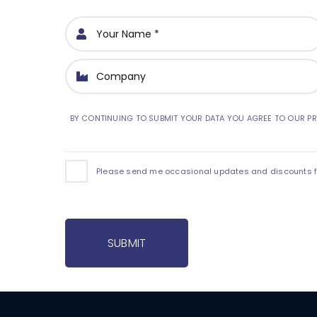
BY CONTINUING TO SUBMIT YOUR DATA YOU AGREE TO OUR PR
Please send me occasional updates and discounts for
SUBMIT