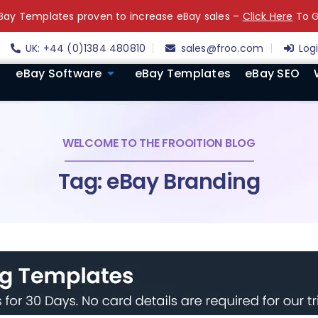
ay Templates proven to increase eBay sales –
Click Here
To G
UK: +44 (0)1384 480810
sales@froo.com
Log
eBay Software
eBay Templates
eBay SEO
WELCOME TO THE FROOITION BLOG
Tag: eBay Branding