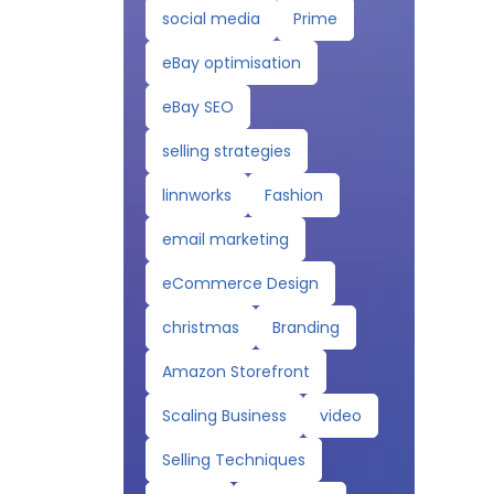
social media
Prime
eBay optimisation
eBay SEO
selling strategies
linnworks
Fashion
email marketing
eCommerce Design
christmas
Branding
Amazon Storefront
Scaling Business
video
Selling Techniques