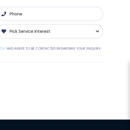
CY/
AND AGREE TO BE CONTACTED REGARDING YOUR ENQUIRY.