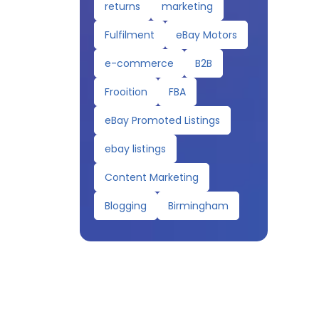
returns
marketing
Fulfilment
eBay Motors
e-commerce
B2B
Frooition
FBA
eBay Promoted Listings
ebay listings
Content Marketing
Blogging
Birmingham