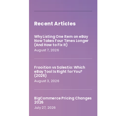
Recent Articles
Why Listing One Item on eBay
Now Takes Four Times Longer
(And How to Fix It)
August 7, 2026
Frooition vs Salestio: Which
eBay Tool Is Right for You?
(2026)
August 3, 2026
BigCommerce Pricing Changes
2026
July 27, 2026