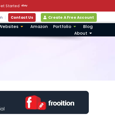
et Started
in
Contact Us
Create A Free Account
Websites
Amazon
Portfolio
Blog
About