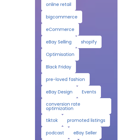
online retail
bigcommerce
eCommerce
eBay Selling
shopify
Optimisation
Black Friday
pre-loved fashion
eBay Design
Events
conversion rate
optimization
tiktok
promoted listings
podcast
eBay Seller