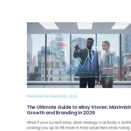
Published On: March 25, 2026
The Ultimate Guide to eBay Stores: Maximizi
Growth and Branding in 2026
What if your current ebay store strategy is actually a bottl
costing you up to 4% more in final value fees while hiding