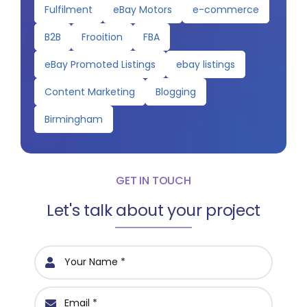
Fulfilment
eBay Motors
e-commerce
B2B
Frooition
FBA
eBay Promoted Listings
ebay listings
Content Marketing
Blogging
Birmingham
GET IN TOUCH
Let's talk about your project