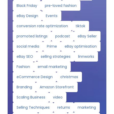
Black Friday
pre-loved fashion
eBay Design
Events
conversion rate optimization
tiktok
promoted listings
podcast
eBay Seller
social media
Prime
eBay optimisation
eBay SEO
selling strategies
linnworks
Fashion
email marketing
eCommerce Design
christmas
Branding
Amazon Storefront
Scaling Business
video
Selling Techniques
returns
marketing