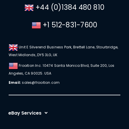
+44 (0)1384 480 810
+1 512-831-7600
Unit E Silverend Business Park, Brettell Lane, Stourbridge,
West Midlands, DY5 3LG, UK
Frooition Inc. 10474 Santa Monica Blvd, Suite 200, Los
Angeles, CA 90025. USA
Email:
sales@frooition.com
eBay Services
eBay Listing Templates