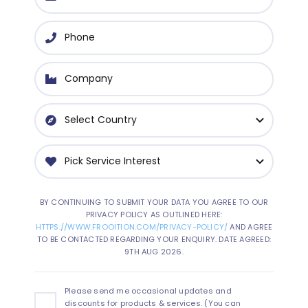
BY CONTINUING TO SUBMIT YOUR DATA YOU AGREE TO OUR
PRIVACY POLICY AS OUTLINED HERE:
HTTPS://WWW.FROOITION.COM/PRIVACY-POLICY/
AND AGREE
TO BE CONTACTED REGARDING YOUR ENQUIRY. DATE AGREED:
9TH AUG 2026.
Please send me occasional updates and
discounts for products & services. (You can