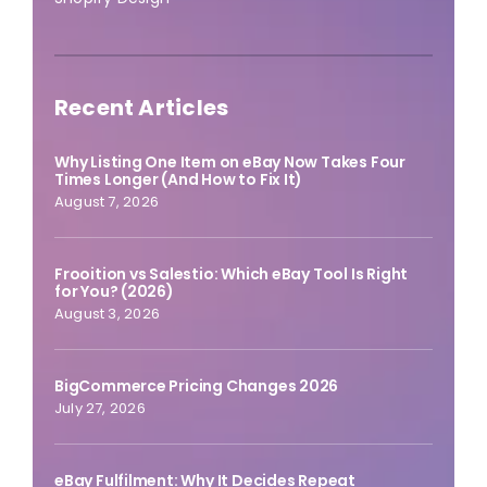
Recent Articles
Why Listing One Item on eBay Now Takes Four
Times Longer (And How to Fix It)
August 7, 2026
Frooition vs Salestio: Which eBay Tool Is Right
for You? (2026)
August 3, 2026
BigCommerce Pricing Changes 2026
July 27, 2026
eBay Fulfilment: Why It Decides Repeat