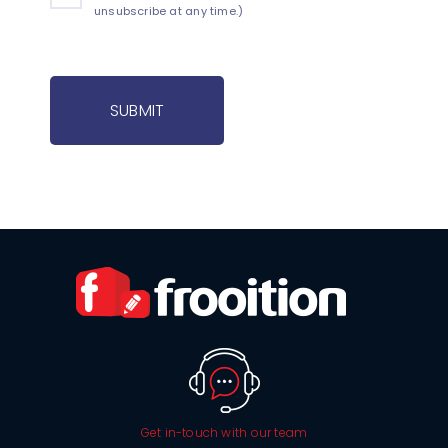
unsubscribe at any time.)
SUBMIT
Get in-touch with our team