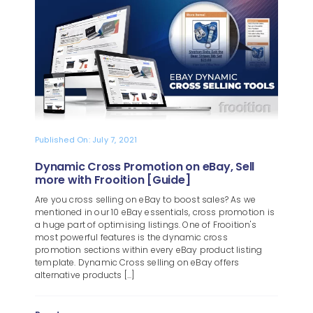
Blog
About
Published On: July 7, 2021
Dynamic Cross Promotion on eBay, Sell
more with Frooition [Guide]
Are you cross selling on eBay to boost sales? As we
mentioned in our 10 eBay essentials, cross promotion is
a huge part of optimising listings. One of Frooition's
most powerful features is the dynamic cross
promotion sections within every eBay product listing
template. Dynamic Cross selling on eBay offers
alternative products [...]