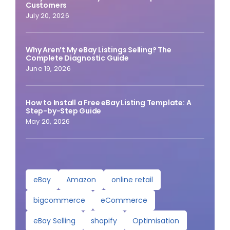
Customers
July 20, 2026
Why Aren’t My eBay Listings Selling? The
Complete Diagnostic Guide
June 19, 2026
How to Install a Free eBay Listing Template: A
Step-by-Step Guide
May 20, 2026
eBay
Amazon
online retail
bigcommerce
eCommerce
eBay Selling
shopify
Optimisation