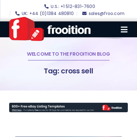
Skip
U.S.: +1 512-831-7600
to
UK: +44 (0)1384 480810
sales@froo.com
content
Tog
Nav
WELCOME TO THE FROOITION BLOG
Login
eBay Software
Tag: cross sell
eBay Templates
eBay SEO
Websites
Amazon
Portfolio