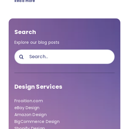
Read more
Search
Explore our blog posts
Search
for:
Design Services
Frooition.com
eBay Design
Amazon Design
BigCommerce Design
Shopify Design