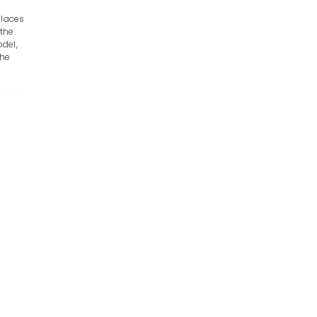
places
 the
del,
the