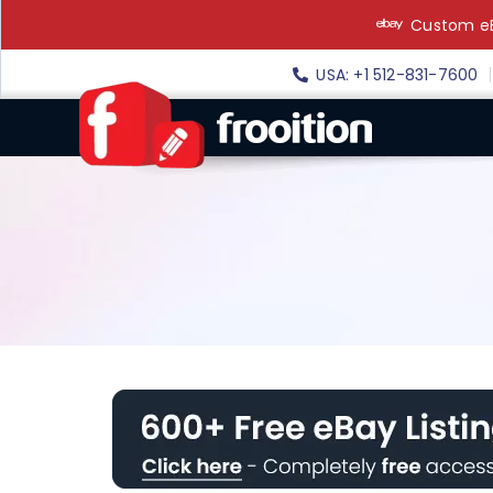
Skip
Custom eB
to
content
USA: +1 512-831-7600