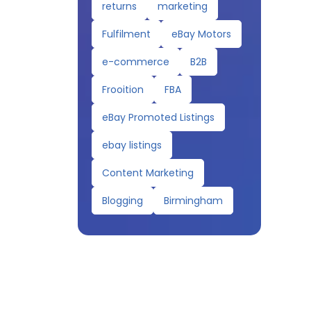
returns
marketing
Fulfilment
eBay Motors
e-commerce
B2B
Frooition
FBA
eBay Promoted Listings
ebay listings
Content Marketing
Blogging
Birmingham