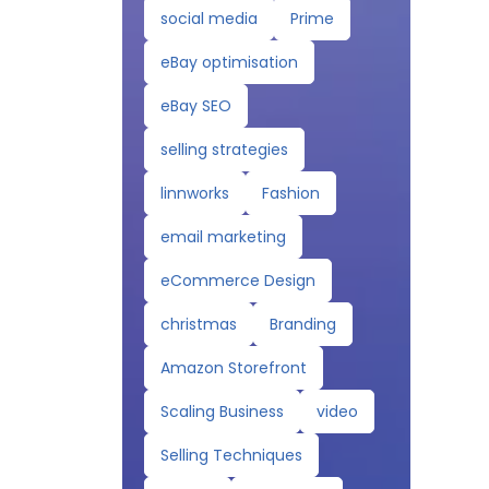
social media
Prime
eBay optimisation
eBay SEO
selling strategies
linnworks
Fashion
email marketing
eCommerce Design
christmas
Branding
Amazon Storefront
Scaling Business
video
Selling Techniques