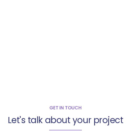
GET IN TOUCH
Let's talk about your project