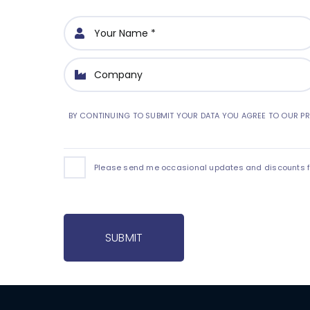
BY CONTINUING TO SUBMIT YOUR DATA YOU AGREE TO OUR PR
Please send me occasional updates and discounts for
SUBMIT