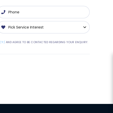
CY/
AND AGREE TO BE CONTACTED REGARDING YOUR ENQUIRY.