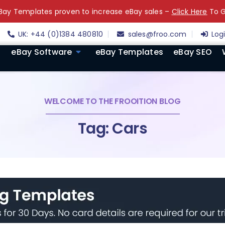
ay Templates proven to increase eBay sales –
Click Here
To G
UK: +44 (0)1384 480810
sales@froo.com
Log
eBay Software
eBay Templates
eBay SEO
WELCOME TO THE FROOITION BLOG
Tag: Cars