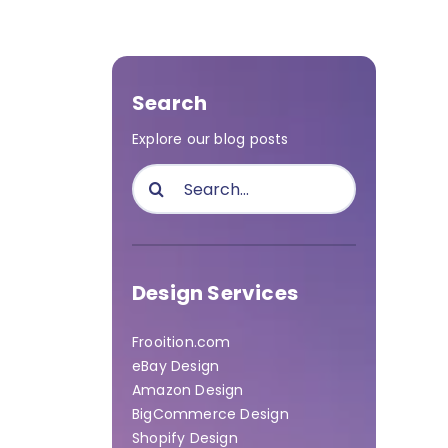
Search
Explore our blog posts
Search
for:
Design Services
Frooition.com
eBay Design
Amazon Design
BigCommerce Design
Shopify Design