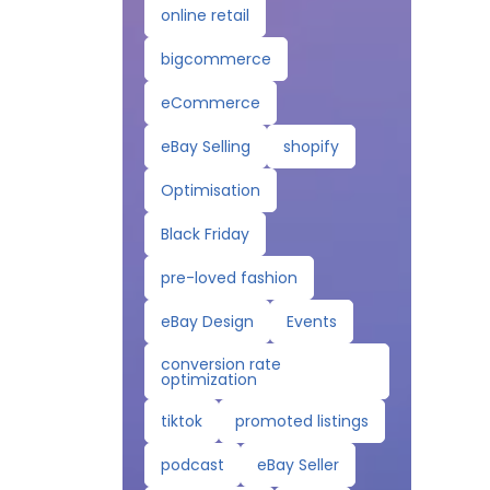
online retail
bigcommerce
eCommerce
eBay Selling
shopify
Optimisation
Black Friday
pre-loved fashion
eBay Design
Events
conversion rate
optimization
tiktok
promoted listings
podcast
eBay Seller