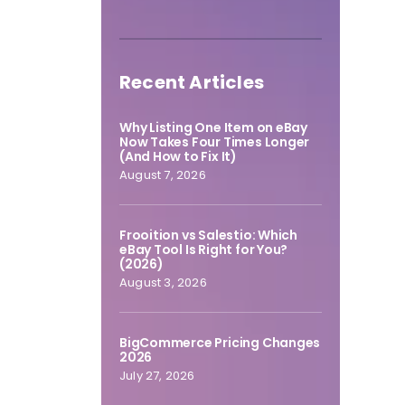
Recent Articles
Why Listing One Item on eBay
Now Takes Four Times Longer
(And How to Fix It)
August 7, 2026
Frooition vs Salestio: Which
eBay Tool Is Right for You?
(2026)
August 3, 2026
BigCommerce Pricing Changes
2026
July 27, 2026