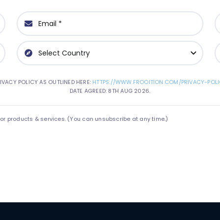
IVACY POLICY AS OUTLINED HERE:
HTTPS://WWW.FROOITION.COM/PRIVACY-POLI
DATE AGREED: 8TH AUG 2026.
 products & services. (You can unsubscribe at any time.)