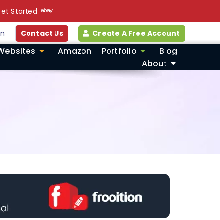
et Started
in
Contact Us
Create A Free Account
Websites
Amazon
Portfolio
Blog
About