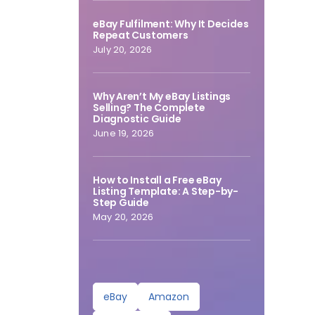
eBay Fulfilment: Why It Decides
Repeat Customers
July 20, 2026
Why Aren’t My eBay Listings
Selling? The Complete
Diagnostic Guide
June 19, 2026
How to Install a Free eBay
Listing Template: A Step-by-
Step Guide
May 20, 2026
eBay
Amazon