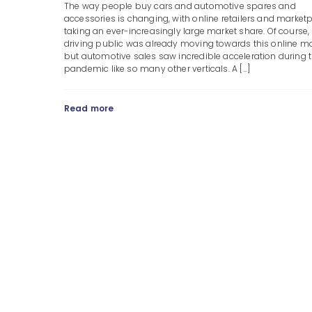
The way people buy cars and automotive spares and
accessories is changing, with online retailers and market
taking an ever-increasingly large market share. Of course,
driving public was already moving towards this online mo
but automotive sales saw incredible acceleration during 
pandemic like so many other verticals. A [...]
Read more