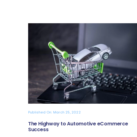
Published On: March 25, 2022
The Highway to Automotive eCommerce
Success