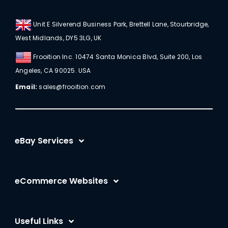
Unit E Silverend Business Park, Brettell Lane, Stourbridge,
West Midlands, DY5 3LG, UK
Frooition Inc. 10474 Santa Monica Blvd, Suite 200, Los
Angeles, CA 90025. USA
Email:
sales@frooition.com
eBay Services
eBay Listing Templates
eCommerce Websites
eBay Listing Tool
Shopify
eBay SEO Optimization
Useful Links
BigCommerce