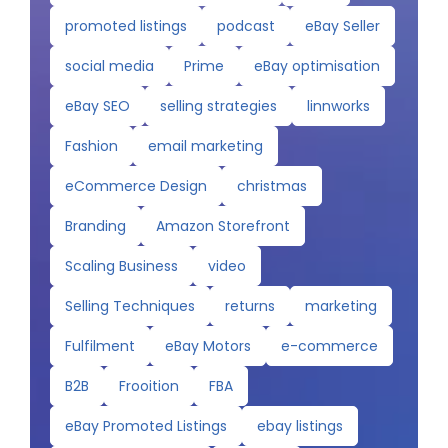
promoted listings
podcast
eBay Seller
social media
Prime
eBay optimisation
eBay SEO
selling strategies
linnworks
Fashion
email marketing
eCommerce Design
christmas
Branding
Amazon Storefront
Scaling Business
video
Selling Techniques
returns
marketing
Fulfilment
eBay Motors
e-commerce
B2B
Frooition
FBA
eBay Promoted Listings
ebay listings