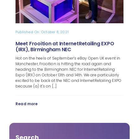
Published On: October 8, 2021
Meet Frooition at InternetRetailing EXPO
(IRX), Birmingham NEC
Hot on the heels of September’s eBay Open UK event in
Manchester, Frooition is hitting the road again and
heading to the Birmingham NEC for InternetRetailing
Expo (IRX) on October 13th and 14th. We are particularly
excited to be back at the NEC and InternetRetailing EXPO
because (a) it's on [...]
Read more
Search