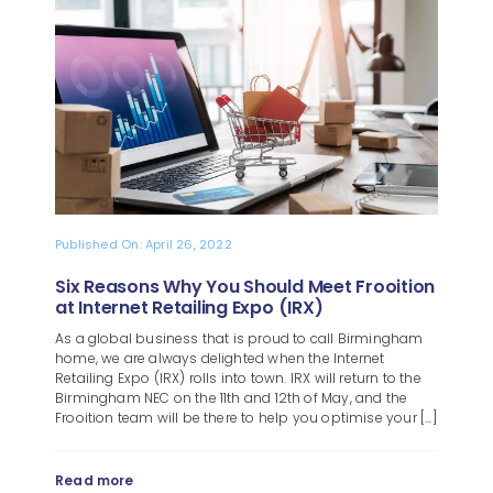
Blog
About
Published On: April 26, 2022
Six Reasons Why You Should Meet Frooition
at Internet Retailing Expo (IRX)
As a global business that is proud to call Birmingham
home, we are always delighted when the Internet
Retailing Expo (IRX) rolls into town. IRX will return to the
Birmingham NEC on the 11th and 12th of May, and the
Frooition team will be there to help you optimise your [...]
Read more