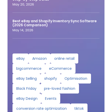
May 20, 2026
Best eBay and Shopify Inventory Sync Software
(2026 Comparison)
May 14, 2026
eBay
Amazon
online retail
bigcommerce
eCommerce
eBay Selling
shopify
Optimisation
Black Friday
pre-loved fashion
eBay Design
Events
conversion rate optimization
tiktok