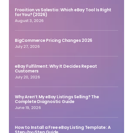
Frooition vs Salestio: Which eBay Tool Is Right
for You? (2026)
August 3, 2026
BigCommerce Pricing Changes 2026
July 27, 2026
eBay Fulfilment: Why It Decides Repeat
Customers
July 20, 2026
Why Aren’t My eBay Listings Selling? The
Complete Diagnostic Guide
June 19, 2026
How to Install a Free eBay Listing Template: A
Step-by-Step Guide