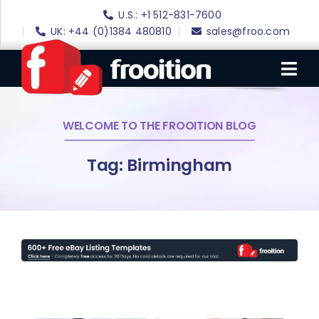
Skip
U.S.: +1 512-831-7600
to
UK: +44 (0)1384 480810
sales@froo.com
content
Tog
Nav
WELCOME TO THE FROOITION BLOG
Login
eBay Software
Tag: Birmingham
eBay Templates
eBay SEO
Websites
Amazon
Portfolio