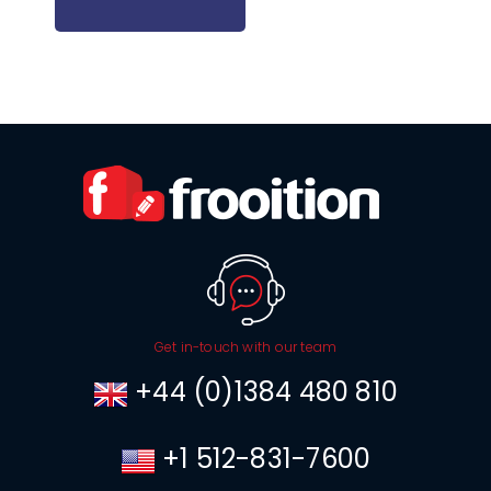
Get in-touch with our team
+44 (0)1384 480 810
+1 512-831-7600