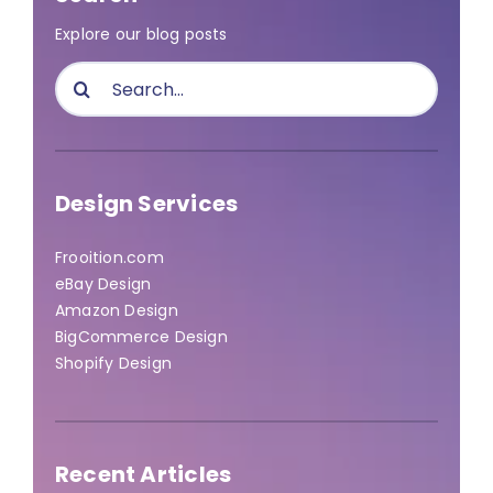
Explore our blog posts
Search
for:
Design Services
Frooition.com
eBay Design
Amazon Design
BigCommerce Design
Shopify Design
Recent Articles