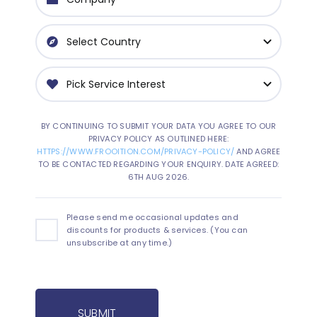
BY CONTINUING TO SUBMIT YOUR DATA YOU AGREE TO OUR
PRIVACY POLICY AS OUTLINED HERE:
HTTPS://WWW.FROOITION.COM/PRIVACY-POLICY/
AND AGREE
TO BE CONTACTED REGARDING YOUR ENQUIRY. DATE AGREED:
6TH AUG 2026.
Please send me occasional updates and
discounts for products & services. (You can
unsubscribe at any time.)
SUBMIT