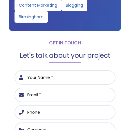
Content Marketing
Blogging
Birmingham
GET IN TOUCH
Let's talk about your project