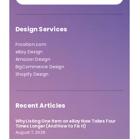
for:
Design Services
Frooition.com
eBay Design
Amazon Design
BigCommerce Design
Shopify Design
Recent Articles
Why Listing One Item on eBay Now Takes Four
Times Longer (And How to Fix It)
August 7, 2026