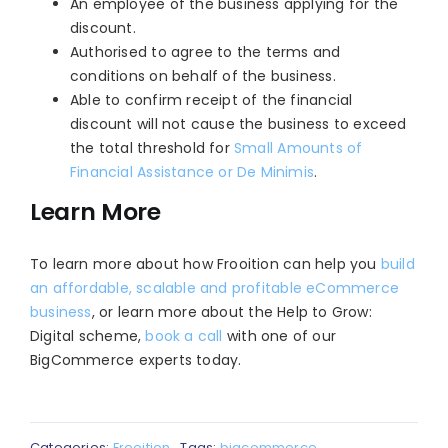
An employee of the business applying for the
discount.
Authorised to agree to the terms and
conditions on behalf of the business.
Able to confirm receipt of the financial
discount will not cause the business to exceed
the total threshold for
Small Amounts of
Financial Assistance or De Minimis
.
Learn More
To learn more about how Frooition can help you
build
an affordable, scalable and profitable eCommerce
business
, or learn more about the Help to Grow:
Digital scheme,
book a call
with one of our
BigCommerce experts today.
Categories:
Frooition
Tags:
bigcommerce