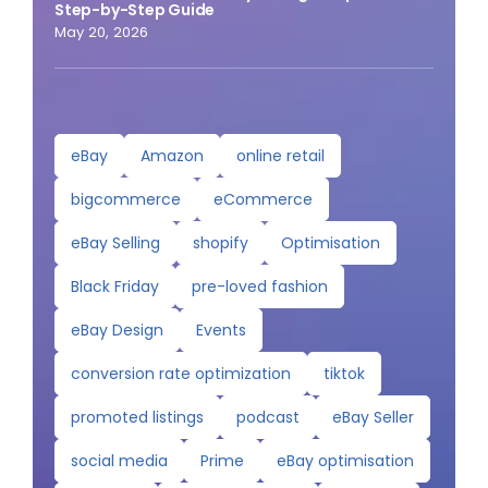
Step-by-Step Guide
May 20, 2026
eBay
Amazon
online retail
bigcommerce
eCommerce
eBay Selling
shopify
Optimisation
Black Friday
pre-loved fashion
eBay Design
Events
conversion rate optimization
tiktok
promoted listings
podcast
eBay Seller
social media
Prime
eBay optimisation