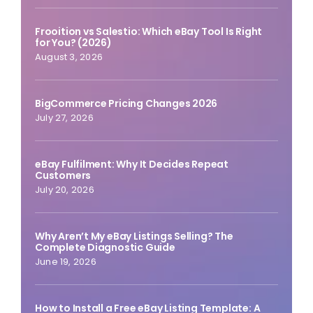
Frooition vs Salestio: Which eBay Tool Is Right
for You? (2026)
August 3, 2026
BigCommerce Pricing Changes 2026
July 27, 2026
eBay Fulfilment: Why It Decides Repeat
Customers
July 20, 2026
Why Aren’t My eBay Listings Selling? The
Complete Diagnostic Guide
June 19, 2026
How to Install a Free eBay Listing Template: A