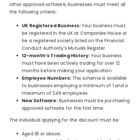
other approved software, businesses must meet all
the following criteria:
UK Registered Business:
Your business must
be registered in the UK at Companies House or
be a registered society listed on the Financial
Conduct Authority’s Mutuals Register.
12-month’s Trading History:
Your business
must have been actively trading for over 12
months before making your application.
Employee Numbers:
The scheme is available
to businesses employing a minimum of 1 and a
maximum of 249 employees.
New Software:
Businesses must be purchasing
approved software for the first time.
The individual applying for the discount must be:
Aged 18 or above.