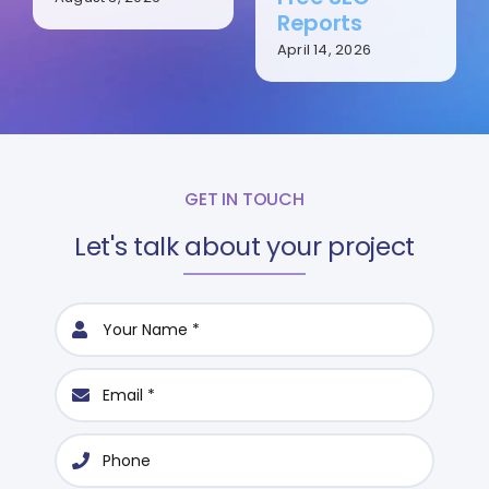
Reports
April 14, 2026
GET IN TOUCH
Let's talk about your project