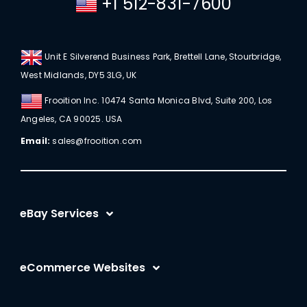
+1 512-831-7600
Unit E Silverend Business Park, Brettell Lane, Stourbridge,
West Midlands, DY5 3LG, UK
Frooition Inc. 10474 Santa Monica Blvd, Suite 200, Los
Angeles, CA 90025. USA
Email:
sales@frooition.com
eBay Services
eBay Listing Templates
eCommerce Websites
eBay Listing Tool
Shopify
eBay SEO Optimization