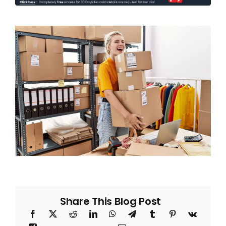
Blog
About
Share This Blog Post