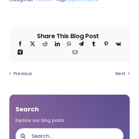
Share This Blog Post
Previous
Next
Search
Explore our blog posts
Search