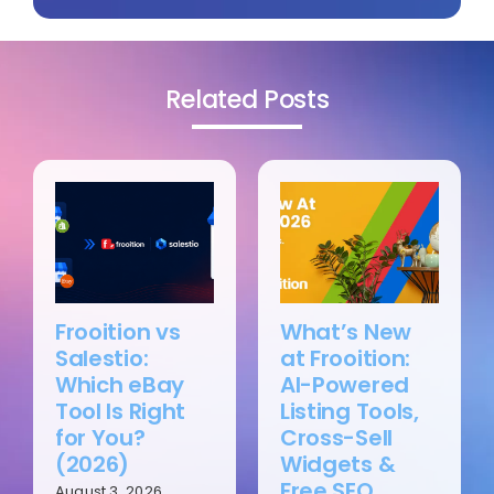
Related Posts
Frooition vs
What’s New
Salestio:
at Frooition:
Which eBay
AI-Powered
Tool Is Right
Listing Tools,
for You?
Cross-Sell
(2026)
Widgets &
Free SEO
August 3, 2026