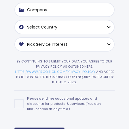
BY CONTINUING TO SUBMIT YOUR DATA YOU AGREE TO OUR
PRIVACY POLICY AS OUTLINED HERE:
HTTPS://WWW.FROOITION.COM/PRIVACY-POLICY/
AND AGREE
TO BE CONTACTED REGARDING YOUR ENQUIRY. DATE AGREED:
8TH AUG 2026.
Please send me occasional updates and
discounts for products & services. (You can
unsubscribe at any time.)