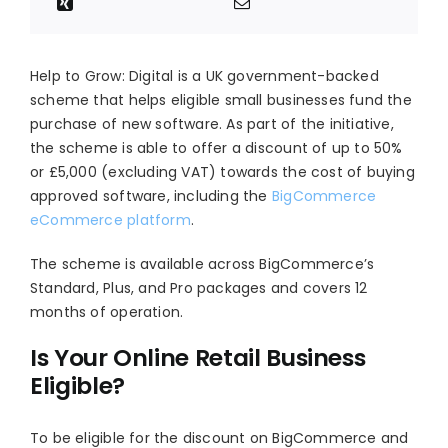
Help to Grow: Digital is a UK government-backed
scheme that helps eligible small businesses fund the
purchase of new software. As part of the initiative,
the scheme is able to offer a discount of up to 50%
or £5,000 (excluding VAT) towards the cost of buying
approved software, including the
BigCommerce
eCommerce platform
.
The scheme is available across BigCommerce’s
Standard, Plus, and Pro packages and covers 12
months of operation.
Is Your Online Retail Business
Eligible?
To be eligible for the discount on BigCommerce and