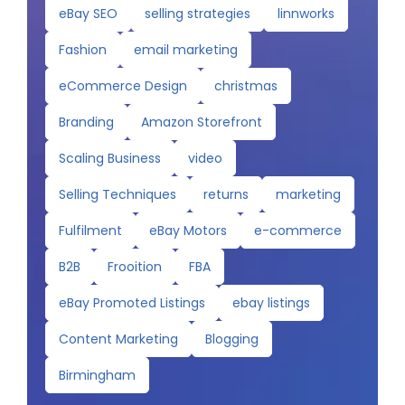
eBay SEO
selling strategies
linnworks
Fashion
email marketing
eCommerce Design
christmas
Branding
Amazon Storefront
Scaling Business
video
Selling Techniques
returns
marketing
Fulfilment
eBay Motors
e-commerce
B2B
Frooition
FBA
eBay Promoted Listings
ebay listings
Content Marketing
Blogging
Birmingham