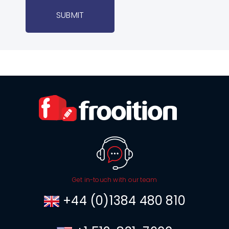
SUBMIT
Get in-touch with our team
+44 (0)1384 480 810