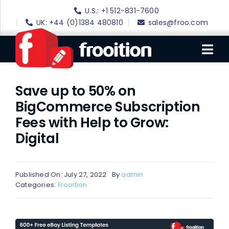
Skip
U.S.: +1 512-831-7600
to
UK: +44 (0)1384 480810
sales@froo.com
content
Tog
Nav
Save up to 50% on
Login
BigCommerce Subscription
eBay Software
Fees with Help to Grow:
eBay Templates
Digital
eBay SEO
Websites
Published On: July 27, 2022
By
admin
Categories:
Frooition
Amazon
Portfolio