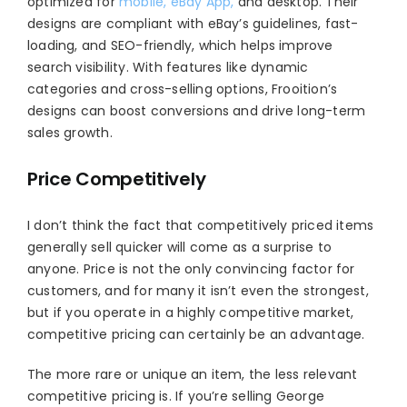
optimized for
mobile, eBay App,
and desktop. Their
designs are compliant with eBay’s guidelines, fast-
loading, and SEO-friendly, which helps improve
search visibility. With features like dynamic
categories and cross-selling options, Frooition’s
designs can boost conversions and drive long-term
sales growth.
Price Competitively
I don’t think the fact that competitively priced items
generally sell quicker will come as a surprise to
anyone. Price is not the only convincing factor for
customers, and for many it isn’t even the strongest,
but if you operate in a highly competitive market,
competitive pricing can certainly be an advantage.
The more rare or unique an item, the less relevant
competitive pricing is. If you’re selling George