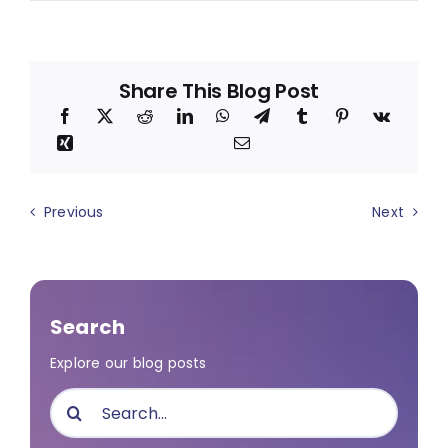
Share This Blog Post
Previous
Next
Search
Explore our blog posts
Search
for: