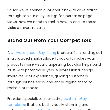
So far we’ve spoken a lot about how to drive traffic
through to your eBay listings for increased page
views. Now we need to tackle how to ensure those
visits convert to sales.
Stand Out From Your Competitors
A
well-designed eBay listing
is crucial for standing out
in a crowded marketplace. It not only makes your
products more visually appealing but also helps build
trust with potential buyers. A professional design
improves user experience, guiding customers
through listings easily and encouraging them to
make a purchase.
Frooition specializes in creating
custom eBay
templates
that are both visually stunning and