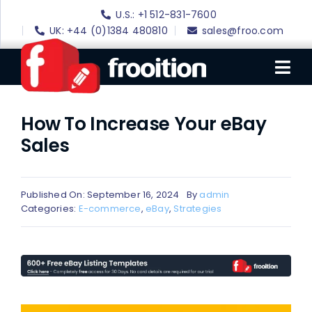
Skip
U.S.: +1 512-831-7600
to
UK: +44 (0)1384 480810
sales@froo.com
content
Tog
Nav
How To Increase Your eBay
Login
Sales
eBay Software
eBay Templates
Published On: September 16, 2024
By
admin
eBay SEO
Categories:
E-commerce
,
eBay
,
Strategies
Websites
Amazon
Portfolio