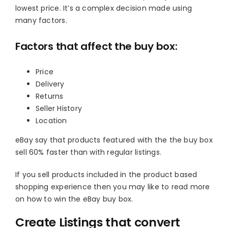
lowest price. It’s a complex decision made using
many factors.
Factors that affect the buy box:
Price
Delivery
Returns
Seller History
Location
eBay say that products featured with the the buy box
sell 60% faster than with regular listings.
If you sell products included in the product based
shopping experience then you may like to read more
on how to win the eBay buy box.
Create Listings that convert