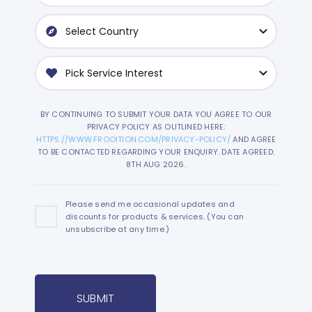
BY CONTINUING TO SUBMIT YOUR DATA YOU AGREE TO OUR
PRIVACY POLICY AS OUTLINED HERE:
HTTPS://WWW.FROOITION.COM/PRIVACY-POLICY/
AND AGREE
TO BE CONTACTED REGARDING YOUR ENQUIRY. DATE AGREED:
8TH AUG 2026.
Please send me occasional updates and
discounts for products & services. (You can
unsubscribe at any time.)
SUBMIT