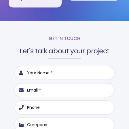
GET IN TOUCH
Let's talk about your project