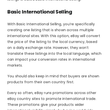
Basic International Selling
With Basic International Selling, you’re specifically
creating one listing that is shown across multiple
international sites. With this option, eBay will convert
the price of the listing to the local currency, based
on a daily exchange rate. However, they won’t
translate these listings into the local language, which
can impact your conversion rates in international
markets.
You should also keep in mind that buyers are shown
products from their own country first.
Every so often, eBay runs promotions across other
eBay country sites to promote international trade.
These promotions give your products wider