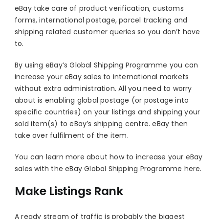
eBay take care of product verification, customs
forms, international postage, parcel tracking and
shipping related customer queries so you don’t have
to.
By using eBay’s Global Shipping Programme you can
increase your eBay sales to international markets
without extra administration. All you need to worry
about is enabling global postage (or postage into
specific countries) on your listings and shipping your
sold item(s) to eBay’s shipping centre. eBay then
take over fulfilment of the item.
You can learn more about how to increase your eBay
sales with the eBay Global Shipping Programme here.
Make Listings Rank
A ready stream of traffic is probably the biggest