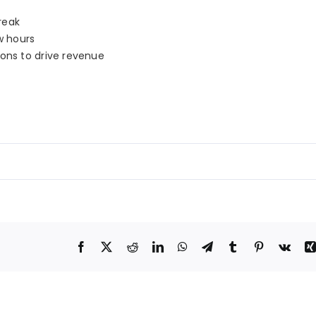
reak
w hours
ions to drive revenue