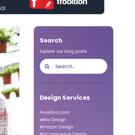
Search
Explore our blog posts
Search
for:
Design Services
Frooition.com
eBay Design
Amazon Design
BigCommerce Design