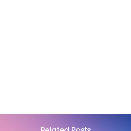
Related Posts