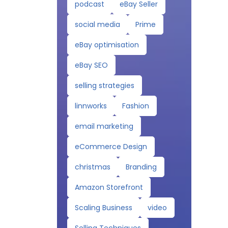
podcast
eBay Seller
social media
Prime
eBay optimisation
eBay SEO
selling strategies
linnworks
Fashion
email marketing
eCommerce Design
christmas
Branding
Amazon Storefront
Scaling Business
video