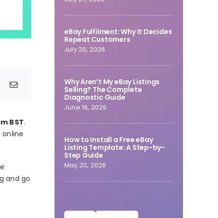
eBay Fulfilment: Why It Decides
Repeat Customers
July 20, 2026
Why Aren’t My eBay Listings
Selling? The Complete
Diagnostic Guide
June 19, 2026
pm BST
.
 online
How to Install a Free eBay
Listing Template: A Step-by-
Step Guide
May 20, 2026
he
ng and go