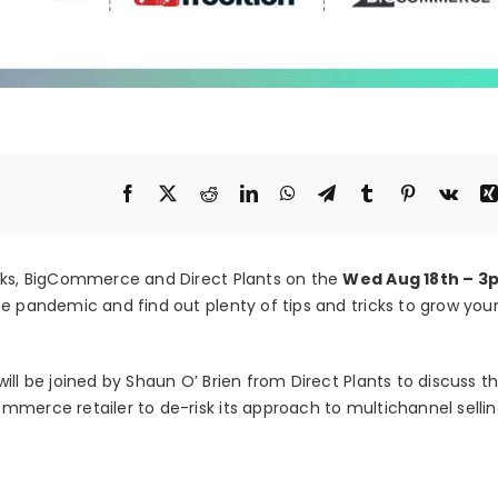
orks, BigCommerce and Direct Plants on the
Wed Aug 18th – 3
e pandemic and find out plenty of tips and tricks to grow your
ill be joined by Shaun O’ Brien from Direct Plants to discuss t
mmerce retailer to de-risk its approach to multichannel selli