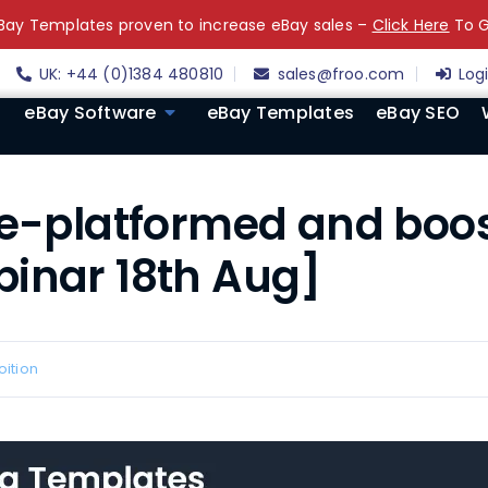
ay Templates proven to increase eBay sales –
Click Here
To G
UK: +44 (0)1384 480810
sales@froo.com
Log
eBay Software
eBay Templates
eBay SEO
re-platformed and boos
binar 18th Aug]
oition