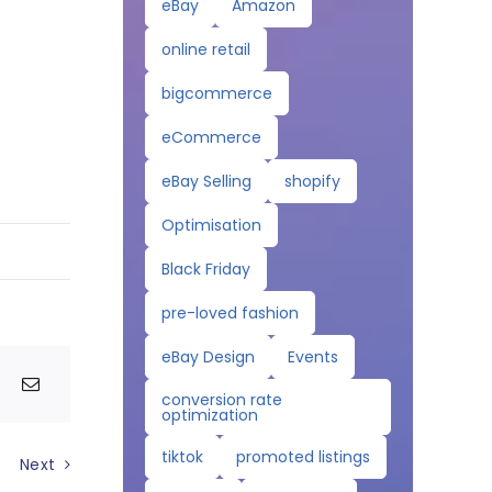
eBay
Amazon
online retail
bigcommerce
eCommerce
eBay Selling
shopify
Optimisation
Black Friday
pre-loved fashion
eBay Design
Events
conversion rate
optimization
tiktok
promoted listings
Next