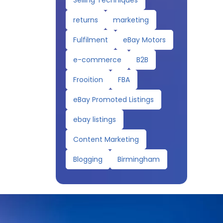
Selling Techniques
returns
marketing
Fulfilment
eBay Motors
e-commerce
B2B
Frooition
FBA
eBay Promoted Listings
ebay listings
Content Marketing
Blogging
Birmingham