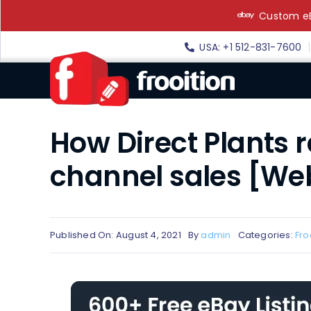
Skip
Custom eB
to
content
USA: +1 512-831-7600
How Direct Plants 
channel sales [We
Published On: August 4, 2021
By
admin
Categories:
Fro