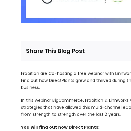
Share This Blog Post
Frooition are Co-hosting a free webinar with Linnw
Find out how DirectPlants grew and thrived during th
business.
In this webinar BigCommerce, Frooition & Linnworks w
strategies that have allowed this multi-channel eCo
from strength to strength over the last 2 years.
You will find out how Direct Plants: