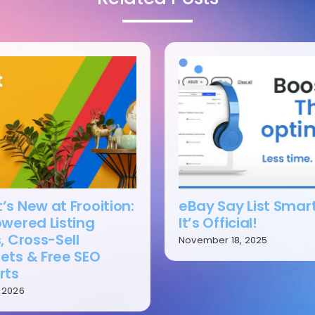
s New at Frooition:
eBay Say List Smar
owered Listing
It’s Official!
, Cross-Sell
November 18, 2025
ets & Free SEO
rts
, 2026