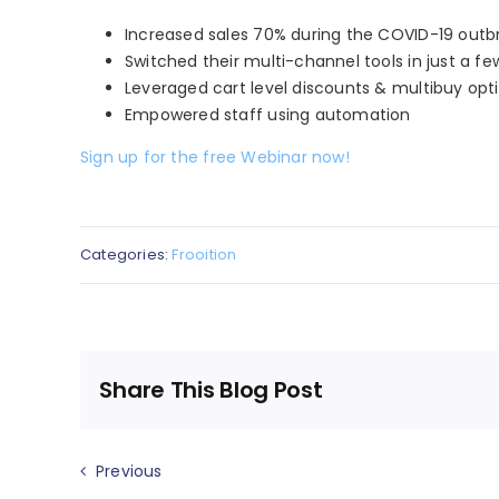
Increased sales 70% during the COVID-19 outb
Switched their multi-channel tools in just a fe
Leveraged cart level discounts & multibuy opt
Empowered staff using automation
Sign up for the free Webinar now!
Categories:
Frooition
Share This Blog Post
Previous