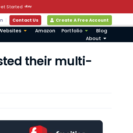
et Started
in
Contact Us
Create A Free Account
Websites
Amazon
Portfolio
Blog
About
ted their multi-