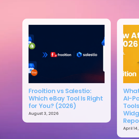
Frooition vs Salestio:
What’
Which eBay Tool Is Right
AI-P
for You? (2026)
Tools
Widg
August 3, 2026
Repo
April 14