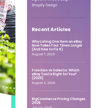
Shopify Design
Recent Articles
Why Listing One Item on eBay
Now Takes Four Times Longer
(And How to Fix It)
August 7, 2026
Frooition vs Salestio: Which
eBay Tool Is Right for You?
(2026)
August 3, 2026
BigCommerce Pricing Changes
2026
July 27, 2026