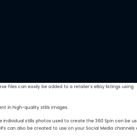
se files can easily be added to a retailer’s eBay listings using
t in high-quality stills images.
 individual stills photos used to create the 360 Spin can be us
GIFs can also be created to use on your Social Media channels 