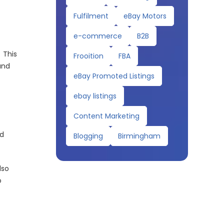
Fulfilment
eBay Motors
e-commerce
B2B
 This
Frooition
FBA
and
eBay Promoted Listings
ebay listings
Content Marketing
nd
Blogging
Birmingham
lso
o