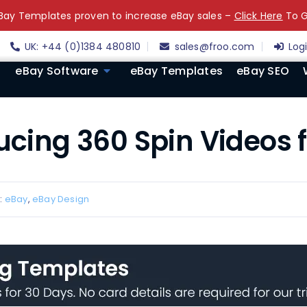
ay Templates proven to increase eBay sales –
Click Here
To G
UK: +44 (0)1384 480810
sales@froo.com
Log
eBay Software
eBay Templates
eBay SEO
ducing 360 Spin Videos 
:
eBay
,
eBay Design