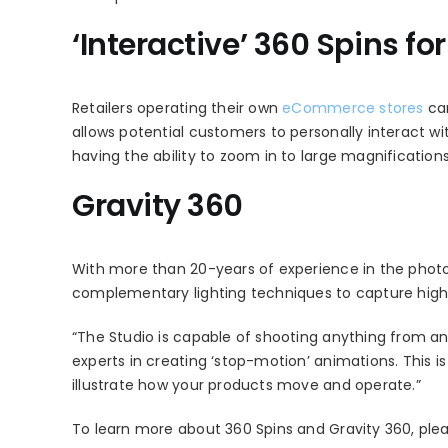
‘Interactive’ 360 Spins f
Retailers operating their own
eCommerce stores
can
allows potential customers to personally interact wi
having the ability to zoom in to large magnifications
Gravity 360
With more than 20-years of experience in the photo
complementary lighting techniques to capture high
“The Studio is capable of shooting anything from an 
experts in creating ‘stop-motion’ animations. This is
illustrate how your products move and operate.”
To learn more about 360 Spins and Gravity 360, pleas