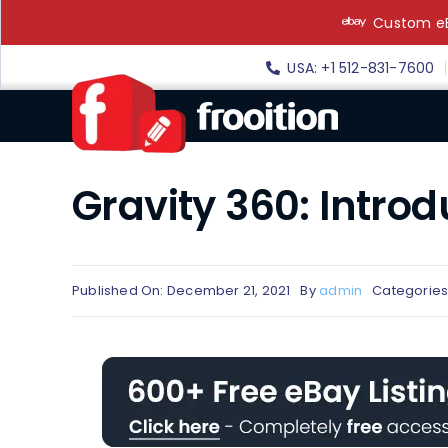
Skip
Custom eB
to
content
USA: +1 512-831-7600
Gravity 360: Intro
Published On: December 21, 2021
By
admin
Categories