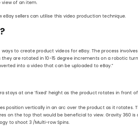
 view of an item.
 eBay sellers can utilise this video production technique.
s?
 ways to create product videos for eBay. The process involves
 they are rotated in 10-15 degree increments on a robotic turn
nverted into a video that can be uploaded to eBay.”
stays at one ‘fixed’ height as the product rotates in front o
osition vertically in an arc over the product as it rotates. Th
res on the top that would be beneficial to view. Gravity 360 is
ogy to shoot 3 /Multi-row Spins.