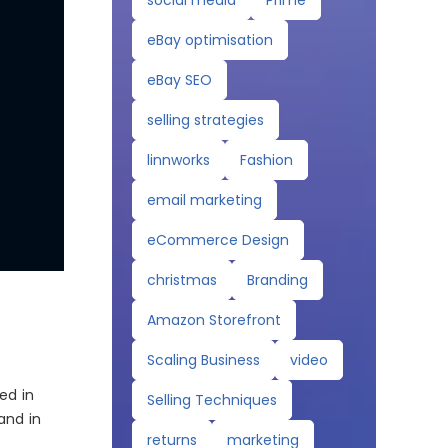
social media
Prime
eBay optimisation
eBay SEO
selling strategies
linnworks
Fashion
email marketing
eCommerce Design
christmas
Branding
Amazon Storefront
Scaling Business
video
ed in
Selling Techniques
and in
returns
marketing