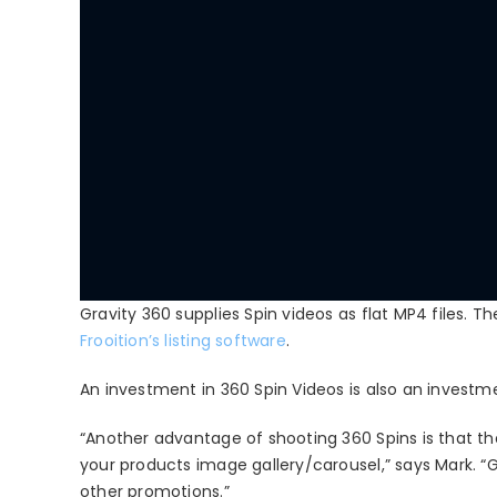
Gravity 360 supplies Spin videos as flat MP4 files. The
Frooition’s listing software
.
An investment in 360 Spin Videos is also an investmen
“Another advantage of shooting 360 Spins is that the
your products image gallery/carousel,” says Mark. “
other promotions.”