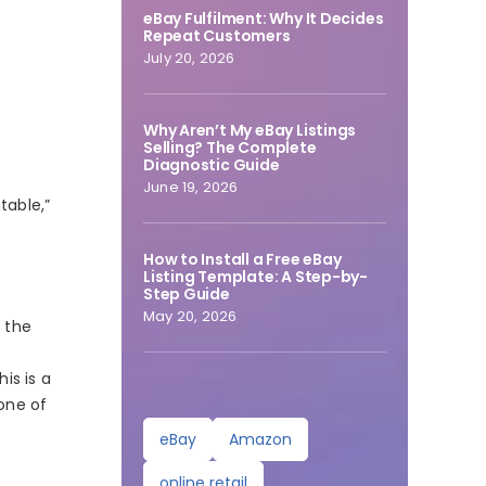
eBay Fulfilment: Why It Decides
Repeat Customers
July 20, 2026
Why Aren’t My eBay Listings
Selling? The Complete
Diagnostic Guide
June 19, 2026
table,”
How to Install a Free eBay
Listing Template: A Step-by-
Step Guide
May 20, 2026
f the
is is a
 one of
eBay
Amazon
online retail