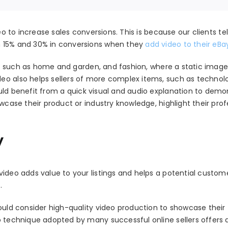
eo to increase sales conversions. This is because our clients tel
n 15% and 30% in conversions when they
add video to their eBay
ries such as home and garden, and fashion, where a static imag
eo also helps sellers of more complex items, such as technol
uld benefit from a quick visual and audio explanation to demo
wcase their product or industry knowledge, highlight their prof
y
video adds value to your listings and helps a potential custo
.
hould consider high-quality video production to showcase their
o technique adopted by many successful online sellers offers 