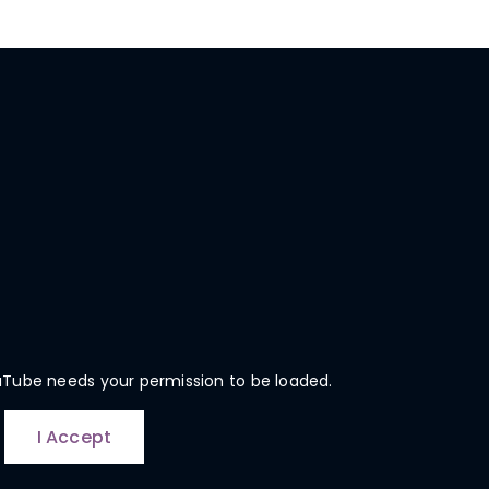
uTube needs your permission to be loaded.
I Accept