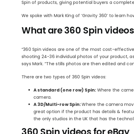
Spin of products, giving potential buyers a complete
We spoke with Mark King of ‘Gravity 360’ to learn how
What are 360 Spin video
“360 Spin videos are one of the most cost-effective
shooting 24-36 individual photos of your product, as
says Mark. “The stills photos are then edited and co
There are two types of 360 Spin videos:
A standard (one row) Spin:
Where the camera 
camera.
A 3D/Multi-row Spin:
Where the camera moves p
great option if the product has details & featu
the only studios in the UK that has the technol
360 Spin videos for eBay