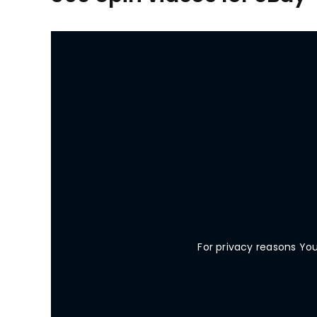
For privacy reasons Yo