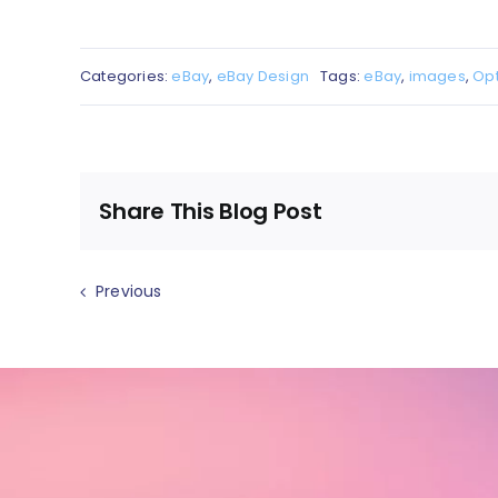
Categories:
eBay
,
eBay Design
Tags:
eBay
,
images
,
Opt
Share This Blog Post
Previous