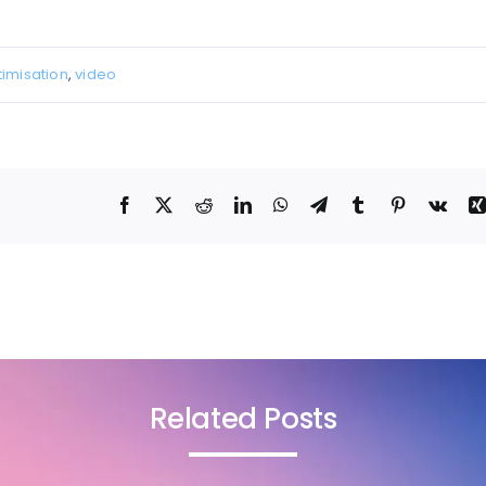
imisation
,
video
Related Posts