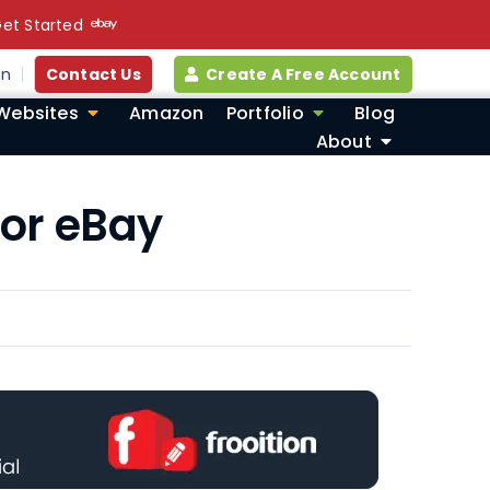
et Started
in
Contact Us
Create A Free Account
Websites
Amazon
Portfolio
Blog
About
for eBay