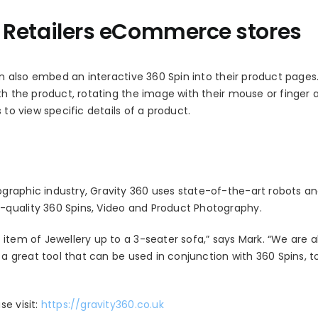
or Retailers eCommerce stores
 also embed an interactive 360 Spin into their product pages.
th the product, rotating the image with their mouse or finger 
 to view specific details of a product.
graphic industry, Gravity 360 uses state-of-the-art robots a
-quality 360 Spins, Video and Product Photography.
item of Jewellery up to a 3-seater sofa,” says Mark. “We are a
 a great tool that can be used in conjunction with 360 Spins, t
e visit:
https://gravity360.co.uk