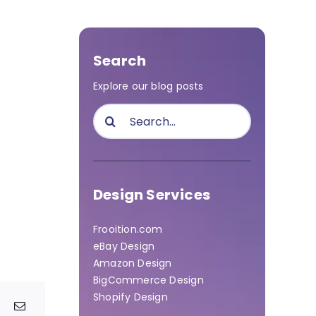
Search
Explore our blog posts
Search
for:
Design Services
Frooition.com
eBay Design
Amazon Design
BigCommerce Design
Shopify Design