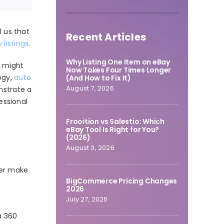
l us that
Recent Articles
 listings
.
Why Listing One Item on eBay
e might
Now Takes Four Times Longer
ogy,
auto
(And How to Fix It)
August 7, 2026
nstrate a
essional
Frooition vs Salestio: Which
eBay Tool Is Right for You?
(2026)
August 3, 2026
mer make
BigCommerce Pricing Changes
2026
July 27, 2026
a 360