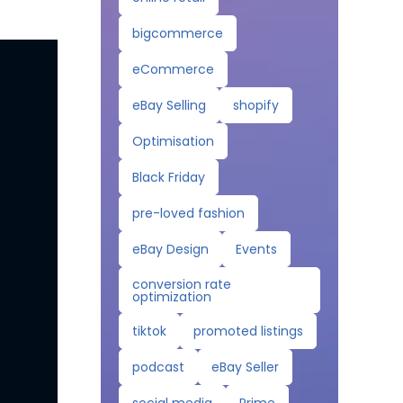
bigcommerce
eCommerce
eBay Selling
shopify
Optimisation
Black Friday
pre-loved fashion
eBay Design
Events
conversion rate
optimization
tiktok
promoted listings
podcast
eBay Seller