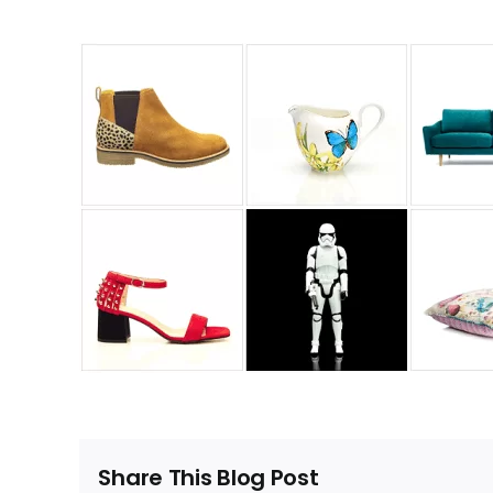
Share This Blog Post