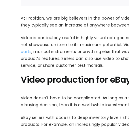
At Frooition, we are big believers in the power of vid
they typically see an increase of anywhere betwee
Video is particularly useful in highly visual catego
not showcase an item to its maximum potential. Vid
parts
, musical instruments or anything else that wo
product’s features. Sellers can also use video to sho
service, or share customer testimonials.
Video production for eBa
Video doesn’t have to be complicated. As long as a 
a buying decision, then it is a worthwhile investment
eBay sellers with access to deep inventory levels s
products. For example, an increasingly popular vide