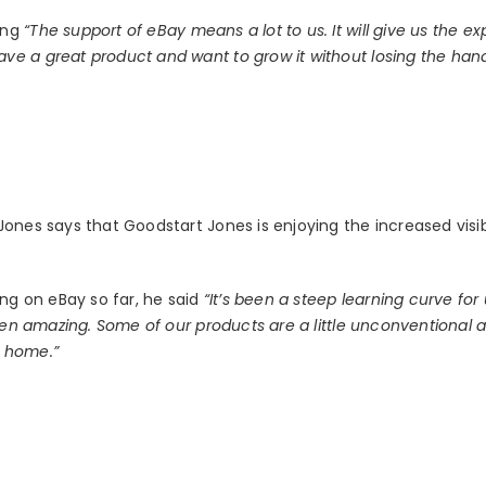
ing
“The support of eBay means a lot to us. It will give us the e
ve a great product and want to grow it without losing the h
ones says that Goodstart Jones is enjoying the increased visibi
ing on eBay so far, he said
“It’s been a steep learning curve for
been amazing. Some of our products are a little unconventional
t home.”