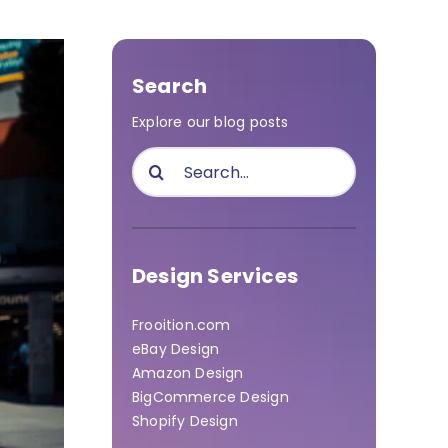
Search
Explore our blog posts
Search
for:
Design Services
Frooition.com
eBay Design
Amazon Design
BigCommerce Design
Shopify Design