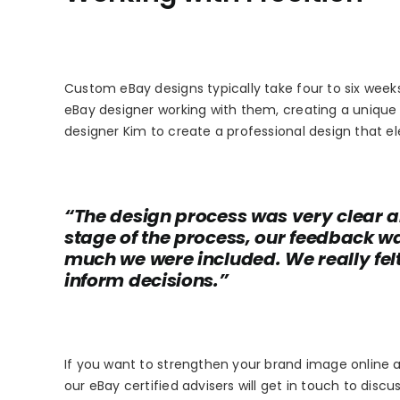
Custom eBay designs typically take four to six week
eBay designer working with them, creating a unique 
designer Kim to create a professional design that el
“The design process was very clear a
stage of the process, our feedback 
much we were included. We really felt
inform decisions.”
If you want to strengthen your brand image online a
our eBay certified advisers will get in touch to disc