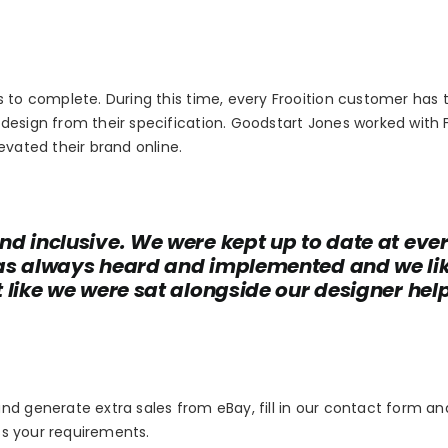
s to complete. During this time, every Frooition customer has 
design from their specification. Goodstart Jones worked with F
evated their brand online.
nd inclusive. We were kept up to date at eve
was always heard and implemented and we li
 like we were sat alongside our designer hel
nd generate extra sales from eBay, fill in our contact form an
uss your requirements.