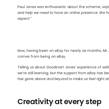
Paul Jones was enthusiastic about the scheme, say
and help we need to have an online presence. We ha
aspect.”
Now, having been on eBay for nearly six months, Mr J
comes from being on eBay.
Telling us about Goodstart Jones’ experience of sell
we’re still learning, but the support from eBay has 
has gone above and beyond to make us feel right a
Creativity at every step