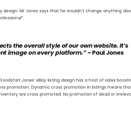
ay design. Mr Jones says that he wouldn’t change anything ab
ofessional”
.
cts the overall style of our own website. It’s
tent image on every platform.”
– Paul Jones
 Goodstart Jones’ eBay listing design has a host of sales boosti
oss promotion. Dynamic cross promotion in listings means tha
inventory are cross promoted. No promotion of dead or irrelev