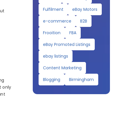
Fulfilment
eBay Motors
out
e-commerce
B2B
Frooition
FBA
eBay Promoted Listings
ebay listings
Content Marketing
Blogging
Birmingham
ng
t only
ant