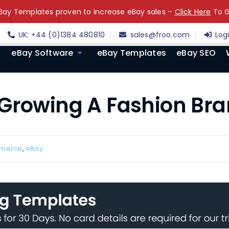
ay Templates proven to increase eBay sales –
Click Here
To G
UK: +44 (0)1384 480810
sales@froo.com
Log
eBay Software
eBay Templates
eBay SEO
 Growing A Fashion Br
merce
,
eBay