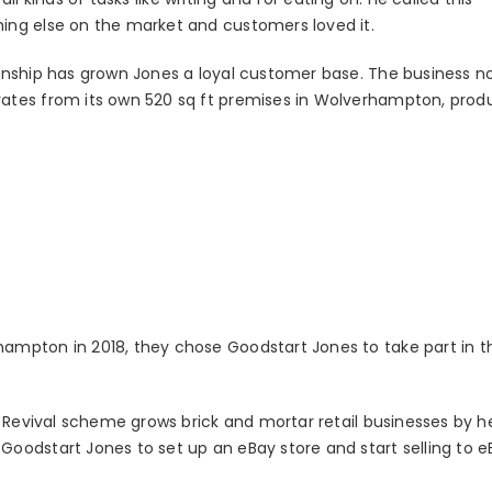
ing else on the market and customers loved it.
anship has grown Jones a loyal customer base. The business n
ates from its own 520 sq ft premises in Wolverhampton, prod
mpton in 2018, they chose Goodstart Jones to take part in the
l Revival scheme grows brick and mortar retail businesses by h
oodstart Jones to set up an eBay store and start selling to e