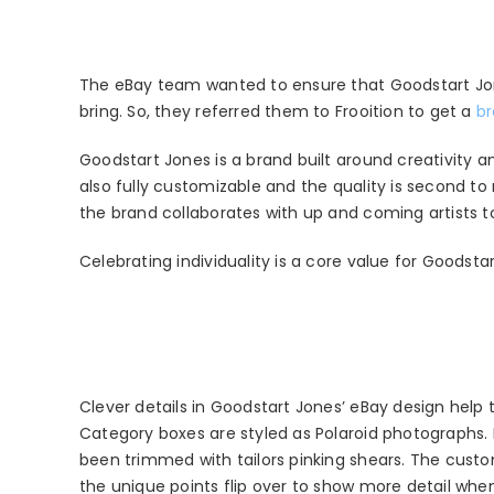
The eBay team wanted to ensure that Goodstart Jon
bring. So, they referred them to Frooition to get a
br
Goodstart Jones is a brand built around creativity a
also fully customizable and the quality is second 
the brand collaborates with up and coming artists to
Celebrating individuality is a core value for Goodst
Clever details in Goodstart Jones’ eBay design help to
Category boxes are styled as Polaroid photographs. 
been trimmed with tailors pinking shears. The custo
the unique points flip over to show more detail wh