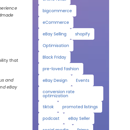
xperience
bigcommerce
andmade
eCommerce
eBay Selling
shopify
Optimisation
Black Friday
lity that
pre-loved fashion
 us and
eBay Design
Events
 and eBay
conversion rate
optimization
tiktok
promoted listings
podcast
eBay Seller