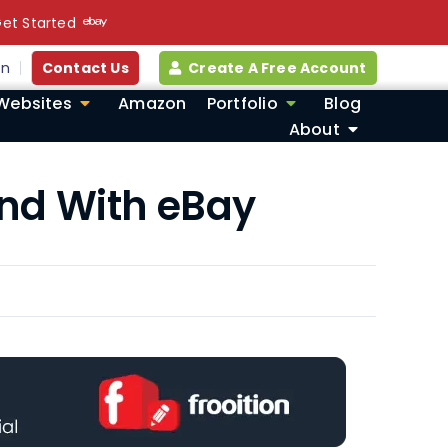
et Started
in
Contact Us
Create A Free Account
Websites
Amazon
Portfolio
Blog
About
and With eBay