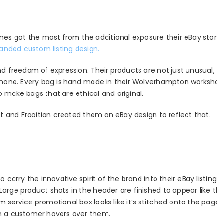
es got the most from the additional exposure their eBay sto
anded custom listing design.
nd freedom of expression. Their products are not just unusual, 
to none. Every bag is hand made in their Wolverhampton works
 make bags that are ethical and original.
art and Frooition created them an eBay design to reflect that.
 carry the innovative spirit of the brand into their eBay listing
Large product shots in the header are finished to appear like 
m service promotional box looks like it’s stitched onto the pa
en a customer hovers over them.