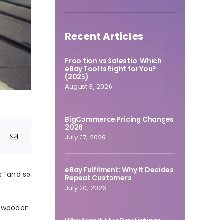
Recent Articles
Frooition vs Salestio: Which
eBay Tool Is Right for You?
(2026)
August 3, 2026
BigCommerce Pricing Changes
2026
July 27, 2026
eBay Fulfilment: Why It Decides
s” and so
Repeat Customers
July 20, 2026
d wooden