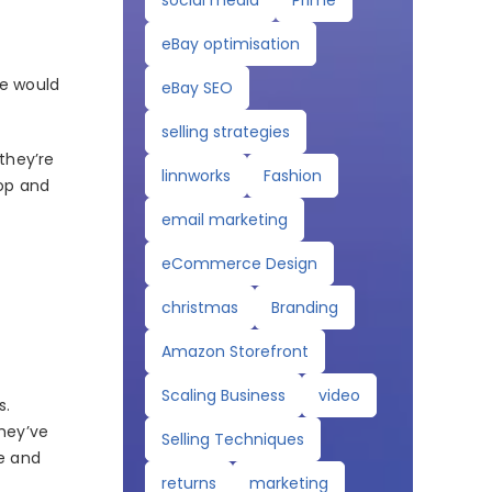
social media
Prime
eBay optimisation
re would
eBay SEO
selling strategies
they’re
linnworks
Fashion
hop and
email marketing
eCommerce Design
christmas
Branding
Amazon Storefront
Scaling Business
video
s.
they’ve
Selling Techniques
ge and
returns
marketing