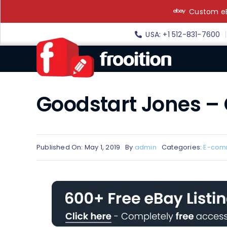
Skip
Custom eB
to
content
USA: +1 512-831-7600
Goodstart Jones –
Published On: May 1, 2019
By
admin
Categories:
E-com