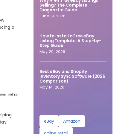
Why Aren’t My eBay Listings
Selling? The Complete
Diagnostic Guide
June 19, 2026
ow
ucing a
How to Install a Free eBay
Listing Template: A Step-by-
Step Guide
May 20, 2026
Best eBay and Shopify
Inventory Sync Software (2026
Comparison)
May 14, 2026
ir retail
elping
eBay
Amazon
Bay
online retail