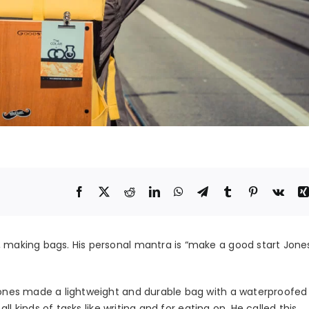
, making bags. His personal mantra is “make a good start Jone
l Jones made a lightweight and durable bag with a waterproofe
 all kinds of tasks like writing and for eating on. He called this