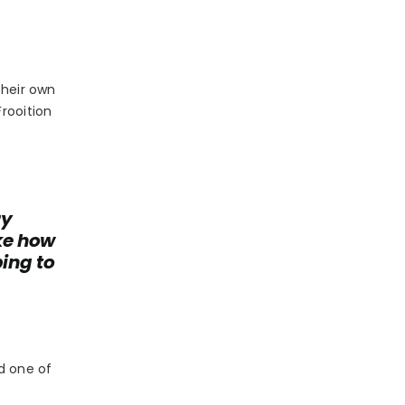
their own
rooition
ry
ke how
ping to
d one of