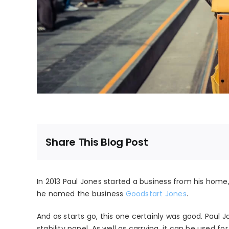
Share This Blog Post
In 2013 Paul Jones started a business from his home
he named the business
Goodstart Jones
.
And as starts go, this one certainly was good. Pau
stability panel. As well as carrying, it can be used for