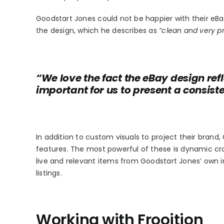
Goodstart Jones could not be happier with their eB
the design, which he describes as
“clean and very pr
“We love the fact the eBay design refle
important for us to present a consis
In addition to custom visuals to project their brand,
features. The most powerful of these is dynamic cr
live and relevant items from Goodstart Jones’ own 
listings.
Working with Frooition