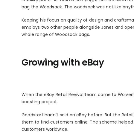
bag the Woodsack. The woodsack was not like anyth
Keeping his focus on quality of design and craftsm
employs two other people alongside Jones and oper
whole range of Woodsack bags.
Growing with eBay
When the eBay Retail Revival team came to Wolverha
boosting project.
Goodstart hadn’t sold on eBay before. But the Retai
them to find customers online. The scheme helped G
customers worldwide.