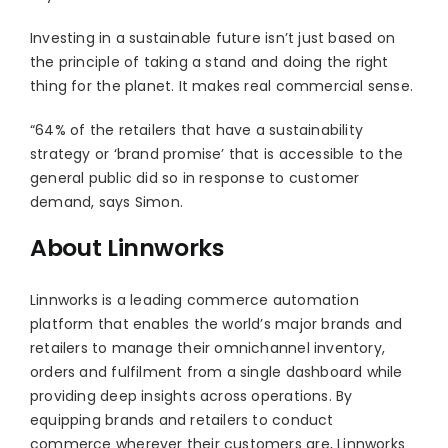
Investing in a sustainable future isn’t just based on
the principle of taking a stand and doing the right
thing for the planet. It makes real commercial sense.
“64% of the retailers that have a sustainability
strategy or ‘brand promise’ that is accessible to the
general public did so in response to customer
demand, says Simon.
About Linnworks
Linnworks is a leading commerce automation
platform that enables the world’s major brands and
retailers to manage their omnichannel inventory,
orders and fulfilment from a single dashboard while
providing deep insights across operations. By
equipping brands and retailers to conduct
commerce wherever their customers are, Linnworks