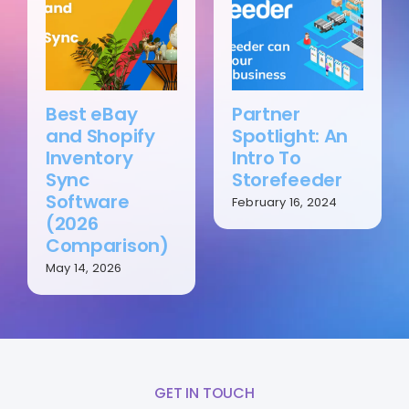
Best eBay
Partner
and Shopify
Spotlight: An
Inventory
Intro To
Sync
Storefeeder
Software
February 16, 2024
(2026
Comparison)
May 14, 2026
GET IN TOUCH