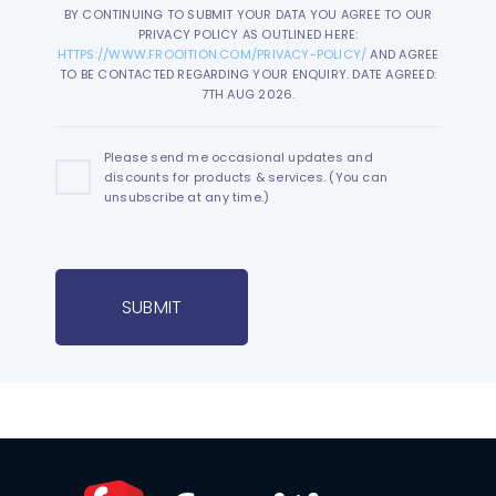
BY CONTINUING TO SUBMIT YOUR DATA YOU AGREE TO OUR
PRIVACY POLICY AS OUTLINED HERE:
HTTPS://WWW.FROOITION.COM/PRIVACY-POLICY/
AND AGREE
TO BE CONTACTED REGARDING YOUR ENQUIRY. DATE AGREED:
7TH AUG 2026.
Please send me occasional updates and
discounts for products & services. (You can
unsubscribe at any time.)
SUBMIT