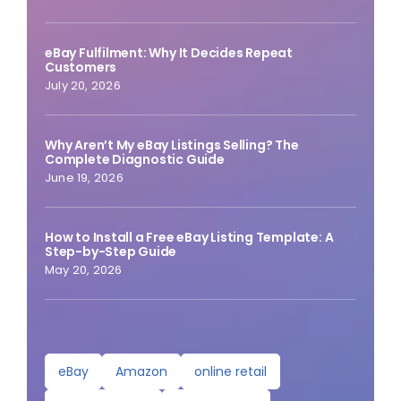
eBay Fulfilment: Why It Decides Repeat
Customers
July 20, 2026
Why Aren’t My eBay Listings Selling? The
Complete Diagnostic Guide
June 19, 2026
How to Install a Free eBay Listing Template: A
Step-by-Step Guide
May 20, 2026
eBay
Amazon
online retail