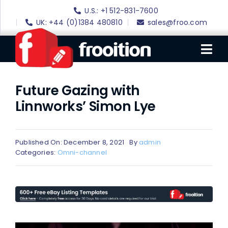
Skip
U.S.: +1 512-831-7600
to
UK: +44 (0)1384 480810
sales@froo.com
content
Tog
Nav
Future Gazing with
Login
Linnworks’ Simon Lye
eBay Software
eBay Templates
Published On: December 8, 2021
By
admin
eBay SEO
Categories:
Omni-channel
Websites
Amazon
Portfolio