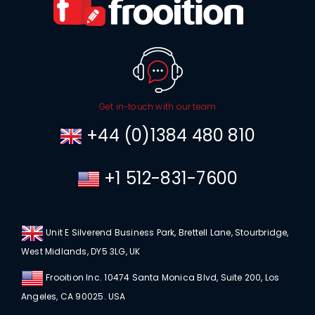
Get in-touch with our team
+44 (0)1384 480 810
+1 512-831-7600
Unit E Silverend Business Park, Brettell Lane, Stourbridge,
West Midlands, DY5 3LG, UK
Frooition Inc. 10474 Santa Monica Blvd, Suite 200, Los
Angeles, CA 90025. USA