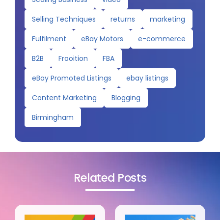
Selling Techniques
returns
marketing
Fulfilment
eBay Motors
e-commerce
B2B
Frooition
FBA
eBay Promoted Listings
ebay listings
Content Marketing
Blogging
Birmingham
Related Posts