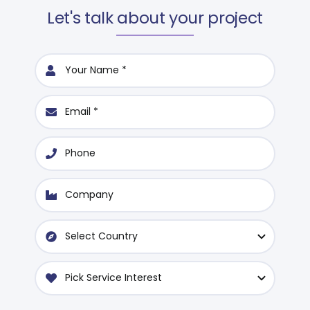
Let's talk about your project