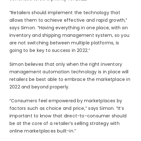
“Retailers should implement the technology that
allows them to achieve effective and rapid growth,”
says Simon. “Having everything in one place, with an
inventory and shipping management system, so you
are not switching between multiple platforms, is
going to be key to success in 2022.”
Simon believes that only when the right inventory
management automation technology is in place will
retailers be best able to embrace the marketplace in
2022 and beyond properly.
“Consumers feel empowered by marketplaces by
factors such as choice and price,” says Simon. “It’s
important to know that direct-to-consumer should
be at the core of a retailer’s selling strategy with
online marketplaces built-in.”