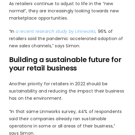
As retailers continue to adjust to life in the “new
normal”, they are increasingly looking towards new
marketplace opportunities.
“In
a recent research study by Linnworks,
96% of
retailers said the pandemic accelerated adoption of
new sales channels,” says Simon.
Building a sustainable future for
your retail business
Another priority for retailers in 2022 should be
sustainability and reducing the impact their business
has on the environment.
“In that same Linnworks survey, 44% of respondents
said their companies already ran sustainable
operations in some or all areas of their business,”
says Simon.