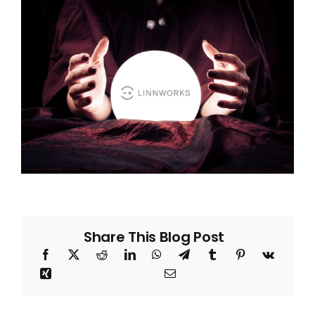
Blog
About
Share This Blog Post