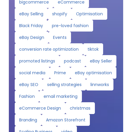
bigcommerce
eCommerce
eBay Selling
shopify
Optimisation
Black Friday
pre-loved fashion
eBay Design
Events
conversion rate optimization
tiktok
promoted listings
podcast
eBay Seller
social media
Prime
eBay optimisation
eBay SEO
selling strategies
linnworks
Fashion
email marketing
eCommerce Design
christmas
Branding
Amazon Storefront
Scaling Business
video