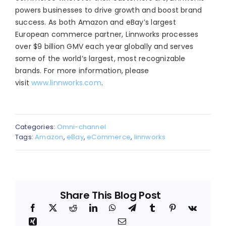
powers businesses to drive growth and boost brand
success. As both Amazon and eBay’s largest
European commerce partner, Linnworks processes
over $9 billion GMV each year globally and serves
some of the world’s largest, most recognizable
brands. For more information, please
visit
www.linnworks.com
.
Categories:
Omni-channel
Tags:
Amazon
,
eBay
,
eCommerce
,
linnworks
Share This Blog Post