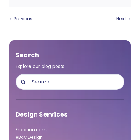
Previous
Next
Search
Explore our blog posts
Search
for:
Design Services
Frooition.com
eBay Design