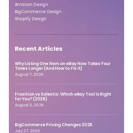
Amazon Design
BigCommerce Design
Shopify Design
Recent Articles
Why Listing One Item on eBay Now Takes Four
Times Longer (And How to Fix It)
August 7, 2026
Frooition vs Salestio: Which eBay Tool Is Right
for You? (2026)
August 3, 2026
BigCommerce Pricing Changes 2026
July 27, 2026