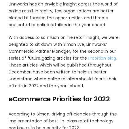
Linnworks has an enviable insight across the world of
online retail. In reality, few organisations are better
placed to foresee the opportunities and threats
presented to online retailers in the year ahead.
With access to so much online retail insight, we were
delighted to sit down with Simon Lye, Linnworks’
Commercial Partner Manager, for the second in our
series of future gazing articles for the
Frooition blog
.
These articles, which will be published throughout
December, have been written to help us better
understand where online retailers should focus their
efforts in 2022 and the years ahead.
eCommerce Priorities for 2022
According to Simon, driving efficiencies through the
implementation of best-in-class retail technology
continues to be a priority for 2022.