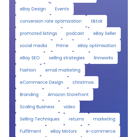
eBay Design
Events
conversion rate optimization
tiktok
promoted listings
podcast
eBay Seller
social media
Prime
eBay optimisation
eBay SEO
selling strategies
linnworks
Fashion
email marketing
eCommerce Design
christmas
Branding
Amazon Storefront
Scaling Business
video
Selling Techniques
returns
marketing
Fulfilment
eBay Motors
e-commerce