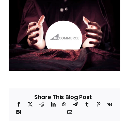
Blog
About
Share This Blog Post