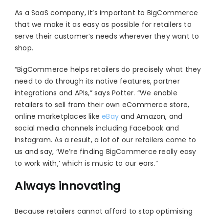
As a SaaS company, it’s important to BigCommerce
that we make it as easy as possible for retailers to
serve their customer’s needs wherever they want to
shop.
“BigCommerce helps retailers do precisely what they
need to do through its native features, partner
integrations and APIs,” says Potter. “We enable
retailers to sell from their own eCommerce store,
online marketplaces like
eBay
and Amazon, and
social media channels including Facebook and
Instagram. As a result, a lot of our retailers come to
us and say, ‘We’re finding BigCommerce really easy
to work with,’ which is music to our ears.”
Always innovating
Because retailers cannot afford to stop optimising