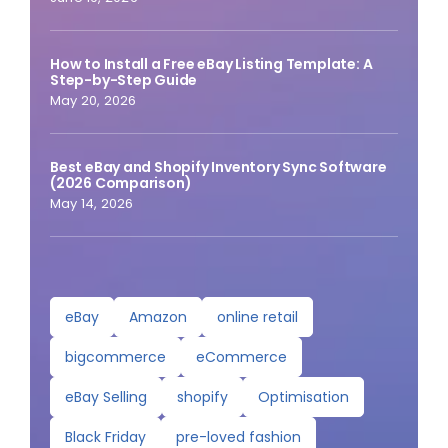
How to Install a Free eBay Listing Template: A
Step-by-Step Guide
May 20, 2026
Best eBay and Shopify Inventory Sync Software
(2026 Comparison)
May 14, 2026
eBay
Amazon
online retail
bigcommerce
eCommerce
eBay Selling
shopify
Optimisation
Black Friday
pre-loved fashion