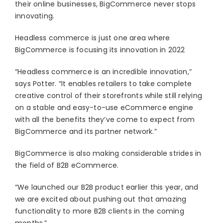
their online businesses, BigCommerce never stops
innovating.
Headless commerce is just one area where
BigCommerce is focusing its innovation in 2022
“Headless commerce is an incredible innovation,”
says Potter. “It enables retailers to take complete
creative control of their storefronts while still relying
on a stable and easy-to-use eCommerce engine
with all the benefits they’ve come to expect from
BigCommerce and its partner network.”
BigCommerce is also making considerable strides in
the field of B2B eCommerce.
“We launched our B2B product earlier this year, and
we are excited about pushing out that amazing
functionality to more B2B clients in the coming
months.”