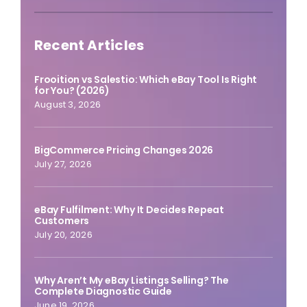
Recent Articles
Frooition vs Salestio: Which eBay Tool Is Right
for You? (2026)
August 3, 2026
BigCommerce Pricing Changes 2026
July 27, 2026
eBay Fulfilment: Why It Decides Repeat
Customers
July 20, 2026
Why Aren’t My eBay Listings Selling? The
Complete Diagnostic Guide
June 19, 2026