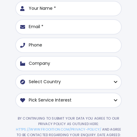
BY CONTINUING TO SUBMIT YOUR DATA YOU AGREE TO OUR
PRIVACY POLICY AS OUTLINED HERE:
HTTPS://WWW.FROOITION.COM/PRIVACY-POLICY/
AND AGREE
TO BE CONTACTED REGARDING YOUR ENQUIRY. DATE AGREED: