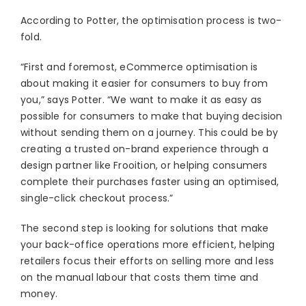
According to Potter, the optimisation process is two-
fold.
“First and foremost, eCommerce optimisation is
about making it easier for consumers to buy from
you,” says Potter. “We want to make it as easy as
possible for consumers to make that buying decision
without sending them on a journey. This could be by
creating a trusted on-brand experience through a
design partner like Frooition, or helping consumers
complete their purchases faster using an optimised,
single-click checkout process.”
The second step is looking for solutions that make
your back-office operations more efficient, helping
retailers focus their efforts on selling more and less
on the manual labour that costs them time and
money.