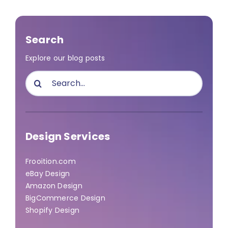
Search
Explore our blog posts
Search
for:
Design Services
Frooition.com
eBay Design
Amazon Design
BigCommerce Design
Shopify Design