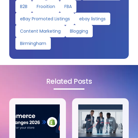
B2B
Frooition
FBA
eBay Promoted Listings
ebay listings
Content Marketing
Blogging
Birmingham
Related Posts