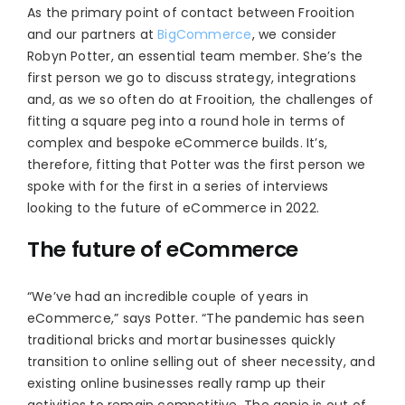
As the primary point of contact between Frooition
and our partners at
BigCommerce
, we consider
Robyn Potter, an essential team member. She’s the
first person we go to discuss strategy, integrations
and, as we so often do at Frooition, the challenges of
fitting a square peg into a round hole in terms of
complex and bespoke eCommerce builds. It’s,
therefore, fitting that Potter was the first person we
spoke with for the first in a series of interviews
looking to the future of eCommerce in 2022.
The future of eCommerce
“We’ve had an incredible couple of years in
eCommerce,” says Potter. “The pandemic has seen
traditional bricks and mortar businesses quickly
transition to online selling out of sheer necessity, and
existing online businesses really ramp up their