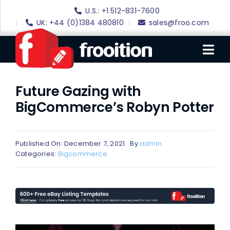
Skip
U.S.: +1 512-831-7600
to
UK: +44 (0)1384 480810
sales@froo.com
content
Tog
Nav
Future Gazing with
Login
BigCommerce’s Robyn Potter
eBay Software
eBay Templates
Published On: December 7, 2021
By
admin
eBay SEO
Categories:
Bigcommerce
Websites
Amazon
Portfolio