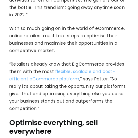
activities to remain competitive. The genie is out of
the bottle. This trend isn’t going away anytime soon
in 2022.”
With so much going on in the world of eCommerce,
online retailers must take steps to optimise their
businesses and maximise their opportunities in a
competitive market.
“Retailers already know that BigCommerce provides
them with the most
flexible, scalable and cost-
efficient eCommerce platform
,” says Potter. “So
really it’s about taking the opportunity our platforms
gives that and optimising everything else you do so
your business stands out and outperforms the
competition.”
Optimise everything, sell
everywhere