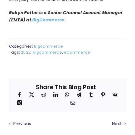
Robyn Potter is a Senior Channel Account Manager
(EMEA) at
BigCommerce
.
Categories:
Bigcommerce
Tags:
2022
,
bigcommerce
,
eCommerce
Share This Blog Post
Previous
Next