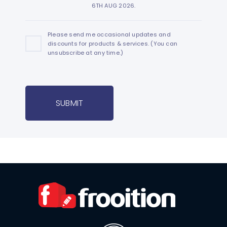
6TH AUG 2026.
Please send me occasional updates and
discounts for products & services. (You can
unsubscribe at any time.)
SUBMIT