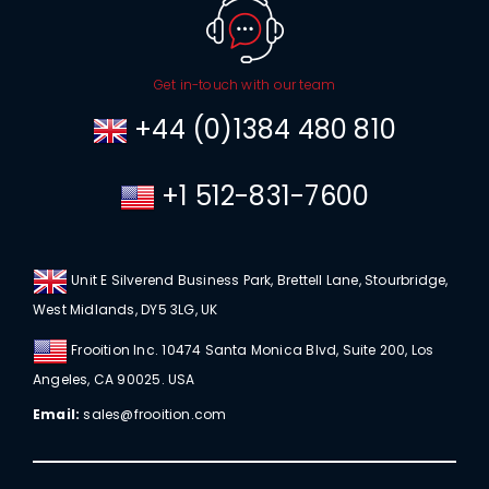
Get in-touch with our team
+44 (0)1384 480 810
+1 512-831-7600
Unit E Silverend Business Park, Brettell Lane, Stourbridge,
West Midlands, DY5 3LG, UK
Frooition Inc. 10474 Santa Monica Blvd, Suite 200, Los
Angeles, CA 90025. USA
Email:
sales@frooition.com