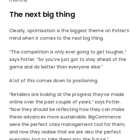
The next big thing
Clearly, optimisation is the biggest theme on Potter’s
mind when it comes to the next big thing.
“The competition is only ever going to get tougher,”
says Potter. “So you’ve just got to stay ahead of the
game and do better than everyone else.”
A lot of this comes down to positioning.
“Retailers are looking at the progress they’ve made
online over the past couple of years,” says Potter.
“Now they should be reflecting how they can make
these advances more sustainable. BigCommerce
were the perfect crisis management tool for them,
and now they realise that we are also the perfect
everyday tool to take them into the future.”