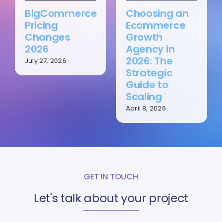
BigCommerce
Choosing an
Pricing
Ecommerce
Changes
Growth
2026
Agency in
2026: The
July 27, 2026
Strategic
Guide to
Scaling
April 8, 2026
GET IN TOUCH
Let's talk about your project