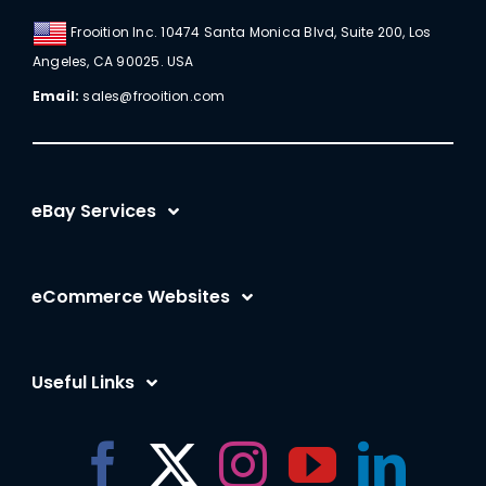
Frooition Inc. 10474 Santa Monica Blvd, Suite 200, Los
Angeles, CA 90025. USA
Email:
sales@frooition.com
eBay Services
eBay Listing Templates
eCommerce Websites
eBay Listing Tool
Shopify
eBay SEO Optimization
Useful Links
BigCommerce
eBay AI
Frooition Software Login
Amazon
eBay Advertising
Support