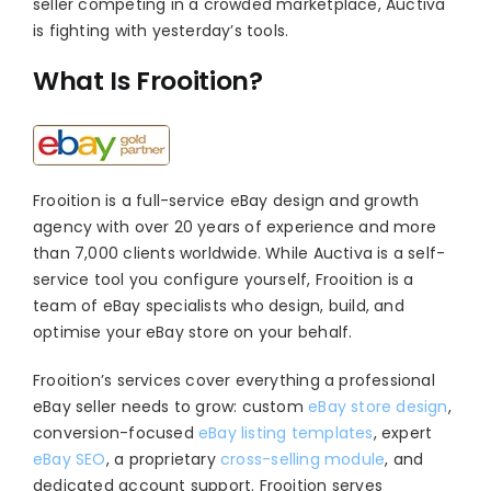
seller competing in a crowded marketplace, Auctiva
is fighting with yesterday’s tools.
What Is Frooition?
Frooition is a full-service eBay design and growth
agency with over 20 years of experience and more
than 7,000 clients worldwide. While Auctiva is a self-
service tool you configure yourself, Frooition is a
team of eBay specialists who design, build, and
optimise your eBay store on your behalf.
Frooition’s services cover everything a professional
eBay seller needs to grow: custom
eBay store design
,
conversion-focused
eBay listing templates
, expert
eBay SEO
, a proprietary
cross-selling module
, and
dedicated account support. Frooition serves