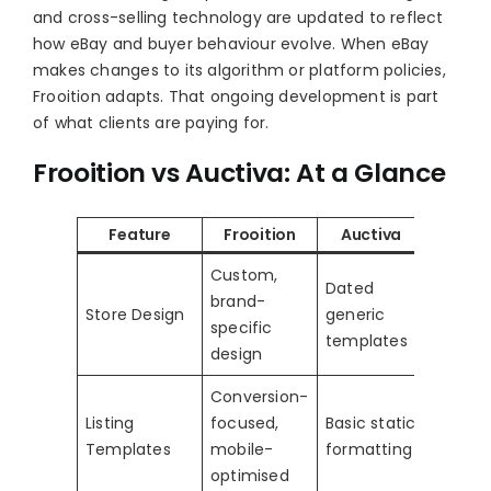
and cross-selling technology are updated to reflect
how eBay and buyer behaviour evolve. When eBay
makes changes to its algorithm or platform policies,
Frooition adapts. That ongoing development is part
of what clients are paying for.
Frooition vs Auctiva: At a Glance
Feature
Frooition
Auctiva
Custom,
Dated
brand-
Store Design
generic
specific
templates
design
Conversion-
Listing
focused,
Basic static
Templates
mobile-
formatting
optimised