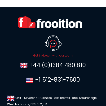
Get in-touch with our team
+44 (0)1384 480 810
+1 512-831-7600
Unit E Silverend Business Park, Brettell Lane, Stourbridge,
West Midlands, DY5 3LG, UK