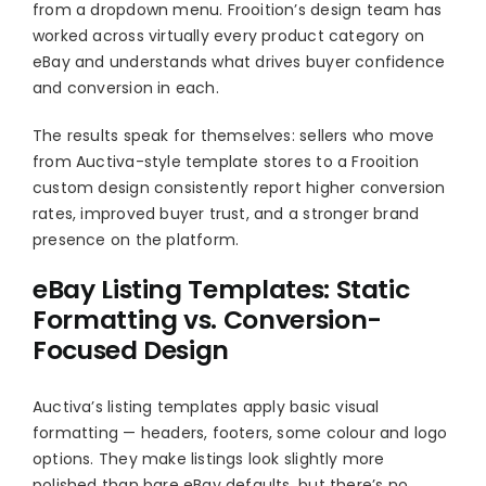
from a dropdown menu. Frooition’s design team has
worked across virtually every product category on
eBay and understands what drives buyer confidence
and conversion in each.
The results speak for themselves: sellers who move
from Auctiva-style template stores to a Frooition
custom design consistently report higher conversion
rates, improved buyer trust, and a stronger brand
presence on the platform.
eBay Listing Templates: Static
Formatting vs. Conversion-
Focused Design
Auctiva’s listing templates apply basic visual
formatting — headers, footers, some colour and logo
options. They make listings look slightly more
polished than bare eBay defaults, but there’s no