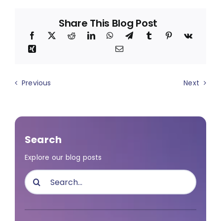
Share This Blog Post
Previous
Next
Search
Explore our blog posts
Search
for: