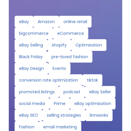
eBay
Amazon
online retail
bigcommerce
eCommerce
eBay Selling
shopify
Optimisation
Black Friday
pre-loved fashion
eBay Design
Events
conversion rate optimization
tiktok
promoted listings
podcast
eBay Seller
social media
Prime
eBay optimisation
eBay SEO
selling strategies
linnworks
Fashion
email marketing