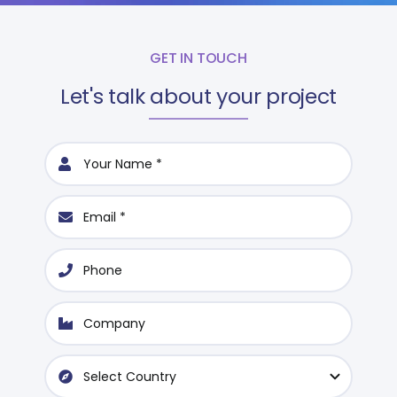
GET IN TOUCH
Let's talk about your project