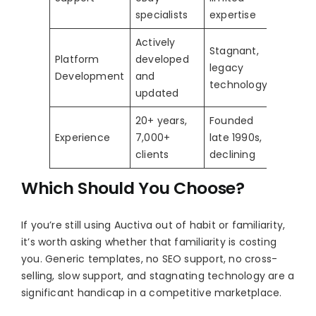
specialists
expertise
Actively
Stagnant,
Platform
developed
legacy
Development
and
technology
updated
20+ years,
Founded
Experience
7,000+
late 1990s,
clients
declining
Which Should You Choose?
If you’re still using Auctiva out of habit or familiarity,
it’s worth asking whether that familiarity is costing
you. Generic templates, no SEO support, no cross-
selling, slow support, and stagnating technology are a
significant handicap in a competitive marketplace.