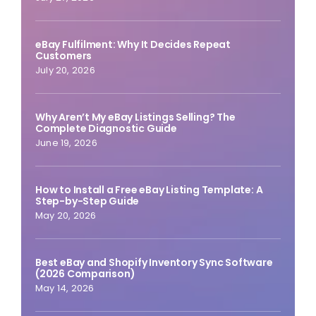
eBay Fulfilment: Why It Decides Repeat
Customers
July 20, 2026
Why Aren’t My eBay Listings Selling? The
Complete Diagnostic Guide
June 19, 2026
How to Install a Free eBay Listing Template: A
Step-by-Step Guide
May 20, 2026
Best eBay and Shopify Inventory Sync Software
(2026 Comparison)
May 14, 2026