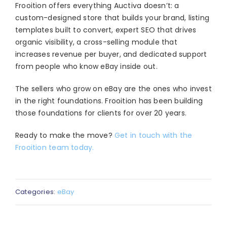
Frooition offers everything Auctiva doesn’t: a
custom-designed store that builds your brand, listing
templates built to convert, expert SEO that drives
organic visibility, a cross-selling module that
increases revenue per buyer, and dedicated support
from people who know eBay inside out.
The sellers who grow on eBay are the ones who invest
in the right foundations. Frooition has been building
those foundations for clients for over 20 years.
Ready to make the move?
Get in touch with the
Frooition team today.
Categories:
eBay