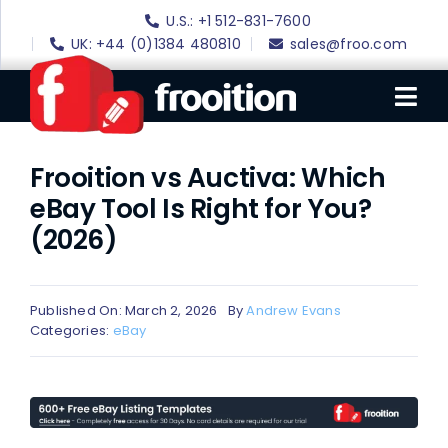
Skip
U.S.: +1 512-831-7600
to
UK: +44 (0)1384 480810
sales@froo.com
content
Tog
Nav
Frooition vs Auctiva: Which
Login
eBay Tool Is Right for You?
eBay Software
(2026)
eBay Templates
eBay SEO
Published On: March 2, 2026
By
Andrew Evans
Categories:
eBay
Websites
Amazon
Portfolio