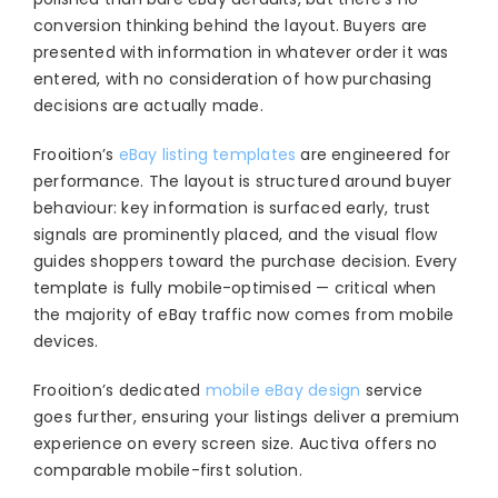
conversion thinking behind the layout. Buyers are
presented with information in whatever order it was
entered, with no consideration of how purchasing
decisions are actually made.
Frooition’s
eBay listing templates
are engineered for
performance. The layout is structured around buyer
behaviour: key information is surfaced early, trust
signals are prominently placed, and the visual flow
guides shoppers toward the purchase decision. Every
template is fully mobile-optimised — critical when
the majority of eBay traffic now comes from mobile
devices.
Frooition’s dedicated
mobile eBay design
service
goes further, ensuring your listings deliver a premium
experience on every screen size. Auctiva offers no
comparable mobile-first solution.