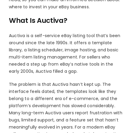
where to invest in your eBay business.
What Is Auctiva?
Auctiva is a self-service eBay listing tool that’s been
around since the late 1990s. It offers a template
library, a listing scheduler, image hosting, and basic
multi-item listing management. For sellers who
needed a step up from eBay’s native tools in the
early 2000s, Auctiva filled a gap.
The problem is that Auctiva hasn’t kept up. The
interface feels dated, the templates look like they
belong to a different era of e-commerce, and the
platform’s development has slowed considerably.
Many long-term Auctiva users report frustration with
bugs, limited support, and a feature set that hasn’t
meaningfully evolved in years. For a modern eBay