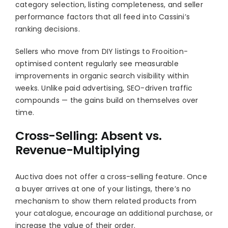
category selection, listing completeness, and seller
performance factors that all feed into Cassini’s
ranking decisions.
Sellers who move from DIY listings to Frooition-
optimised content regularly see measurable
improvements in organic search visibility within
weeks. Unlike paid advertising, SEO-driven traffic
compounds — the gains build on themselves over
time.
Cross-Selling: Absent vs.
Revenue-Multiplying
Auctiva does not offer a cross-selling feature. Once
a buyer arrives at one of your listings, there’s no
mechanism to show them related products from
your catalogue, encourage an additional purchase, or
increase the value of their order.