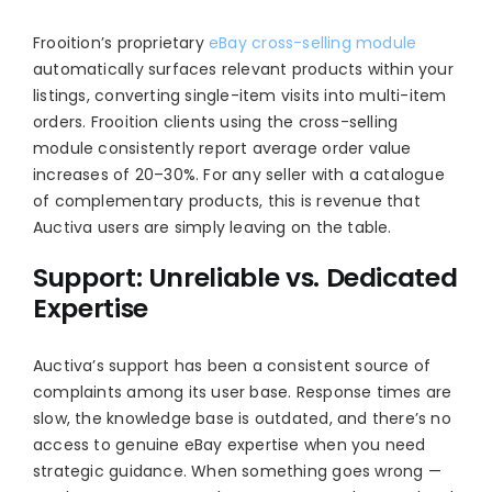
Frooition’s proprietary
eBay cross-selling module
automatically surfaces relevant products within your
listings, converting single-item visits into multi-item
orders. Frooition clients using the cross-selling
module consistently report average order value
increases of 20–30%. For any seller with a catalogue
of complementary products, this is revenue that
Auctiva users are simply leaving on the table.
Support: Unreliable vs. Dedicated
Expertise
Auctiva’s support has been a consistent source of
complaints among its user base. Response times are
slow, the knowledge base is outdated, and there’s no
access to genuine eBay expertise when you need
strategic guidance. When something goes wrong —