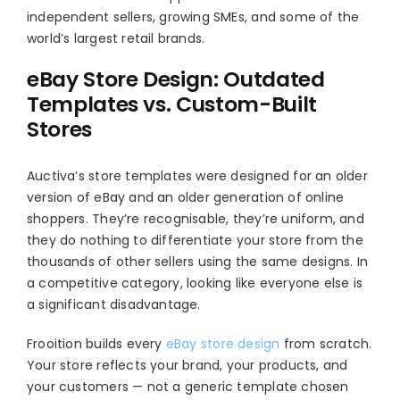
independent sellers, growing SMEs, and some of the
world’s largest retail brands.
eBay Store Design: Outdated
Templates vs. Custom-Built
Stores
Auctiva’s store templates were designed for an older
version of eBay and an older generation of online
shoppers. They’re recognisable, they’re uniform, and
they do nothing to differentiate your store from the
thousands of other sellers using the same designs. In
a competitive category, looking like everyone else is
a significant disadvantage.
Frooition builds every
eBay store design
from scratch.
Your store reflects your brand, your products, and
your customers — not a generic template chosen