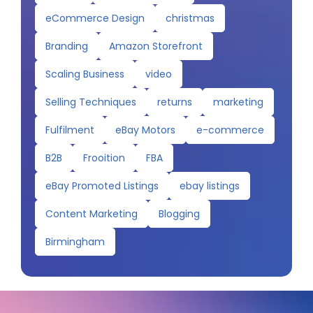
eCommerce Design
christmas
Branding
Amazon Storefront
Scaling Business
video
Selling Techniques
returns
marketing
Fulfilment
eBay Motors
e-commerce
B2B
Frooition
FBA
eBay Promoted Listings
ebay listings
Content Marketing
Blogging
Birmingham