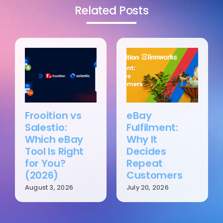
Related Posts
Frooition vs
eBay
Salestio:
Fulfilment:
Which eBay
Why It
Tool Is Right
Decides
for You?
Repeat
(2026)
Customers
August 3, 2026
July 20, 2026