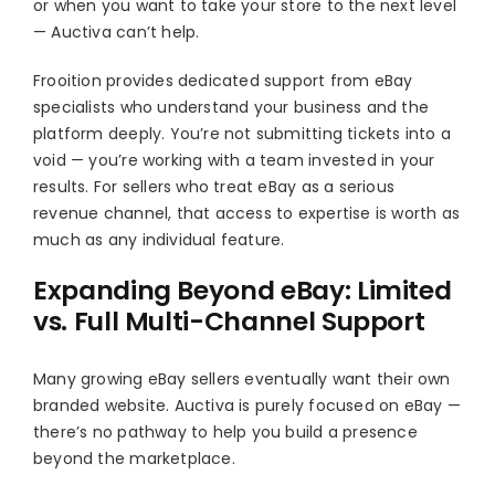
or when you want to take your store to the next level
— Auctiva can’t help.
Frooition provides dedicated support from eBay
specialists who understand your business and the
platform deeply. You’re not submitting tickets into a
void — you’re working with a team invested in your
results. For sellers who treat eBay as a serious
revenue channel, that access to expertise is worth as
much as any individual feature.
Expanding Beyond eBay: Limited
vs. Full Multi-Channel Support
Many growing eBay sellers eventually want their own
branded website. Auctiva is purely focused on eBay —
there’s no pathway to help you build a presence
beyond the marketplace.