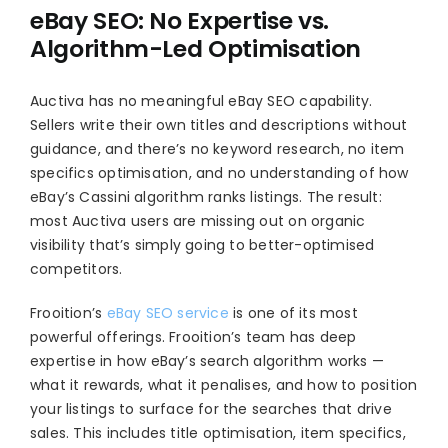
eBay SEO: No Expertise vs.
Algorithm-Led Optimisation
Auctiva has no meaningful eBay SEO capability.
Sellers write their own titles and descriptions without
guidance, and there’s no keyword research, no item
specifics optimisation, and no understanding of how
eBay’s Cassini algorithm ranks listings. The result:
most Auctiva users are missing out on organic
visibility that’s simply going to better-optimised
competitors.
Frooition’s
eBay SEO service
is one of its most
powerful offerings. Frooition’s team has deep
expertise in how eBay’s search algorithm works —
what it rewards, what it penalises, and how to position
your listings to surface for the searches that drive
sales. This includes title optimisation, item specifics,