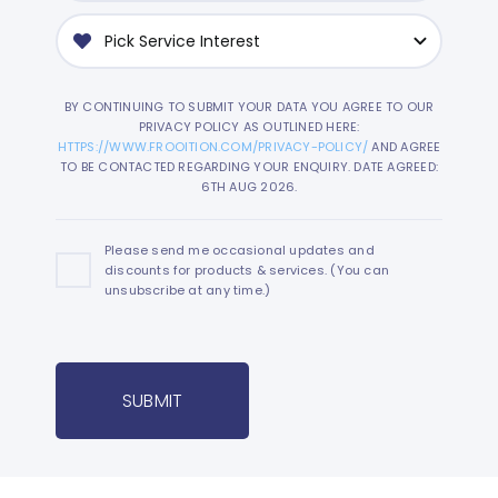
BY CONTINUING TO SUBMIT YOUR DATA YOU AGREE TO OUR
PRIVACY POLICY AS OUTLINED HERE:
HTTPS://WWW.FROOITION.COM/PRIVACY-POLICY/
AND AGREE
TO BE CONTACTED REGARDING YOUR ENQUIRY. DATE AGREED:
6TH AUG 2026.
Please send me occasional updates and
discounts for products & services. (You can
unsubscribe at any time.)
SUBMIT