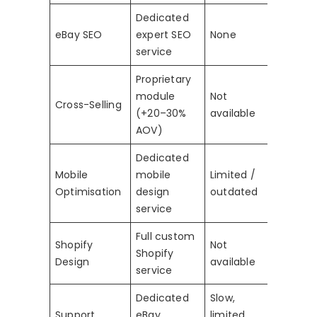
Dedicated
eBay SEO
expert SEO
None
service
Proprietary
module
Not
Cross-Selling
(+20–30%
available
AOV)
Dedicated
Mobile
mobile
Limited /
Optimisation
design
outdated
service
Full custom
Shopify
Not
Shopify
Design
available
service
Dedicated
Slow,
Support
eBay
limited