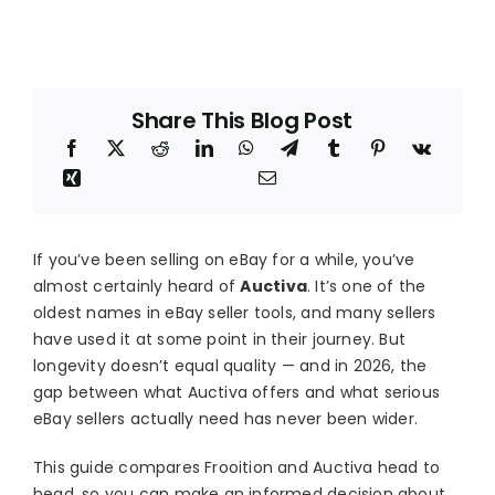
Blog
About
Share This Blog Post
If you’ve been selling on eBay for a while, you’ve
almost certainly heard of
Auctiva
. It’s one of the
oldest names in eBay seller tools, and many sellers
have used it at some point in their journey. But
longevity doesn’t equal quality — and in 2026, the
gap between what Auctiva offers and what serious
eBay sellers actually need has never been wider.
This guide compares Frooition and Auctiva head to
head, so you can make an informed decision about