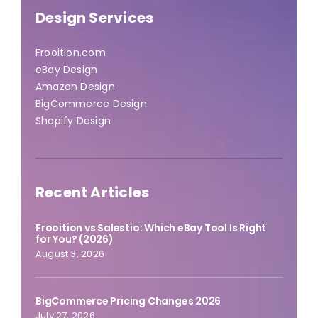
Design Services
Frooition.com
eBay Design
Amazon Design
BigCommerce Design
Shopify Design
Recent Articles
Frooition vs Salestio: Which eBay Tool Is Right
for You? (2026)
August 3, 2026
BigCommerce Pricing Changes 2026
July 27, 2026