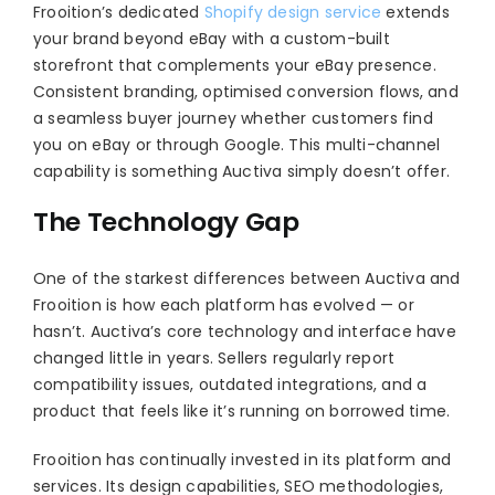
Frooition’s dedicated
Shopify design service
extends
your brand beyond eBay with a custom-built
storefront that complements your eBay presence.
Consistent branding, optimised conversion flows, and
a seamless buyer journey whether customers find
you on eBay or through Google. This multi-channel
capability is something Auctiva simply doesn’t offer.
The Technology Gap
One of the starkest differences between Auctiva and
Frooition is how each platform has evolved — or
hasn’t. Auctiva’s core technology and interface have
changed little in years. Sellers regularly report
compatibility issues, outdated integrations, and a
product that feels like it’s running on borrowed time.
Frooition has continually invested in its platform and
services. Its design capabilities, SEO methodologies,