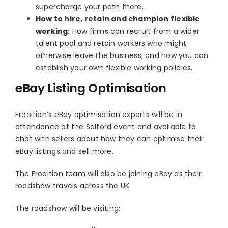
supercharge your path there.
How to hire, retain and champion flexible
working:
How firms can recruit from a wider
talent pool and retain workers who might
otherwise leave the business, and how you can
establish your own flexible working policies.
eBay Listing Optimisation
Frooition’s eBay optimisation experts will be in
attendance at the Salford event and available to
chat with sellers about how they can optimise their
eBay listings and sell more.
The Frooition team will also be joining eBay as their
roadshow travels across the UK.
The roadshow will be visiting: