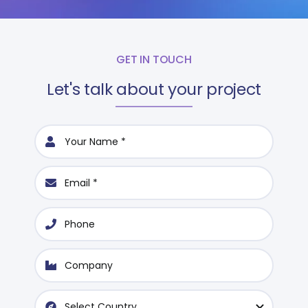
GET IN TOUCH
Let's talk about your project