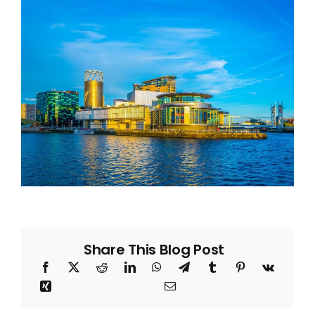
Blog
About
Share This Blog Post