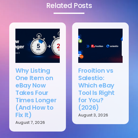
Related Posts
Why Listing
Frooition vs
One Item on
Salestio:
eBay Now
Which eBay
Takes Four
Tool Is Right
Times Longer
for You?
(And How to
(2026)
Fix It)
August 3, 2026
August 7, 2026