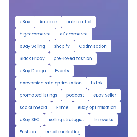
eBay
Amazon
online retail
bigcommerce
eCommerce
eBay Selling
shopify
Optimisation
Black Friday
pre-loved fashion
eBay Design
Events
conversion rate optimization
tiktok
promoted listings
podcast
eBay Seller
social media
Prime
eBay optimisation
eBay SEO
selling strategies
linnworks
Fashion
email marketing