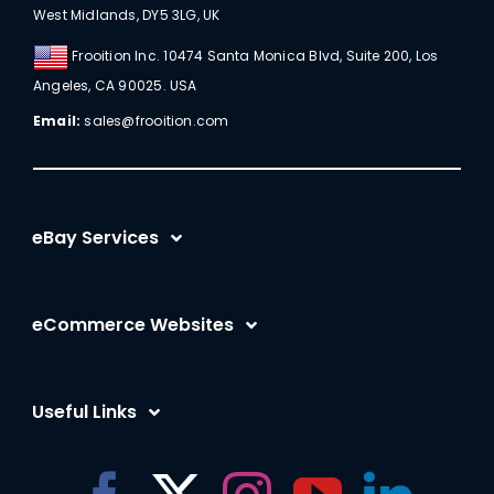
West Midlands, DY5 3LG, UK
Frooition Inc. 10474 Santa Monica Blvd, Suite 200, Los
Angeles, CA 90025. USA
Email:
sales@frooition.com
eBay Services
eBay Listing Templates
eCommerce Websites
eBay Listing Tool
Shopify
eBay SEO Optimization
Useful Links
BigCommerce
eBay AI
Frooition Software Login
Amazon
eBay Advertising