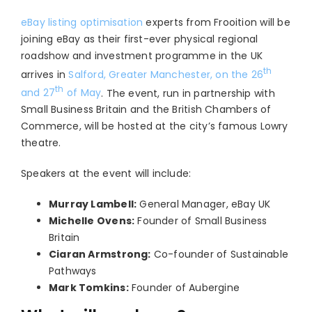
eBay listing optimisation
experts from Frooition will be
joining eBay as their first-ever physical regional
roadshow and investment programme in the UK
th
arrives in
Salford, Greater Manchester, on the 26
th
and 27
of May
. The event, run in partnership with
Small Business Britain and the British Chambers of
Commerce, will be hosted at the city’s famous Lowry
theatre.
Speakers at the event will include:
Murray Lambell:
General Manager, eBay UK
Michelle Ovens:
Founder of Small Business
Britain
Ciaran Armstrong:
Co-founder of Sustainable
Pathways
Mark Tomkins:
Founder of Aubergine