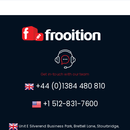
Get in-touch with our team
+44 (0)1384 480 810
+1 512-831-7600
Unit E Silverend Business Park, Brettell Lane, Stourbridge,