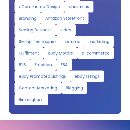
eCommerce Design
christmas
Branding
Amazon Storefront
Scaling Business
video
Selling Techniques
returns
marketing
Fulfilment
eBay Motors
e-commerce
B2B
Frooition
FBA
eBay Promoted Listings
ebay listings
Content Marketing
Blogging
Birmingham