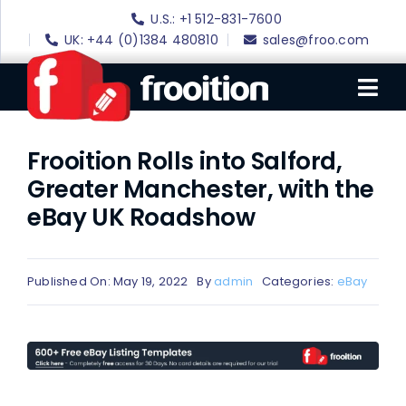
Skip
U.S.: +1 512-831-7600
to
UK: +44 (0)1384 480810
sales@froo.com
content
Tog
Nav
Frooition Rolls into Salford,
Login
Greater Manchester, with the
eBay Software
eBay UK Roadshow
eBay Templates
eBay SEO
Published On: May 19, 2022
By
admin
Categories:
eBay
Websites
Amazon
Portfolio