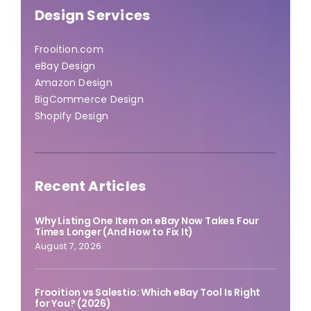
Design Services
Frooition.com
eBay Design
Amazon Design
BigCommerce Design
Shopify Design
Recent Articles
Why Listing One Item on eBay Now Takes Four
Times Longer (And How to Fix It)
August 7, 2026
Frooition vs Salestio: Which eBay Tool Is Right
for You? (2026)