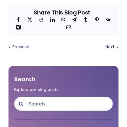
Share This Blog Post
Previous
Next
Search
Explore our blog posts
Search
for: