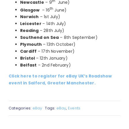
th
Newcastle
– 9
June)
th
Glasgow
– 16
June)
Norwich
– 1st July)
Leicester
– 14th July)
Reading
– 28th July)
Southend on Sea
– 8th September)
Plymouth
– 13th October)
Cardiff
– 17th November)
Bristol
– 12th January)
Belfast
– 2nd February)
Click here to register for eBay UK’s Roadshow
event in Salford, Greater Manchester.
Categories:
eBay
Tags:
eBay
,
Events