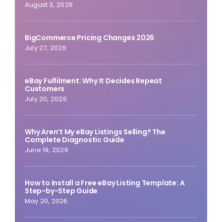
August 3, 2026
BigCommerce Pricing Changes 2026
July 27, 2026
eBay Fulfilment: Why It Decides Repeat
Customers
July 20, 2026
Why Aren’t My eBay Listings Selling? The
Complete Diagnostic Guide
June 19, 2026
How to Install a Free eBay Listing Template: A
Step-by-Step Guide
May 20, 2026