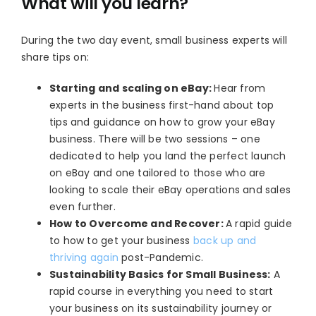
What will you learn?
During the two day event, small business experts will
share tips on:
Starting and scaling on eBay:
Hear from
experts in the business first-hand about top
tips and guidance on how to grow your eBay
business. There will be two sessions – one
dedicated to help you land the perfect launch
on eBay and one tailored to those who are
looking to scale their eBay operations and sales
even further.
How to Overcome and Recover:
A rapid guide
to how to get your business
back up and
thriving again
post-Pandemic.
Sustainability Basics for Small Business:
A
rapid course in everything you need to start
your business on its sustainability journey or