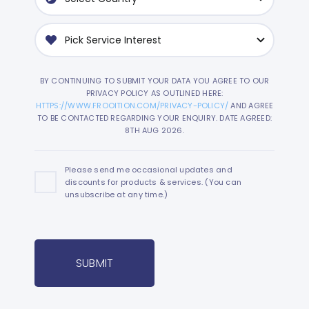
BY CONTINUING TO SUBMIT YOUR DATA YOU AGREE TO OUR
PRIVACY POLICY AS OUTLINED HERE:
HTTPS://WWW.FROOITION.COM/PRIVACY-POLICY/
AND AGREE
TO BE CONTACTED REGARDING YOUR ENQUIRY. DATE AGREED:
8TH AUG 2026.
Please send me occasional updates and
discounts for products & services. (You can
unsubscribe at any time.)
SUBMIT