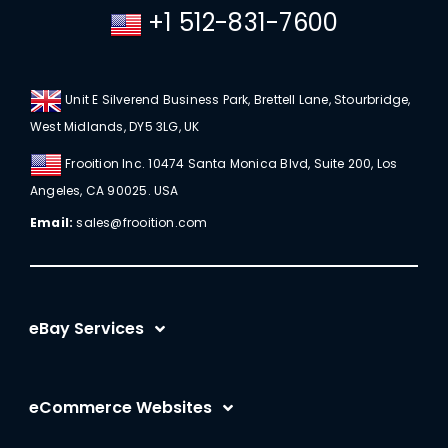
+1 512-831-7600
Unit E Silverend Business Park, Brettell Lane, Stourbridge,
West Midlands, DY5 3LG, UK
Frooition Inc. 10474 Santa Monica Blvd, Suite 200, Los
Angeles, CA 90025. USA
Email:
sales@frooition.com
eBay Services
eBay Listing Templates
eCommerce Websites
eBay Listing Tool