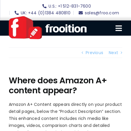
Skip
U.S.: +1 512-831-7600
to
UK: +44 (0)1384 480810
sales@froo.com
content
Tog
Nav
Login
Previous
Next
eBay Software
eBay Templates
Where does Amazon A+
content appear?
eBay SEO
Websites
Amazon A+ Content appears directly on your product
detail pages, below the “Product Description” section.
Amazon
This enhanced content includes rich media like
Portfolio
images, videos, comparison charts and detailed