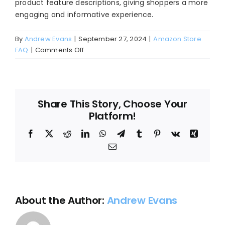
product feature descriptions, giving shoppers a more
Blog
engaging and informative experience.
About
By
Andrew Evans
|
September 27, 2024
|
Amazon Store
on
FAQ
|
Comments Off
Where
does
Amazon
A+
Share This Story, Choose Your
content
Platform!
appear?
Facebook
X
Reddit
LinkedIn
WhatsApp
Telegram
Tumblr
Pinterest
Vk
Xing
Email
About the Author:
Andrew Evans