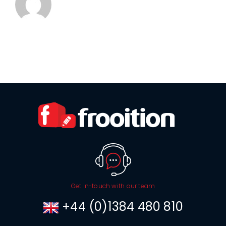
Get in-touch with our team
+44 (0)1384 480 810