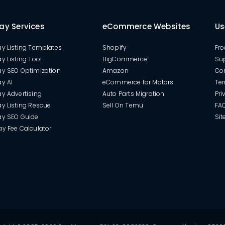
ay Services
eCommerce Websites
Us
y Listing Templates
Shopify
Fro
y Listing Tool
BigCommerce
Su
ay SEO Optimization
Amazon
Co
y AI
eCommerce for Motors
Ter
y Advertising
Auto Parts Migration
Pri
y Listing Rescue
Sell On Temu
FA
ay SEO Guide
Si
y Fee Calculator