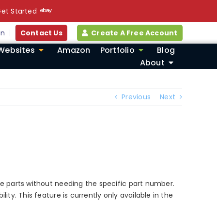
et Started
in
Contact Us
Create A Free Account
Websites
Amazon
Portfolio
Blog
About
Previous
Next
te parts without needing the specific part number.
ty. This feature is currently only available in the