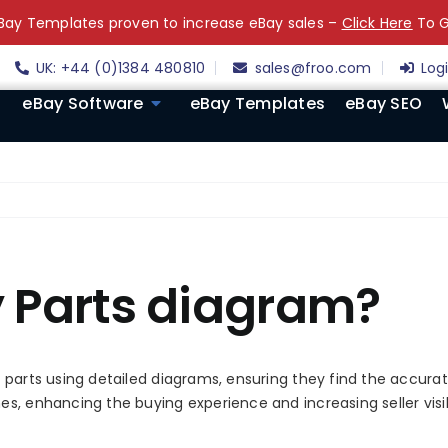
ay Templates proven to increase eBay sales –
Click Here
To G
UK: +44 (0)1384 480810
sales@froo.com
Log
eBay Software
eBay Templates
eBay SEO
y Parts diagram?
 parts using detailed diagrams, ensuring they find the accura
 enhancing the buying experience and increasing seller visibili