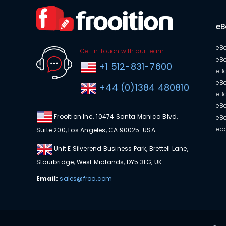
eB
eBa
Get in-touch with our team
eBa
+1 512-831-7600
eB
eBa
+44 (0)1384 480810
eBa
eBa
Frooition Inc. 10474 Santa Monica Blvd,
eB
eba
Suite 200, Los Angeles, CA 90025. USA
Unit E Silverend Business Park, Brettell Lane,
Stourbridge, West Midlands, DY5 3LG, UK
Email:
sales@froo.com