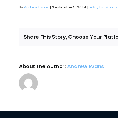
By
Andrew Evans
|
September 5, 2024
|
eBay For Motors
Share This Story, Choose Your Platf
About the Author:
Andrew Evans