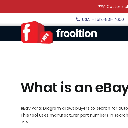
Skip
Custom eB
to
content
USA: +1 512-831-7600
What is an eBa
eBay Parts Diagram allows buyers to search for auto
This tool uses manufacturer part numbers in searches,
USA.