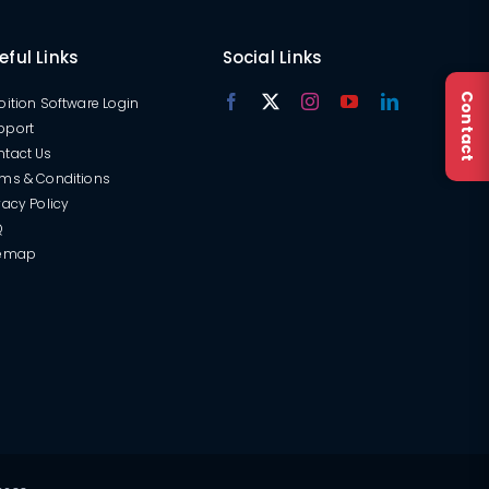
eful Links
Social Links
Contact
oition Software Login
pport
ntact Us
ms & Conditions
vacy Policy
Q
temap