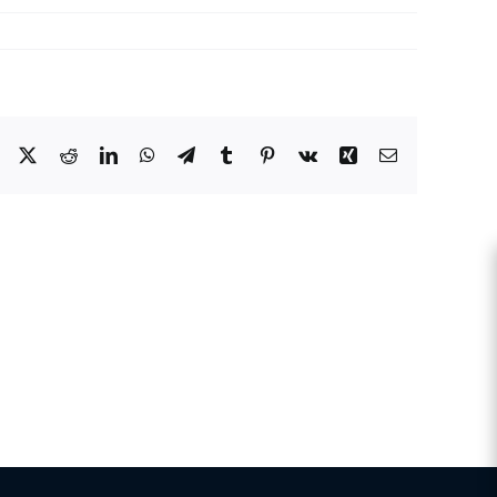
Facebook
X
Reddit
LinkedIn
WhatsApp
Telegram
Tumblr
Pinterest
Vk
Xing
Email