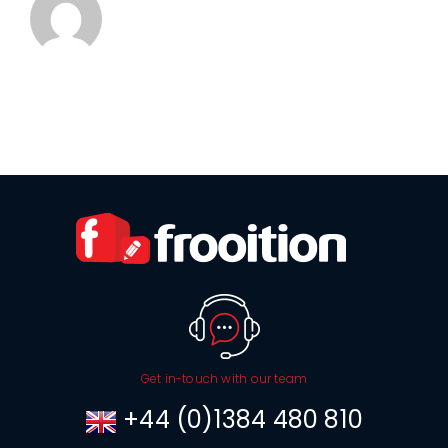
Get in-touch with our team
+44 (0)1384 480 810