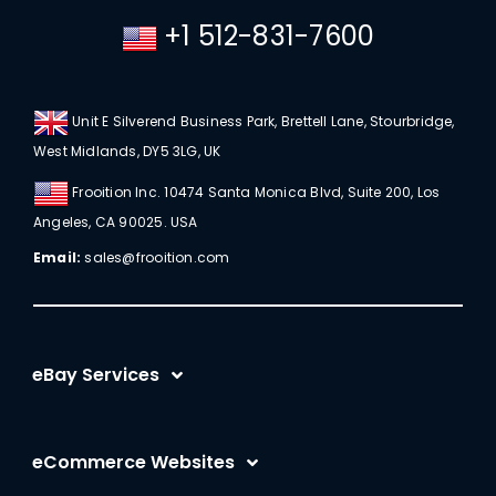
+1 512-831-7600
Unit E Silverend Business Park, Brettell Lane, Stourbridge,
West Midlands, DY5 3LG, UK
Frooition Inc. 10474 Santa Monica Blvd, Suite 200, Los
Angeles, CA 90025. USA
Email:
sales@frooition.com
eBay Services
eBay Listing Templates
eCommerce Websites
eBay Listing Tool