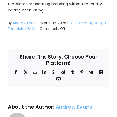
templates or updating branding without manually
Blog
editing each listing.
About
By
Andrew Evans
|
March 12, 2025
|
Multiple eBay Design
on
Templates FAQs
|
Comments Off
How
do
I
update
Share This Story, Choose Your
all
Platform!
my
listings
Facebook
X
Reddit
LinkedIn
WhatsApp
Telegram
Tumblr
Pinterest
Vk
Xing
with
Email
a
new
template
at
once?
About the Author:
Andrew Evans