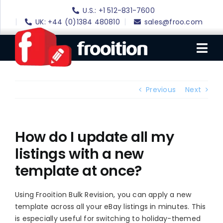
Skip
U.S.: +1 512-831-7600
to
UK: +44 (0)1384 480810
sales@froo.com
content
Tog
Nav
Login
Previous
Next
eBay Software
eBay Templates
How do I update all my
listings with a new
eBay SEO
template at once?
Websites
Amazon
Using Frooition Bulk Revision, you can apply a new
template across all your eBay listings in minutes. This
Portfolio
is especially useful for switching to holiday-themed