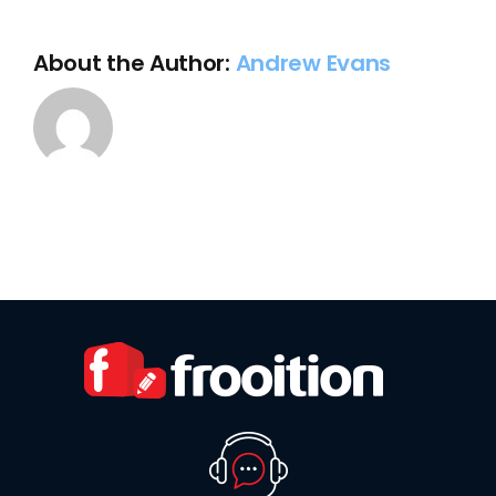
store?
About the Author:
Andrew Evans