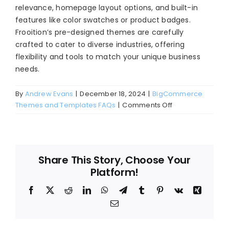
relevance, homepage layout options, and built-in
Blog
features like color swatches or product badges.
About
Frooition’s pre-designed themes are carefully
crafted to cater to diverse industries, offering
flexibility and tools to match your unique business
needs.
By
Andrew Evans
|
December 18, 2024
|
BigCommerce
on
Themes and Templates FAQs
|
Comments Off
How
do
I
choose
Share This Story, Choose Your
the
Platform!
right
BigCommerce
Facebook
X
Reddit
LinkedIn
WhatsApp
Telegram
Tumblr
Pinterest
Vk
Xing
theme
Email
for
my
online