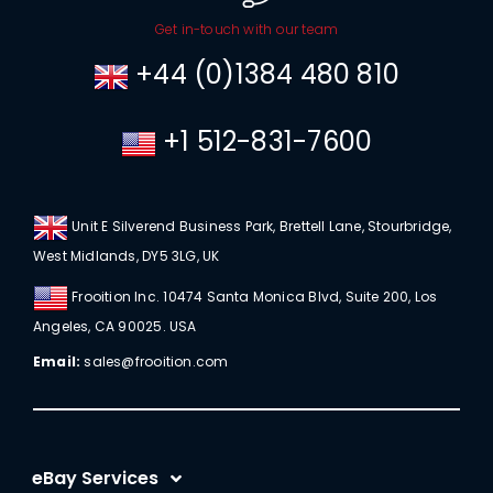
Get in-touch with our team
+44 (0)1384 480 810
+1 512-831-7600
Unit E Silverend Business Park, Brettell Lane, Stourbridge,
West Midlands, DY5 3LG, UK
Frooition Inc. 10474 Santa Monica Blvd, Suite 200, Los
Angeles, CA 90025. USA
Email:
sales@frooition.com
eBay Services