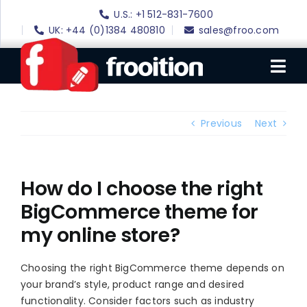
Skip
U.S.: +1 512-831-7600
to
UK: +44 (0)1384 480810
sales@froo.com
content
Tog
Nav
Login
Previous
Next
eBay Software
eBay Templates
How do I choose the right
BigCommerce theme for
eBay SEO
my online store?
Websites
Amazon
Choosing the right BigCommerce theme depends on
your brand’s style, product range and desired
Portfolio
functionality. Consider factors such as industry