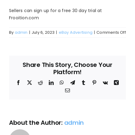
Blog
Sellers can sign up for a free 30 day trial at
About
Frooition.com
on
By
admin
|
July 6, 2023
|
eBay Advertising
|
Comments Off
How
can
I
Start
Share This Story, Choose Your
usin
Platform!
eBay
pro
Facebook
X
Reddit
LinkedIn
WhatsApp
Telegram
Tumblr
Pinterest
Vk
Xing
Listi
Email
Adv
/
CPC
for
eBa
About the Author:
admin