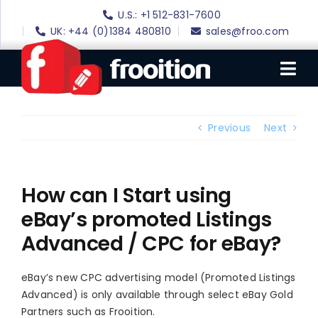
Skip
U.S.: +1 512-831-7600
to
UK: +44 (0)1384 480810
sales@froo.com
content
Tog
Nav
Login
Previous
Next
eBay Software
eBay Templates
How can I Start using
eBay’s promoted Listings
eBay SEO
Advanced / CPC for eBay?
Websites
Amazon
eBay’s new CPC advertising model (Promoted Listings
Advanced) is only available through select eBay Gold
Portfolio
Partners such as Frooition.