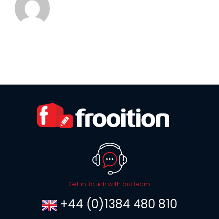
Get in-touch with our team
+44 (0)1384 480 810