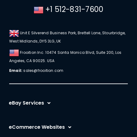
+1 512-831-7600
Unit E Silverend Business Park, Brettell Lane, Stourbridge,
West Midlands, DY5 3LG, UK
Frooition Inc. 10474 Santa Monica Blvd, Suite 200, Los
Angeles, CA 90025. USA
Email:
sales@frooition.com
eBay Services
eBay Listing Templates
eCommerce Websites
eBay Listing Tool