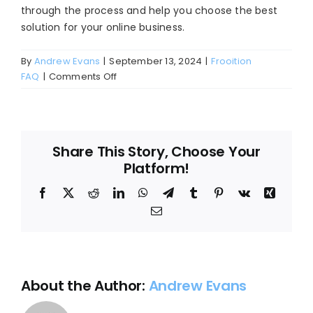
through the process and help you choose the best
Blog
solution for your online business.
About
By
Andrew Evans
|
September 13, 2024
|
Frooition
on
FAQ
|
Comments Off
How
can
I
get
Share This Story, Choose Your
started
Platform!
with
Frooition’s
Facebook
X
Reddit
LinkedIn
WhatsApp
Telegram
Tumblr
Pinterest
Vk
Xing
eBay
Email
design
services?
About the Author:
Andrew Evans