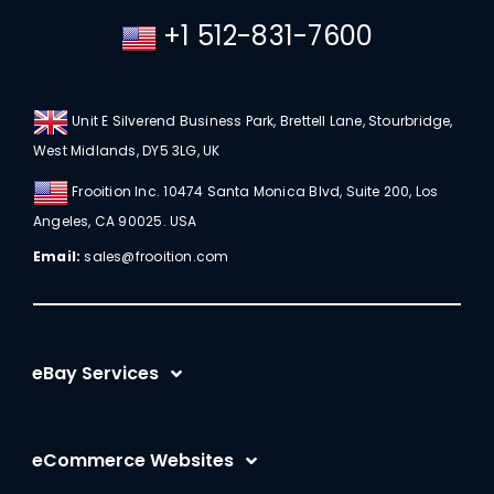
+1 512-831-7600
Unit E Silverend Business Park, Brettell Lane, Stourbridge,
West Midlands, DY5 3LG, UK
Frooition Inc. 10474 Santa Monica Blvd, Suite 200, Los
Angeles, CA 90025. USA
Email:
sales@frooition.com
eBay Services
eBay Listing Templates
eCommerce Websites
eBay Listing Tool