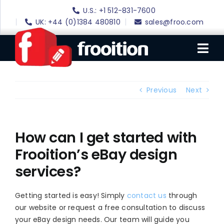
Skip
U.S.: +1 512-831-7600
to
UK: +44 (0)1384 480810
sales@froo.com
content
Tog
Nav
Login
Previous
Next
eBay Software
eBay Templates
How can I get started with
Frooition’s eBay design
eBay SEO
services?
Websites
Amazon
Getting started is easy! Simply
contact us
through
our website or request a free consultation to discuss
Portfolio
your eBay design needs. Our team will guide you