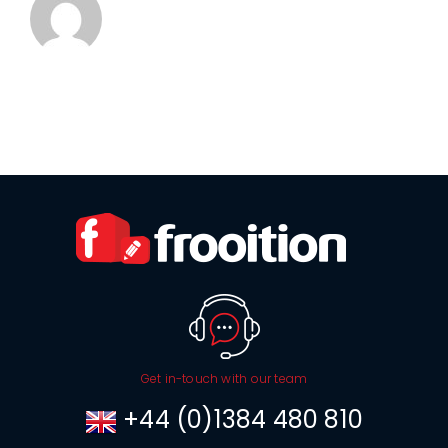
Get in-touch with our team
+44 (0)1384 480 810