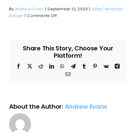
Blog
By
Andrew Evans
|
September 12, 2024
|
eBay Template
on
Design
|
Comments Off
About
Can
I
customize
my
Share This Story, Choose Your
eBay
Platform!
template?
Facebook
X
Reddit
LinkedIn
WhatsApp
Telegram
Tumblr
Pinterest
Vk
Xing
Email
About the Author:
Andrew Evans