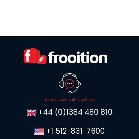
Get in-touch with our team
+44 (0)1384 480 810
+1 512-831-7600