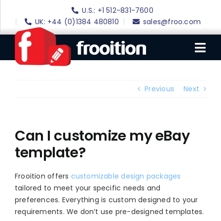
Skip
U.S.: +1 512-831-7600
to
UK: +44 (0)1384 480810
sales@froo.com
content
Tog
Nav
Login
Previous
Next
eBay Software
eBay Templates
Can I customize my eBay
template?
eBay SEO
Websites
Frooition offers
customizable design packages
tailored to meet your specific needs and
Amazon
preferences. Everything is custom designed to your
Portfolio
requirements. We don’t use pre-designed templates.