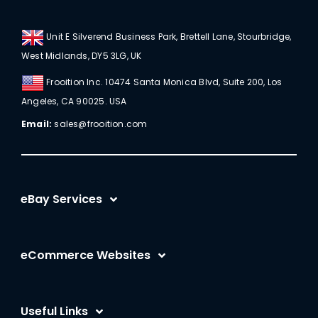
Unit E Silverend Business Park, Brettell Lane, Stourbridge,
West Midlands, DY5 3LG, UK
Frooition Inc. 10474 Santa Monica Blvd, Suite 200, Los
Angeles, CA 90025. USA
Email:
sales@frooition.com
eBay Services
eBay Listing Templates
eCommerce Websites
eBay Listing Tool
Shopify
eBay SEO Optimization
Useful Links