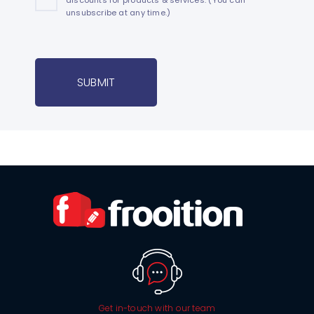
unsubscribe at any time.)
SUBMIT
Get in-touch with our team