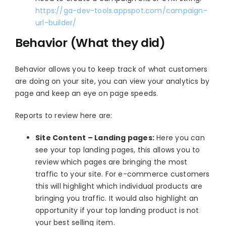
https://ga-dev-tools.appspot.com/campaign-
url-builder/
Behavior (What they did)
Behavior allows you to keep track of what customers
are doing on your site, you can view your analytics by
page and keep an eye on page speeds.
Reports to review here are:
Site Content – Landing pages:
Here you can
see your top landing pages, this allows you to
review which pages are bringing the most
traffic to your site. For e-commerce customers
this will highlight which individual products are
bringing you traffic. It would also highlight an
opportunity if your top landing product is not
your best selling item.