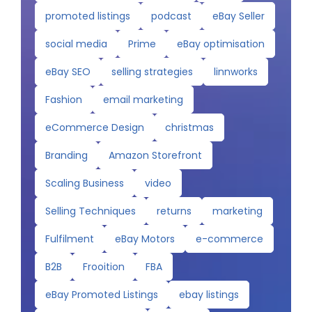
promoted listings
podcast
eBay Seller
social media
Prime
eBay optimisation
eBay SEO
selling strategies
linnworks
Fashion
email marketing
eCommerce Design
christmas
Branding
Amazon Storefront
Scaling Business
video
Selling Techniques
returns
marketing
Fulfilment
eBay Motors
e-commerce
B2B
Frooition
FBA
eBay Promoted Listings
ebay listings