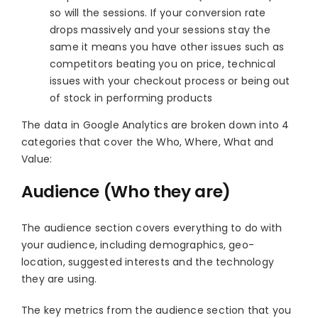
so will the sessions. If your conversion rate
drops massively and your sessions stay the
same it means you have other issues such as
competitors beating you on price, technical
issues with your checkout process or being out
of stock in performing products
The data in Google Analytics are broken down into 4
categories that cover the Who, Where, What and
Value:
Audience (Who they are)
The audience section covers everything to do with
your audience, including demographics, geo-
location, suggested interests and the technology
they are using.
The key metrics from the audience section that you