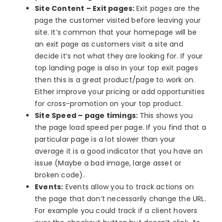
Site Content – Exit pages:
Exit pages are the
page the customer visited before leaving your
site. It’s common that your homepage will be
an exit page as customers visit a site and
decide it’s not what they are looking for. If your
top landing page is also in your top exit pages
then this is a great product/page to work on.
Either improve your pricing or add opportunities
for cross-promotion on your top product.
Site Speed – page timings:
This shows you
the page load speed per page. If you find that a
particular page is a lot slower than your
average it is a good indicator that you have an
issue (Maybe a bad image, large asset or
broken code).
Events:
Events allow you to track actions on
the page that don’t necessarily change the URL.
For example you could track if a client hovers