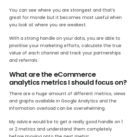
You can see where you are strongest and that’s
great for morale but it becomes most useful when
you look at where you are weakest.
With a strong handle on your data, you are able to
prioritise your marketing efforts, calculate the true
value of each channel and track your partnerships
and referrals.
What are the eCommerce
analytics metrics I should focus on?
There are a huge amount of different metrics, views
and graphs available in Google Analytics and the
information overload can be overwhelming.
My advice would be to get a really good handle on 1
or 2 metrics and understand them completely
before moving onto the next metric.