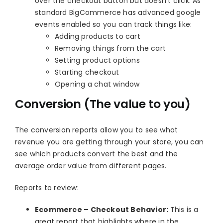
over the checkout button but doesn’t click. As
standard BigCommerce has advanced google
events enabled so you can track things like:
Adding products to cart
Removing things from the cart
Setting product options
Starting checkout
Opening a chat window
Conversion (The value to you)
The conversion reports allow you to see what
revenue you are getting through your store, you can
see which products convert the best and the
average order value from different pages.
Reports to review:
Ecommerce – Checkout Behavior:
This is a
great report that highlights where in the