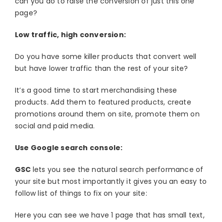
can you do to raise the conversion of just this one
page?
Low traffic, high conversion:
Do you have some killer products that convert well
but have lower traffic than the rest of your site?
It’s a good time to start merchandising these
products. Add them to featured products, create
promotions around them on site, promote them on
social and paid media.
Use Google search console:
GSC
lets you see the natural search performance of
your site but most importantly it gives you an easy to
follow list of things to fix on your site:
Here you can see we have 1 page that has small text,