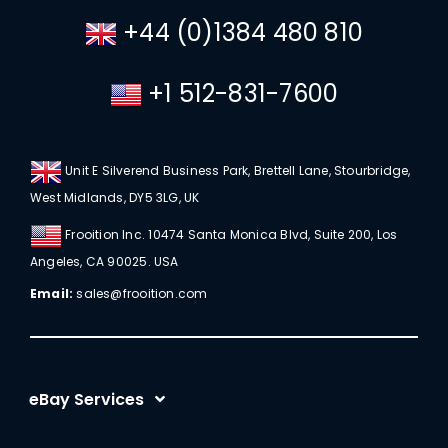
+44 (0)1384 480 810
+1 512-831-7600
Unit E Silverend Business Park, Brettell Lane, Stourbridge,
West Midlands, DY5 3LG, UK
Frooition Inc. 10474 Santa Monica Blvd, Suite 200, Los
Angeles, CA 90025. USA
Email:
sales@frooition.com
eBay Services
eBay Listing Templates