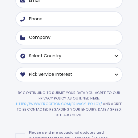
BY CONTINUING TO SUBMIT YOUR DATA YOU AGREE TO OUR
PRIVACY POLICY AS OUTLINED HERE:
HTTPS://WWW.FROOITION.COM/PRIVACY-POLICY/
AND AGREE
TO BE CONTACTED REGARDING YOUR ENQUIRY. DATE AGREED:
9TH AUG 2026.
Please send me occasional updates and
discounts for products & services. (You can