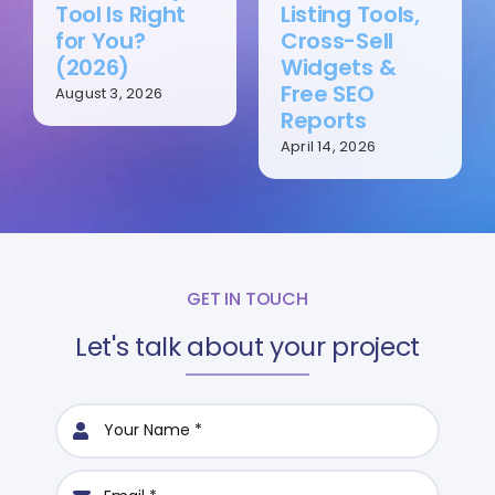
Tool Is Right
Listing Tools,
for You?
Cross-Sell
(2026)
Widgets &
Free SEO
August 3, 2026
Reports
April 14, 2026
GET IN TOUCH
Let's talk about your project