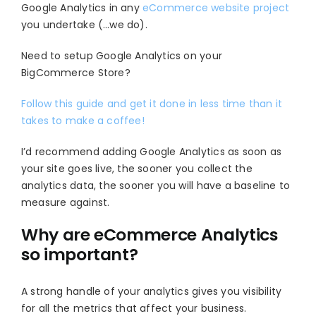
Google Analytics in any
eCommerce website project
you undertake (…we do).
Need to setup Google Analytics on your
BigCommerce Store?
Follow this guide and get it done in less time than it
takes to make a coffee!
I’d recommend adding Google Analytics as soon as
your site goes live, the sooner you collect the
analytics data, the sooner you will have a baseline to
measure against.
Why are eCommerce Analytics
so important?
A strong handle of your analytics gives you visibility
for all the metrics that affect your business.