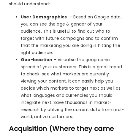
should understand:
User Demographics
– Based on Google data,
you can see the age & gender of your
audience. This is useful to find out who to
target with future campaigns and to confirm
that the marketing you are doing is hitting the
right audience.
Geo-location
– Visualise the geographic
spread of your customers. This is a great report
to check, see what markets are currently
viewing your content, it can easily help you
decide which markets to target next as well as
what languages and currencies you should
integrate next. Save thousands in market-
research by utilizing the current data from real-
world, active customers.
Acquisition (Where they came