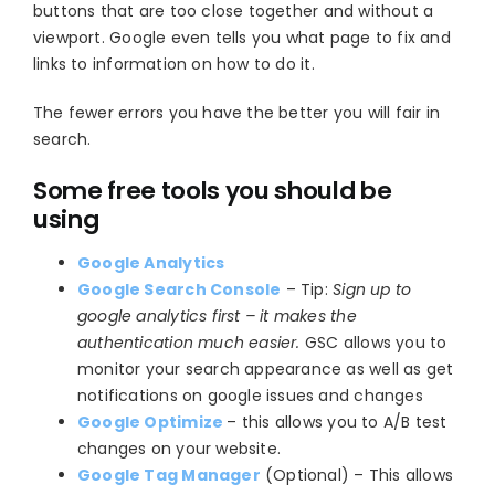
buttons that are too close together and without a
viewport. Google even tells you what page to fix and
links to information on how to do it.
The fewer errors you have the better you will fair in
search.
Some free tools you should be
using
Google Analytics
Google Search Console
– Tip:
Sign up to
google analytics first – it makes the
authentication much easier.
GSC allows you to
monitor your search appearance as well as get
notifications on google issues and changes
Google Optimize
– this allows you to A/B test
changes on your website.
Google Tag Manager
(Optional) – This allows