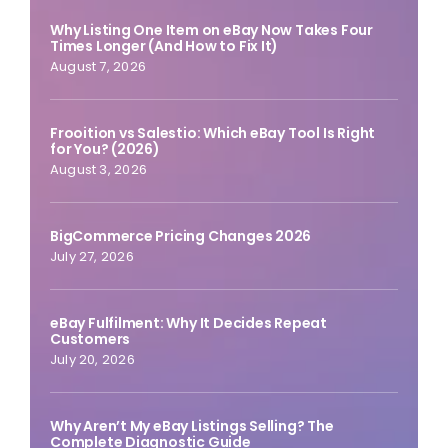
Why Listing One Item on eBay Now Takes Four
Times Longer (And How to Fix It)
August 7, 2026
Frooition vs Salestio: Which eBay Tool Is Right
for You? (2026)
August 3, 2026
BigCommerce Pricing Changes 2026
July 27, 2026
eBay Fulfilment: Why It Decides Repeat
Customers
July 20, 2026
Why Aren’t My eBay Listings Selling? The
Complete Diagnostic Guide