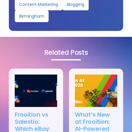
Content Marketing
Blogging
Birmingham
Related Posts
Frooition vs
What’s New
Salestio:
at Frooition:
Which eBay
AI-Powered