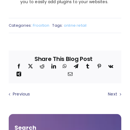
you to easily add plugins to your websites.
Categories:
Frooition
Tags:
online retail
Share This Blog Post
Previous
Next
Search