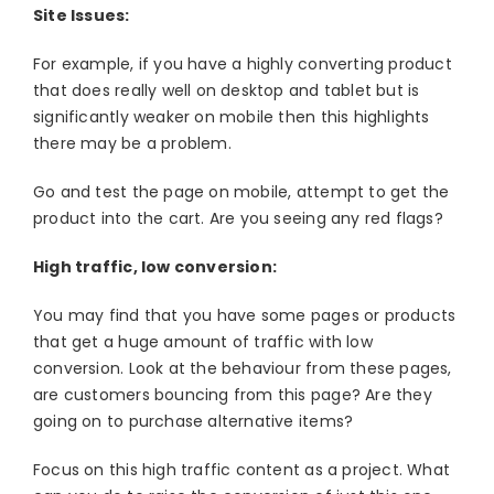
Site Issues:
For example, if you have a highly converting product
that does really well on desktop and tablet but is
significantly weaker on mobile then this highlights
there may be a problem.
Go and test the page on mobile, attempt to get the
product into the cart. Are you seeing any red flags?
High traffic, low conversion:
You may find that you have some pages or products
that get a huge amount of traffic with low
conversion. Look at the behaviour from these pages,
are customers bouncing from this page? Are they
going on to purchase alternative items?
Focus on this high traffic content as a project. What