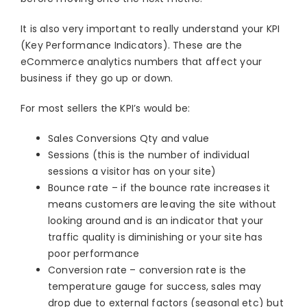
It is also very important to really understand your KPI
(Key Performance Indicators). These are the
eCommerce analytics numbers that affect your
business if they go up or down.
For most sellers the KPI’s would be:
Sales Conversions Qty and value
Sessions (this is the number of individual
sessions a visitor has on your site)
Bounce rate – if the bounce rate increases it
means customers are leaving the site without
looking around and is an indicator that your
traffic quality is diminishing or your site has
poor performance
Conversion rate – conversion rate is the
temperature gauge for success, sales may
drop due to external factors (seasonal etc) but