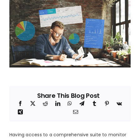
Blog
About
Share This Blog Post
Having access to a comprehensive suite to monitor