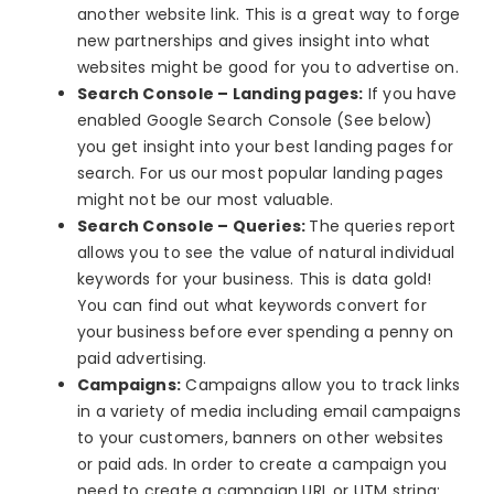
another website link. This is a great way to forge
new partnerships and gives insight into what
websites might be good for you to advertise on.
Search Console – Landing pages:
If you have
enabled Google Search Console (See below)
you get insight into your best landing pages for
search. For us our most popular landing pages
might not be our most valuable.
Search Console – Queries:
The queries report
allows you to see the value of natural individual
keywords for your business. This is data gold!
You can find out what keywords convert for
your business before ever spending a penny on
paid advertising.
Campaigns:
Campaigns allow you to track links
in a variety of media including email campaigns
to your customers, banners on other websites
or paid ads. In order to create a campaign you
need to create a campaign URL or UTM string: