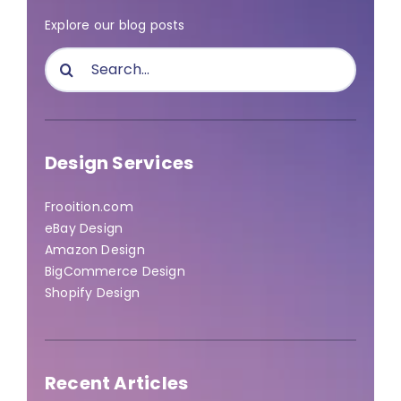
Explore our blog posts
Search
for:
Design Services
Frooition.com
eBay Design
Amazon Design
BigCommerce Design
Shopify Design
Recent Articles