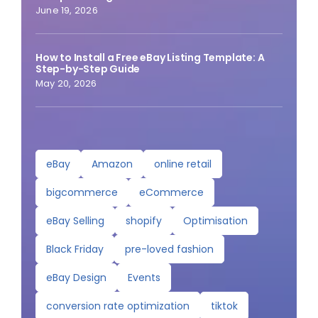
June 19, 2026
How to Install a Free eBay Listing Template: A
Step-by-Step Guide
May 20, 2026
eBay
Amazon
online retail
bigcommerce
eCommerce
eBay Selling
shopify
Optimisation
Black Friday
pre-loved fashion
eBay Design
Events
conversion rate optimization
tiktok