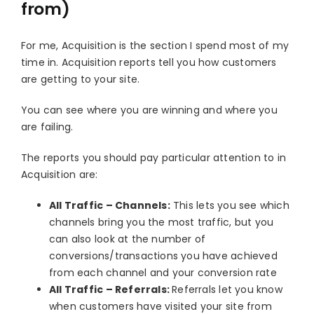
from)
For me, Acquisition is the section I spend most of my
time in. Acquisition reports tell you how customers
are getting to your site.
You can see where you are winning and where you
are failing.
The reports you should pay particular attention to in
Acquisition are:
All Traffic – Channels:
This lets you see which
channels bring you the most traffic, but you
can also look at the number of
conversions/transactions you have achieved
from each channel and your conversion rate
All Traffic – Referrals:
Referrals let you know
when customers have visited your site from