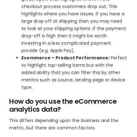
checkout process customers drop out. This
highlights where you have issues. If you have a
large drop off at shipping then you may need
to look at your shipping options. If the payment
drop-off is high then it might be worth
investing in a less complicated payment
provide (e.g. Apple Pay).
Ecommerce – Product Performance:
Perfect
to highlight top-selling items but with the
added ability that you can filter this by other
metrics such as source, landing page or device
type.
How do you use the eCommerce
analytics data?
This differs depending upon the business and the
metric, but there are common factors.