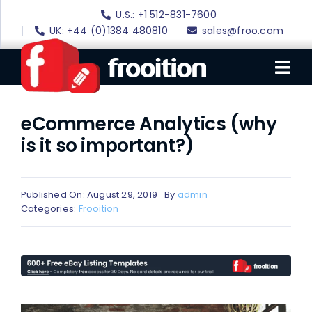
Skip
U.S.: +1 512-831-7600
to
UK: +44 (0)1384 480810
sales@froo.com
content
Tog
Nav
eCommerce Analytics (why
Login
is it so important?)
eBay Software
eBay Templates
Published On: August 29, 2019
By
admin
eBay SEO
Categories:
Frooition
Websites
Amazon
Portfolio