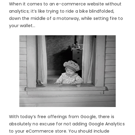
When it comes to an e-commerce website without
analytics; it’s like trying to ride a bike blindfolded,
down the middle of a motorway, while setting fire to
your wallet…
With today’s free offerings from Google, there is
absolutely no excuse for not adding Google Analytics
to your eCommerce store. You should include