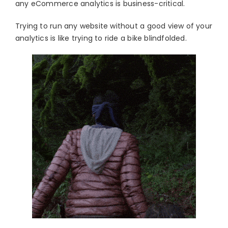
any eCommerce analytics is business-critical.
Trying to run any website without a good view of your
analytics is like trying to ride a bike blindfolded.