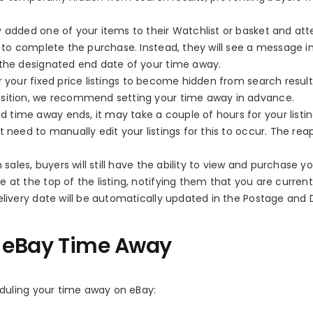
y added one of your items to their Watchlist or basket and at
e to complete the purchase. Instead, they will see a message 
 the designated end date of your time away.
 your fixed price listings to become hidden from search result
nsition, we recommend setting your time away in advance.
d time away ends, it may take a couple of hours for your listin
 need to manually edit your listings for this to occur. The re
les, buyers will still have the ability to view and purchase yo
 at the top of the listing, notifying them that you are current
elivery date will be automatically updated in the Postage and 
r eBay Time Away
duling your time away on eBay: