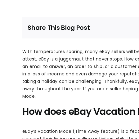
Share This Blog Post
With temperatures soaring, many eBay sellers will b
attest, eBay is a juggernaut that never stops. How 
an email to answer, an order to ship, or a customer
in a loss of income and even damage your reputatio
taking a holiday can be challenging. Thankfully, eB
away throughout the year. If you are a seller hoping
Mode.
How does eBay Vacation
eBay’s Vacation Mode (Time Away feature) is a featu
suspend their listing and selling activities while the