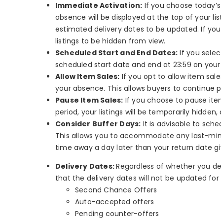
Immediate Activation:
If you choose today’s
absence will be displayed at the top of your li
estimated delivery dates to be updated. If you 
listings to be hidden from view.
Scheduled Start and End Dates:
If you selec
scheduled start date and end at 23:59 on your
Allow Item Sales:
If you opt to allow item sal
your absence. This allows buyers to continue 
Pause Item Sales:
If you choose to pause item
period, your listings will be temporarily hidde
Consider Buffer Days:
It is advisable to sch
This allows you to accommodate any last-minut
time away a day later than your return date g
Delivery Dates:
Regardless of whether you dec
that the delivery dates will not be updated for 
Second Chance Offers
Auto-accepted offers
Pending counter-offers