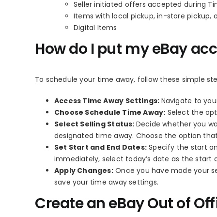
Seller initiated offers accepted during 
Items with local pickup, in-store pickup, 
Digital Items
How do I put my eBay ac
To schedule your time away, follow these simple ste
Access Time Away Settings:
Navigate to you
Choose Schedule Time Away:
Select the opt
Select Selling Status:
Decide whether you wan
designated time away. Choose the option that
Set Start and End Dates:
Specify the start an
immediately, select today’s date as the start 
Apply Changes:
Once you have made your sele
save your time away settings.
Create an eBay Out of Of