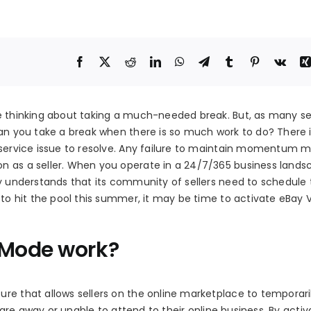
e thinking about taking a much-needed break. But, as many sell
can you take a break when there is so much work to do? There 
 service issue to resolve. Any failure to maintain momentum m
n as a seller. When you operate in a 24/7/365 business lands
ay understands that its community of sellers need to schedule
 to hit the pool this summer, it may be time to activate eBay 
 Mode work?
re that allows sellers on the online marketplace to temporari
y are away or unable to attend to their online business. By activ