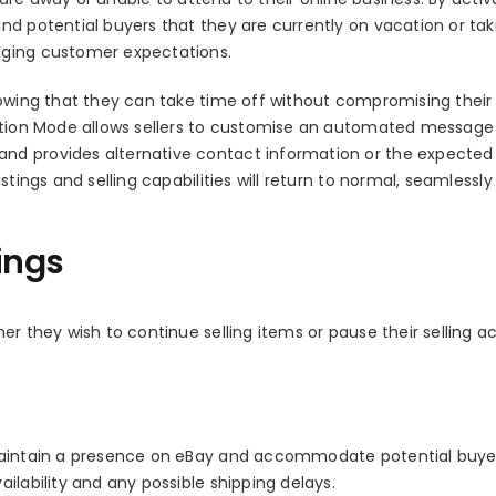
nd potential buyers that they are currently on vacation or tak
aging customer expectations.
nowing that they can take time off without compromising their
cation Mode allows sellers to customise an automated message
nd provides alternative contact information or the expected
tings and selling capabilities will return to normal, seamlessly
ings
r they wish to continue selling items or pause their selling act
 maintain a presence on eBay and accommodate potential buye
ilability and any possible shipping delays.