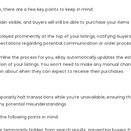
, there are a few key points to keep in mind:
main visible, and buyers will still be able to purchase your items
layed prominently at the top of your listings, notifying buyers
expectations regarding potential communication or order proces
mline the process for you, eBay automatically updates the es
ction of your listings. You won’t need to make any manual chan
on about when they can expect to receive their purchases.
mporarily halt transactions while you’re unavailable, ensuring t
ny potential misunderstandings.
he following points in mind:
l be temporarily hidden from search results, preventing buyers 