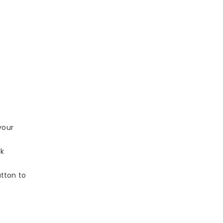
your
ak
utton to