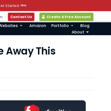
et Started
in
Contact Us
Create A Free Account
Websites
Amazon
Portfolio
Blog
About
e Away This