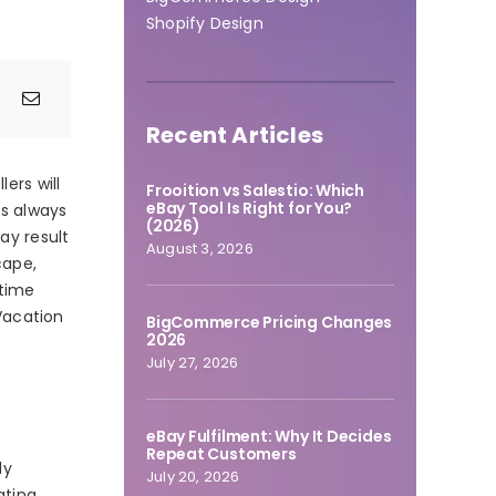
Shopify Design
Recent Articles
ers will
Frooition vs Salestio: Which
eBay Tool Is Right for You?
is always
(2026)
ay result
August 3, 2026
cape,
 time
Vacation
BigCommerce Pricing Changes
2026
July 27, 2026
eBay Fulfilment: Why It Decides
Repeat Customers
ly
July 20, 2026
ating