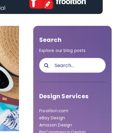
Search
Explore our blog posts
Search
for:
Design Services
Frooition.com
eBay Design
Amazon Design
BigCommerce Design