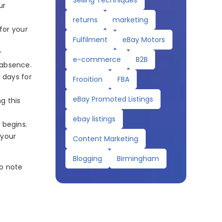
Selling Techniques
ur
returns
marketing
for your
Fulfilment
eBay Motors
r
e-commerce
B2B
 absence.
 days for
Frooition
FBA
eBay Promoted Listings
g this
ebay listings
 begins.
 your
Content Marketing
Blogging
Birmingham
to note