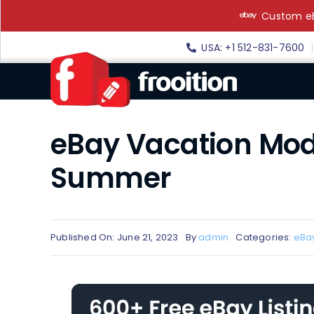
Skip
Custom eB
to
content
USA: +1 512-831-7600
eBay Vacation Mod
Summer
Published On: June 21, 2023
By
admin
Categories:
eBa