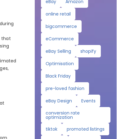
eBay
Amazon
online retail
 during
bigcommerce
 that
eCommerce
sing
eBay Selling
shopify
timated
Optimisation
ges,
Black Friday
pre-loved fashion
eBay Design
Events
hat
conversion rate
optimization
tiktok
promoted listings
from