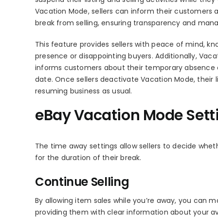
Vacation Mode, sellers can inform their customers a
break from selling, ensuring transparency and man
This feature provides sellers with peace of mind, k
presence or disappointing buyers. Additionally, Va
informs customers about their temporary absence a
date. Once sellers deactivate Vacation Mode, their lis
resuming business as usual.
eBay Vacation Mode Sett
The time away settings allow sellers to decide whethe
for the duration of their break.
Continue Selling
By allowing item sales while you’re away, you can
providing them with clear information about your ava