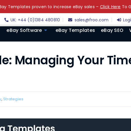
ay Templates proven to increase eBay sales –
Click Here
To G
UK: +44 (0)1384 480810
sales@froo.com
Log
eBay Software
eBay Templates
eBay SEO
e: Managing Your Tim
y
,
Strategies