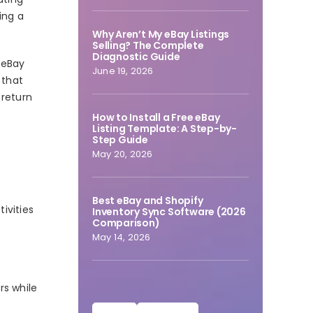
ing a
Why Aren’t My eBay Listings
Selling? The Complete
Diagnostic Guide
 eBay
June 19, 2026
 that
 return
How to Install a Free eBay
Listing Template: A Step-by-
Step Guide
May 20, 2026
Best eBay and Shopify
ivities
Inventory Sync Software (2026
Comparison)
May 14, 2026
rs while