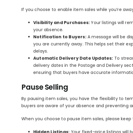
If you choose to enable item sales while you’re away
Visibility and Purchases:
Your listings will re
your absence.
Notification to Buyers:
A message will be disp
you are currently away. This helps set their 
delays.
Automatic Delivery Date Updates:
To strea
delivery dates in the Postage and Delivery se
ensuring that buyers have accurate informati
Pause Selling
By pausing item sales, you have the flexibility to te
buyers are aware of your absence and preventing a
When you choose to pause item sales, please keep t
Hidden Listings:
Your fixed-price listings wil