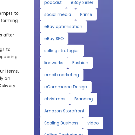
podcast
eBay Seller
tempts to
social media
Prime
informing
eBay optimisation
s after
eBay SEO
gs to
selling strategies
appearing
linnworks
Fashion
ur items.
email marketing
ly on
Delivery
eCommerce Design
christmas
Branding
Amazon Storefront
Scaling Business
video