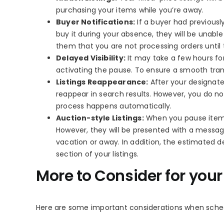
purchasing your items while you’re away.
Buyer Notifications:
If a buyer had previousl
buy it during your absence, they will be unabl
them that you are not processing orders until
Delayed Visibility:
It may take a few hours for
activating the pause. To ensure a smooth tra
Listings Reappearance:
After your designate
reappear in search results. However, you do not
process happens automatically.
Auction-style Listings:
When you pause item sa
However, they will be presented with a message
vacation or away. In addition, the estimated d
section of your listings.
More to Consider for you
Here are some important considerations when sche