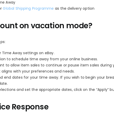
Time Away
or
Global Shipping Programme
as the delivery option
count on vacation mode?
ps:
r Time Away settings on eBay.
ion to schedule time away from your online business.
t to allow item sales to continue or pause item sales during 
 aligns with your preferences and needs.
d end dates for your time away. If you wish to begin your bre
date.
ctions and set the appropriate dates, click on the “Apply” b
fice Response