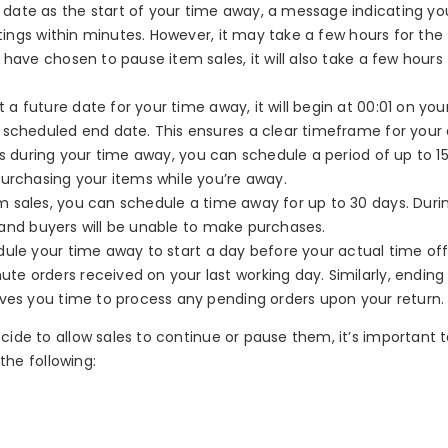
 date as the start of your time away, a message indicating yo
stings within minutes. However, it may take a few hours for the
have chosen to pause item sales, it will also take a few hours 
t a future date for your time away, it will begin at 00:01 on you
 scheduled end date. This ensures a clear timeframe for your
es during your time away, you can schedule a period of up to 15
purchasing your items while you’re away.
 sales, you can schedule a time away for up to 30 days. Durin
n, and buyers will be unable to make purchases.
edule your time away to start a day before your actual time off
e orders received on your last working day. Similarly, ending
ives you time to process any pending orders upon your return.
ide to allow sales to continue or pause them, it’s important 
the following: