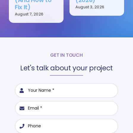
Fix It)
August 3, 2026
August 7, 2026
GET IN TOUCH
Let's talk about your project