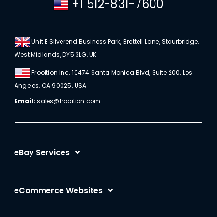
+1 512-831-7600
Unit E Silverend Business Park, Brettell Lane, Stourbridge,
West Midlands, DY5 3LG, UK
Frooition Inc. 10474 Santa Monica Blvd, Suite 200, Los
Angeles, CA 90025. USA
Email:
sales@frooition.com
eBay Services
eBay Listing Templates
eCommerce Websites
eBay Listing Tool
Shopify
eBay SEO Optimization