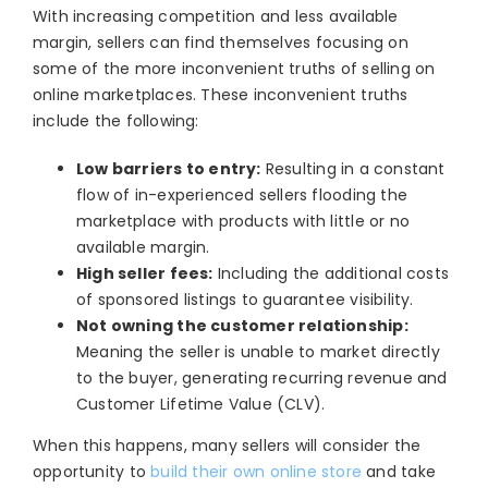
With increasing competition and less available
margin, sellers can find themselves focusing on
some of the more inconvenient truths of selling on
online marketplaces. These inconvenient truths
include the following:
Low barriers to entry
:
R
esulting in a constant
flow of in-experienced sellers flooding the
marketplace with products with little or no
available margin.
High seller fees:
Including the additional costs
of sponsored listings to guarantee visibility.
Not owning the customer relationship:
Meaning the seller is unable to market directly
to the buyer, generating recurring revenue and
Customer Lifetime Value
(CLV).
When this happens, many sellers will consider the
opportunity to
build their own online store
and take