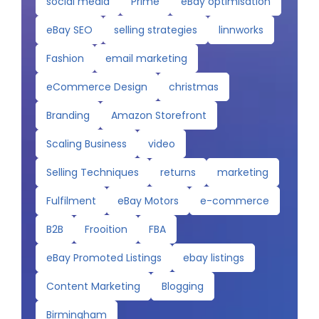
social media
Prime
eBay optimisation
eBay SEO
selling strategies
linnworks
Fashion
email marketing
eCommerce Design
christmas
Branding
Amazon Storefront
Scaling Business
video
Selling Techniques
returns
marketing
Fulfilment
eBay Motors
e-commerce
B2B
Frooition
FBA
eBay Promoted Listings
ebay listings
Content Marketing
Blogging
Birmingham