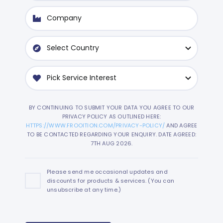
BY CONTINUING TO SUBMIT YOUR DATA YOU AGREE TO OUR
PRIVACY POLICY AS OUTLINED HERE:
HTTPS://WWW.FROOITION.COM/PRIVACY-POLICY/
AND AGREE
TO BE CONTACTED REGARDING YOUR ENQUIRY. DATE AGREED:
7TH AUG 2026.
Please send me occasional updates and
discounts for products & services. (You can
unsubscribe at any time.)