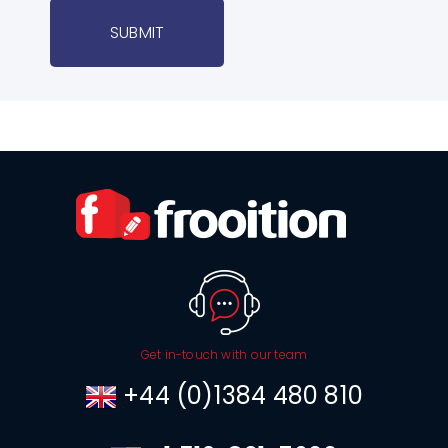
SUBMIT
Get in-touch with our team
+44 (0)1384 480 810