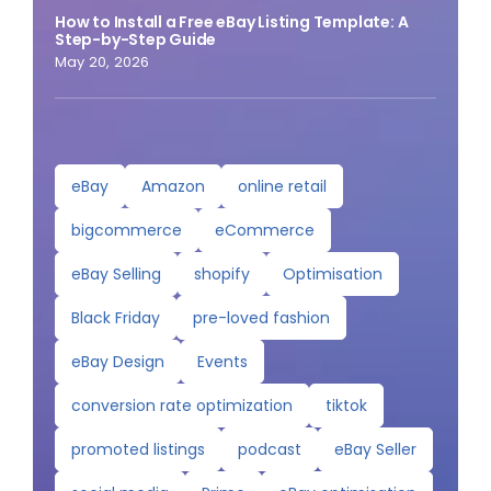
How to Install a Free eBay Listing Template: A
Step-by-Step Guide
May 20, 2026
eBay
Amazon
online retail
bigcommerce
eCommerce
eBay Selling
shopify
Optimisation
Black Friday
pre-loved fashion
eBay Design
Events
conversion rate optimization
tiktok
promoted listings
podcast
eBay Seller