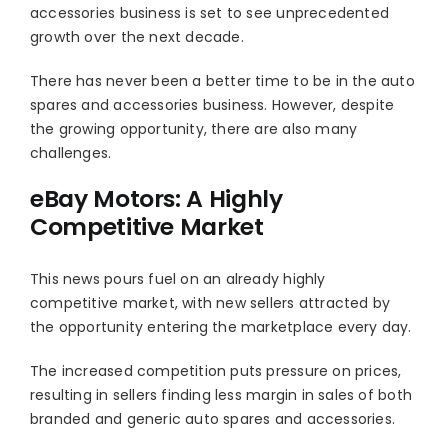
accessories business is set to see unprecedented
growth over the next decade.
There has never been a better time to be in the auto
spares and accessories business. However, despite
the growing opportunity, there are also many
challenges.
eBay Motors: A Highly
Competitive Market
This news pours fuel on an already highly
competitive market, with new sellers attracted by
the opportunity entering the marketplace every day.
The increased competition puts pressure on prices,
resulting in sellers finding less margin in sales of both
branded and generic auto spares and accessories.