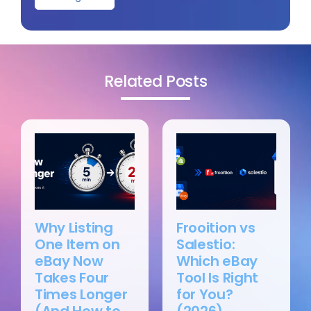
Related Posts
Why Listing
Frooition vs
One Item on
Salestio:
eBay Now
Which eBay
Takes Four
Tool Is Right
Times Longer
for You?
(And How to
(2026)