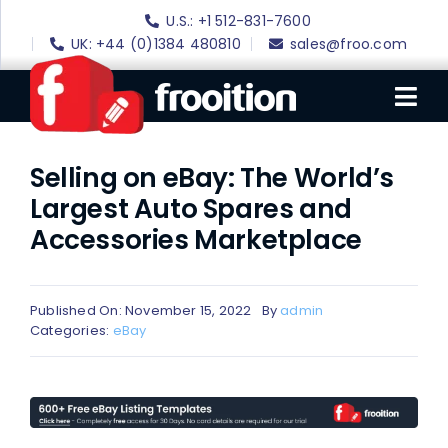
Skip
U.S.: +1 512-831-7600
to
UK: +44 (0)1384 480810
sales@froo.com
content
Tog
Nav
Selling on eBay: The World’s
Login
Largest Auto Spares and
eBay Software
Accessories Marketplace
eBay Templates
eBay SEO
Published On: November 15, 2022
By
admin
Categories:
eBay
Websites
Amazon
Portfolio