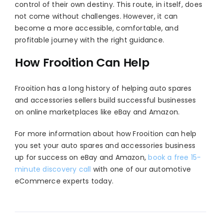
control of their own destiny. This route, in itself, does
not come without challenges. However, it can
become a more accessible, comfortable, and
profitable journey with the right guidance.
How Frooition Can Help
Frooition has a long history of helping auto spares
and accessories sellers build successful businesses
on online marketplaces like eBay and Amazon.
For more information about how Frooition can help
you set your auto spares and accessories business
up for success on eBay and Amazon,
book a free 15-
minute discovery call
with one of our automotive
eCommerce experts today.