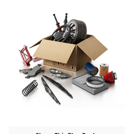
Blog
About