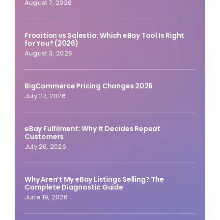
August 7, 2026
Frooition vs Salestio: Which eBay Tool Is Right
for You? (2026)
August 3, 2026
BigCommerce Pricing Changes 2026
July 27, 2026
eBay Fulfilment: Why It Decides Repeat
Customers
July 20, 2026
Why Aren’t My eBay Listings Selling? The
Complete Diagnostic Guide
June 19, 2026