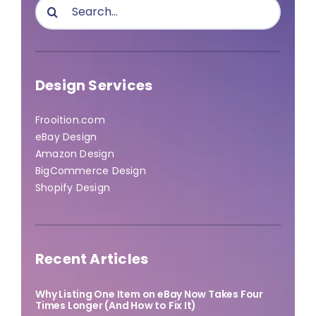
Search
for:
Design Services
Frooition.com
eBay Design
Amazon Design
BigCommerce Design
Shopify Design
Recent Articles
Why Listing One Item on eBay Now Takes Four
Times Longer (And How to Fix It)