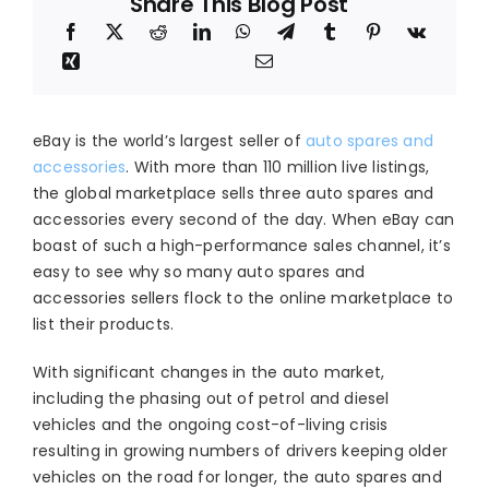
Share This Blog Post
eBay is the world’s largest seller of
auto spares and
accessories
. With more than 110 million live listings,
the global marketplace sells three auto spares and
accessories every second of the day. When eBay can
boast of such a high-performance sales channel, it’s
easy to see why so many auto spares and
accessories sellers flock to the online marketplace to
list their products.
With significant changes in the auto market,
including the phasing out of petrol and diesel
vehicles and the ongoing cost-of-living crisis
resulting in growing numbers of drivers keeping older
vehicles on the road for longer, the auto spares and