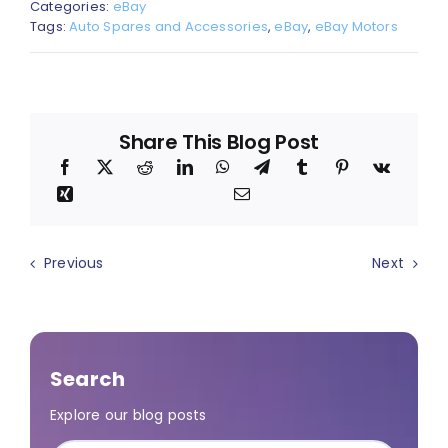
Categories:
eBay
Tags:
Auto Spares and Accessories
,
eBay
,
eBay Motors
Share This Blog Post
Previous
Next
Search
Explore our blog posts