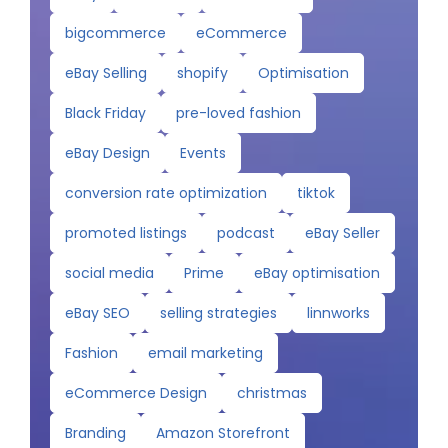
bigcommerce
eCommerce
eBay Selling
shopify
Optimisation
Black Friday
pre-loved fashion
eBay Design
Events
conversion rate optimization
tiktok
promoted listings
podcast
eBay Seller
social media
Prime
eBay optimisation
eBay SEO
selling strategies
linnworks
Fashion
email marketing
eCommerce Design
christmas
Branding
Amazon Storefront