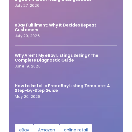
July 27, 2026
eBay Fulfilment: Why It Decides Repeat
Customers
July 20, 2026
Why Aren’t My eBay Listings Selling? The
Complete Diagnostic Guide
June 19, 2026
How to Install a Free eBay Listing Template: A
Step-by-Step Guide
May 20, 2026
eBay
Amazon
online retail