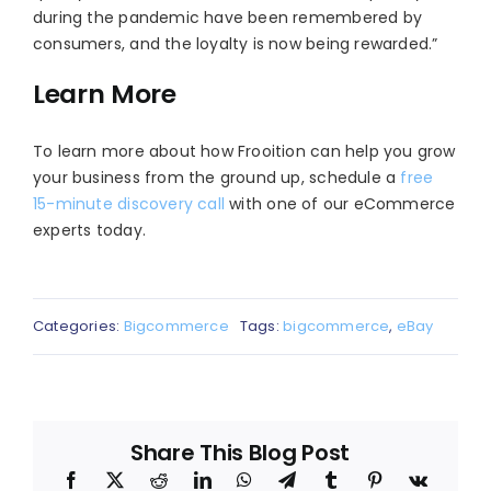
during the pandemic have been remembered by
consumers, and the loyalty is now being rewarded.”
Learn More
To learn more about how Frooition can help you grow
your business from the ground up, schedule a
free
15-minute discovery call
with one of our eCommerce
experts today.
Categories:
Bigcommerce
Tags:
bigcommerce
,
eBay
Share This Blog Post