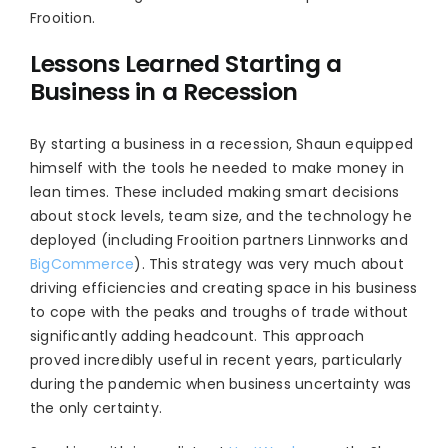
Frooition.
Lessons Learned Starting a
Business in a Recession
By starting a business in a recession, Shaun equipped
himself with the tools he needed to make money in
lean times. These included making smart decisions
about stock levels, team size, and the technology he
deployed (including Frooition partners Linnworks and
BigCommerce
). This strategy was very much about
driving efficiencies and creating space in his business
to cope with the peaks and troughs of trade without
significantly adding headcount. This approach
proved incredibly useful in recent years, particularly
during the pandemic when business uncertainty was
the only certainty.