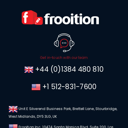
Get in-touch with our team
+44 (0)1384 480 810
+1 512-831-7600
Unit E Silverend Business Park, Brettell Lane, Stourbridge,
West Midlands, DY5 3LG, UK
Frooition Inc. 10474 Santa Monica Blvd, Suite 200, Los