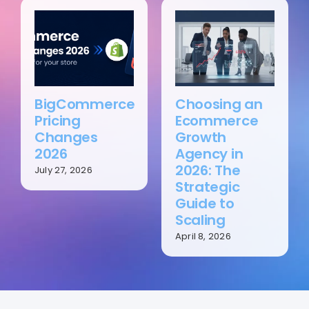
BigCommerce
Choosing an
Pricing
Ecommerce
Changes
Growth
2026
Agency in
2026: The
July 27, 2026
Strategic
Guide to
Scaling
April 8, 2026