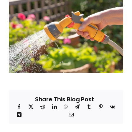
Blog
About
Share This Blog Post