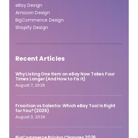
eBay Design
Amazon Design
BigCommerce Design
Shopify Design
Recent Articles
Why Listing One Item on eBay Now Takes Four
Times Longer (And How to Fix It)
August 7, 2026
Frooition vs Salestio: Which eBay Tool Is Right
for You? (2026)
August 3, 2026
BigCommerce Pricing Changes 2026