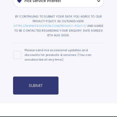
BY CONTINUING TO SUBMIT YOUR DATA YOU AGREE TO OUR
PRIVACY POLICY AS OUTLINED HERE:
HTTPS://WWW.FROOITION.COM/PRIVACY-POLICY/
AND AGREE
TO BE CONTACTED REGARDING YOUR ENQUIRY. DATE AGREED:
8TH AUG 2026.
Please send me occasional updates and
discounts for products & services. (You can
unsubscribe at any time.)
SUBMIT