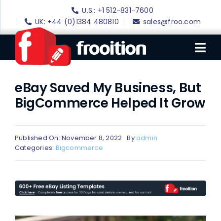
Skip
U.S.: +1 512-831-7600
to
UK: +44 (0)1384 480810
sales@froo.com
content
Tog
Nav
eBay Saved My Business, But
Login
BigCommerce Helped It Grow
eBay Software
eBay Templates
Published On: November 8, 2022
By
admin
eBay SEO
Categories:
Bigcommerce
Websites
Amazon
Portfolio