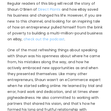
Regular readers of this blog will recall the story of
Shaun O’Brien of
Direct Plants
and how eBay saved
his business and changed his life. However, if you are
new to this channel, and looking for an inspiring tale
of how an entrepreneur pulled himself from the brink
of poverty to building a multi-million-pound business
on eBay,
check out the podcast
.
One of the most refreshing things about speaking
with Shaun was his openness about where he came
from, his mistakes along the way, and how he
actively embraced new opportunities as and when
they presented themselves. Like many other
entrepreneurs, Shaun wasn’t an eCommerce expert
when he started selling online. He learned by trial and
error, hard work and dedication, and at times sheer
pigheadedness. He also committed to working with
partners that shared his vision, and that’s how he
formed his long and fruitful relationship with