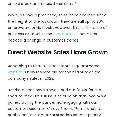
unsold stock and unused materials.”
While, as Shaun predicted, sales have declined since
the height of the lockdown, they are still up by 20%
on pre-pandemic levels. However, this isn’t a case of
business as usual in the
new normal
. Shaun has
noticed a change in customer trends.
Direct Website Sales Have Grown
According to Shaun, Direct Plants’ BigCommerce
website
is now responsible for the majority
of the
company’s sales in 2022.
“Marketplaces have slowed, and our focus for the
short to medium future is to build on that loyalty we
gained during the pandemic, engaging with our
customer base more,” says Shaun. “Firms who put
quality and customer satisfaction as their priority