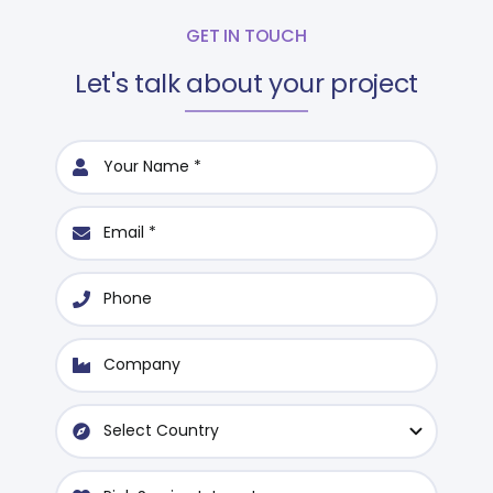
GET IN TOUCH
Let's talk about your project