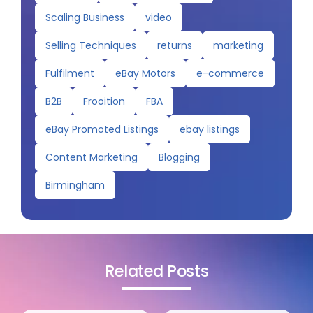
Scaling Business
video
Selling Techniques
returns
marketing
Fulfilment
eBay Motors
e-commerce
B2B
Frooition
FBA
eBay Promoted Listings
ebay listings
Content Marketing
Blogging
Birmingham
Related Posts