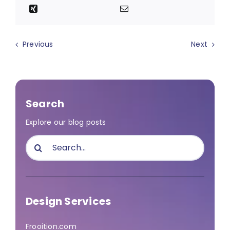
Previous
Next
Search
Explore our blog posts
Search
for:
Design Services
Frooition.com