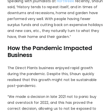
Speaking with journalists at
HortWeek
recently, Shaun
said, “History tends to repeat itself, and in times of
downturns and recessions, home and garden have
performed very well. With people having fewer
surplus funds and cutting back on expensive holidays
and new cars, etc., they naturally turn to what they
have, their home and their garden.”
How the Pandemic Impacted
Business
The Direct Plants business enjoyed rapid growth
during the pandemic. Despite this, Shaun quickly
realised that this growth might not be sustainable
post-pandemic.
“We made a decision in late 2021 not to panic buy
and overstock for 2022, and this has proved the
correct decision, allowing us to not be exposed to