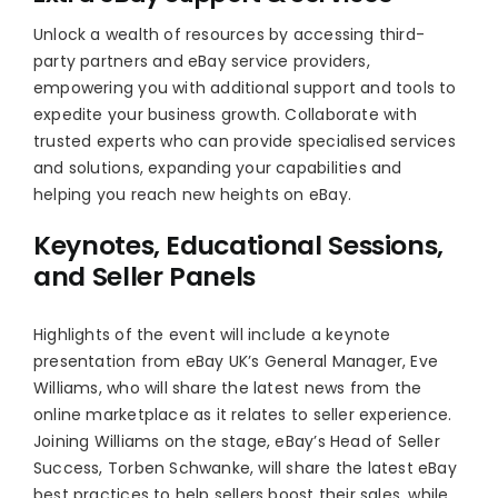
Unlock a wealth of resources by accessing third-
party partners and eBay service providers,
empowering you with additional support and tools to
expedite your business growth. Collaborate with
trusted experts who can provide specialised services
and solutions, expanding your capabilities and
helping you reach new heights on eBay.
Keynotes, Educational Sessions,
and Seller Panels
Highlights of the event will include a keynote
presentation from eBay UK’s General Manager, Eve
Williams, who will share the latest news from the
online marketplace as it relates to seller experience.
Joining Williams on the stage, eBay’s Head of Seller
Success, Torben Schwanke, will share the latest eBay
best practices to help sellers boost their sales, while