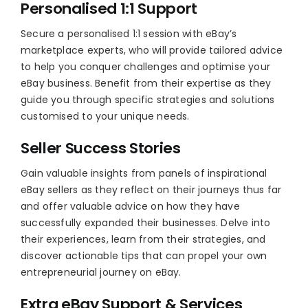
Personalised 1:1 Support
Secure a personalised 1:1 session with eBay’s
marketplace experts, who will provide tailored advice
to help you conquer challenges and optimise your
eBay business. Benefit from their expertise as they
guide you through specific strategies and solutions
customised to your unique needs.
Seller Success Stories
Gain valuable insights from panels of inspirational
eBay sellers as they reflect on their journeys thus far
and offer valuable advice on how they have
successfully expanded their businesses. Delve into
their experiences, learn from their strategies, and
discover actionable tips that can propel your own
entrepreneurial journey on eBay.
Extra eBay Support & Services