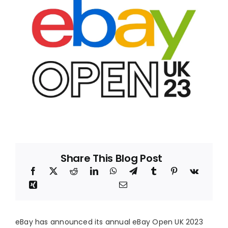
Blog
About
Share This Blog Post
eBay has announced its annual eBay Open UK 2023