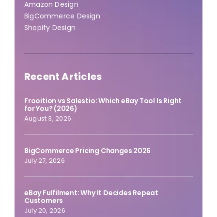
Amazon Design
BigCommerce Design
Shopify Design
Recent Articles
Frooition vs Salestio: Which eBay Tool Is Right
for You? (2026)
August 3, 2026
BigCommerce Pricing Changes 2026
July 27, 2026
eBay Fulfilment: Why It Decides Repeat
Customers
July 20, 2026