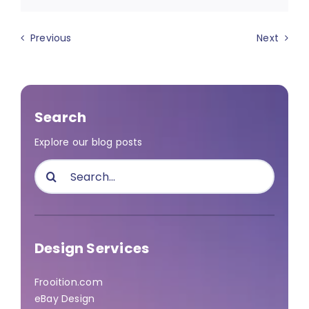
Previous
Next
Search
Explore our blog posts
Search
for:
Design Services
Frooition.com
eBay Design