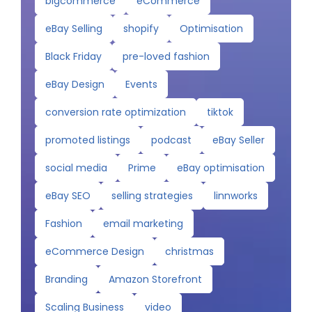
bigcommerce
eCommerce
eBay Selling
shopify
Optimisation
Black Friday
pre-loved fashion
eBay Design
Events
conversion rate optimization
tiktok
promoted listings
podcast
eBay Seller
social media
Prime
eBay optimisation
eBay SEO
selling strategies
linnworks
Fashion
email marketing
eCommerce Design
christmas
Branding
Amazon Storefront
Scaling Business
video