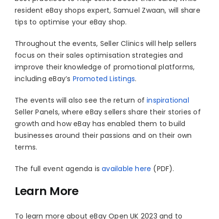
resident eBay shops expert, Samuel Zwaan, will share
tips to optimise your eBay shop.
Throughout the events, Seller Clinics will help sellers
focus on their sales optimisation strategies and
improve their knowledge of promotional platforms,
including eBay’s
Promoted Listings
.
The events will also see the return of
inspirational
Seller Panels, where eBay sellers share their stories of
growth and how eBay has enabled them to build
businesses around their passions and on their own
terms.
The full event agenda is
available here
(PDF).
Learn More
To learn more about eBay Open UK 2023 and to