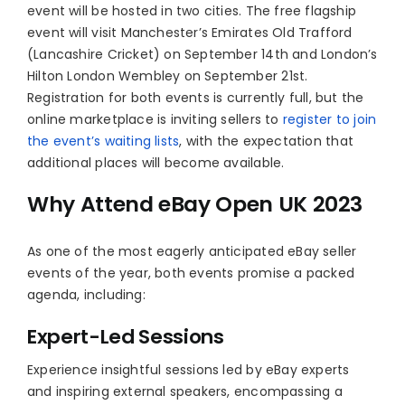
event will be hosted in two cities. The free flagship
event will visit Manchester’s Emirates Old Trafford
(Lancashire Cricket) on September 14th and London’s
Hilton London Wembley on September 21st.
Registration for both events is currently full, but the
online marketplace is inviting sellers to
register to join
the event’s waiting lists
, with the expectation that
additional places will become available.
Why Attend eBay Open UK 2023
As one of the most eagerly anticipated eBay seller
events of the year, both events promise a packed
agenda, including:
Expert-Led Sessions
Experience insightful sessions led by eBay experts
and inspiring external speakers, encompassing a