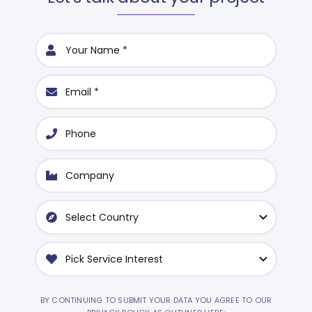
BY CONTINUING TO SUBMIT YOUR DATA YOU AGREE TO OUR