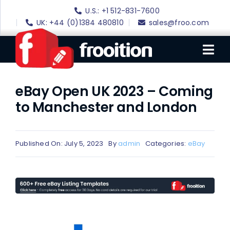
Skip
U.S.: +1 512-831-7600
to
UK: +44 (0)1384 480810
sales@froo.com
content
Tog
Nav
eBay Open UK 2023 – Coming
Login
to Manchester and London
eBay Software
eBay Templates
Published On: July 5, 2023
By
admin
Categories:
eBay
eBay SEO
Websites
Amazon
Portfolio