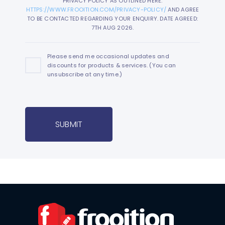
PRIVACY POLICY AS OUTLINED HERE:
HTTPS://WWW.FROOITION.COM/PRIVACY-POLICY/
AND AGREE
TO BE CONTACTED REGARDING YOUR ENQUIRY. DATE AGREED:
7TH AUG 2026.
Please send me occasional updates and
discounts for products & services. (You can
unsubscribe at any time.)
SUBMIT