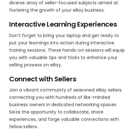
diverse array of seller-focused subjects aimed at
fostering the growth of your eBay business.
Interactive Learning Experiences
Don’t forget to bring your laptop and get ready to
put your learnings into action during interactive
training sessions. These hands-on sessions will equip
you with valuable tips and tricks to enhance your
selling prowess on eBay.
Connect with Sellers
Join a vibrant community of seasoned eBay sellers,
connecting you with hundreds of like-minded
business owners in dedicated networking spaces.
Seize the opportunity to collaborate, share
experiences, and forge valuable connections with
fellow sellers.