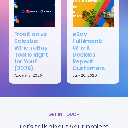
Frooition vs
eBay
Salestio:
Fulfilment:
Which eBay
Why It
Tool Is Right
Decides
for You?
Repeat
(2026)
Customers
August 3, 2026
July 20, 2026
GET IN TOUCH
Let's talk about your project