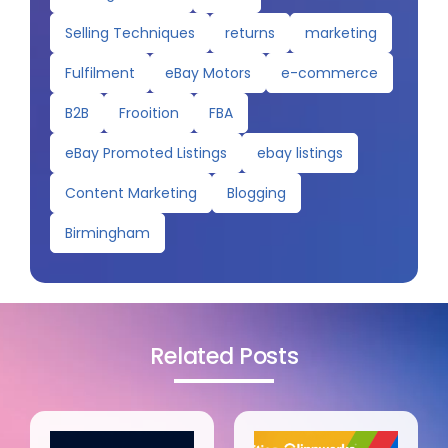
Selling Techniques
returns
marketing
Fulfilment
eBay Motors
e-commerce
B2B
Frooition
FBA
eBay Promoted Listings
ebay listings
Content Marketing
Blogging
Birmingham
Related Posts