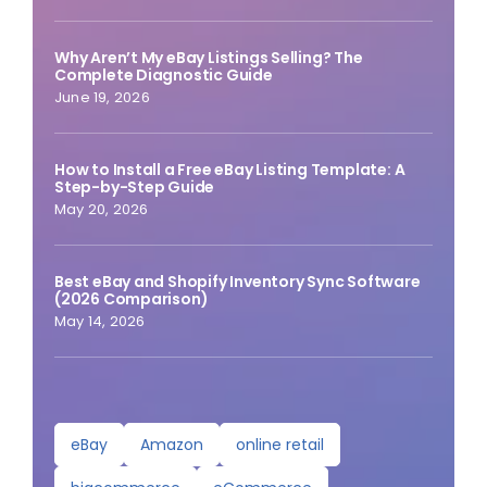
Why Aren’t My eBay Listings Selling? The
Complete Diagnostic Guide
June 19, 2026
How to Install a Free eBay Listing Template: A
Step-by-Step Guide
May 20, 2026
Best eBay and Shopify Inventory Sync Software
(2026 Comparison)
May 14, 2026
eBay
Amazon
online retail