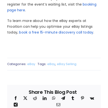
register for the event’s waiting list, visit the
booking
page here
.
To learn more about how the eBay experts at
Frooition can help you optimise your eBay listings
today,
book a free 15-minute discovery call today
.
Categories:
eBay
Tags:
eBay
,
eBay Selling
Share This Blog Post