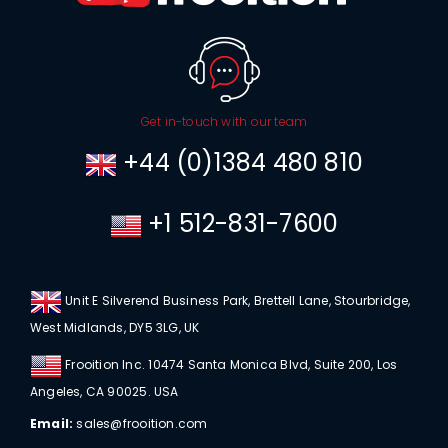
Get in-touch with our team
+44 (0)1384 480 810
+1 512-831-7600
Unit E Silverend Business Park, Brettell Lane, Stourbridge,
West Midlands, DY5 3LG, UK
Frooition Inc. 10474 Santa Monica Blvd, Suite 200, Los
Angeles, CA 90025. USA
Email:
sales@frooition.com