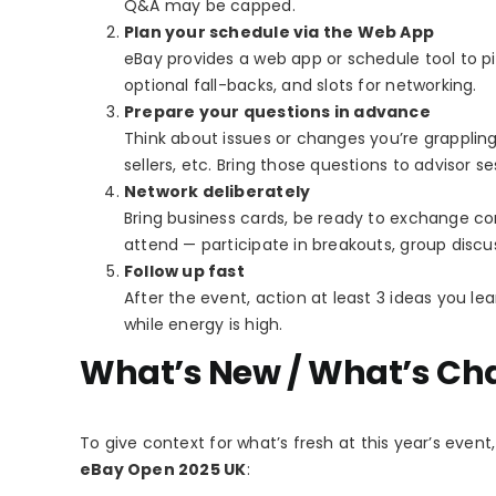
Q&A may be capped.
Plan your schedule via the Web App
eBay provides a web app or schedule tool to 
optional fall-backs, and slots for networking.
Prepare your questions in advance
Think about issues or changes you’re grappling 
sellers, etc. Bring those questions to advisor s
Network deliberately
Bring business cards, be ready to exchange co
attend — participate in breakouts, group discu
Follow up fast
After the event, action at least 3 ideas you le
while energy is high.
What’s New / What’s Ch
To give context for what’s fresh at this year’s eve
eBay Open 2025 UK
: