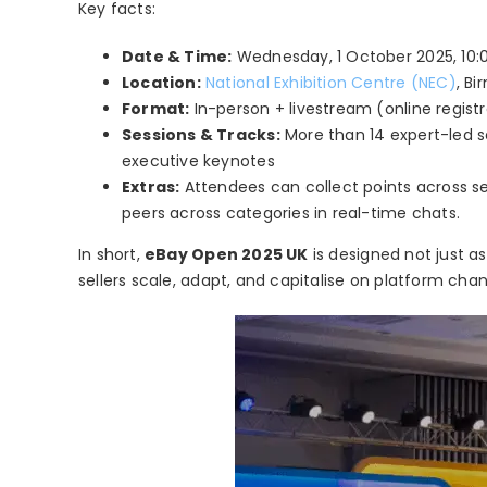
Key facts:
Date & Time:
Wednesday, 1 October 2025, 10:00
Location:
National Exhibition Centre (NEC)
, B
Format:
In-person + livestream (online registr
Sessions & Tracks:
More than 14 expert-led se
executive keynotes
Extras:
Attendees can collect points across se
peers across categories in real-time chats.
In short,
eBay Open 2025 UK
is designed not just a
sellers scale, adapt, and capitalise on platform cha