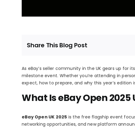
Share This Blog Post
As eBay’s seller community in the UK gears up for it
milestone event. Whether you’re attending in person
expect, how to prepare, and why this year’s edition 
What Is eBay Open 2025 
eBay Open UK 2025
is the free flagship event focu
networking opportunities, and new platform annou