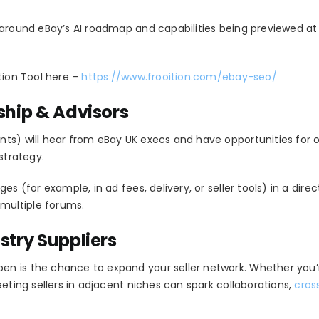
 around eBay’s AI roadmap and capabilities being previewed at 
tion Tool here –
https://www.frooition.com/ebay-seo/
ship & Advisors
nts) will hear from eBay UK execs and have opportunities for
strategy.
es (for example, in ad fees, delivery, or seller tools) in a dire
multiple forums.
stry Suppliers
n is the chance to expand your seller network. Whether you’r
eeting sellers in adjacent niches can spark collaborations,
cros