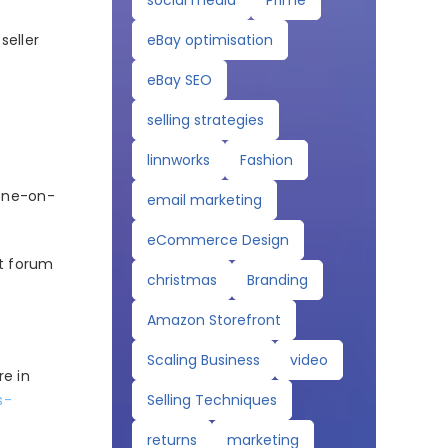
social media
Prime
eBay optimisation
seller
eBay SEO
selling strategies
linnworks
Fashion
 one-on-
email marketing
eCommerce Design
ct forum
christmas
Branding
Amazon Storefront
Scaling Business
video
e in
Selling Techniques
s-
returns
marketing