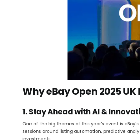
Why eBay Open 2025 UK Ma
1. Stay Ahead with AI & Innovat
One of the big themes at this year’s event is eBay’s
sessions around listing automation, predictive analyt
investments.