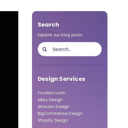
Search
Explore our blog posts
Search
for:
Design Services
Frooition.com
eBay Design
Amazon Design
BigCommerce Design
Shopify Design