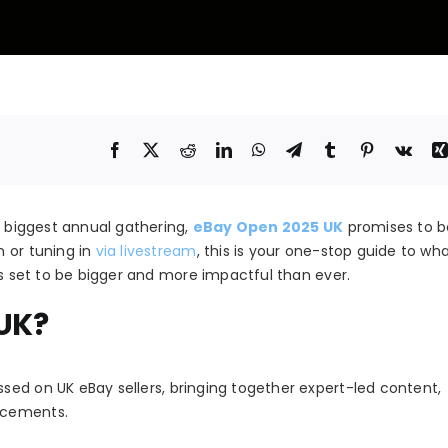
s biggest annual gathering,
eBay Open 2025 UK
promises to b
 or tuning in
via livestream
, this is your one-stop guide to wh
is set to be bigger and more impactful than ever.
UK?
ssed on UK eBay sellers, bringing together expert-led content,
ncements.