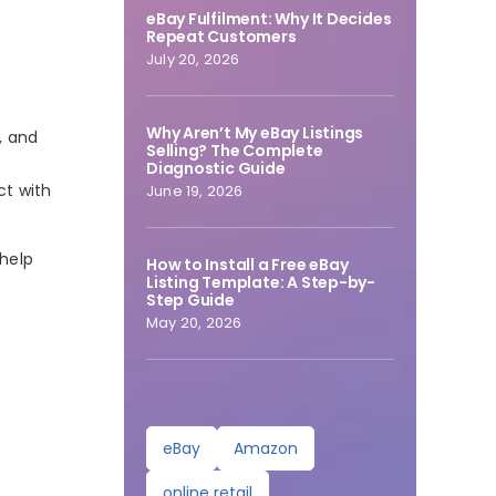
eBay Fulfilment: Why It Decides
Repeat Customers
July 20, 2026
Why Aren’t My eBay Listings
, and
Selling? The Complete
Diagnostic Guide
ct with
June 19, 2026
 help
How to Install a Free eBay
Listing Template: A Step-by-
Step Guide
May 20, 2026
eBay
Amazon
online retail