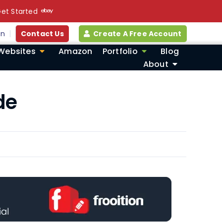
et Started
in
Contact Us
Create A Free Account
Websites
Amazon
Portfolio
Blog
About
de