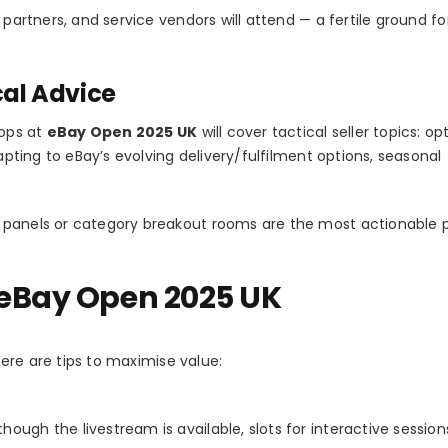
 partners, and service vendors will attend — a fertile ground fo
cal Advice
hops at
eBay Open 2025 UK
will cover tactical seller topics: op
dapting to eBay’s evolving delivery/fulfilment options, seasonal
 panels or category breakout rooms are the most actionable p
 eBay Open 2025 UK
 here are tips to maximise value:
though the livestream is available, slots for interactive sessions