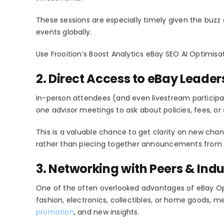
These sessions are especially timely given the buzz
events globally.
Use Frooition’s Boost Analytics eBay SEO AI Optimisa
2. Direct Access to eBay Leader
In-person attendees (and even livestream participa
one advisor meetings to ask about policies, fees, or 
This is a valuable chance to get clarity on new chang
rather than piecing together announcements from 
3. Networking with Peers & Indu
One of the often overlooked advantages of eBay Ope
fashion, electronics, collectibles, or home goods, m
promotion
, and new insights.