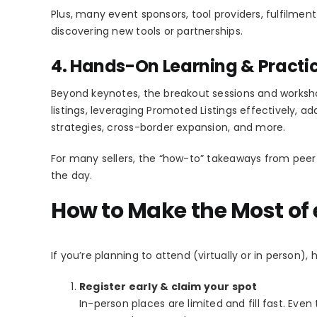
Plus, many event sponsors, tool providers, fulfilment
discovering new tools or partnerships.
4. Hands-On Learning & Practi
Beyond keynotes, the breakout sessions and works
listings, leveraging Promoted Listings effectively, a
strategies, cross-border expansion, and more.
For many sellers, the “how-to” takeaways from peer
the day.
How to Make the Most of
If you’re planning to attend (virtually or in person),
Register early & claim your spot
In-person places are limited and fill fast. Even 