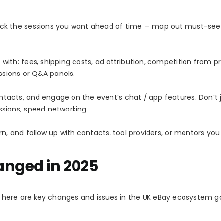
pick the sessions you want ahead of time — map out must-see 
with: fees, shipping costs, ad attribution, competition from pr
essions or Q&A panels.
ntacts, and engage on the event’s chat / app features. Don’t 
ssions, speed networking.
arn, and follow up with contacts, tool providers, or mentors yo
anged in 2025
nt, here are key changes and issues in the UK eBay ecosystem g