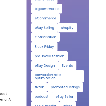
bigcommerce
eCommerce
eBay Selling
shopify
Optimisation
Black Friday
pre-loved fashion
eBay Design
Events
conversion rate
optimization
tiktok
promoted listings
xpect
podcast
eBay Seller
rnal AI