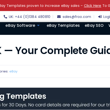
ay Templates proven to increase eBay sales –
Click Here
To G
UK: +44 (0)1384 480810
sales@froo.com
Log
eBay Software
eBay Templates
eBay SEO
 — Your Complete Gui
ories:
eBay