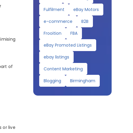
r
Fulfilment
eBay Motors
e-commerce
B2B
Frooition
FBA
timising
eBay Promoted Listings
ebay listings
art of
Content Marketing
Blogging
Birmingham
 or live