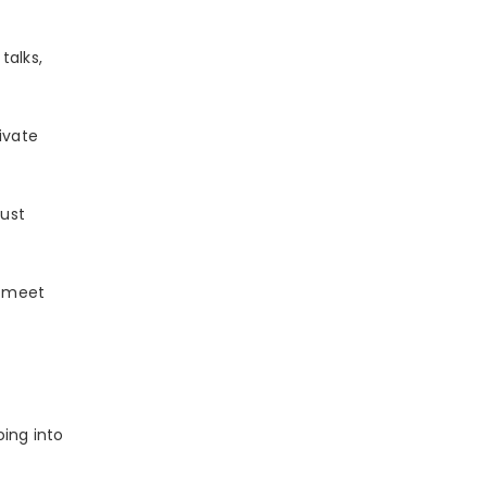
talks,
ivate
just
u meet
oing into