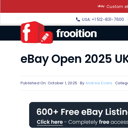
Skip
Custom eB
to
content
USA: +1 512-831-7600
eBay Open 2025 UK
Published On: October 1, 2025
By
Andrew Evans
Categ