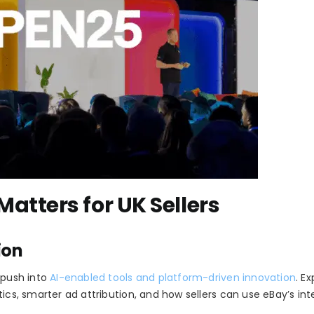
tters for UK Sellers
ion
 push into
AI-enabled tools and platform-driven innovation
. E
ics, smarter ad attribution, and how sellers can use eBay’s inte