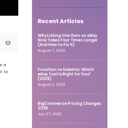
Recent Articles
Why Listing One Item on eBay
Now Takes Four Times Longer
(And How to Fix It)
August 7, 2026
e a
Frooition vs Salestio: Which
at to
eBay Tool Is Right for You?
(2026)
August 3, 2026
BigCommerce Pricing Changes
2026
July 27, 2026