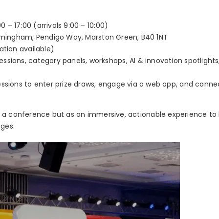
 – 17:00 (arrivals 9:00 – 10:00)
irmingham, Pendigo Way, Marston Green, B40 1NT
ation available)
ssions, category panels, workshops, AI & innovation spotlights
ssions to enter prize draws, engage via a web app, and conne
s a conference but as an immersive, actionable experience to
nges.