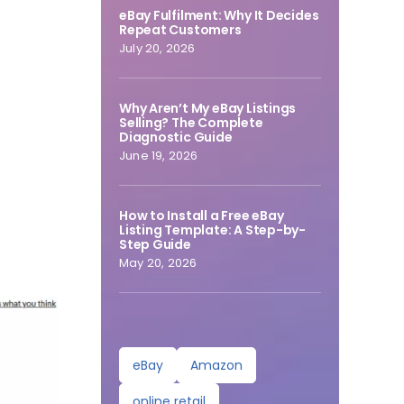
eBay Fulfilment: Why It Decides
Repeat Customers
July 20, 2026
Why Aren’t My eBay Listings
Selling? The Complete
Diagnostic Guide
June 19, 2026
How to Install a Free eBay
Listing Template: A Step-by-
Step Guide
May 20, 2026
eBay
Amazon
online retail