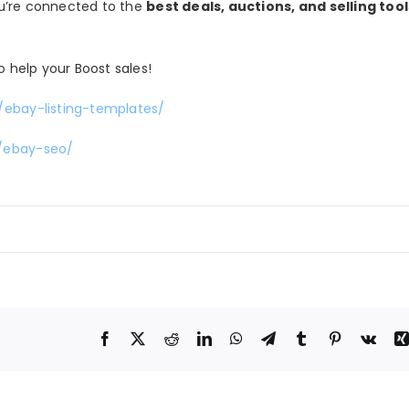
you’re connected to the
best deals, auctions, and selling tool
o help your Boost sales!
/ebay-listing-templates/
m/ebay-seo/