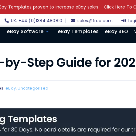
ay Templates proven to increase eBay sales –
Click Here
To G
UK: +44 (0)1384 480810
sales@froo.com
Log
eBay Software
eBay Templates
eBay SEO
p-by-Step Guide for 20
es:
eBay
,
Uncategorized