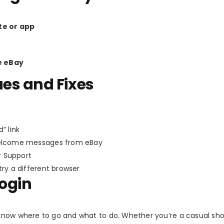
te or app
e eBay
es and Fixes
” link
welcome messages from eBay
 Support
try a different browser
Login
know where to go and what to do. Whether you’re a casual sh