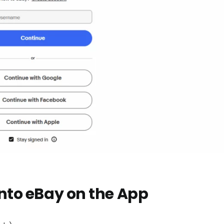
into eBay on the App