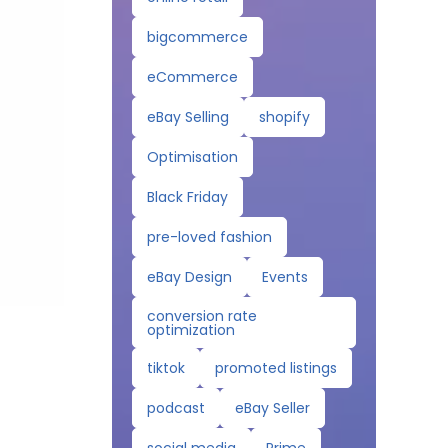
bigcommerce
eCommerce
eBay Selling
shopify
Optimisation
Black Friday
pre-loved fashion
eBay Design
Events
conversion rate
optimization
tiktok
promoted listings
podcast
eBay Seller