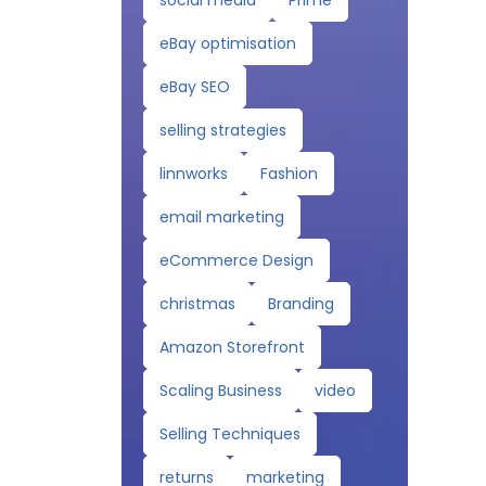
social media
Prime
eBay optimisation
eBay SEO
selling strategies
linnworks
Fashion
email marketing
eCommerce Design
christmas
Branding
Amazon Storefront
Scaling Business
video
Selling Techniques
returns
marketing