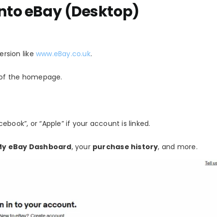
into eBay (Desktop)
ersion like
www.eBay.co.uk
.
of the homepage.
ebook”, or “Apple” if your account is linked.
My eBay Dashboard
, your
purchase history
, and more.