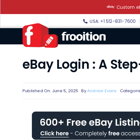
Skip
Custom eB
to
content
USA: +1 512-831-7600
eBay Login : A Ste
Published On: June 5, 2025
By
Andrew Evans
Categori