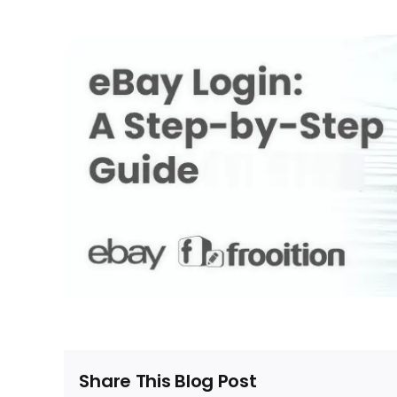
Share This Blog Post