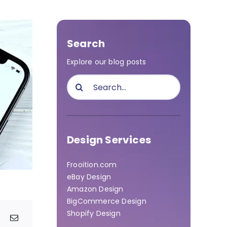
Search
Explore our blog posts
Search
for:
Design Services
Frooition.com
eBay Design
Amazon Design
BigCommerce Design
Shopify Design