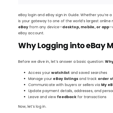
eBay login and eBay sign in Guide. Whether you’re a b
is your gateway to one of the world’s largest online 
eBay
from any device—
desktop, mobile, or app
—a
eBay account.
Why Logging into eBay M
Before we dive in, let’s answer a basic question:
Why
Access your
watchlist
and saved searches
Manage your
eBay listings
and track
order s
Communicate with buyers or sellers via
My eB
Update payment details, addresses, and person
Leave and view
feedback
for transactions
Now, let’s log in.