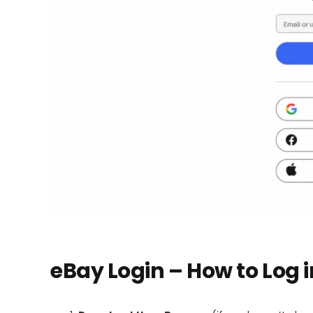
eBay Login – How to Log 