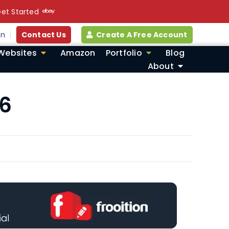
et Started
in
Contact Us
Create A Free Account
Websites
Amazon
Portfolio
Blog
About
26