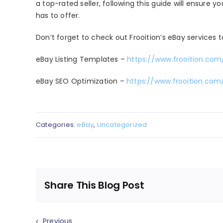
a top-rated seller, following this guide will ensure 
has to offer.
Don’t forget to check out Frooition’s eBay services t
eBay Listing Templates –
https://www.frooition.com
eBay SEO Optimization –
https://www.frooition.co
Categories:
eBay
,
Uncategorized
Share This Blog Post
Previous