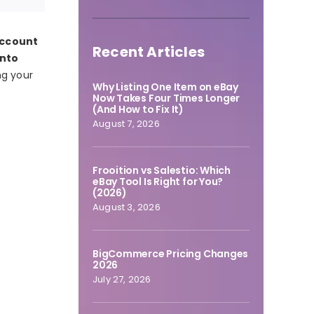
account
Recent Articles
into
ng your
Why Listing One Item on eBay
Now Takes Four Times Longer
(And How to Fix It)
August 7, 2026
Frooition vs Salestio: Which
eBay Tool Is Right for You?
(2026)
August 3, 2026
BigCommerce Pricing Changes
2026
July 27, 2026