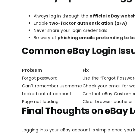
Always log in through the
official eBay websi
Enable
two-factor authentication (2FA)
Never share your login credentials
Be wary of
phishing emails pretending to b
Common eBay Login Issu
Problem
Fix
Forgot password
Use the “Forgot Password
Can’t remember username
Check your email for 
Locked out of account
Contact eBay Customer
Page not loading
Clear browser cache or 
Final Thoughts on eBay 
Logging into your eBay account is simple once you 