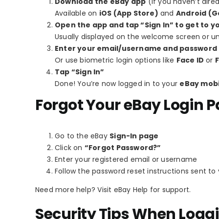
Download the eBay app
(if you haven’t alre
Available on
iOS (App Store)
and
Android (G
Open the app and tap “Sign In” to get to y
Usually displayed on the welcome screen or und
Enter your email/username and password
Or use biometric login options like
Face ID
or
F
Tap “Sign In”
Done! You’re now logged in to your
eBay mobi
Forgot Your eBay Login 
Go to the eBay
Sign-In page
Click on
“Forgot Password?”
Enter your registered email or username
Follow the password reset instructions sent to
Need more help? Visit eBay Help for support.
Security Tips When Loggi