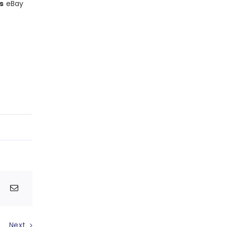
s
eBay
Next