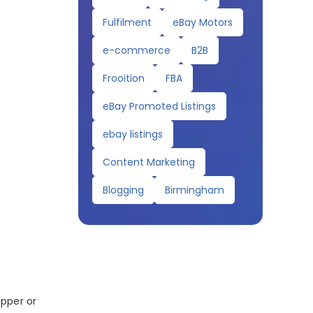
Fulfilment
eBay Motors
e-commerce
B2B
Frooition
FBA
eBay Promoted Listings
ebay listings
Content Marketing
Blogging
Birmingham
opper or