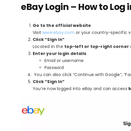
eBay Login – How to Log 
Go to the official website
Visit
www.ebay.com
or your country-specific v
Click “Sign In”
Located in the
top-left or top-right corner
Enter your login details
Email or username
Password
You can also click “Continue with Google”, “Fac
Click “Sign In”
You’re now logged into eBay and can access