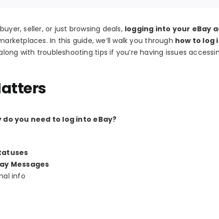
uyer, seller, or just browsing deals,
logging into your eBay 
marketplaces. In this guide, we’ll walk you through
how to log 
long with troubleshooting tips if you’re having issues accessi
atters
 do you need to log into eBay?
tatuses
ay Messages
al info