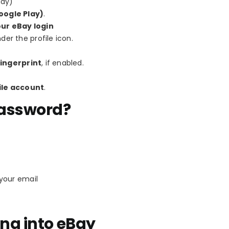
ady)
oogle Play)
.
our eBay login
er the profile icon.
ingerprint
, if enabled.
le account
.
Password?
 your email
ng into eBay